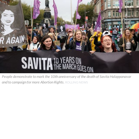
People demonstrate to mark the 10th anniversary of the death of Savita Halappanavar
and to campaign for more Abortion Rights.
ROLLING NEWS