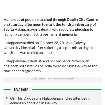
Hundreds of people marched through Dublin City Centre
on Saturday afternoon to mark the tenth anniversary of
Savita Halappanavar's death, with activists pledging to
launch a campaign for a permanent memorial.
Halappanavar died on October 28, 2012, at Galway
University Hospital after suffering a septic miscarriage for
which she was denied an abortion.
Halappanavar, a dentist, and her husband Praveen, an
engineer, both natives of India, were living in Galway at the
time of her tragic death.
READ MORE
On This Day: Savita Halappanavar dies after being
denied an abortion in Galway