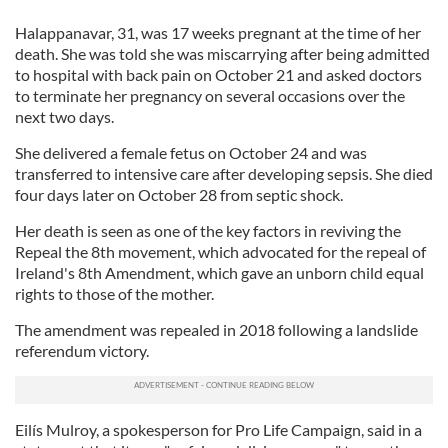
Halappanavar, 31, was 17 weeks pregnant at the time of her
death. She was told she was miscarrying after being admitted
to hospital with back pain on October 21 and asked doctors
to terminate her pregnancy on several occasions over the
next two days.
She delivered a female fetus on October 24 and was
transferred to intensive care after developing sepsis. She died
four days later on October 28 from septic shock.
Her death is seen as one of the key factors in reviving the
Repeal the 8th movement, which advocated for the repeal of
Ireland's 8th Amendment, which gave an unborn child equal
rights to those of the mother.
The amendment was repealed in 2018 following a landslide
referendum victory.
Eilís Mulroy, a spokesperson for Pro Life Campaign, said in a