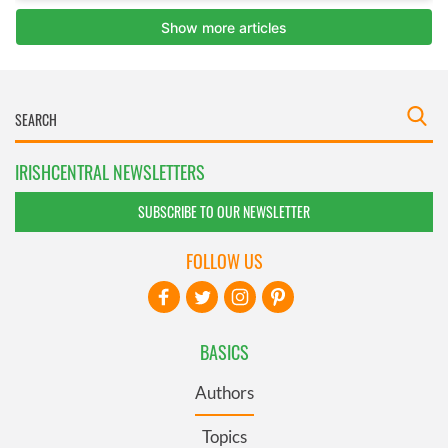
IRISHCENTRAL NEWSLETTERS
SUBSCRIBE TO OUR NEWSLETTER
FOLLOW US
BASICS
Authors
Topics