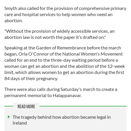
Smyth also called for the provision of comprehensive primary
care and hospital services to help women who need an
abortion.
"Without the provision of widely accessible services, an
abortion law is not worth the paper it’s drafted on."
Speaking at the Garden of Remembrance before the march
began, Orla O'Connor of the National Women's Movement
called for an end to the three-day waiting period before a
woman can get an abortion and the abolition of the 12-week
limit, which allows women to get an abortion during the first
84 days of their pregnancy.
There were also calls during Saturday's march to create a
permanent memorial to Halappanavar.
READ MORE
The tragedy behind how abortion became legal in
Ireland