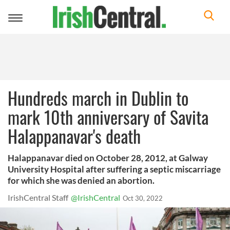
Toggle
navigation
Hundreds march in Dublin to
mark 10th anniversary of Savita
Halappanavar's death
Halappanavar died on October 28, 2012, at Galway
University Hospital after suffering a septic miscarriage
for which she was denied an abortion.
IrishCentral Staff
@IrishCentral
Oct 30, 2022