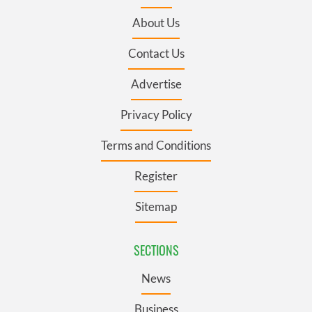
About Us
Contact Us
Advertise
Privacy Policy
Terms and Conditions
Register
Sitemap
SECTIONS
News
Business