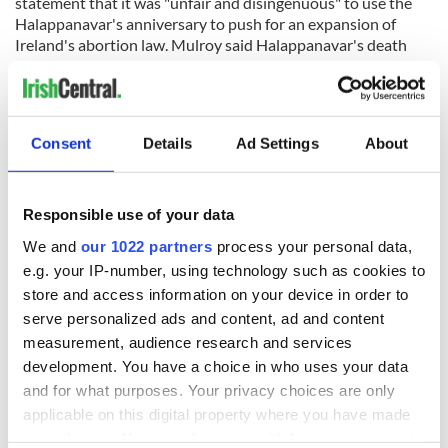
statement that it was "unfair and disingenuous" to use the
Halappanavar's anniversary to push for an expansion of
Ireland's abortion law. Mulroy said Halappanavar's death
was "not caused by the Eighth Amendment as campaigners
for abortion have incessantly claimed".
"Mismanaged sepsis was the cause of Savita's death, as
backed up by several independent reports, and not the denial
Consent
Details
Ad Settings
About
of an abortion.
"Ten years on from her death, it is highly inappropriate for
Responsible use of your data
campaigners and pro-abortion politicians to continue leaning
on myths and mistruths to push for a radical expansion of
We and
our 1022 partners
process your personal data,
Ireland's already extreme abortion law."
e.g. your IP-number, using technology such as cookies to
store and access information on your device in order to
serve personalized ads and content, ad and content
Sign up to IrishCentral's newsletter to stay up-to-date with
everything Irish!
measurement, audience research and services
Subscribe to IrishCentral
development. You have a choice in who uses your data
and for what purposes. Your privacy choices are only
applicable on this digital property where you have made
RELATED:
Dublin
,
Health
your choices. You can change or withdraw your consent