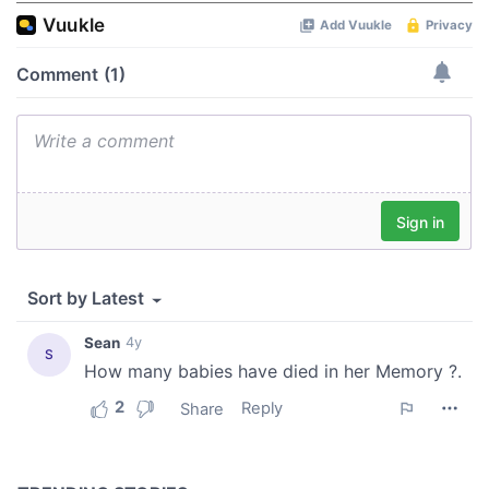
of their services.