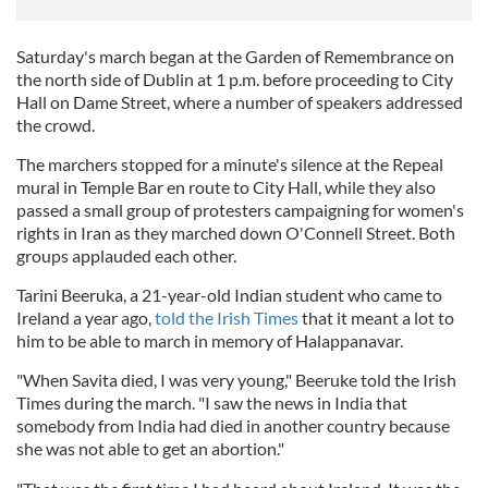
Saturday's march began at the Garden of Remembrance on
the north side of Dublin at 1 p.m. before proceeding to City
Hall on Dame Street, where a number of speakers addressed
the crowd.
The marchers stopped for a minute's silence at the Repeal
mural in Temple Bar en route to City Hall, while they also
passed a small group of protesters campaigning for women's
rights in Iran as they marched down O'Connell Street. Both
groups applauded each other.
Tarini Beeruka, a 21-year-old Indian student who came to
Ireland a year ago,
told the Irish Times
that it meant a lot to
him to be able to march in memory of Halappanavar.
"When Savita died, I was very young," Beeruke told the Irish
Times during the march. "I saw the news in India that
somebody from India had died in another country because
she was not able to get an abortion."