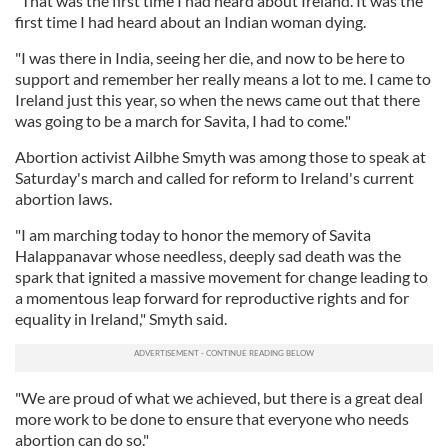
"That was the first time I had heard about Ireland. It was the
first time I had heard about an Indian woman dying.
"I was there in India, seeing her die, and now to be here to
support and remember her really means a lot to me. I came to
Ireland just this year, so when the news came out that there
was going to be a march for Savita, I had to come."
Abortion activist Ailbhe Smyth was among those to speak at
Saturday's march and called for reform to Ireland's current
abortion laws.
"I am marching today to honor the memory of Savita
Halappanavar whose needless, deeply sad death was the
spark that ignited a massive movement for change leading to
a momentous leap forward for reproductive rights and for
equality in Ireland," Smyth said.
"We are proud of what we achieved, but there is a great deal
more work to be done to ensure that everyone who needs
abortion can do so."