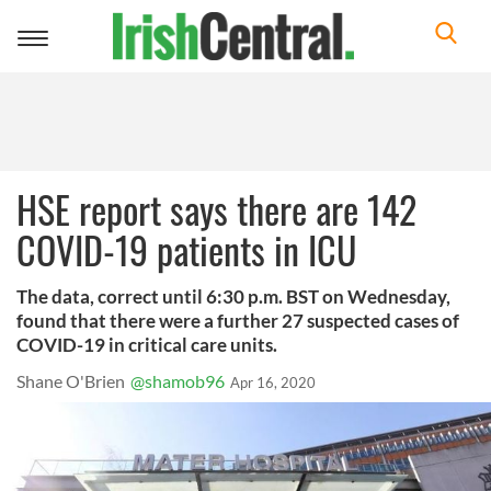
Toggle
navigation
HSE report says there are 142
COVID-19 patients in ICU
The data, correct until 6:30 p.m. BST on Wednesday,
found that there were a further 27 suspected cases of
COVID-19 in critical care units.
Shane O'Brien
@shamob96
Apr 16, 2020