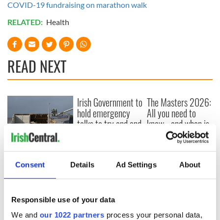
COVID-19 fundraising on marathon walk
RELATED:
Health
READ NEXT
Irish Government to
The Masters 2026:
hold emergency
All you need to
talks to try and end
know - and when is
fuel protests
Rory McIlroy
teeing off
Creeslough families
welcome Justice
Consent
Details
Ad Settings
About
Minister's
consideration of
inquiry
Responsible use of your data
We and
our 1022 partners
process your personal data,