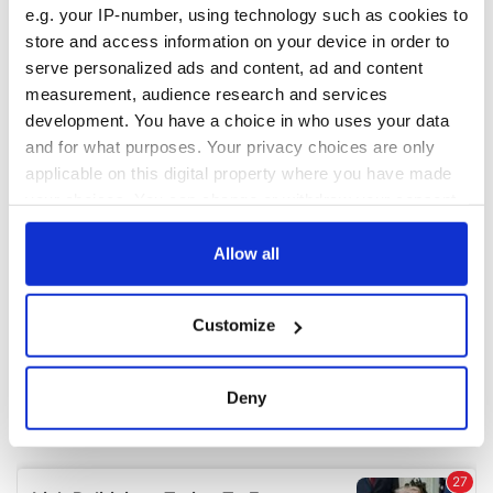
e.g. your IP-number, using technology such as cookies to
store and access information on your device in order to
COMMENTS
serve personalized ads and content, ad and content
measurement, audience research and services
development. You have a choice in who uses your data
and for what purposes. Your privacy choices are only
applicable on this digital property where you have made
your choices. You can change or withdraw your consent
any time from the Cookie Declaration or by clicking on
the Privacy trigger icon.
Allow all
If you allow, we would also like to:
Customize
Collect information about your geographical
location which can be accurate to within several
meters
Deny
Identify your device by actively scanning it for
specific characteristics (fingerprinting)
Find out more about how your personal data is processed