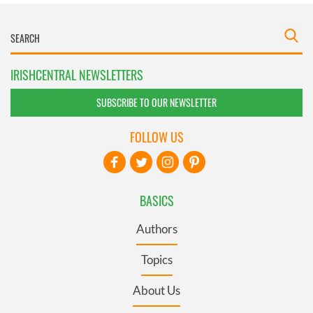
IRISHCENTRAL NEWSLETTERS
SUBSCRIBE TO OUR NEWSLETTER
FOLLOW US
BASICS
Authors
Topics
About Us