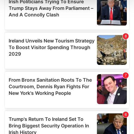
and set your preferences in the
details section
.
We use cookies to personalise content and ads, to
provide social media features and to analyse our traffic.
We also share information about your use of our site with
our social media, advertising and analytics partners who
may combine it with other information that you’ve
provided to them or that they’ve collected from your use
of their services.