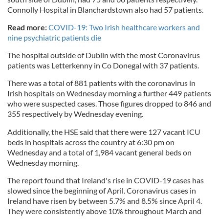
Connolly Hospital in Blanchardstown also had 57 patients.
Read more:
COVID-19: Two Irish healthcare workers and
nine psychiatric patients die
The hospital outside of Dublin with the most Coronavirus
patients was Letterkenny in Co Donegal with 37 patients.
There was a total of 881 patients with the coronavirus in
Irish hospitals on Wednesday morning a further 449 patients
who were suspected cases. Those figures dropped to 846 and
355 respectively by Wednesday evening.
Additionally, the HSE said that there were 127 vacant ICU
beds in hospitals across the country at 6:30 pm on
Wednesday and a total of 1,984 vacant general beds on
Wednesday morning.
The report found that Ireland's rise in COVID-19 cases has
slowed since the beginning of April. Coronavirus cases in
Ireland have risen by between 5.7% and 8.5% since April 4.
They were consistently above 10% throughout March and