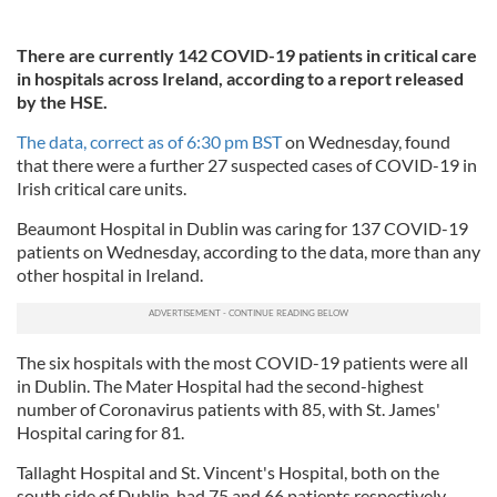
There are currently 142 COVID-19 patients in critical care
in hospitals across Ireland, according to a report released
by the HSE.
The data, correct as of 6:30 pm BST
on Wednesday, found
that there were a further 27 suspected cases of COVID-19 in
Irish critical care units.
Beaumont Hospital in Dublin was caring for 137 COVID-19
patients on Wednesday, according to the data, more than any
other hospital in Ireland.
The six hospitals with the most COVID-19 patients were all
in Dublin. The Mater Hospital had the second-highest
number of Coronavirus patients with 85, with St. James'
Hospital caring for 81.
Tallaght Hospital and St. Vincent's Hospital, both on the
south side of Dublin, had 75 and 66 patients respectively.