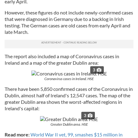
early April.
However, these figures do not include newly-confirmed cases
that were diagnosed in Germany due to a backlog in Irish
testing. The German cases are old cases from early April and
late March.
The report also included a map of Coronavirus cases in
Ireland and a map of the greater Dublin area:
3
Coronavirus cases in Ireland. HSE
There have been 5,850 confirmed cases of the Coronavirus in
Dublin, almost half of Ireland's 12,547 cases. The map of the
greater Dublin area shows the worst-affected regions in
Ireland's capital:
3
Greater Dublin area. HSE
Read more:
World War II vet, 99, smashes $15 million in