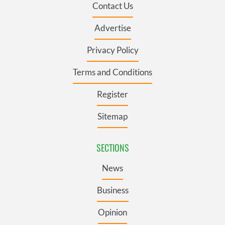
Contact Us
Advertise
Privacy Policy
Terms and Conditions
Register
Sitemap
SECTIONS
News
Business
Opinion