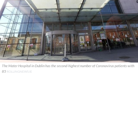
The Mater Hospital in Dublin has the second-highest number of Coronavirus patients with
85
ROLLINGNEWS.IE