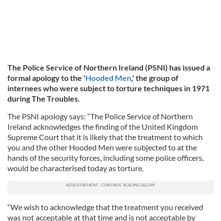
The Police Service of Northern Ireland (PSNI) has issued a
formal apology to the '
Hooded Men
,' the group of
internees who were subject to torture techniques in 1971
during The Troubles.
The PSNI apology says: “The Police Service of Northern
Ireland acknowledges the finding of the United Kingdom
Supreme Court that it is likely that the treatment to which
you and the other Hooded Men were subjected to at the
hands of the security forces, including some police officers,
would be characterised today as torture.
“We wish to acknowledge that the treatment you received
was not acceptable at that time and is not acceptable by