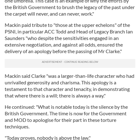
one umbrella. This case is an example of why the efforts by
the British Government to brush the legacy of the past under
the carpet will never, and can never, work."
Mackin paid tribute to "those at the upper echelons" of the
PSNI, in particular ACC Todd and Head of Legacy Branch Ian
Saunders "who despite the sensitivities engaged in an
extensive negotiation, and against all odds, ensured the
delivery of an apology before the passing of Mr Clarke."
Mackin said Clarke "was a larger-than-life character who had
unrivalled generosity and charisma. This apology is a
testament to that character and tenacity, in demonstrating
that where there is a will; there is always a way."
He continued: "What is notable today is the silence by the
British Government. The time is now for the Government
and MOD to apologise for their part in these torture
techniques.
"Today proves, nobody is above the law."