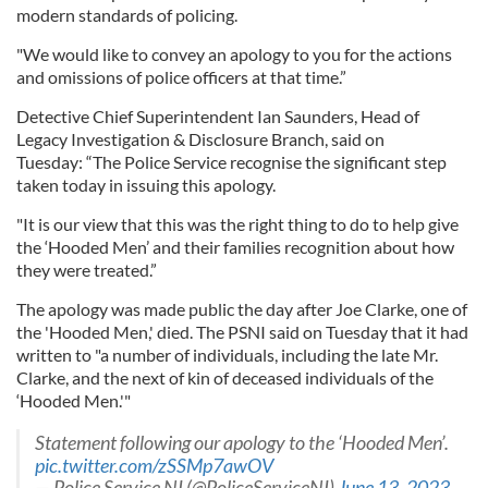
modern standards of policing.
"We would like to convey an apology to you for the actions
and omissions of police officers at that time.”
Detective Chief Superintendent Ian Saunders, Head of
Legacy Investigation & Disclosure Branch, said on
Tuesday: “The Police Service recognise the significant step
taken today in issuing this apology.
"It is our view that this was the right thing to do to help give
the ‘Hooded Men’ and their families recognition about how
they were treated.”
The apology was made public the day after Joe Clarke, one of
the 'Hooded Men,' died. The PSNI said on Tuesday that it had
written to "a number of individuals, including the late Mr.
Clarke, and the next of kin of deceased individuals of the
‘Hooded Men.'"
Statement following our apology to the ‘Hooded Men’.
pic.twitter.com/zSSMp7awOV
— Police Service NI (@PoliceServiceNI)
June 13, 2023