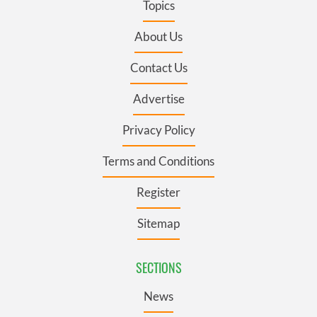
Topics
About Us
Contact Us
Advertise
Privacy Policy
Terms and Conditions
Register
Sitemap
SECTIONS
News