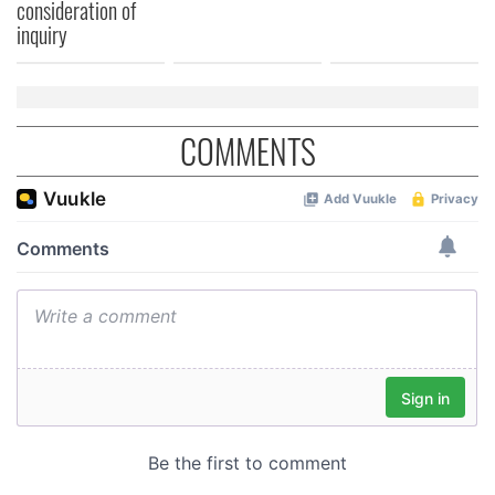
consideration of
inquiry
COMMENTS