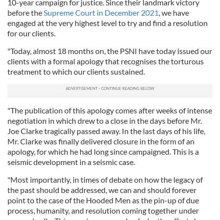
10-year campaign for justice. Since their landmark victory
before the
Supreme Court in December 2021
, we have
engaged at the very highest level to try and find a resolution
for our clients.
"Today, almost 18 months on, the PSNI have today issued our
clients with a formal apology that recognises the torturous
treatment to which our clients sustained.
"The publication of this apology comes after weeks of intense
negotiation in which drew to a close in the days before Mr.
Joe Clarke tragically passed away. In the last days of his life,
Mr. Clarke was finally delivered closure in the form of an
apology, for which he had long since campaigned. This is a
seismic development in a seismic case.
"Most importantly, in times of debate on how the legacy of
the past should be addressed, we can and should forever
point to the case of the Hooded Men as the pin-up of due
process, humanity, and resolution coming together under