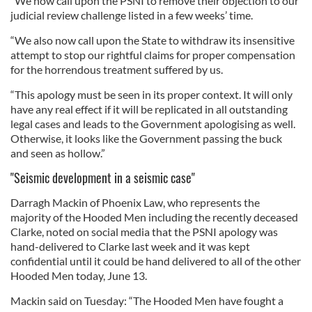
“We now call upon the PSNI to remove their objection to our
judicial review challenge listed in a few weeks’ time.
“We also now call upon the State to withdraw its insensitive
attempt to stop our rightful claims for proper compensation
for the horrendous treatment suffered by us.
“This apology must be seen in its proper context. It will only
have any real effect if it will be replicated in all outstanding
legal cases and leads to the Government apologising as well.
Otherwise, it looks like the Government passing the buck
and seen as hollow.”
"Seismic development in a seismic case"
Darragh Mackin of Phoenix Law, who represents the
majority of the Hooded Men including the recently deceased
Clarke, noted on social media that the PSNI apology was
hand-delivered to Clarke last week and it was kept
confidential until it could be hand delivered to all of the other
Hooded Men today, June 13.
Mackin said on Tuesday: “The Hooded Men have fought a