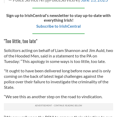
Sign up to IrishCentral's newsletter to stay up-to-date with
everything Irish!
Subscribe to IrishCentral
"Too little, too late"
Solicitors acting on behalf of Liam Shannon and Jim Auld, two
of the Hooded Men, said in a statement to the PA on
Tuesday: “This apology in some ways is too little, too late.
"It ought to have been delivered long before now and is only
coming on the back of latest legal challenges against the
police over their failure to investigate the criminality of the
State.
“We see this as another step on the road to vindication.