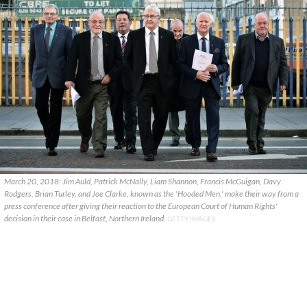
March 20, 2018: Jim Auld, Patrick McNally, Liam Shannon, Francis McGuigan, Davy
Rodgers, Brian Turley, and Joe Clarke, known as the 'Hooded Men,' make their way from a
press conference after giving their reaction to the European Court of Human Rights'
decision in their case in Belfast, Northern Ireland.
GETTY IMAGES