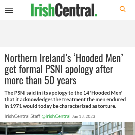
Toggle
navigation
Northern Ireland’s ‘Hooded Men’
get formal PSNI apology after
more than 50 years
The PSNI said in its apology to the 14 'Hooded Men'
that it acknowledges the treatment the men endured
in 1971 would today be characterized as torture.
IrishCentral Staff
@IrishCentral
Jun 13, 2023