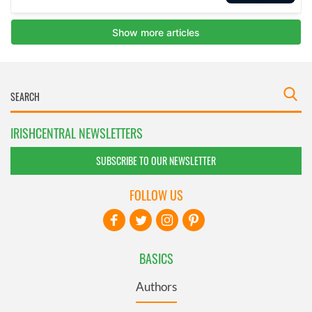
IRISHCENTRAL NEWSLETTERS
SUBSCRIBE TO OUR NEWSLETTER
FOLLOW US
BASICS
Authors