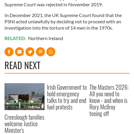
Supreme Court was rejected in November 2019.
of their services.
In December 2021, the UK Supreme Court found that the
PSNI acted unlawfully by deciding not to proceed with an
investigation into the torture of 14 men in the 1970s.
RELATED:
Northern Ireland
READ NEXT
Irish Government to
The Masters 2026:
hold emergency
All you need to
talks to try and end
know - and when is
fuel protests
Rory McIlroy
teeing off
Creeslough families
welcome Justice
Minister's