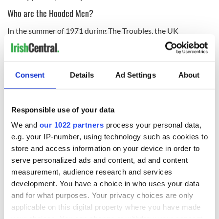
Who are the Hooded Men?
In the summer of 1971 during The Troubles, the UK
government arrested hundreds of people as part of
Operation Demetrius
. 342 people were interned (imprisoned
without trial) as part of the Operation.
Consent
Details
Ad Settings
About
14 men - Jim Auld, Pat Shivers, Joe Clarke, Michael Donnelly,
Kevin Hannaway, Paddy Joe McLean, Francie McGuigan,
Patrick McNally, Sean McKenna, Gerry McKerr, Michael
Responsible use of your data
Montgomery, Davy Rodgers, Liam Shannon, and Brian Turley
- were chosen for 'special treatment' and were taken to a
We and
our 1022 partners
process your personal data,
secret interrogation center at Ballykelly in
Co Derry
.
e.g. your IP-number, using technology such as cookies to
store and access information on your device in order to
serve personalized ads and content, ad and content
The men were forced to wear hoods and thrown to the
measurement, audience research and services
ground from low-flying helicopters while hooded. On top of
development. You have a choice in who uses your data
brutal beatings and death threats, the men were then
and for what purposes. Your privacy choices are only
subjected to what would become known as the five
applicable on this digital property where you have made
techniques, authorized at a high level: hooding, stress
your choices. You can change or withdraw your consent