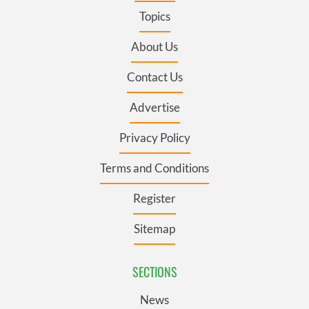
Topics
About Us
Contact Us
Advertise
Privacy Policy
Terms and Conditions
Register
Sitemap
SECTIONS
News