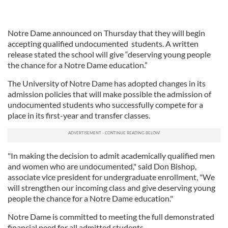
Notre Dame announced on Thursday that they will begin
accepting qualified undocumented students. A written
release stated the school will give “deserving young people
the chance for a Notre Dame education.”
The University of Notre Dame has adopted changes in its
admission policies that will make possible the admission of
undocumented students who successfully compete for a
place in its first-year and transfer classes.
"In making the decision to admit academically qualified men
and women who are undocumented," said Don Bishop,
associate vice president for undergraduate enrollment, "We
will strengthen our incoming class and give deserving young
people the chance for a Notre Dame education."
Notre Dame is committed to meeting the full demonstrated
financial need for all admitted students.