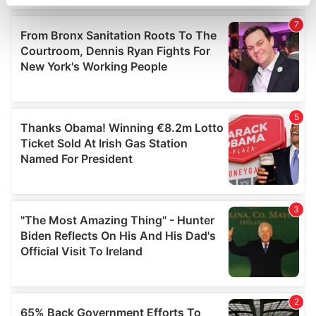
specific characteristics (fingerprinting)
Find out more about how your personal data is processed
and set your preferences in the
details section
.
We use cookies to personalise content and ads, to
provide social media features and to analyse our traffic.
We also share information about your use of our site with
our social media, advertising and analytics partners who
may combine it with other information that you’ve
provided to them or that they’ve collected from your use
of their services.