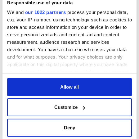
Responsible use of your data
We and
our 1022 partners
process your personal data,
e.g. your IP-number, using technology such as cookies to
store and access information on your device in order to
serve personalized ads and content, ad and content
measurement, audience research and services
development. You have a choice in who uses your data
and for what purposes. Your privacy choices are only
applicable on this digital property where you have made
your choices. You can change or withdraw your consent
any time from the Cookie Declaration or by clicking on
the Privacy trigger icon.
Allow all
If you allow, we would also like to:
Customize
Collect information about your geographical
location which can be accurate to within several
meters
Deny
Identify your device by actively scanning it for