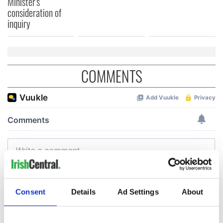
Minister's
consideration of
inquiry
COMMENTS
Consent
Details
Ad Settings
About