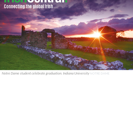
Notre Dame student celebrate graduation. Indiana University
NOTRE DAME