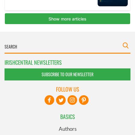
IRISHCENTRAL NEWSLETTERS
SUBSCRIBE TO OUR NEWSLETTER
FOLLOW US
BASICS
Authors