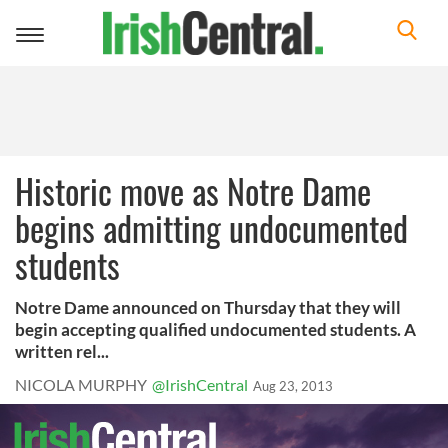
Toggle
navigation
Historic move as Notre Dame
begins admitting undocumented
students
Notre Dame announced on Thursday that they will
begin accepting qualified undocumented students. A
written rel...
NICOLA MURPHY
@IrishCentral
Aug 23, 2013