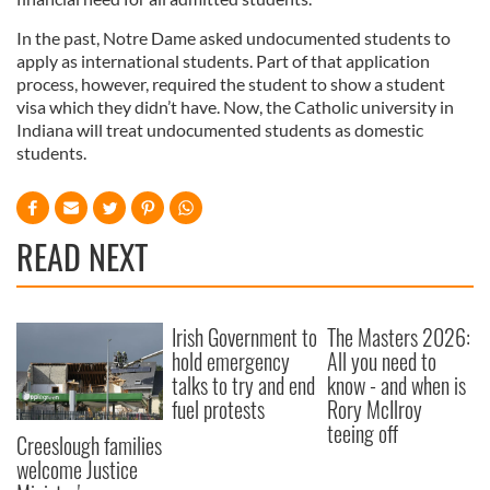
In the past, Notre Dame asked undocumented students to
apply as international students. Part of that application
process, however, required the student to show a student
visa which they didn’t have. Now, the Catholic university in
Indiana will treat undocumented students as domestic
students.
READ NEXT
Irish Government to
The Masters 2026:
hold emergency
All you need to
talks to try and end
know - and when is
fuel protests
Rory McIlroy
teeing off
Creeslough families
welcome Justice