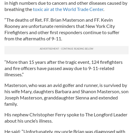
in high numbers due to cancers and other diseases caused by
breathing the
toxic air at the World Trade Center
.
“The deaths of Ret. FF. Brian Masterson and FF. Kevin
Rooney are unfortunate reminders that New York City
Firefighters and other first responders continue to suffer
from the aftermaths of 9-11.
“More than 15 years after the tragic event, 124 firefighters
and fire officers have passed away due to 9-11-related
illnesses.”
Masterson, who was an avid golfer and runner, is survived by
his wife Mary, daughters Barbara and Shanon Masterson, son
Joseph Masterson, granddaughter Sienna and extended
family.
His nephew Christopher Ferry spoke to The Longford Leader
about his uncle’s illness.
He said: “Unfortunately, my uncle Brian was diagnosed with