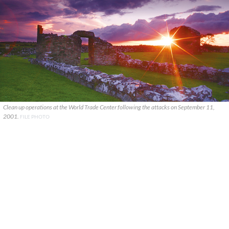
Clean up operations at the World Trade Center following the attacks on September 11,
2001.
FILE PHOTO