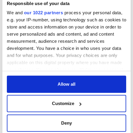
warn
remains recovered
Responsible use of your data
from Tuam
We and
our 1022 partners
process your personal data,
excavation site
e.g. your IP-number, using technology such as cookies to
store and access information on your device in order to
serve personalized ads and content, ad and content
measurement, audience research and services
COMMENTS
development. You have a choice in who uses your data
and for what purposes. Your privacy choices are only
applicable on this digital property where you have made
your choices. You can change or withdraw your consent
any time from the Cookie Declaration or by clicking on
the Privacy trigger icon.
Allow all
If you allow, we would also like to:
Customize
Collect information about your geographical
location which can be accurate to within several
meters
Deny
Identify your device by actively scanning it for