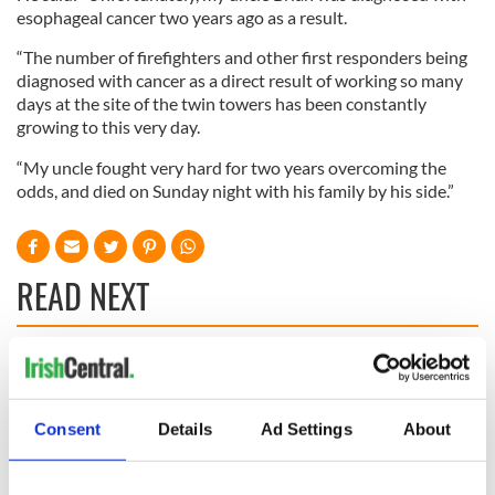
esophageal cancer two years ago as a result.
“The number of firefighters and other first responders being
diagnosed with cancer as a direct result of working so many
days at the site of the twin towers has been constantly
growing to this very day.
“My uncle fought very hard for two years overcoming the
odds, and died on Sunday night with his family by his side.”
READ NEXT
All you need to
A third of fuel
know ahead of New
stations in Ireland
York v Roscommon
could be without
Consent
Details
Ad Settings
About
this Sunday
supply amidst
blockade, officials
36 additional infant