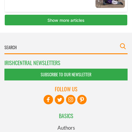
IRISHCENTRAL NEWSLETTERS
SUBSCRIBE TO OUR NEWSLETTER
FOLLOW US
BASICS
Authors