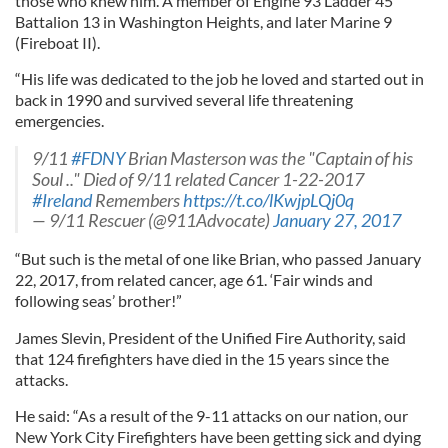
those who knew him. A member of Engine 93 Ladder 45
Battalion 13 in Washington Heights, and later Marine 9
(Fireboat II).
“His life was dedicated to the job he loved and started out in
back in 1990 and survived several life threatening
emergencies.
9/11
#FDNY
Brian Masterson was the "Captain of his
Soul .." Died of 9/11 related Cancer 1-22-2017
#Ireland
Remembers
https://t.co/lKwjpLQj0q
— 9/11 Rescuer (@911Advocate)
January 27, 2017
“But such is the metal of one like Brian, who passed January
22, 2017, from related cancer, age 61. ‘Fair winds and
following seas’ brother!”
James Slevin, President of the Unified Fire Authority, said
that 124 firefighters have died in the 15 years since the
attacks.
He said: “As a result of the 9-11 attacks on our nation, our
New York City Firefighters have been getting sick and dying