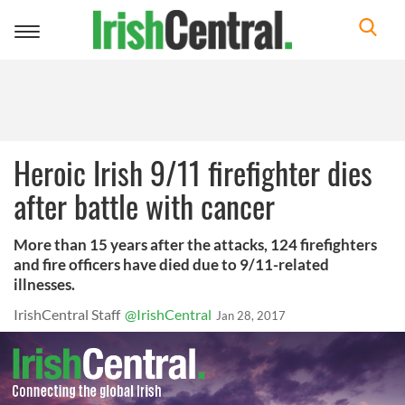
Toggle
navigation
Heroic Irish 9/11 firefighter dies
after battle with cancer
More than 15 years after the attacks, 124 firefighters
and fire officers have died due to 9/11-related
illnesses.
IrishCentral Staff
@IrishCentral
Jan 28, 2017