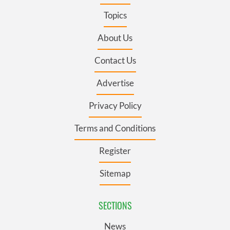
Topics
About Us
Contact Us
Advertise
Privacy Policy
Terms and Conditions
Register
Sitemap
SECTIONS
News