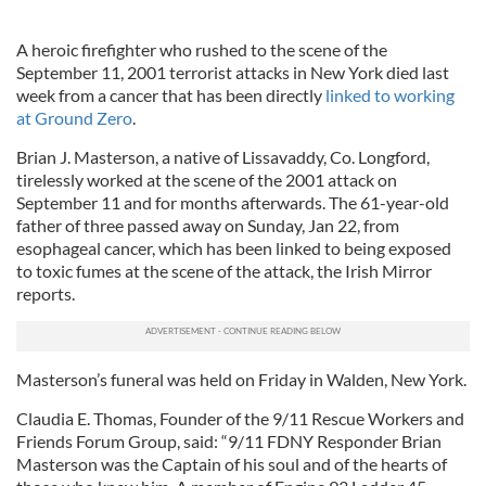
A heroic firefighter who rushed to the scene of the
September 11, 2001 terrorist attacks in New York died last
week from a cancer that has been directly
linked to working
at Ground Zero
.
Brian J. Masterson, a native of Lissavaddy, Co. Longford,
tirelessly worked at the scene of the 2001 attack on
September 11 and for months afterwards. The 61-year-old
father of three passed away on Sunday, Jan 22, from
esophageal cancer, which has been linked to being exposed
to toxic fumes at the scene of the attack, the Irish Mirror
reports.
Masterson’s funeral was held on Friday in Walden, New York.
Claudia E. Thomas, Founder of the 9/11 Rescue Workers and
Friends Forum Group, said: “9/11 FDNY Responder Brian
Masterson was the Captain of his soul and of the hearts of