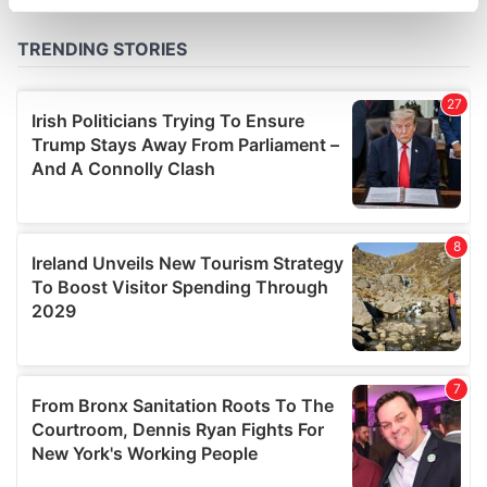
specific characteristics (fingerprinting)
Find out more about how your personal data is processed
and set your preferences in the
details section
.
We use cookies to personalise content and ads, to
provide social media features and to analyse our traffic.
We also share information about your use of our site with
our social media, advertising and analytics partners who
may combine it with other information that you’ve
provided to them or that they’ve collected from your use
of their services.