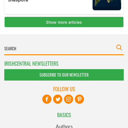
IRISHCENTRAL NEWSLETTERS
SUBSCRIBE TO OUR NEWSLETTER
FOLLOW US
BASICS
Authors