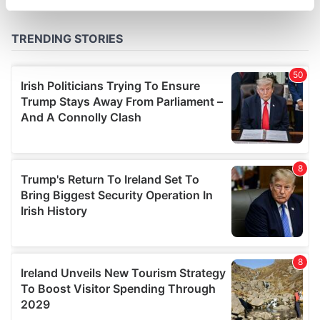
specific characteristics (fingerprinting)
Find out more about how your personal data is processed
and set your preferences in the
details section
.
We use cookies to personalise content and ads, to
provide social media features and to analyse our traffic.
We also share information about your use of our site with
our social media, advertising and analytics partners who
may combine it with other information that you’ve
provided to them or that they’ve collected from your use
of their services.