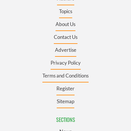
Topics
About Us
Contact Us
Advertise
Privacy Policy
Terms and Conditions
Register
Sitemap
SECTIONS