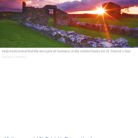
Help IrishCentral find the best pint of Guinness in the United States for St. Patrick's Day
GOOGLE IMAGES