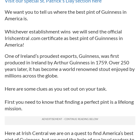
Visit our special St. Patrick's Day section here
We want you to tell us where the best pint of Guinness in
America is.
Whichever establishment wins we will send the official
Irishcentral .com certificate as best pint of Guinnness in
America!
One of Ireland’s proudest exports, Guinness, was first
produced in Ireland by Arthur Guinness in 1759. Over 250
years later, it has become a world renowned stout enjoyed by
millions across the globe.
Here are some clues as you set out on your task.
First you need to know that finding a perfect pint is a lifelong
mission.
Here at Irish Central we are on a quest to find America’s best
pint of Guinness, but we need the help of our loyal readers to