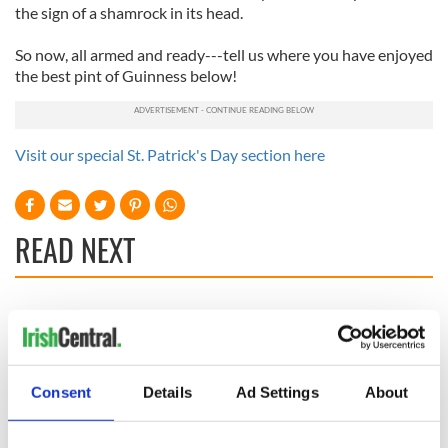
the sign of a shamrock in its head.
So now, all armed and ready---tell us where you have enjoyed
the best pint of Guinness below!
Visit our special St. Patrick's Day section here
READ NEXT
Irish Government to
The Masters 2026:
hold emergency
All you need to
talks to try and end
know - and when is
fuel protests
Rory McIlroy
Consent
Details
Ad Settings
About
teeing off
Creeslough families
welcome Justice