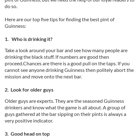
do so.
Here are our top five tips for finding the best pint of
Guinness:
1. Who is drinking it?
Take a look around your bar and see how many people are
drinking the black stuff. If numbers are good then
proceed.Chances are there is a good pull on the taps. If you
cannot see anyone drinking Guinness then politely abort the
mission and move onto the next bar.
2. Look for older guys
Older guys are experts. They are the seasoned Guinness
drinkers and know what the game is all about. A group of
guys gathered at the bar sipping on their pints is always a
very positive indicator.
3. Good head on top