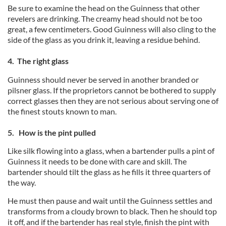
Be sure to examine the head on the Guinness that other
revelers are drinking. The creamy head should not be too
great, a few centimeters. Good Guinness will also cling to the
side of the glass as you drink it, leaving a residue behind.
4. The right glass
Guinness should never be served in another branded or
pilsner glass. If the proprietors cannot be bothered to supply
correct glasses then they are not serious about serving one of
the finest stouts known to man.
5. How is the pint pulled
Like silk flowing into a glass, when a bartender pulls a pint of
Guinness it needs to be done with care and skill. The
bartender should tilt the glass as he fills it three quarters of
the way.
He must then pause and wait until the Guinness settles and
transforms from a cloudy brown to black. Then he should top
it off, and if the bartender has real style, finish the pint with