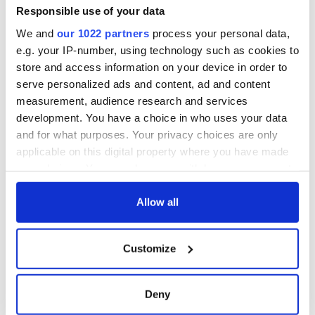
Minister's
Responsible use of your data
consideration of
We and
our 1022 partners
process your personal data,
inquiry
e.g. your IP-number, using technology such as cookies to
store and access information on your device in order to
serve personalized ads and content, ad and content
measurement, audience research and services
COMMENTS
development. You have a choice in who uses your data
and for what purposes. Your privacy choices are only
applicable on this digital property where you have made
your choices. You can change or withdraw your consent
any time from the Cookie Declaration or by clicking on
the Privacy trigger icon.
Allow all
If you allow, we would also like to:
Customize
Collect information about your geographical
location which can be accurate to within several
meters
Deny
Identify your device by actively scanning it for