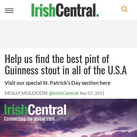
Toggle
navigation
Help us find the best pint of
Guinness stout in all of the U.S.A
Visit our special St. Patrick's Day section here
MOLLY MULDOON
@IrishCentral
Mar 07, 2011