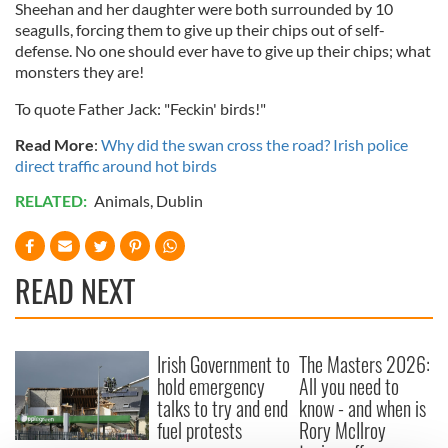
Sheehan and her daughter were both surrounded by 10
seagulls, forcing them to give up their chips out of self-
defense. No one should ever have to give up their chips; what
monsters they are!
To quote Father Jack: "Feckin' birds!"
Read More
:
Why did the swan cross the road? Irish police
direct traffic around hot birds
RELATED:
Animals
,
Dublin
READ NEXT
Irish Government to
The Masters 2026:
hold emergency
All you need to
talks to try and end
know - and when is
fuel protests
Rory McIlroy