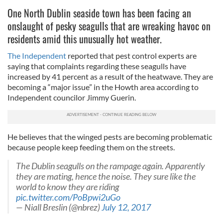
One North Dublin seaside town has been facing an
onslaught of pesky seagulls that are wreaking havoc on
residents amid this unusually hot weather.
The Independent
reported that pest control experts are
saying that complaints regarding these seagulls have
increased by 41 percent as a result of the heatwave. They are
becoming a “major issue” in the Howth area according to
Independent councilor Jimmy Guerin.
He believes that the winged pests are becoming problematic
because people keep feeding them on the streets.
The Dublin seagulls on the rampage again. Apparently
they are mating, hence the noise. They sure like the
world to know they are riding
pic.twitter.com/PoBpwi2uGo
— Niall Breslin (@nbrez)
July 12, 2017