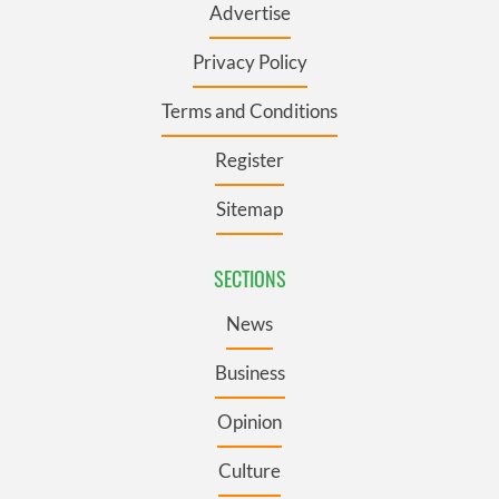
Advertise
Privacy Policy
Terms and Conditions
Register
Sitemap
SECTIONS
News
Business
Opinion
Culture