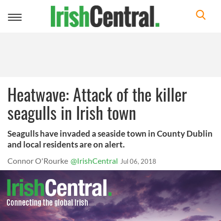
Toggle
navigation
Heatwave: Attack of the killer
seagulls in Irish town
Seagulls have invaded a seaside town in County Dublin
and local residents are on alert.
Connor O'Rourke
@IrishCentral
Jul 06, 2018