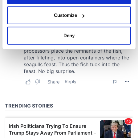
If you allow, we would also like to:
Customize
Collect information about your geographical
location which can be accurate to within several
meters
Deny
Identify your device by actively scanning it for
specific characteristics (fingerprinting)
Find out more about how your personal data is processed
and set your preferences in the
details section
.
We use cookies to personalise content and ads, to
provide social media features and to analyse our traffic.
We also share information about your use of our site with
our social media, advertising and analytics partners who
may combine it with other information that you’ve
provided to them or that they’ve collected from your use
of their services.