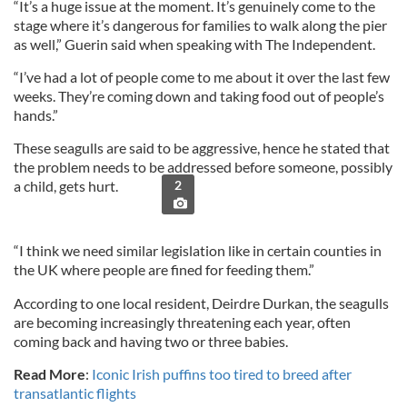
“It’s a huge issue at the moment. It’s genuinely come to the
stage where it’s dangerous for families to walk along the pier
as well,” Guerin said when speaking with The Independent.
“I’ve had a lot of people come to me about it over the last few
weeks. They’re coming down and taking food out of people’s
hands.”
These seagulls are said to be aggressive, hence he stated that
the problem needs to be addressed before someone, possibly
a child, gets hurt.
2
“I think we need similar legislation like in certain counties in
the UK where people are fined for feeding them.”
According to one local resident, Deirdre Durkan, the seagulls
are becoming increasingly threatening each year, often
coming back and having two or three babies.
Read More
:
Iconic Irish puffins too tired to breed after
transatlantic flights