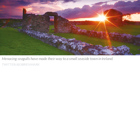
Menacing seagulls have made their way to a small seaside town in Ireland.
TWITTER/@OBRIENMARK