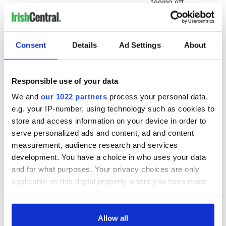
teeing off
Creeslough families
welcome Justice
Minister's
consideration of
Consent
Details
Ad Settings
About
inquiry
Responsible use of your data
We and
our 1022 partners
process your personal data,
COMMENTS
e.g. your IP-number, using technology such as cookies to
store and access information on your device in order to
serve personalized ads and content, ad and content
measurement, audience research and services
development. You have a choice in who uses your data
and for what purposes. Your privacy choices are only
applicable on this digital property where you have made
your choices. You can change or withdraw your consent
any time from the Cookie Declaration or by clicking on
the Privacy trigger icon.
Allow all