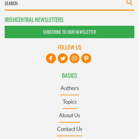
IRISHCENTRAL NEWSLETTERS
SUBSCRIBE TO OUR NEWSLETTER
FOLLOW US
BASICS
Authors
Topics
About Us
Contact Us