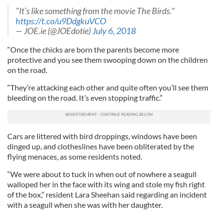
"It’s like something from the movie The Birds."
https://t.co/u9DdgkuVCO
— JOE.ie (@JOEdotie)
July 6, 2018
“Once the chicks are born the parents become more
protective and you see them swooping down on the children
on the road.
“They’re attacking each other and quite often you’ll see them
bleeding on the road. It’s even stopping traffic.”
Cars are littered with bird droppings, windows have been
dinged up, and clotheslines have been obliterated by the
flying menaces, as some residents noted.
“We were about to tuck in when out of nowhere a seagull
walloped her in the face with its wing and stole my fish right
of the box,” resident Lara Sheehan said regarding an incident
with a seagull when she was with her daughter.