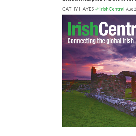
CATHY HAYES
@IrishCentral
Aug 