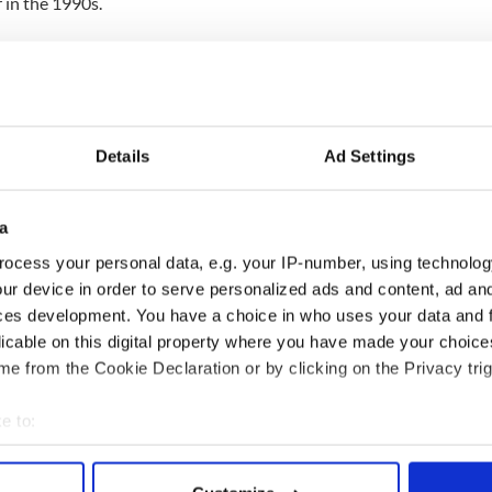
 in the 1990s.
," Pender explained. “She was so full of life. She
h college and secure a job that she truly loved.
r Irish roots and heritage.”
agher was a founding member of the Denver Gaels
Details
Ad Settings
Iowa for a vacation when the tragedy occurred.
a
d Jack had gone to sleep when Jenny and her
Lake Okoboji in the northwestern part of the state.
ocess your personal data, e.g. your IP-number, using technolog
ur device in order to serve personalized ads and content, ad a
wimmer and I suppose she just wasn't able to stay
ces development. You have a choice in who uses your data and 
licable on this digital property where you have made your choic
e from the Cookie Declaration or by clicking on the Privacy trig
 never know what really happened to Jenny."
e to:
bout your geographical location which can be accurate to within 
 actively scanning it for specific characteristics (fingerprinting)