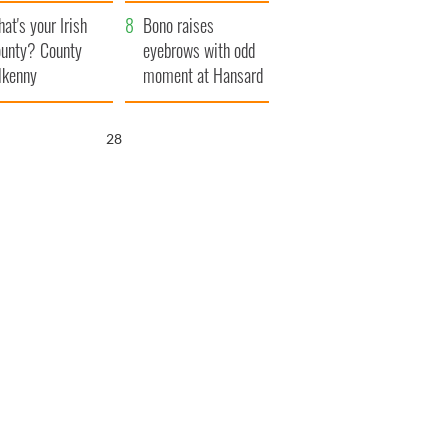
amera
Atlantic Way
at's your Irish
Bono raises
unty? County
eyebrows with odd
lkenny
moment at Hansard
funeral
27