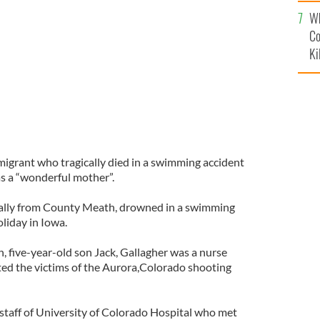
c
Wh
h her son, Jack
DENVER GAELS
Co
Ki
migrant who tragically died in a swimming accident
 as a “wonderful mother”.
inally from County Meath, drowned in a swimming
oliday in Iowa.
, five-year-old son Jack, Gallagher was a nurse
ed the victims of the Aurora,Colorado shooting
taff of University of Colorado Hospital who met