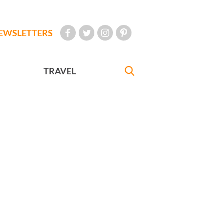
EWSLETTERS
TRAVEL