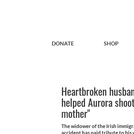
DONATE
SHOP
Heartbroken husban
helped Aurora shoot
mother"
The widower of the Irish immigr
accident has paid tribute to his wi