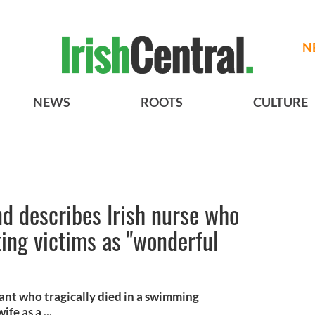
N
NEWS
ROOTS
CULTURE
d describes Irish nurse who
ing victims as "wonderful
ant who tragically died in a swimming
fe as a ...