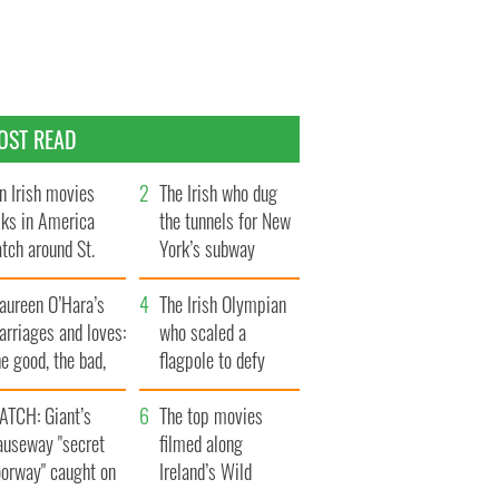
OST READ
n Irish movies
The Irish who dug
lks in America
the tunnels for New
tch around St.
York’s subway
trick’s Day
system
aureen O’Hara’s
The Irish Olympian
rriages and loves:
who scaled a
e good, the bad,
flagpole to defy
d the ugly
Britain
ATCH: Giant’s
The top movies
auseway "secret
filmed along
oorway" caught on
Ireland’s Wild