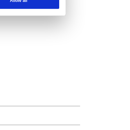
Allow all
ails section
.
se our traffic. We also share
ers who may combine it with
 services.