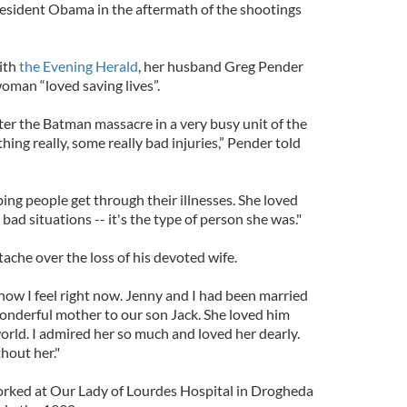
esident Obama in the aftermath of the shootings
ith
the Evening Herald
, her husband Greg Pender
oman “loved saving lives”.
er the Batman massacre in a very busy unit of the
hing really, some really bad injuries,” Pender told
ping people get through their illnesses. She loved
bad situations -- it's the type of person she was."
tache over the loss of his devoted wife.
 how I feel right now. Jenny and I had been married
wonderful mother to our son Jack. She loved him
orld. I admired her so much and loved her dearly.
hout her."
orked at Our Lady of Lourdes Hospital in Drogheda