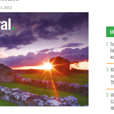
21, 2012
M
Te
fo
wa
Pa
M
ma
Th
an
W
C
d