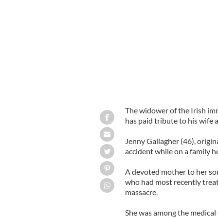
Nurse Jennifer Gallagher pictured wit
The widower of the Irish im
has paid tribute to his wife
Jenny Gallagher (46), orig
accident while on a family h
A devoted mother to her son
who had most recently treat
massacre.
She was among the medical s