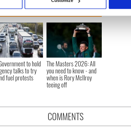
Customize
 personal data is processed and set your preferences in the
det
e content and ads, to provide social media features and to analy
 our site with our social media, advertising and analytics partn
 provided to them or that they’ve collected from your use of their
 Government to hold
The Masters 2026: All
ency talks to try
you need to know - and
nd fuel protests
when is Rory McIlroy
teeing off
COMMENTS