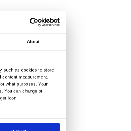
About
y such as cookies to store
nd content measurement,
for what purposes. Your
es. You can change or
ger icon.
several meters