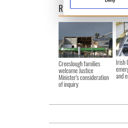
Deny
READ NEXT
Find out more about how your
We use cookies to personalis
information about your use of
other information that you’ve
Irish
Creeslough families
emerg
welcome Justice
and e
Minister's consideration
of inquiry