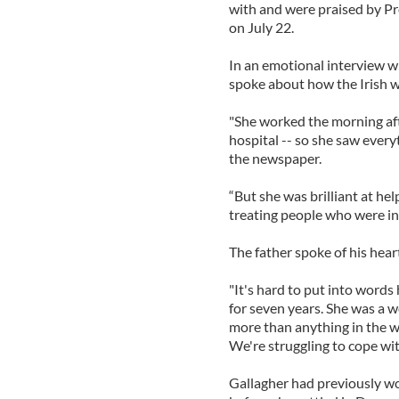
with and were praised by Pr
on July 22.
In an emotional interview w
spoke about how the Irish w
"She worked the morning aft
hospital -- so she saw everyt
the newspaper.
“But she was brilliant at hel
treating people who were in 
The father spoke of his hear
"It's hard to put into words
for seven years. She was a 
more than anything in the w
We're struggling to cope wit
Gallagher had previously w