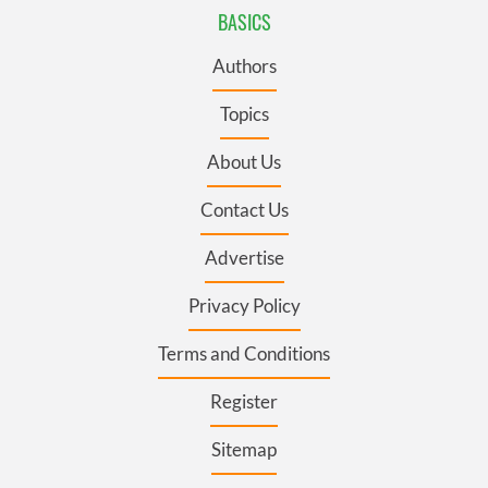
BASICS
Authors
Topics
About Us
Contact Us
Advertise
Privacy Policy
Terms and Conditions
Register
Sitemap