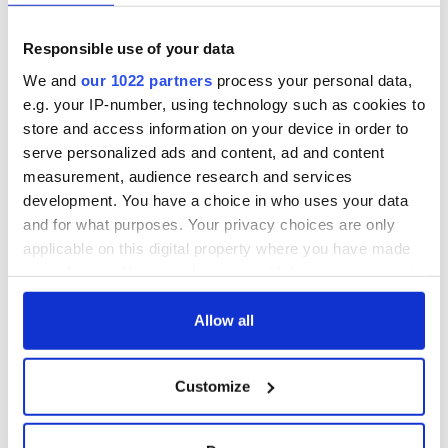
fuel protests
Rory McIlroy
teeing off
Creeslough families
Responsible use of your data
welcome Justice
Minister's
We and
our 1022 partners
process your personal data,
consideration of
e.g. your IP-number, using technology such as cookies to
inquiry
store and access information on your device in order to
serve personalized ads and content, ad and content
measurement, audience research and services
development. You have a choice in who uses your data
COMMENTS
and for what purposes. Your privacy choices are only
applicable on this digital property where you have made
your choices. You can change or withdraw your consent
any time from the Cookie Declaration or by clicking on
the Privacy trigger icon.
Allow all
If you allow, we would also like to:
Customize
Collect information about your geographical
location which can be accurate to within several
meters