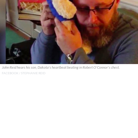
John Reid hears his son, Dakota's heartbeat beating in Robert O'Connor's chest.
FACEBOOK / STEPHANIE REID