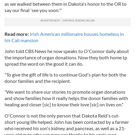
as we walked between them in Dakota's honor to the OR to
say our final 'see you soon.'"
Read more:
Irish American millionaire houses homeless in
his Cali mansion
John told CBS News he now speaks to O'Connor daily about
the importance of organ donations. Now they both home tp
spread the word on the good it can do.
"To give the gift of life is to continue God's plan for both the
donor families and the recipient.
"We want to share our stories to promote organ donations
and show families how it really helps the donor families with
healing and closer [sic] to know their love [sic] on lives on."
O'Connor is not the only person that Dakota Reid's cut-
short young life helped. John has been contacted by a farmer
who received his son's kidney and pancreas, as well as a 21-
year-old man who can now see thanks to his son's eyes.