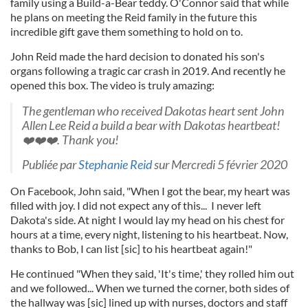
family using a Build-a-Bear teddy. O'Connor said that while
he plans on meeting the Reid family in the future this
incredible gift gave them something to hold on to.
John Reid made the hard decision to donated his son's
organs following a tragic car crash in 2019. And recently he
opened this box. The video is truly amazing:
The gentleman who received Dakotas heart sent John
Allen Lee Reid a build a bear with Dakotas heartbeat!
❤️❤️❤️. Thank you!
Publiée par
Stephanie Reid
sur Mercredi 5 février 2020
On Facebook, John said, "When I got the bear, my heart was
filled with joy. I did not expect any of this... I never left
Dakota's side. At night I would lay my head on his chest for
hours at a time, every night, listening to his heartbeat. Now,
thanks to Bob, I can list [sic] to his heartbeat again!"
He continued "When they said, 'It's time,' they rolled him out
and we followed... When we turned the corner, both sides of
the hallway was [sic] lined up with nurses, doctors and staff