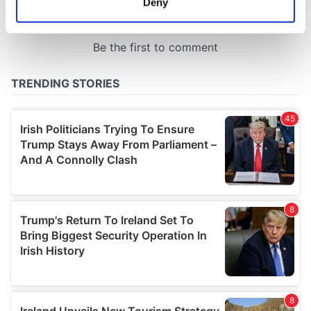
Deny
Identify your device by actively scanning it for
specific characteristics (fingerprinting)
Find out more about how your personal data is processed
and set your preferences in the
details section
.
We use cookies to personalise content and ads, to
provide social media features and to analyse our traffic.
We also share information about your use of our site with
our social media, advertising and analytics partners who
may combine it with other information that you’ve
provided to them or that they’ve collected from your use
of their services.