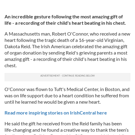
An incredible gesture following the most amazing gift of
life - a recording of their child's heart beating in his chest.
A Massachusetts man, Robert O'Connor, who received a new
heart following the tragic death of a 16-year-old Virginian,
Dakota Reid. The Irish American celebrated the amazing gift
of organ donation by sending Reid's grieving parents a most
amazing gift - a recording of their child's heart beating in his
chest.
O'Connor was flown to Tuft's Medical Center, in Boston, and
was on life support due to a heart condition he suffered from
until he learned he would be given a new heart.
Read more inspiring stories on IrishCentral here
He said the gift he received from the Reid family has been
life-changing and he found a creative way to thank the teen’s