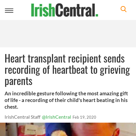
Toggle
navigation
Heart transplant recipient sends
recording of heartbeat to grieving
parents
An incredible gesture following the most amazing gift
of life - a recording of their child's heart beating in his
chest.
IrishCentral Staff
@IrishCentral
Feb 19, 2020