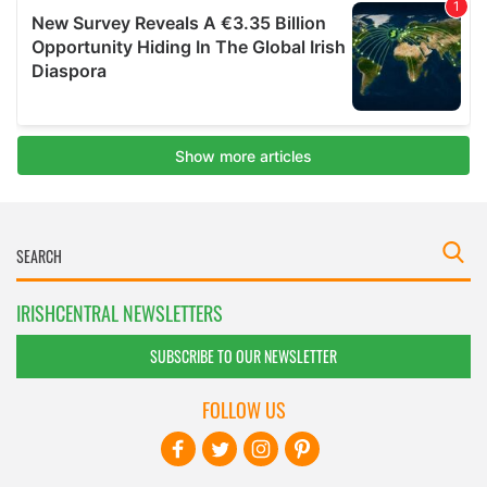
IRISHCENTRAL NEWSLETTERS
SUBSCRIBE TO OUR NEWSLETTER
FOLLOW US