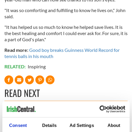
"It was so comforting and fulfilling to know he lives on," John
said.
"It has helped us so much to know he helped save lives. It is
the best healing and comfort I could ever ask for. For sure, it is
a part of God's plan."
Read more:
Good boy breaks Guinness World Record for
tennis balls in his mouth
RELATED:
Inspiring
READ NEXT
Irish Government to
The Masters 2026:
hold emergency
All you need to
Consent
Details
Ad Settings
About
talks to try and end
know - and when is