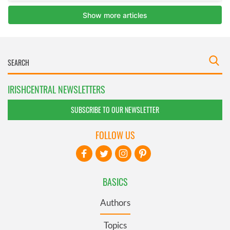
IRISHCENTRAL NEWSLETTERS
SUBSCRIBE TO OUR NEWSLETTER
FOLLOW US
BASICS
Authors
Topics