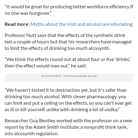
“It would be great for producing better workforce efficiency if
no one was hungover.”
Read more:
Myths about the Irish and alcohol are infuriating
Professor Nutt says that the effects of the synthetic drink
last a couple of hours but that his researchers have managed
to limit the effects of drinking too much alcosynth.
“We think the effects round out at about four or five 'drinks,'
then the effect would max out,” he said.
“We haven't tested it to destruction yet, but it's safer than
drinking too much alcohol. With clever pharmacology, you
can limit and put a ceiling on the effects, so you can't ever get
as ill or kill yourself, unlike with drinking a lot of vodka.”
Researcher Guy Bentley worked with the professor on a new
report by the Adam Smith Institute, a nonprofit think tank,
into alcosynth regulation.