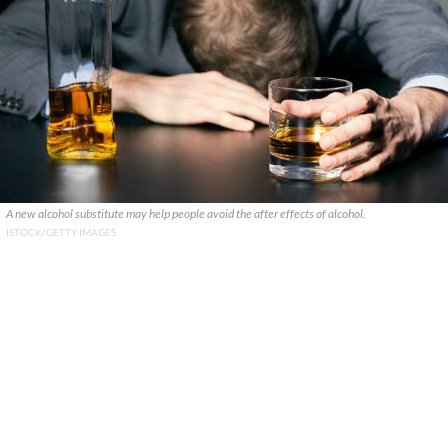
A new alcohol substitute may help people avoid the after effects of alcohol.
ISTOCK/GETTY IMAGES