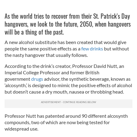
As the world tries to recover from their St. Patrick's Day
hangovers, we look to the future, 2050, when hangovers
will be a thing of the past.
A new alcohol substitute has been created that would give
people the same positive effects as a
few drinks
but without
the nasty hangover that usually follows.
According to the drink’s creator, Professor David Nutt, an
Imperial College Professor and former British
government
drugs
advisor, the synthetic beverage, known as
‘alcosynth,’ is designed to mimic the positive effects of alcohol
but doesn’t cause a dry mouth, nausea or throbbing head.
Professor Nutt has patented around 90 different alcosynth
compounds, two of which are now being tested for
widespread use.