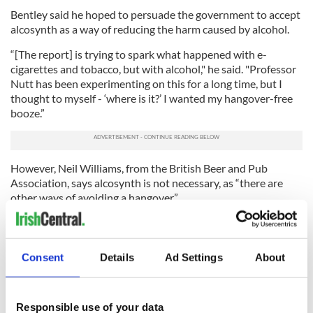
Bentley said he hoped to persuade the government to accept
alcosynth as a way of reducing the harm caused by alcohol.
“[The report] is trying to spark what happened with e-
cigarettes and tobacco, but with alcohol," he said. "Professor
Nutt has been experimenting on this for a long time, but I
thought to myself - ‘where is it?’ I wanted my hangover-free
booze.”
However, Neil Williams, from the British Beer and Pub
Association, says alcosynth is not necessary, as “there are
other ways of avoiding a hangover.”
“There are plenty of low-strength drinks, particularly beers,”
he told The Independent. “We should all drink in moderation
so we shouldn’t need to have a hangover anyway.”
Consent
Details
Ad Settings
About
“I’d want to know more about it before I tried it myself,” he
said.
Responsible use of your data