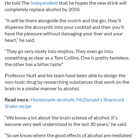
He told The
Independent
that he hopes the new drink will
completely replace alcohol by 2050.
“It will be there alongside the scotch and the gin, they'll
dispense the alcosynth into your cocktail and then you'll
have the pleasure without damaging your liver and your
heart,” he said.
“They go very nicely into mojitos. They even go into
something as clear as a Tom Collins. One is pretty tasteless,
the other has a bitter taste."
Professor Nutt and his team have been able to design the
non-toxic drug by researching substances that work on the
brain in a similar manner to alcohol.
Read more:
Homemade alcoholic McDonald's Shamrock
Shake recipe
“We know a lot about the brain science of alcohol; it's
become very well understood in the last 30 years,” he said.
“So we know where the good effects of alcohol are mediated