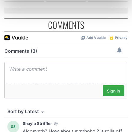
Find out more about how your personal data is processed
and set your preferences in the
details section
.
COMMENTS
We use cookies to personalise content and ads, to
provide social media features and to analyse our traffic.
We also share information about your use of our site with
our social media, advertising and analytics partners who
may combine it with other information that you’ve
provided to them or that they’ve collected from your use
of their services.