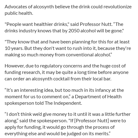
Advocates of alcosynth believe the drink could revolutionize
public health.
"People want healthier drinks," said Professor Nutt. “The
drinks industry knows that by 2050 alcohol will be gone."
"They know that and have been planning for this for at least
10 years. But they don't want to rush into it, because they're
making so much money from conventional alcohol.”
However, due to regulatory concerns and the huge cost of
funding research, it may be quite a long time before anyone
can order an alcosynth cocktail from their local bar.
“It’s an interesting idea, but too much in its infancy at the
moment for us to comment on,” a Department of Health
spokesperson told The Independent.
“I don’t think we’d give money to it until it was a little further
along,” said the spokesperson. "If [Professor Nutt] were to
apply for funding, it would go through the process of
everything else and would be judged on its merits.”