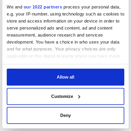
Read more:
Ten best Irish hangover cures
We and
our 1022 partners
process your personal data,
* Originally pubished in 2016.
e.g. your IP-number, using technology such as cookies to
store and access information on your device in order to
RELATED:
Science
,
Health
serve personalized ads and content, ad and content
measurement, audience research and services
development. You have a choice in who uses your data
READ NEXT
and for what purposes. Your privacy choices are only
applicable on this digital property where you have made
your choices. You can change or withdraw your consent
Irish Government to
The Masters 2026:
any time from the Cookie Declaration or by clicking on
hold emergency
All you need to
the Privacy trigger icon.
Allow all
talks to try and end
know - and when is
fuel protests
Rory McIlroy
If you allow, we would also like to:
teeing off
Customize
Creeslough families
Collect information about your geographical
welcome Justice
location which can be accurate to within several
Minister's
meters
Deny
consideration of
Identify your device by actively scanning it for
inquiry
specific characteristics (fingerprinting)