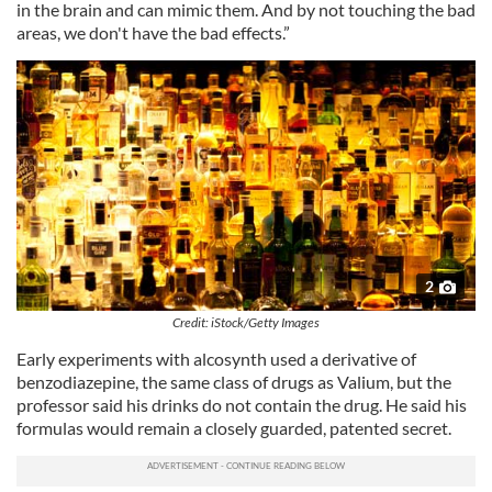
in the brain and can mimic them. And by not touching the bad
areas, we don't have the bad effects.”
2
Credit: iStock/Getty Images
Early experiments with alcosynth used a derivative of
benzodiazepine, the same class of drugs as Valium, but the
professor said his drinks do not contain the drug. He said his
formulas would remain a closely guarded, patented secret.