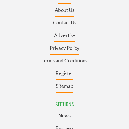
About Us
Contact Us
Advertise
Privacy Policy
Terms and Conditions
Register
Sitemap
SECTIONS
News
Business