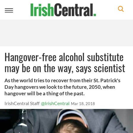
Toggle
navigation
Hangover-free alcohol substitute
may be on the way, says scientist
As the world tries to recover from their St. Patrick's
Day hangovers we look to the future, 2050, when
hangover will be a thing of the past.
IrishCentral Staff
@IrishCentral
Mar 18, 2018