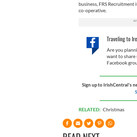
business, FRS Recruitment is
co-operative.
Traveling to Ir
Are you planni
want to share 
Facebook grou
Sign up to IrishCentral's n
S
RELATED:
Christmas
READ NEXT