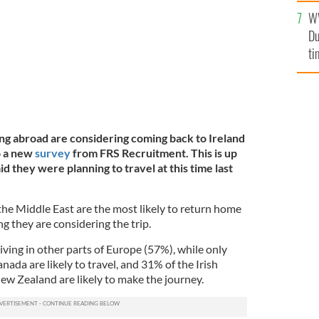
l
W
mi
Du
de
ti
ing abroad are considering coming back to Ireland
o a new
survey
from FRS Recruitment. This is up
d they were planning to travel at this time last
 the Middle East are the most likely to return home
 they are considering the trip.
iving in other parts of Europe (57%), while only
nada are likely to travel, and 31% of the Irish
New Zealand are likely to make the journey.