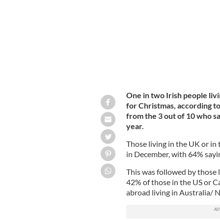
One in two Irish people liv
for Christmas, according t
from the 3 out of 10 who sai
year.
Those living in the UK or in
in December, with 64% saying
This was followed by those l
42% of those in the US or Ca
abroad living in Australia/ 