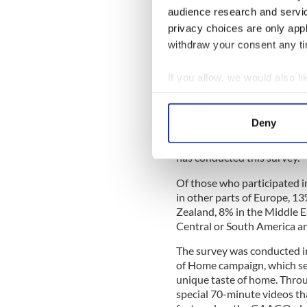
Christmas dinner remains fo
audience research and servi
part of the world they are l
privacy choices are only app
withdraw your consent any tim
READ MORE
WATCH: New #WeBelieve 
If you allow, we would also lik
Collect information a
Identify your device by
This survey of Irish people 
Deny
company FRS Recruitment o
Find out more about how your
November 19. 1,061 people t
has conducted this survey.
We use cookies to personalis
information about your use of
Of those who participated i
in other parts of Europe, 1
other information that you’ve
Zealand, 8% in the Middle Ea
Central or South America an
The survey was conducted i
of Home campaign, which see
unique taste of home. Thro
special 70-minute videos t