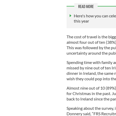
READ MORE
Here's how you can cele
this year
The cost of travel is the big
almost four out of ten (38%)
This was followed by the pub
uncertainty around the publ
Spending time with family an
missed by nine out of ten I
dinner in Ireland, the same
wish they could pop into the
Almost nine out of 10 (89%)
for Christmas in the past. J
back to Ireland since the p
Speaking about the survey,
Donnery said, “FRS Recruitm