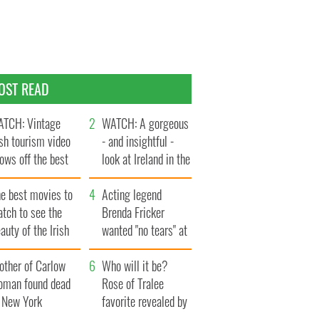
OST READ
TCH: Vintage
WATCH: A gorgeous
ish tourism video
- and insightful -
ows off the best
look at Ireland in the
ts of Ireland
late 1960s
he best movies to
Acting legend
tch to see the
Brenda Fricker
auty of the Irish
wanted "no tears" at
ountryside
her funeral as she
other of Carlow
thanked local shops
Who will it be?
oman found dead
Rose of Tralee
n New York
favorite revealed by