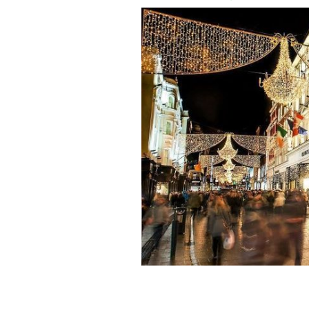
Dublin's Grafton Street at Christmas