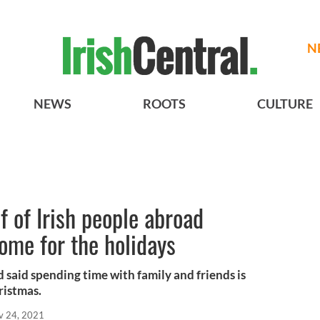
N
NEWS
ROOTS
CULTURE
f of Irish people abroad
ome for the holidays
 said spending time with family and friends is
hristmas.
v 24, 2021