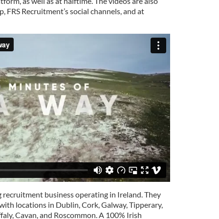
orm, as well as at halftime. The videos are also
 FRS Recruitment’s social channels, and at
g recruitment business operating in Ireland. They
with locations in Dublin, Cork, Galway, Tipperary,
Offaly, Cavan, and Roscommon. A 100% Irish