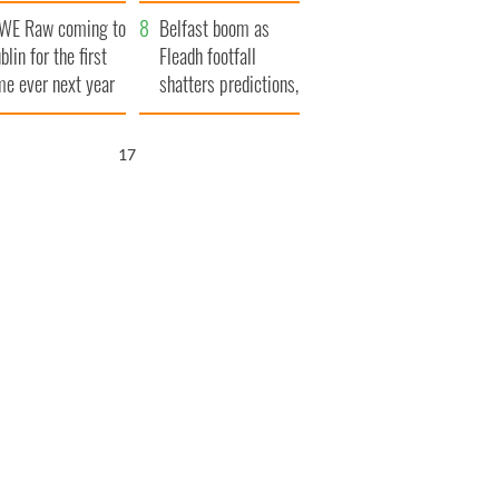
aunches $50
bookies
WE Raw coming to
llion wrongful
Belfast boom as
blin for the first
ath lawsuit
Fleadh footfall
me ever next year
shatters predictions,
set to exceed 1
million
15