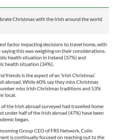
brate Christmas with the Irish around the world
gest factor impacting decisions to travel home, with
 saying this was weighing on their considerations.
lic health situation in Ireland (37%) and
ic health situation (34%).
d friends is the aspect of an ‘Irish Christmas’
rish abroad. While 60% say they miss Christmas
 number miss Irish Christmas traditions and 53%
ir local.
 of the Irish abroad surveyed had travelled home
ust under half of the Irish abroad (47%) have been
andemic began.
 incoming Group CEO of FRS Network, Colin
ent is continually focused on reaching out to the