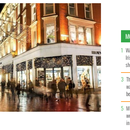
M
WA
Ir
sh
bi
T
wa
be
c
M
w
i
time.
IRELAND'S CONTENT POOL