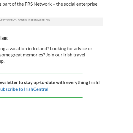
 part of the FRS Network – the social enterprise
eland
ng a vacation in Ireland? Looking for advice or
some great memories? Join our Irish travel
p.
ewsletter to stay up-to-date with everything Irish!
ubscribe to IrishCentral