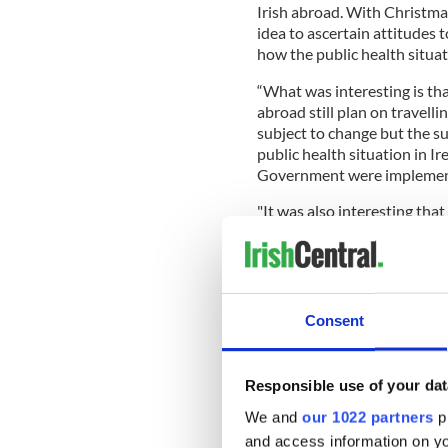
Irish abroad. With Christma
idea to ascertain attitudes
how the public health situat
“What was interesting is that
abroad still plan on travelli
subject to change but the 
public health situation in I
Government were implementi
"It was also interesting that
the decisions from the Irish
- despite the rising number 
period. Obviously, attitudes
the health situation worsen
Consent
“Another interesting point w
Responsible use of your dat
Christmas time, with nine ou
back home in the past. Missi
We and
our 1022 partners
pr
miss the most, but it was als
and access information on yo