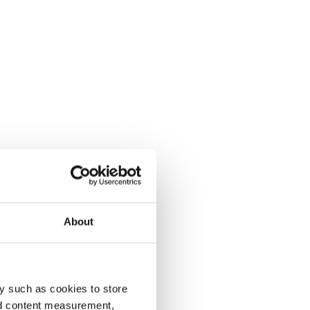
About
y such as cookies to store
nd content measurement,