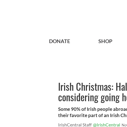
DONATE
SHOP
Irish Christmas: Hal
considering going h
Some 90% of Irish people abroad
their favorite part of an Irish C
IrishCentral Staff
@IrishCentral
No