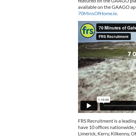
featured on the GAAGO platf
available on the GAAGO app,
70MinsOfHome.ie
.
FRS Recruitment is a leadin
have 10 offices nationwide, 
Limerick, Kerry, Kilkenny, 