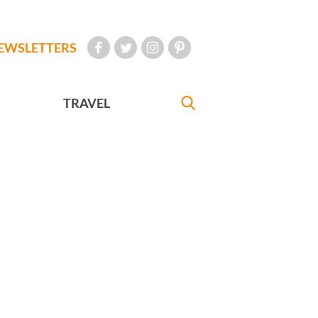
EWSLETTERS
TRAVEL