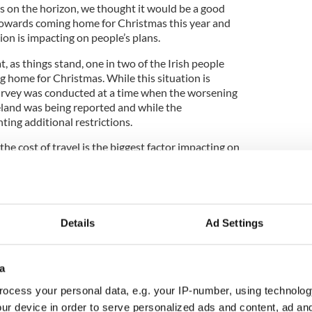
s on the horizon, we thought it would be a good
 towards coming home for Christmas this year and
ion is impacting on people’s plans.
, as things stand, one in two of the Irish people
ng home for Christmas. While this situation is
survey was conducted at a time when the worsening
reland was being reported and while the
ng additional restrictions.
 the cost of travel is the biggest factor impacting on
 abroad, closely followed by public health concerns
of infections being top of the news throughout this
 could change significantly in the weeks ahead if
s.
Details
Ad Settings
as the consistent pull of Ireland when it comes to
a
t of ten Irish abroad saying they have travelled
ng family and friends is by far and away what they
ocess your personal data, e.g. your IP-number, using technolog
o interesting to see that the appeal of the Irish
ur device in order to serve personalized ads and content, ad a