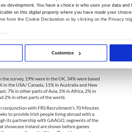
r the majority of the Irish abroad, no matter what
ces development. You have a choice in who uses your data and 
iving in,” Donnery concluded.
licable on this digital property where you have made your choic
e from the Cookie Declaration or by clicking on the Privacy trig
Irish Christmas ad will have you in tears
e to:
bout your geographical location which can be accurate to within 
 actively scanning it for specific characteristics (fingerprinting)
living abroad was conducted by Irish recruitment
Customize
ver a 12 day period between November 8 and
 personal data is processed and set your preferences in the
det
ook part. This is the second year FRS Recruitment
e content and ads, to provide social media features and to analy
 our site with our social media, advertising and analytics partn
n the survey, 19% were in the UK, 34% were based
3% in the USA/ Canada, 11% in Australia and New
 provided to them or that they’ve collected from your use of their
st, 7% in other parts of Asia, 5% in Africa, 2% in
d 2% in other parts of the world.
n conjunction with FRS Recruitment’s 70 Minutes
ks to provide Irish people living abroad with a
ugh its partnership with GAAGO, segments of the
hat showcase Ireland are shown before games