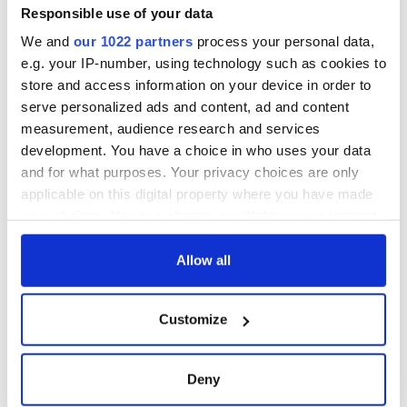
Minister's
Responsible use of your data
consideration of
We and
our 1022 partners
process your personal data,
inquiry
e.g. your IP-number, using technology such as cookies to
store and access information on your device in order to
serve personalized ads and content, ad and content
measurement, audience research and services
COMMENTS
development. You have a choice in who uses your data
and for what purposes. Your privacy choices are only
applicable on this digital property where you have made
your choices. You can change or withdraw your consent
any time from the Cookie Declaration or by clicking on
the Privacy trigger icon.
Allow all
If you allow, we would also like to:
Customize
Collect information about your geographical
location which can be accurate to within several
meters
Deny
Identify your device by actively scanning it for