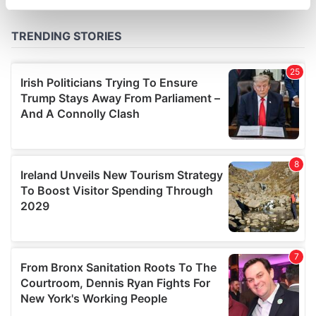
specific characteristics (fingerprinting)
Find out more about how your personal data is processed
and set your preferences in the
details section
.
We use cookies to personalise content and ads, to
provide social media features and to analyse our traffic.
We also share information about your use of our site with
our social media, advertising and analytics partners who
may combine it with other information that you’ve
provided to them or that they’ve collected from your use
of their services.