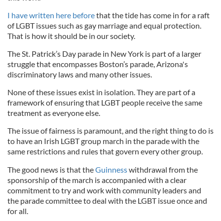
I have written here before
that the tide has come in for a raft
of LGBT issues such as gay marriage and equal protection.
That is how it should be in our society.
The St. Patrick’s Day parade in New York is part of a larger
struggle that encompasses Boston’s parade, Arizona's
discriminatory laws and many other issues.
None of these issues exist in isolation. They are part of a
framework of ensuring that LGBT people receive the same
treatment as everyone else.
The issue of fairness is paramount, and the right thing to do is
to have an Irish LGBT group march in the parade with the
same restrictions and rules that govern every other group.
The good news is that the
Guinness
withdrawal from the
sponsorship of the march is accompanied with a clear
commitment to try and work with community leaders and
the parade committee to deal with the LGBT issue once and
for all.