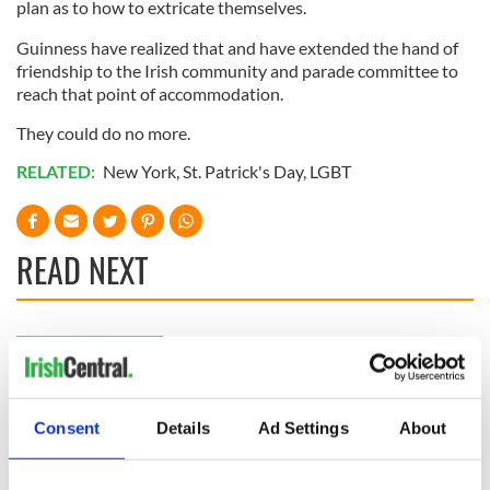
plan as to how to extricate themselves.
Guinness have realized that and have extended the hand of
friendship to the Irish community and parade committee to
reach that point of accommodation.
They could do no more.
RELATED:
New York
,
St. Patrick's Day
,
LGBT
READ NEXT
Irish Government to
The Masters 2026:
hold emergency
All you need to
talks to try and end
know - and when is
fuel protests
Rory McIlroy
Consent
Details
Ad Settings
About
teeing off
Creeslough families
welcome Justice