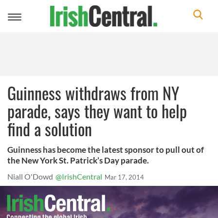
Toggle
navigation
Guinness withdraws from NY
parade, says they want to help
find a solution
Guinness has become the latest sponsor to pull out of
the New York St. Patrick’s Day parade.
Niall O'Dowd
@IrishCentral
Mar 17, 2014