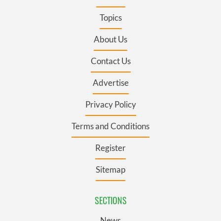
Topics
About Us
Contact Us
Advertise
Privacy Policy
Terms and Conditions
Register
Sitemap
SECTIONS
News