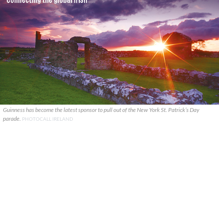
Guinness has become the latest sponsor to pull out of the New York St. Patrick’s Day
parade.
PHOTOCALL IRELAND