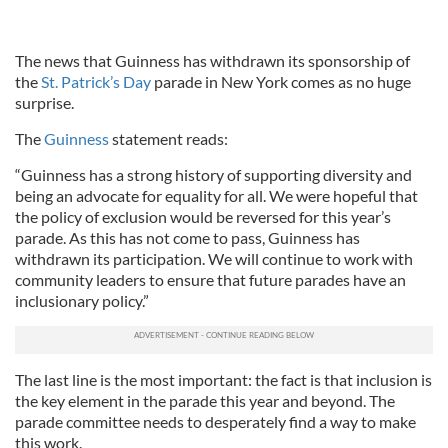
The news that Guinness has withdrawn its sponsorship of
the
St. Patrick’s Day
parade in New York comes as no huge
surprise.
The
Guinness
statement reads:
“Guinness has a strong history of supporting diversity and
being an advocate for equality for all. We were hopeful that
the policy of exclusion would be reversed for this year’s
parade. As this has not come to pass, Guinness has
withdrawn its participation. We will continue to work with
community leaders to ensure that future parades have an
inclusionary policy.”
The last line is the most important: the fact is that inclusion is
the key element in the parade this year and beyond. The
parade committee needs to desperately find a way to make
this work.