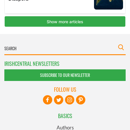
IRISHCENTRAL NEWSLETTERS
SUBSCRIBE TO OUR NEWSLETTER
FOLLOW US
BASICS
Authors