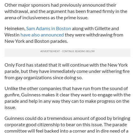
Other major sponsors had previously announced their
withdrawal, and the argument has been framed firmly in the
arena of inclusiveness as the prime issue.
Heineken,
Sam Adams in Boston
along with Gillette and
Westin
have also announced
they were withdrawing from
New York and Boston parades.
Only Ford has stated that it will continue with the New York
parade, but they have immediately come under withering fire
from gay organizations since doing so.
Unlike the other companies that have run from the sound of
gunfire, Guinness makes it clear they want to engage with the
parade and help in any way they can to make progress on the
issue.
Guinness could do a tremendous amount of good by bringing
corporate good citizenship to bear on this issue. The parade
committee will feel backed into a corner and in dire need of a