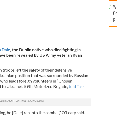
c
Wh
Co
Ki
 Dale
, the Dublin native who died fighting in
ave been revealed by US Army veteran Ryan
 troops left the safety of their defensive
 Ukrainian position that was surrounded by Russian
, who leads foreign volunteers in “Chosen
d to Ukraine’s 59th Motorized Brigade,
told Task
ing, he [Dale] ran into the combat,” O'Leary said.