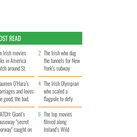
OST READ
n Irish movies
The Irish who dug
lks in America
the tunnels for New
tch around St.
York’s subway
trick’s Day
system
aureen O’Hara’s
The Irish Olympian
rriages and loves:
who scaled a
e good, the bad,
flagpole to defy
d the ugly
Britain
ATCH: Giant’s
The top movies
auseway "secret
filmed along
oorway" caught on
Ireland’s Wild