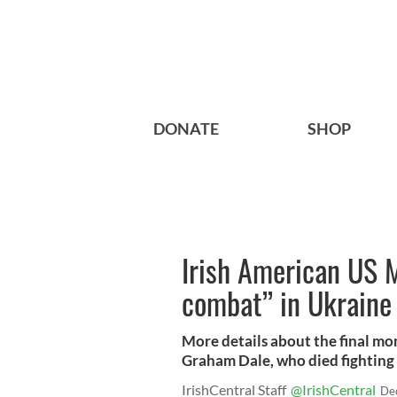
DONATE
SHOP
Irish American US M
combat” in Ukraine
More details about the final m
Graham Dale, who died fighting 
IrishCentral Staff
@IrishCentral
De