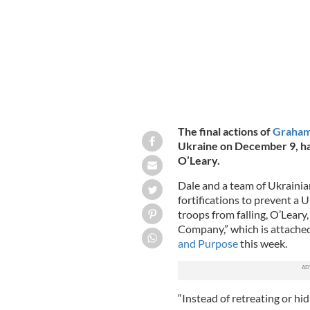
The final actions of
Graham
Ukraine on December 9, h
O’Leary.
Dale and a team of Ukrainian
fortifications to prevent a
troops from falling, O’Leary
Company,” which is attache
and Purpose
this week.
“Instead of retreating or hid