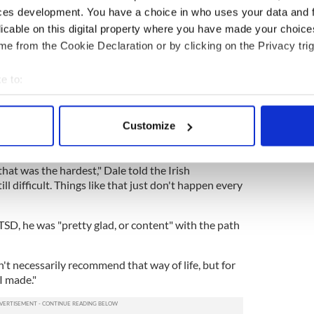
ces development. You have a choice in who uses your data and 
licable on this digital property where you have made your choic
n Iraq, Dale kept a daily journal to give us an
e from the Cookie Declaration or by clicking on the Privacy trig
 one man’s fight in the frontline of America’s ‘War
e to:
e gives us a unique and rare insight from an
bout your geographical location which can be accurate to within 
gn military in a very foreign land."
 actively scanning it for specific characteristics (fingerprinting)
Customize
suicide bomber in 2005, an experience that left him
 personal data is processed and set your preferences in the
det
Disorder (PTSD).
e content and ads, to provide social media features and to analy
that was the hardest," Dale told the Irish
ill difficult. Things like that just don't happen every
 our site with our social media, advertising and analytics partn
 provided to them or that they’ve collected from your use of their
TSD, he was "pretty glad, or content" with the path
on't necessarily recommend that way of life, but for
I made."