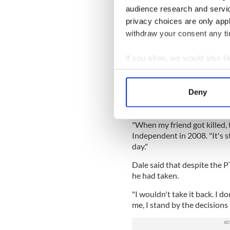
torn Iraq.
audience research and servi
privacy choices are only app
"Throughout his deployment i
withdraw your consent any tim
astonishing, true account of
on Terror’.
If you allow, we would also lik
"Told with brutal honesty, h
Collect information a
Irishman, fighting for a forei
Identify your device by
Deny
Dale's platoon was hit by a 
Find out more about how your
with Post-Traumatic Stress 
We use cookies to personalis
"When my friend got killed, 
Independent in 2008. "It's st
information about your use of
day."
other information that you’ve
Dale said that despite the P
he had taken.
"I wouldn't take it back. I d
me, I stand by the decisions 