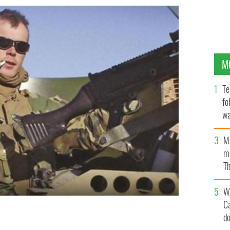
M
Te
fo
wa
Pa
M
ma
Th
an
W
C
d
 "The Green Marine: An Irishman\'s War in Iraq."