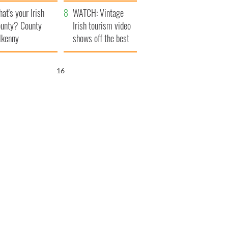
amera
Atlantic Way
at's your Irish
WATCH: Vintage
unty? County
Irish tourism video
lkenny
shows off the best
bits of Ireland
15