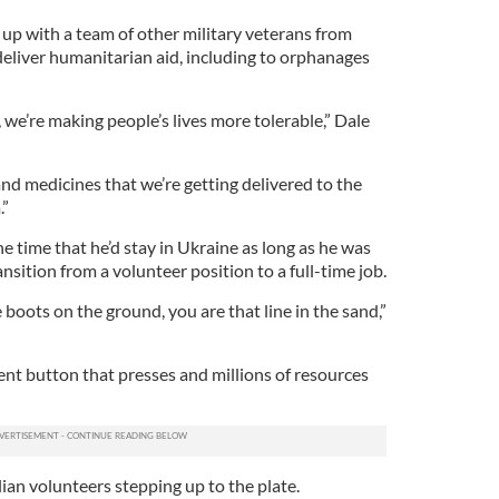
 up with a team of other military veterans from
eliver humanitarian aid, including to orphanages
 we’re making people’s lives more tolerable,” Dale
and medicines that we’re getting delivered to the
.”
he time that he’d stay in Ukraine as long as he was
nsition from a volunteer position to a full-time job.
 boots on the ground, you are that line in the sand,”
nt button that presses and millions of resources
ilian volunteers stepping up to the plate.