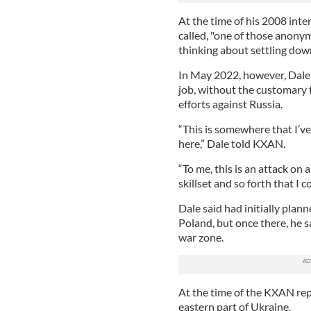
At the time of his 2008 inte
called, "one of those anony
thinking about settling dow
In May 2022, however, Dale 
job, without the customary t
efforts against Russia.
“This is somewhere that I’v
here,” Dale told KXAN.
“To me, this is an attack on 
skillset and so forth that I c
Dale said had initially plann
Poland, but once there, he s
war zone.
At the time of the KXAN rep
eastern part of Ukraine.