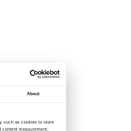
About
y such as cookies to store
nd content measurement,