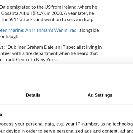
 Dale emigrated to the US from Ireland, where he
osanta Áitiúil (FCA), in 2000. A year later, he
r the 9/11 attacks and went on to serve in Iraq.
een Marine: An Irishman's War in Iraq"
alongside
stonhaugh.
s: "Dubliner Graham Dale, an IT specialist living in
unteer with a fire department when he heard that
ld Trade Centre in New York.
ed before his eyes, he suddenly realized that he
tator in the face of this appalling atrocity. There
hat was to affect the rest of his life; he drove to
Details
Ad Settings
tment Centre and enlisted in the US Marines.
constant mental and physical torture’ in the
a
oot Camp’ in San Diego, he joined the ranks of one
ocess your personal data, e.g. your IP-number, using technolog
f the United States military and two years later
e dangerous wastes of the western desert in war-
ur device in order to serve personalized ads and content, ad a