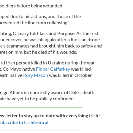
 soldiers before being wounded.
ped due to his actions, and those of the
revented the line from collapsing.”
ting, O’Leary told Task and Purpose. As the Irish
nder cover, he was hit again after a Russian drone
e's teammates had brought him back to safety and
res on him, but he died of his wounds.
ird Irish person killed in Ukraine during the war
2. Co Mayo native
Finbar Cafferkey
was killed
Meath native
Rory Mason
was killed in October
ign Affairs is reportedly aware of Dale's death.
le have yet to be publicly confirmed.
ewsletter to stay up-to-date with everything Irish!
ubscribe to IrishCentral