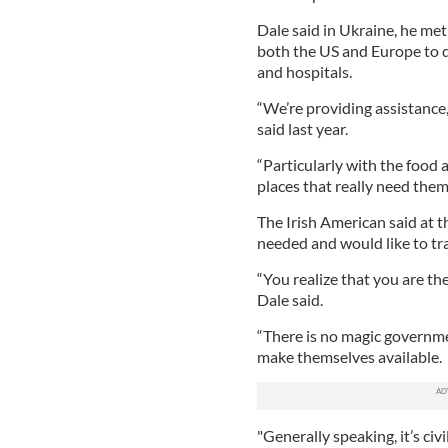
Dale said in Ukraine, he met
both the US and Europe to d
and hospitals.
“We’re providing assistance,
said last year.
“Particularly with the food 
places that really need them
The Irish American said at t
needed and would like to tra
“You realize that you are the
Dale said.
“There is no magic governme
make themselves available.
"Generally speaking, it’s civ