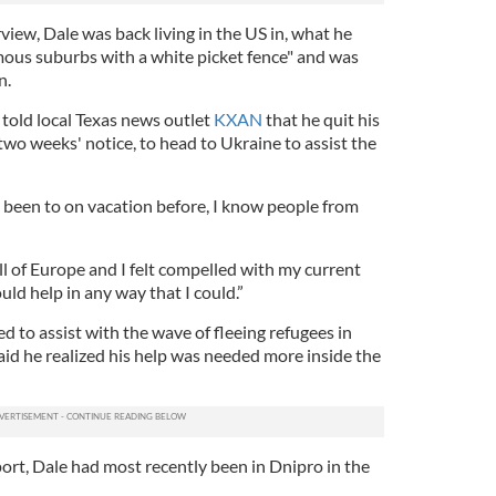
rview, Dale was back living in the US in, what he
mous suburbs with a white picket fence" and was
n.
told local Texas news outlet
KXAN
that he quit his
wo weeks' notice, to head to Ukraine to assist the
e been to on vacation before, I know people from
all of Europe and I felt compelled with my current
ould help in any way that I could.”
ed to assist with the wave of fleeing refugees in
aid he realized his help was needed more inside the
ort, Dale had most recently been in Dnipro in the