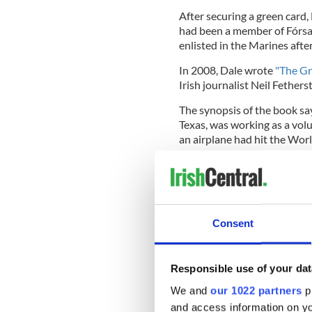
After securing a green card,
had been a member of Fórsa C
enlisted in the Marines afte
In 2008, Dale wrote
"The Gr
Irish journalist Neil Fether
The synopsis of the book say
Texas, was working as a vol
an airplane had hit the Wor
"As the tragic events unfold
could no longer remain a spec
and then he made a decision t
Consent
the nearest Military Recrui
"After surviving months of ‘
Responsible use of your dat
notoriously tough ‘Marine B
We and
our 1022 partners
pr
of the most elite branches o
found himself patrolling th
and access information on yo