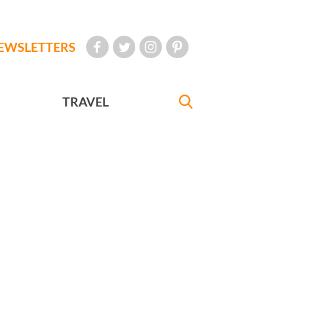
EWSLETTERS
TRAVEL