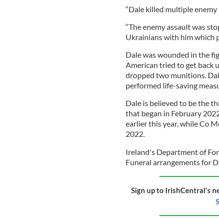
“Dale killed multiple enemy
“The enemy assault was stop
Ukrainians with him which p
Dale was wounded in the figh
American tried to get back u
dropped two munitions. Dal
performed life-saving measu
Dale is believed to be the th
that began in February 202
earlier this year, while Co 
2022.
Ireland's Department of Fore
Funeral arrangements for Da
Sign up to IrishCentral's n
S