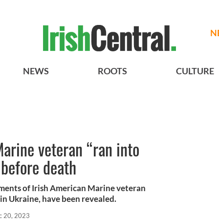
N
NEWS
ROOTS
CULTURE
arine veteran “ran into
 before death
oments of Irish American Marine veteran
in Ukraine, have been revealed.
c 20, 2023