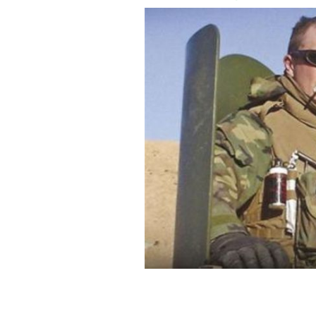
The cover of Graham Dale's 2008 book
HACHETTE BOOKS IRELAND