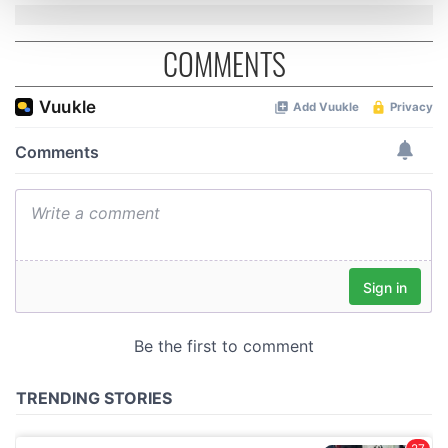
and set your preferences in the
details section
.
COMMENTS
We use cookies to personalise content and ads, to
provide social media features and to analyse our traffic.
We also share information about your use of our site with
our social media, advertising and analytics partners who
may combine it with other information that you’ve
provided to them or that they’ve collected from your use
of their services.