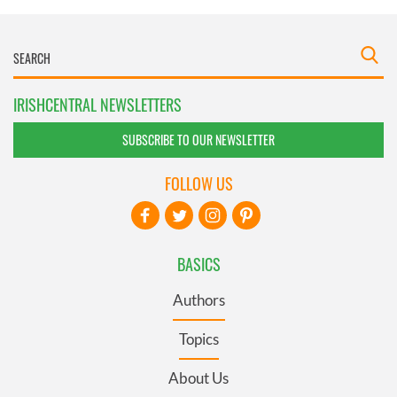
IRISHCENTRAL NEWSLETTERS
SUBSCRIBE TO OUR NEWSLETTER
FOLLOW US
BASICS
Authors
Topics
About Us