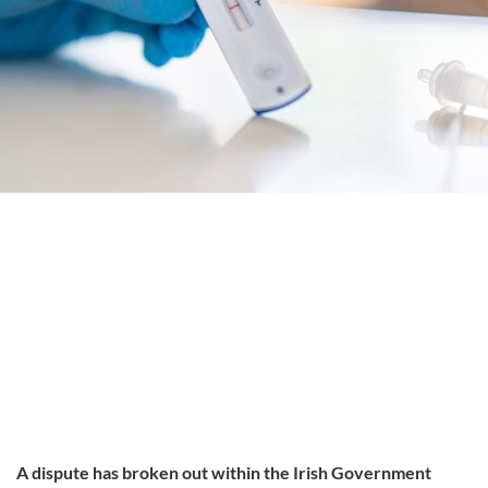
A dispute has broken out within the Irish Government