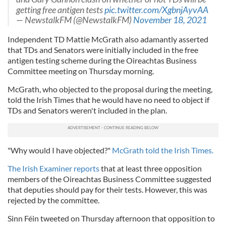
getting free antigen tests
pic.twitter.com/XgbnjAyvAA
— NewstalkFM (@NewstalkFM)
November 18, 2021
Independent TD Mattie McGrath also adamantly asserted
that TDs and Senators were initially included in the free
antigen testing scheme during the Oireachtas Business
Committee meeting on Thursday morning.
McGrath, who objected to the proposal during the meeting,
told the Irish Times that he would have no need to object if
TDs and Senators weren't included in the plan.
"Why would I have objected?"
McGrath told the Irish Times.
The Irish Examiner reports
that at least three opposition
members of the Oireachtas Business Committee suggested
that deputies should pay for their tests. However, this was
rejected by the committee.
Sinn Féin tweeted on Thursday afternoon that opposition to