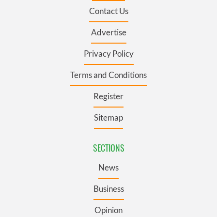
Contact Us
Advertise
Privacy Policy
Terms and Conditions
Register
Sitemap
SECTIONS
News
Business
Opinion