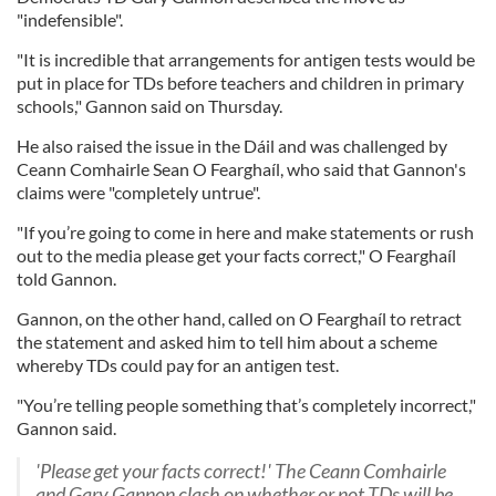
"indefensible".
"It is incredible that arrangements for antigen tests would be
put in place for TDs before teachers and children in primary
schools," Gannon said on Thursday.
He also raised the issue in the Dáil and was challenged by
Ceann Comhairle Sean O Fearghaíl, who said that Gannon's
claims were "completely untrue".
"If you’re going to come in here and make statements or rush
out to the media please get your facts correct," O Fearghaíl
told Gannon.
Gannon, on the other hand, called on O Fearghaíl to retract
the statement and asked him to tell him about a scheme
whereby TDs could pay for an antigen test.
"You’re telling people something that’s completely incorrect,"
Gannon said.
'Please get your facts correct!' The Ceann Comhairle
and Gary Gannon clash on whether or not TDs will be