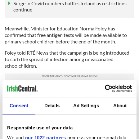
Surge in Covid numbers baffles Ireland as restrictions
continue
Meanwhile, Minister for Education Norma Foley has
confirmed that free antigen tests will be made available to
primary school children before the end of the month.
Foley told RTÉ News that the campaign is being introduced
to curb the spread of infection among unvaccinated
schoolchildren.
"I am pleased to confirm that the HSE, in collaboration with
the Department of Education, have informed me that antigen
tests will now be made available to children in a primary
Consent
Details
Ad Settings
About
school pod if a child in the pod tests positive for Covid," Foley
told RTÉ News.
Responsible use of your data
Sign up to IrishCentral's newsletter to stay up-to-date with
We and
our 1022 partners
process your personal data,