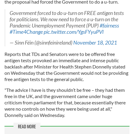
the proposal had forced the Government to do a u-turn.
Government forced to do u-turn on FREE antigen tests
for politicians. We now need to force a u-turn on the
Pandemic Unemployment Payment (PUP)
#fairness
#Time4Change
pic.twitter.com/YgsFYyuPVl
— Sinn Féin (@sinnfeinireland)
November 18, 2021
Reports that TDs and Senators were to be offered free
antigen tests provoked an immediate and intense public
backlash after Minister for Health Stephen Donnelly stated
on Wednesday that the Government would not be providing
free antigen tests to the general public.
"The advice I have is they shouldn’t be free – they had them
free in the UK, and the government came under huge
criticism from parliament for that, because essentially there
were no controls on how they were being used at all,"
Donnelly said on Wednesday.
READ MORE