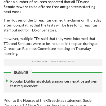
after a number of sources reported that all TDs and
Senators were to be offered free antigen tests starting
next week.
The Houses of the Oireachtas denied the claims on Thursday
afternoon, stating that the tests will be free for Oireachtas
staff but not for TDS or Senators.
However, multiple TDs said that they were informed that
TDs and Senators were to be included in the plan during an
Oireachtas Business Committee meeting on Thursday
morning.
READ MORE
Popular Dublin nightclub announces negative antigen
test requirement
Prior to the Houses of the Oireachtas statement, Social
Democrats TD Gary Gannon described the move as