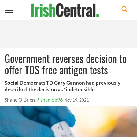
Toggle
navigation
Government reverses decision to
offer TDS free antigen tests
Social Democrats TD Gary Gannon had previously
described the decision as "indefensible".
Shane O'Brien
@shamob96
Nov 19, 2021