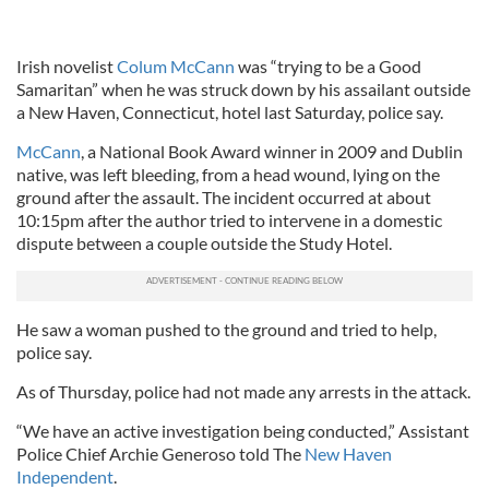
Irish novelist
Colum McCann
was “trying to be a Good
Samaritan” when he was struck down by his assailant outside
a New Haven, Connecticut, hotel last Saturday, police say.
McCann
, a National Book Award winner in 2009 and Dublin
native, was left bleeding, from a head wound, lying on the
ground after the assault. The incident occurred at about
10:15pm after the author tried to intervene in a domestic
dispute between a couple outside the Study Hotel.
He saw a woman pushed to the ground and tried to help,
police say.
As of Thursday, police had not made any arrests in the attack.
“We have an active investigation being conducted,” Assistant
Police Chief Archie Generoso told The
New Haven
Independent
.