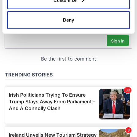
Collect information about your geographical
location which can be accurate to within several
meters
Deny
Identify your device by actively scanning it for
specific characteristics (fingerprinting)
Find out more about how your personal data is processed
and set your preferences in the
details section
.
We use cookies to personalise content and ads, to
provide social media features and to analyse our traffic.
We also share information about your use of our site with
our social media, advertising and analytics partners who
may combine it with other information that you’ve
provided to them or that they’ve collected from your use
of their services.