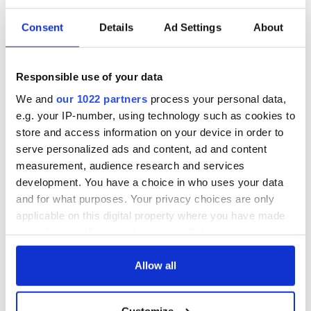
Consent
Details
Ad Settings
About
Irish Government to
The Masters 2026:
hold emergency
All you need to
talks to try and end
know - and when is
Responsible use of your data
fuel protests
Rory McIlroy
We and
our 1022 partners
process your personal data,
teeing off
Creeslough families
e.g. your IP-number, using technology such as cookies to
welcome Justice
store and access information on your device in order to
Minister's
serve personalized ads and content, ad and content
consideration of
measurement, audience research and services
inquiry
development. You have a choice in who uses your data
and for what purposes. Your privacy choices are only
applicable on this digital property where you have made
your choices. You can change or withdraw your consent
COMMENTS
any time from the Cookie Declaration or by clicking on
the Privacy trigger icon.
Allow all
If you allow, we would also like to:
Customize