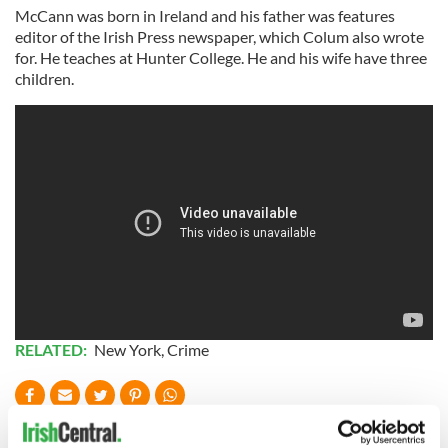
McCann was born in Ireland and his father was features
editor of the Irish Press newspaper, which Colum also wrote
for. He teaches at Hunter College. He and his wife have three
children.
RELATED:
New York
,
Crime
READ NEXT