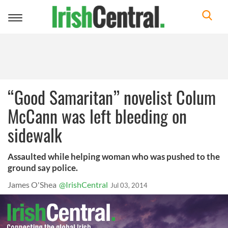
Toggle
navigation
“Good Samaritan” novelist Colum
McCann was left bleeding on
sidewalk
Assaulted while helping woman who was pushed to the
ground say police.
James O'Shea
@IrishCentral
Jul 03, 2014