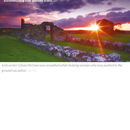
Irish writer Colum McCann was assaulted while helping woman who was pushed to the
ground say police.
GETTY