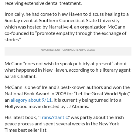
receiving extensive dental treatment.
Ironically, he had come to New Haven to discuss healing to a
Sunday event at Southern Connecticut State University
which was hosted by Narrative 4, an organization McCann
co-founded to “promote empathy through the exchange of
stories.”
McCann “does not wish to speak publicly at present” about
what happened in New Haven, according to his literary agent
Sarah Chalfant.
McCann is one of Ireland’s best-known authors and won the
National Book Award in 2009 for “Let the Great World Spin,”
an
allegory about 9/11
. It is currently being turned into a
Hollywood movie directed by JJ Abrams.
His latest book, "
TransAtlantic
," was partly about the Irish
peace process and spent several weeks in the New York
Times best seller list.