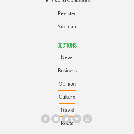
Terms and Conditions
Register
Sitemap
SECTIONS
News
Business
Opinion
Culture
Travel
Roots