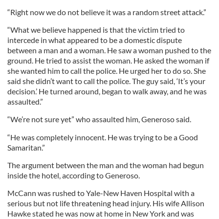
“Right now we do not believe it was a random street attack.”
“What we believe happened is that the victim tried to
intercede in what appeared to be a domestic dispute
between a man and a woman. He saw a woman pushed to the
ground. He tried to assist the woman. He asked the woman if
she wanted him to call the police. He urged her to do so. She
said she didn’t want to call the police. The guy said, ‘It’s your
decision.’ He turned around, began to walk away, and he was
assaulted.”
“We’re not sure yet” who assaulted him, Generoso said.
“He was completely innocent. He was trying to be a Good
Samaritan.”
The argument between the man and the woman had begun
inside the hotel, according to Generoso.
McCann was rushed to Yale-New Haven Hospital with a
serious but not life threatening head injury. His wife Allison
Hawke stated he was now at home in New York and was