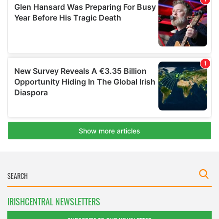
IRISHCENTRAL NEWSLETTERS