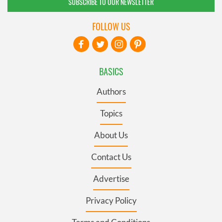
SUBSCRIBE TO OUR NEWSLETTER
FOLLOW US
BASICS
Authors
Topics
About Us
Contact Us
Advertise
Privacy Policy