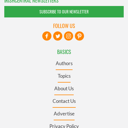
IRISHCENTRAL NEWSLETTERS
SUBSCRIBE TO OUR NEWSLETTER
FOLLOW US
BASICS
Authors
Topics
About Us
Contact Us
Advertise
Privacy Policy