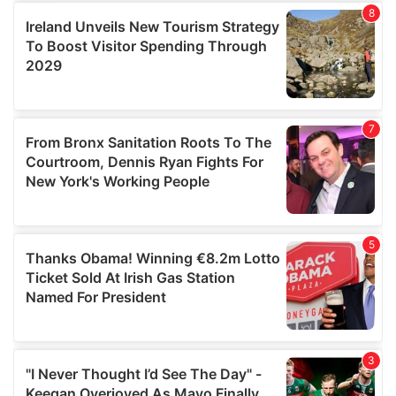
provide social media features and to analyse our traffic.
We also share information about your use of our site with
our social media, advertising and analytics partners who
may combine it with other information that you’ve
provided to them or that they’ve collected from your use
of their services.