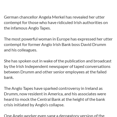
German chancellor Angela Merkel has revealed her utter
contempt for those who have ridiculed Irish authorities on
the infamous Anglo Tapes.
The most powerful woman in Europe has expressed her utter
contempt for former Anglo Irish Bank boss David Drumm
and his colleagues.
She has spoken out in wake of the publication and broadcast
by the Irish Independent newspaper of taped conversations
between Drumm and other senior employees at the failed
bank.
The Anglo Tapes have sparked controversy in Ireland as
Drumm, now resident in America, and his associates were
heard to mock the Central Bank at the height of the bank
crisis initiated by Anglo’s collapse.
One Anglo worker even sang a derogatory version of the