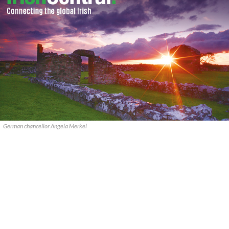
German chancellor Angela Merkel