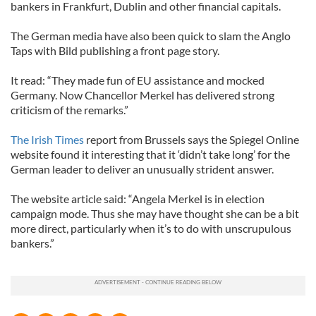
bankers in Frankfurt, Dublin and other financial capitals.
The German media have also been quick to slam the Anglo
Taps with Bild publishing a front page story.
It read: “They made fun of EU assistance and mocked
Germany. Now Chancellor Merkel has delivered strong
criticism of the remarks.”
The Irish Times
report from Brussels says the Spiegel Online
website found it interesting that it ‘didn’t take long’ for the
German leader to deliver an unusually strident answer.
The website article said: “Angela Merkel is in election
campaign mode. Thus she may have thought she can be a bit
more direct, particularly when it’s to do with unscrupulous
bankers.”