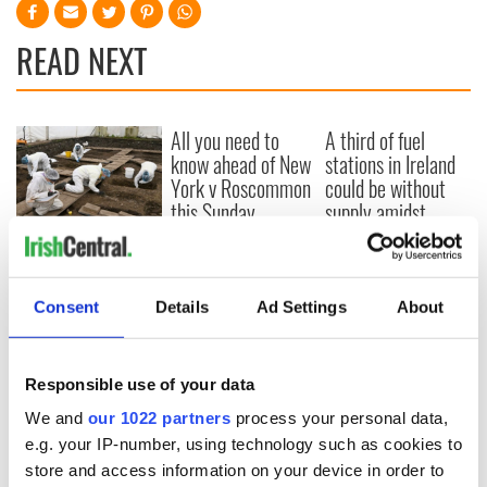
READ NEXT
All you need to
A third of fuel
know ahead of New
stations in Ireland
York v Roscommon
could be without
this Sunday
supply amidst
blockade, officials
36 additional infant
warn
remains recovered
from Tuam
Consent
Details
Ad Settings
About
excavation site
Responsible use of your data
COMMENTS
We and
our 1022 partners
process your personal data,
e.g. your IP-number, using technology such as cookies to
store and access information on your device in order to