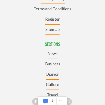
Terms and Conditions
Register
Sitemap
SECTIONS
News
Business
Opinion
Culture
Travel