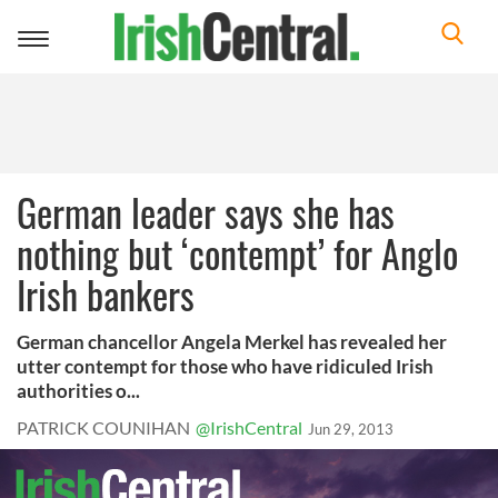
Toggle
navigation
German leader says she has
nothing but ‘contempt’ for Anglo
Irish bankers
German chancellor Angela Merkel has revealed her
utter contempt for those who have ridiculed Irish
authorities o...
PATRICK COUNIHAN
@IrishCentral
Jun 29, 2013