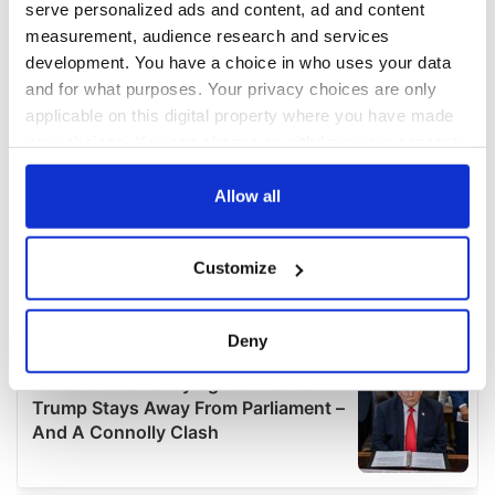
serve personalized ads and content, ad and content
measurement, audience research and services
development. You have a choice in who uses your data
and for what purposes. Your privacy choices are only
applicable on this digital property where you have made
your choices. You can change or withdraw your consent
any time from the Cookie Declaration or by clicking on
the Privacy trigger icon.
Allow all
If you allow, we would also like to:
Customize
Collect information about your geographical
location which can be accurate to within several
meters
Deny
Identify your device by actively scanning it for
specific characteristics (fingerprinting)
Find out more about how your personal data is processed
and set your preferences in the
details section
.
We use cookies to personalise content and ads, to