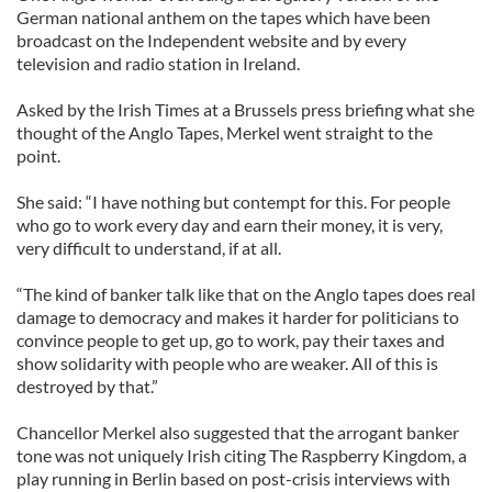
German national anthem on the tapes which have been
broadcast on the Independent website and by every
television and radio station in Ireland.
Asked by the Irish Times at a Brussels press briefing what she
thought of the Anglo Tapes, Merkel went straight to the
point.
She said: “I have nothing but contempt for this. For people
who go to work every day and earn their money, it is very,
very difficult to understand, if at all.
“The kind of banker talk like that on the Anglo tapes does real
damage to democracy and makes it harder for politicians to
convince people to get up, go to work, pay their taxes and
show solidarity with people who are weaker. All of this is
destroyed by that.”
Chancellor Merkel also suggested that the arrogant banker
tone was not uniquely Irish citing The Raspberry Kingdom, a
play running in Berlin based on post-crisis interviews with