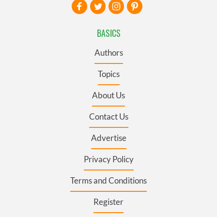
BASICS
Authors
Topics
About Us
Contact Us
Advertise
Privacy Policy
Terms and Conditions
Register