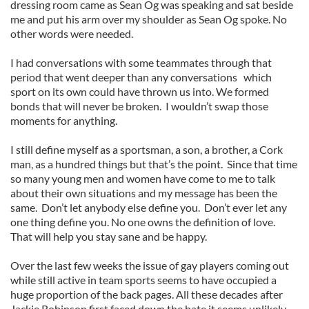
dressing room came as Sean Og was speaking and sat beside
me and put his arm over my shoulder as Sean Og spoke. No
other words were needed.
I had conversations with some teammates through that
period that went deeper than any conversations which
sport on its own could have thrown us into. We formed
bonds that will never be broken. I wouldn’t swap those
moments for anything.
I still define myself as a sportsman, a son, a brother, a Cork
man, as a hundred things but that’s the point. Since that time
so many young men and women have come to me to talk
about their own situations and my message has been the
same. Don’t let anybody else define you. Don’t ever let any
one thing define you. No one owns the definition of love.
That will help you stay sane and be happy.
Over the last few weeks the issue of gay players coming out
while still active in team sports seems to have occupied a
huge proportion of the back pages. All these decades after
Jackie Robinson first faced down the hate it seems unlikely