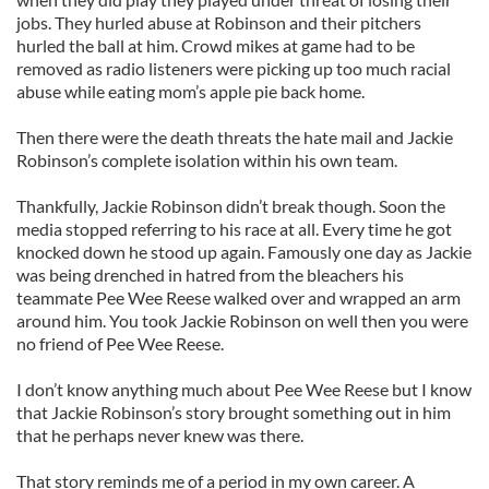
jobs. They hurled abuse at Robinson and their pitchers
hurled the ball at him. Crowd mikes at game had to be
removed as radio listeners were picking up too much racial
abuse while eating mom’s apple pie back home.
Then there were the death threats the hate mail and Jackie
Robinson’s complete isolation within his own team.
Thankfully, Jackie Robinson didn’t break though. Soon the
media stopped referring to his race at all. Every time he got
knocked down he stood up again. Famously one day as Jackie
was being drenched in hatred from the bleachers his
teammate Pee Wee Reese walked over and wrapped an arm
around him. You took Jackie Robinson on well then you were
no friend of Pee Wee Reese.
I don’t know anything much about Pee Wee Reese but I know
that Jackie Robinson’s story brought something out in him
that he perhaps never knew was there.
That story reminds me of a period in my own career. A