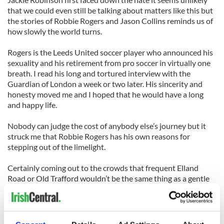
that we could even still be talking about matters like this but
the stories of Robbie Rogers and Jason Collins reminds us of
how slowly the world turns.
Rogers is the Leeds United soccer player who announced his
sexuality and his retirement from pro soccer in virtually one
breath. I read his long and tortured interview with the
Guardian of London a week or two later. His sincerity and
honesty moved me and I hoped that he would have a long
and happy life.
Nobody can judge the cost of anybody else’s journey but it
struck me that Robbie Rogers has his own reasons for
stepping out of the limelight.
Certainly coming out to the crowds that frequent Elland
Road or Old Trafford wouldn’t be the same thing as a gentle
disclosure across the couch from Ellen or Oprah but now we
can’t have the debate. Now we can’t see if there was a Pee
Wee Reese or a Brian Corcoran in the Leeds United dressing
room. We can’t measure the size of the constituency on the