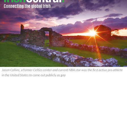
Jason Collins, a former Celtics center and current NBA star was the first active pro athlete
in the United States to come out publicly as gay