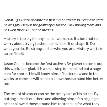
Donal Og Cusack became the first major athlete in Ireland to state
he was gay. He was the goalkeeper for the Cork hurling team and
has won three All Ireland medals.
History is too big for any man or woman so it's best not to
worry about trying to shoulder it, make it or shape it. Do
what you do. Be strong and be who you are. History will take
care of itself.
Jason Collins became the first active NBA player to come out
this week. I am glad. It is a small step for mankind but a huge
step for sports. He will know himself better now and in the
weeks to come he will come to know those around him better
too.
The rest of his career can be the best years of his career. By
putting himself out there and allowing himself to be judged
he has allowed those around him to stand up for what they