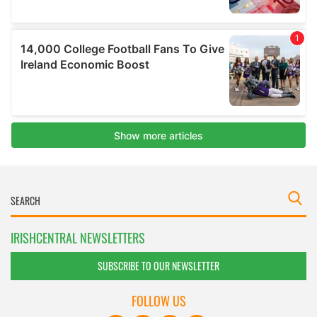
IRISHCENTRAL NEWSLETTERS
SUBSCRIBE TO OUR NEWSLETTER
FOLLOW US