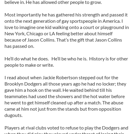
believe in. He has allowed other people to grow.
Most importantly he has gathered his strength and passed it
onto the next generation of gay sportspeople in America. I
love to imagine one kid walking onto a court or playground in
New York, Chicago or LA feeling better about himself
because of Jason Collins. That’s the gift that Jason Collins
has passed on.
He’ll do what he does. He’ll be who he is. History is for other
people to make or write.
I read about when Jackie Robertson stepped out for the
Brooklyn Dodgers all those years ago he had no locker; they
gave him a hook on the wall. He waited behind till his
teammates had used the showers and the hot water before
he went to get himself cleaned up after a match. The abuse
came at him not just from the stands but from opposition
dugouts.
Players at rival clubs voted to refuse to play the Dodgers and
when they did play they played under threat of losing their