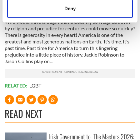
reflection on my journey but it’s an amazing reflection on the
meters
journey of the Irish people.
Deny
Identify your device by actively scanning it for
specific characteristics (fingerprinting)
Who would have thought that a Country so weighed down
by religion and prejudice for centuries could move so quickly?
Find out more about how your personal data is processed
There is generosity in every heart! America is one of the
and set your preferences in the
details section
.
greatest and most generous nations on Earth. It’s time. It’s
past time. Past time for America to turn this lingering
We use cookies to personalise content and ads, to
prejudice into a little piece of history. Jackie Robinson to
provide social media features and to analyse our traffic.
Jason Collins play on...
We also share information about your use of our site with
our social media, advertising and analytics partners who
may combine it with other information that you’ve
RELATED:
LGBT
provided to them or that they’ve collected from your use
of their services.
READ NEXT
Irish Government to
The Masters 2026: