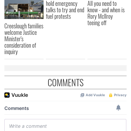
hold emergency
All you need to
talks to try and end
know - and when is
fuel protests
Rory McIlroy
teeing off
Creeslough families
welcome Justice
Minister's
consideration of
inquiry
COMMENTS