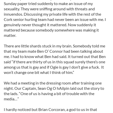
Sunday paper tried suddenly to make an issue of my
sexuality. They were sniffing around with threats and
innuendos. Discussing my private life with the rest of the
Cork senior hurling team had never been an issue with me. I
genuinely never thought it mattered. Now suddenly it
mattered because somebody somewhere was making it
matter.
There are little shards stuck in my brain. Somebody told me
that my team mate Ben O’ Connor had been talking about
me. I had to know what Ben had said. It turned out that Ben
said “if there are thirty of us in this squad surely there’s one
among us that is gay and if Ogie is gay I don’t give a fuck. It
won’t change one bit what I think of him.”
We had a meeting in the dressing room after training one
night. Our Captain, Sean Og O hAilpin laid out the story to
the lads. “One of us is having a bit of trouble with the
media…”
I hardly noticed but Brian Corcoran, a god to us in that