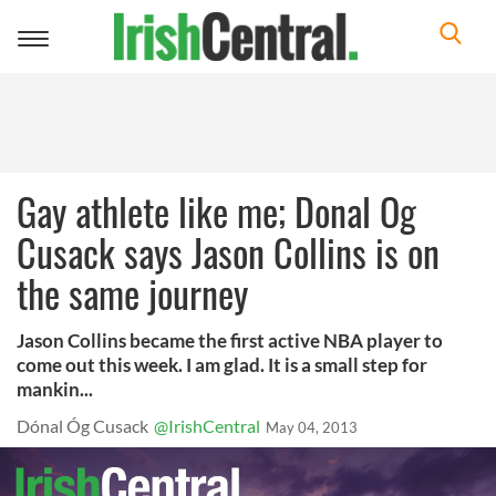
Toggle
navigation
Gay athlete like me; Donal Og
Cusack says Jason Collins is on
the same journey
Jason Collins became the first active NBA player to
come out this week. I am glad. It is a small step for
mankin...
Dónal Óg Cusack
@IrishCentral
May 04, 2013