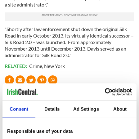
a site administrator.”
"Shortly after law enforcement shut down the original Silk
Road in early October 2013, its virtually identical successor –
Silk Road 2.0 – was launched. From approximately
November 2013 until December 2013, Davis served as an
administrator for Silk Road 2.0."
RELATED:
Crime
,
New York
READ NEXT
Consent
Details
Ad Settings
About
Irish Government to
The Masters 2026:
hold emergency
All you need to
talks to try and end
know - and when is
Responsible use of your data
fuel protests
Rory McIlroy