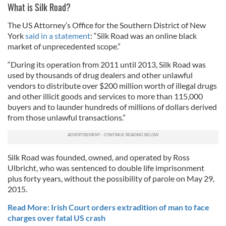
What is Silk Road?
The US Attorney’s Office for the Southern District of New
York
said in a statement
: “Silk Road was an online black
market of unprecedented scope.”
“During its operation from 2011 until 2013, Silk Road was
used by thousands of drug dealers and other unlawful
vendors to distribute over $200 million worth of illegal drugs
and other illicit goods and services to more than 115,000
buyers and to launder hundreds of millions of dollars derived
from those unlawful transactions.”
Silk Road was founded, owned, and operated by Ross
Ulbricht, who was sentenced to double life imprisonment
plus forty years, without the possibility of parole on May 29,
2015.
Read More: Irish Court orders extradition of man to face
charges over fatal US crash