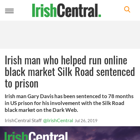
Toggle
navigation
Irish man who helped run online
black market Silk Road sentenced
to prison
Irish man Gary Davis has been sentenced to 78 months
in US prison for his involvement with the Silk Road
black market on the Dark Web.
IrishCentral Staff
@IrishCentral
Jul 26, 2019