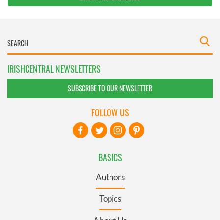
IRISHCENTRAL NEWSLETTERS
SUBSCRIBE TO OUR NEWSLETTER
FOLLOW US
BASICS
Authors
Topics