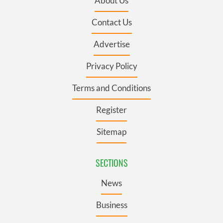
About Us
Contact Us
Advertise
Privacy Policy
Terms and Conditions
Register
Sitemap
SECTIONS
News
Business