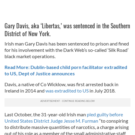
Gary Davis, aka ‘Libertas,’ was sentenced in the Southern
District of New York.
Irish man Gary Davis has been sentenced to prison and fined
for his involvement with the Dark Web’s so-called ‘Silk Road’
black market operations.
Read More: Dublin-based child porn facilitator extradited
to US, Dept of Justice announces
Davis, a native of Co Wicklow, was first arrested back in
Ireland in 2014 and
was extradited to US
in July 2018.
Last October, the 31-year-old Irish man
pled guilty before
United States District Judge Jesse M. Furman
“to conspiring
to distribute massive quantities of narcotics, a charge arising
out of his role as a member of the small administrative staff