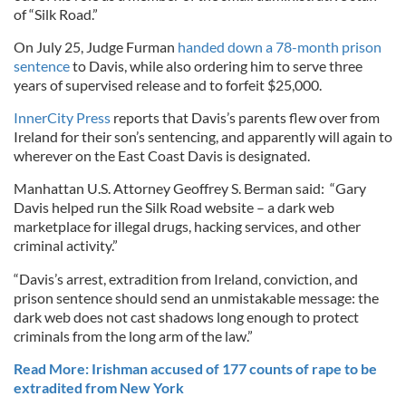
of “Silk Road.”
On July 25, Judge Furman
handed down a 78-month prison
sentence
to Davis, while also ordering him to serve three
years of supervised release and to forfeit $25,000.
InnerCity Press
reports that Davis’s parents flew over from
Ireland for their son’s sentencing, and apparently will again to
wherever on the East Coast Davis is designated.
Manhattan U.S. Attorney Geoffrey S. Berman said: “Gary
Davis helped run the Silk Road website – a dark web
marketplace for illegal drugs, hacking services, and other
criminal activity.”
“Davis’s arrest, extradition from Ireland, conviction, and
prison sentence should send an unmistakable message: the
dark web does not cast shadows long enough to protect
criminals from the long arm of the law.”
Read More: Irishman accused of 177 counts of rape to be
extradited from New York