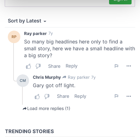
and set your preferences in the
details section
.
We use cookies to personalise content and ads, to
provide social media features and to analyse our traffic.
We also share information about your use of our site with
our social media, advertising and analytics partners who
may combine it with other information that you’ve
provided to them or that they’ve collected from your use
of their services.