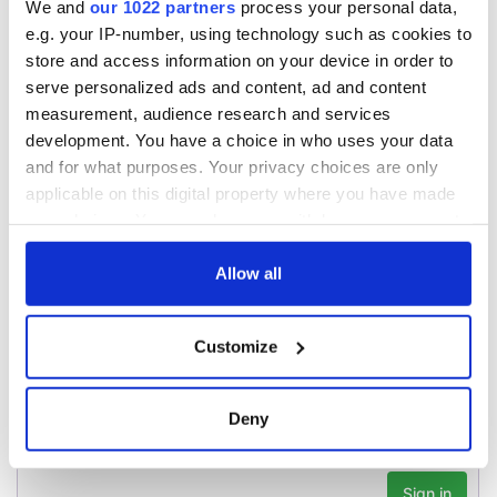
We and
our 1022 partners
process your personal data,
teeing off
Creeslough families
e.g. your IP-number, using technology such as cookies to
welcome Justice
store and access information on your device in order to
Minister's
serve personalized ads and content, ad and content
consideration of
measurement, audience research and services
inquiry
development. You have a choice in who uses your data
and for what purposes. Your privacy choices are only
applicable on this digital property where you have made
your choices. You can change or withdraw your consent
COMMENTS
any time from the Cookie Declaration or by clicking on
the Privacy trigger icon.
Allow all
If you allow, we would also like to:
Customize
Collect information about your geographical
location which can be accurate to within several
meters
Deny
Identify your device by actively scanning it for
specific characteristics (fingerprinting)
Find out more about how your personal data is processed