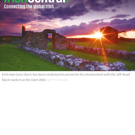
Irish man Gary Davis has been sentenced to prison for his involvement with the Silk Road
black market on the Dark Web.
GETTY IMAGES