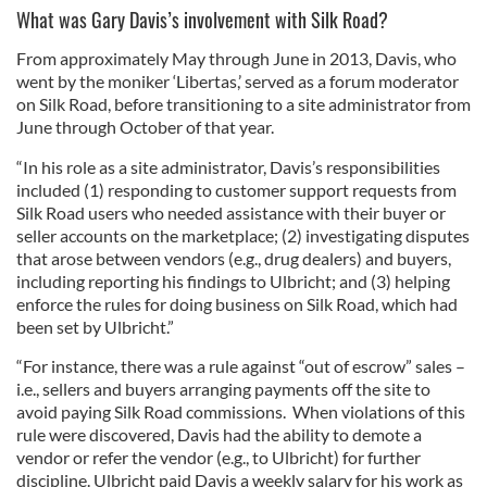
What was Gary Davis’s involvement with Silk Road?
From approximately May through June in 2013, Davis, who
went by the moniker ‘Libertas,’ served as a forum moderator
on Silk Road, before transitioning to a site administrator from
June through October of that year.
“In his role as a site administrator, Davis’s responsibilities
included (1) responding to customer support requests from
Silk Road users who needed assistance with their buyer or
seller accounts on the marketplace; (2) investigating disputes
that arose between vendors (e.g., drug dealers) and buyers,
including reporting his findings to Ulbricht; and (3) helping
enforce the rules for doing business on Silk Road, which had
been set by Ulbricht.”
“For instance, there was a rule against “out of escrow” sales –
i.e., sellers and buyers arranging payments off the site to
avoid paying Silk Road commissions. When violations of this
rule were discovered, Davis had the ability to demote a
vendor or refer the vendor (e.g., to Ulbricht) for further
discipline. Ulbricht paid Davis a weekly salary for his work as