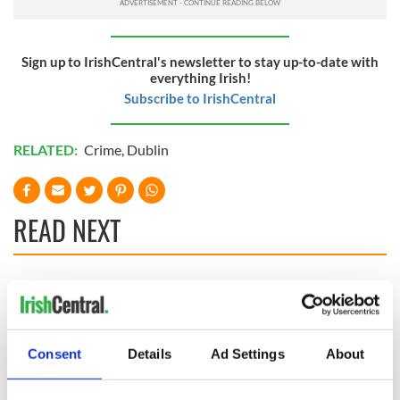
Sign up to IrishCentral's newsletter to stay up-to-date with
everything Irish!
Subscribe to IrishCentral
RELATED:
Crime
,
Dublin
READ NEXT
Irish Government to
The Masters 2026:
hold emergency
All you need to
talks to try and end
know - and when is
fuel protests
Rory McIlroy
Consent
Details
Ad Settings
About
teeing off
Creeslough families