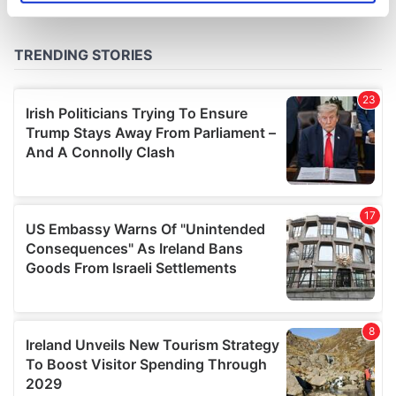
specific characteristics (fingerprinting)
Find out more about how your personal data is processed
and set your preferences in the
details section
.
We use cookies to personalise content and ads, to
provide social media features and to analyse our traffic.
We also share information about your use of our site with
our social media, advertising and analytics partners who
may combine it with other information that you’ve
provided to them or that they’ve collected from your use
of their services.