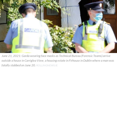
June 21, 2021: Garda wearing face masks as Technical Bureau (Forensic Teams) arrive
outside a house in Carriglea View, a housing estate in Firhouse in Dublin where a man was
fatally stabbed on June 20.
ROLLINGNEWS.IE