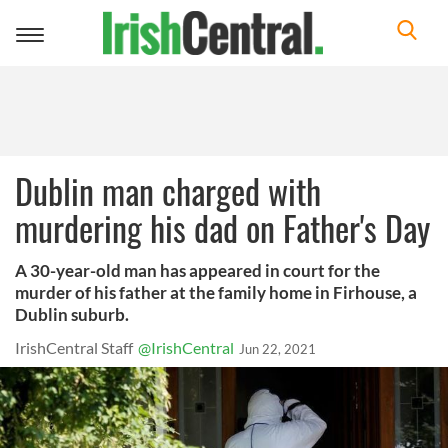
Toggle
navigation
Dublin man charged with
murdering his dad on Father's Day
A 30-year-old man has appeared in court for the
murder of his father at the family home in Firhouse, a
Dublin suburb.
IrishCentral Staff
@IrishCentral
Jun 22, 2021