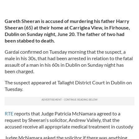
Gareth Sheeran is accused of murdering his father Harry
Sheeran (65) at their home at Carriglea View, in Firhouse,
Dublin on Sunday night, June 20. The father of two had
been stabbed to death.
Gardai confirmed on Tuesday morning that the suspect, a
male in his 30s, that had been arrested in relation to the fatal
assault of a man in his 60s in Dublin on Sunday night has
been charged.
The suspect appeared at Tallaght District Court in Dublin on
Tuesday.
RTE
reports that Judge Patricia McNamara agreed to a
request by Sheeran's solicitor, Andrew Vallely, that the
accused receive all appropriate medical treatment in custody
Judge McNamara asked the solicitor if there was anything