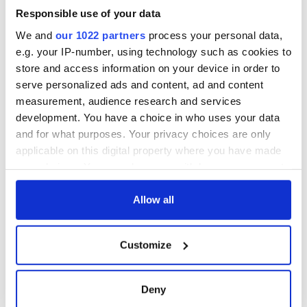
welcome Justice
Responsible use of your data
Minister's
consideration of
We and
our 1022 partners
process your personal data,
inquiry
e.g. your IP-number, using technology such as cookies to
store and access information on your device in order to
serve personalized ads and content, ad and content
measurement, audience research and services
COMMENTS
development. You have a choice in who uses your data
and for what purposes. Your privacy choices are only
applicable on this digital property where you have made
your choices. You can change or withdraw your consent
any time from the Cookie Declaration or by clicking on
the Privacy trigger icon.
Allow all
If you allow, we would also like to:
Customize
Collect information about your geographical
location which can be accurate to within several
meters
Deny
Identify your device by actively scanning it for