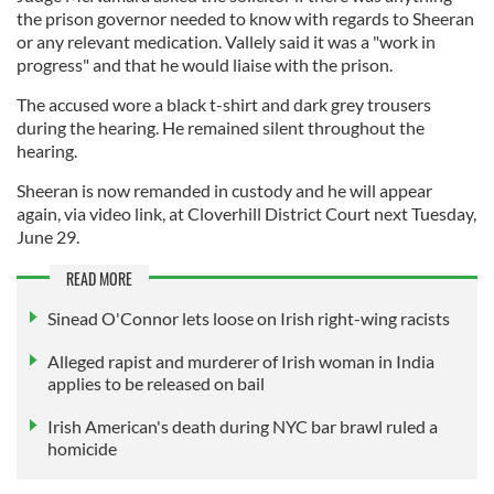
the prison governor needed to know with regards to Sheeran
or any relevant medication. Vallely said it was a "work in
progress" and that he would liaise with the prison.
The accused wore a black t-shirt and dark grey trousers
during the hearing. He remained silent throughout the
hearing.
Sheeran is now remanded in custody and he will appear
again, via video link, at Cloverhill District Court next Tuesday,
June 29.
READ MORE
Sinead O'Connor lets loose on Irish right-wing racists
Alleged rapist and murderer of Irish woman in India
applies to be released on bail
Irish American's death during NYC bar brawl ruled a
homicide