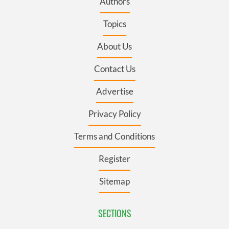
Authors
Topics
About Us
Contact Us
Advertise
Privacy Policy
Terms and Conditions
Register
Sitemap
SECTIONS