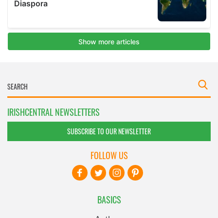
IRISHCENTRAL NEWSLETTERS
SUBSCRIBE TO OUR NEWSLETTER
FOLLOW US
BASICS