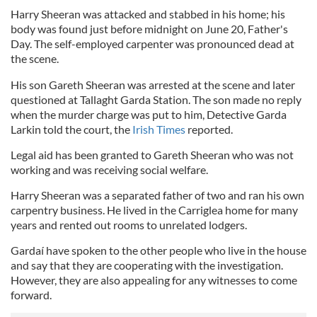
Harry Sheeran was attacked and stabbed in his home; his
body was found just before midnight on June 20, Father's
Day. The self-employed carpenter was pronounced dead at
the scene.
His son Gareth Sheeran was arrested at the scene and later
questioned at Tallaght Garda Station. The son made no reply
when the murder charge was put to him, Detective Garda
Larkin told the court, the
Irish Times
reported.
Legal aid has been granted to Gareth Sheeran who was not
working and was receiving social welfare.
Harry Sheeran was a separated father of two and ran his own
carpentry business. He lived in the Carriglea home for many
years and rented out rooms to unrelated lodgers.
Gardaí have spoken to the other people who live in the house
and say that they are cooperating with the investigation.
However, they are also appealing for any witnesses to come
forward.