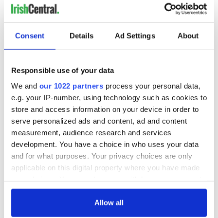
Consent
Details
Ad Settings
About
Responsible use of your data
We and
our 1022 partners
process your personal data,
e.g. your IP-number, using technology such as cookies to
store and access information on your device in order to
serve personalized ads and content, ad and content
measurement, audience research and services
development. You have a choice in who uses your data
and for what purposes. Your privacy choices are only
applicable on this digital property where you have made
your choices. You can change or withdraw your consent
any time from the Cookie Declaration or by clicking on
the Privacy trigger icon.
Allow all