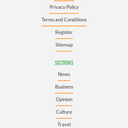
Privacy Policy
Terms and Conditions
Register
Sitemap
SECTIONS
News
Business
Opinion
Culture
Travel