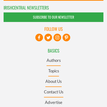
IRISHCENTRAL NEWSLETTERS
SUBSCRIBE TO OUR NEWSLETTER
FOLLOW US
BASICS
Authors
Topics
About Us
Contact Us
Advertise