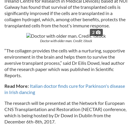
Ireland Centre for Research in Medical Devices) based at NUI
Galway has found that survival of the transplanted cells is
significantly improved if the cells are transplanted in a
collagen hydrogel, which, among other benefits, protects the
transplanted cells from the host's immune response.
2
Doctor with older man. Credit: iStock
“The collagen provides the cells with a nurturing, supportive
environment in the brain and helps them to survive the
aversive transplant process,” said Dr Eilis Dowd, lead author
of the research paper which was published in Scientific
Reports.
Read More:
Italian doctor finds cure for Parkinson's disease
in Irish dancing
The research will be presented at the Network for European
CNS Transplantation and Restoration (NECTAR) conference,
which is being hosted by Dr Dowd in Dublin from the
December 6th-8th, 2017.