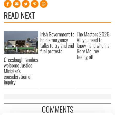
READ NEXT
Irish Government to
The Masters 2026:
hold emergency
All you need to
talks to try and end
know - and when is
fuel protests
Rory McIlroy
teeing off
Creeslough families
welcome Justice
Minister's
consideration of
inquiry
COMMENTS