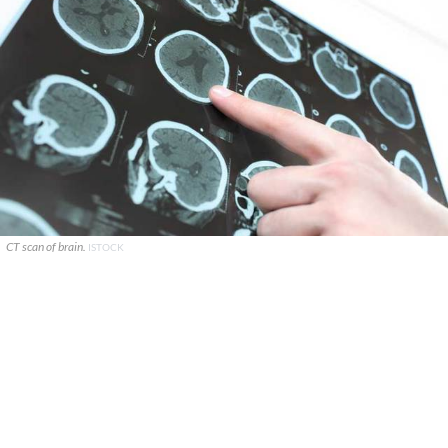
CT scan of brain.
ISTOCK