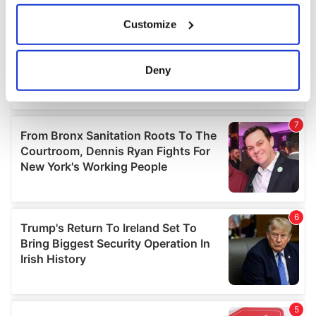
If you allow, we would also like to:
Customize
Collect information about your geographical
location which can be accurate to within several
meters
Deny
Identify your device by actively scanning it for
specific characteristics (fingerprinting)
Find out more about how your personal data is processed
and set your preferences in the
details section
.
We use cookies to personalise content and ads, to
provide social media features and to analyse our traffic.
We also share information about your use of our site with
our social media, advertising and analytics partners who
may combine it with other information that you’ve
provided to them or that they’ve collected from your use
of their services.