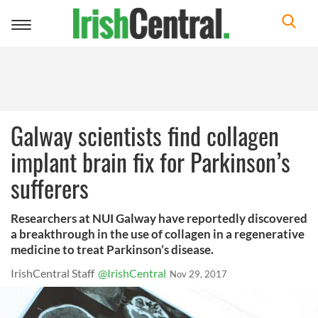
Toggle
navigation
Galway scientists find collagen
implant brain fix for Parkinson’s
sufferers
Researchers at NUI Galway have reportedly discovered
a breakthrough in the use of collagen in a regenerative
medicine to treat Parkinson’s disease.
IrishCentral Staff
@IrishCentral
Nov 29, 2017