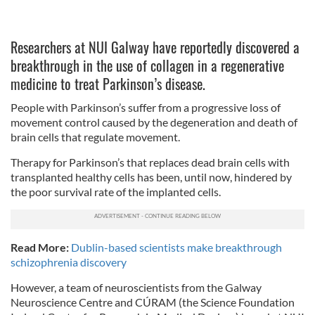
Researchers at NUI Galway have reportedly discovered a
breakthrough in the use of collagen in a regenerative
medicine to treat Parkinson’s disease.
People with Parkinson’s suffer from a progressive loss of
movement control caused by the degeneration and death of
brain cells that regulate movement.
Therapy for Parkinson’s that replaces dead brain cells with
transplanted healthy cells has been, until now, hindered by
the poor survival rate of the implanted cells.
Read More:
Dublin-based scientists make breakthrough
schizophrenia discovery
However, a team of neuroscientists from the Galway
Neuroscience Centre and CÚRAM (the Science Foundation