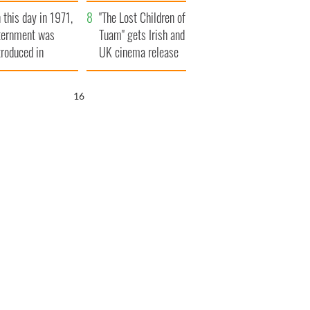
t to exceed 1
and his dad's official
 this day in 1971,
llion
visit to Ireland
"The Lost Children of
ternment was
Tuam" gets Irish and
troduced in
UK cinema release
rthern Ireland
15