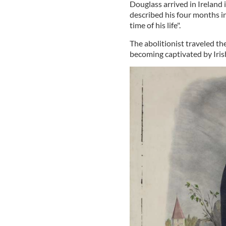
Douglass arrived in Ireland 
described his four months in
time of his life".
The abolitionist traveled t
becoming captivated by Irish