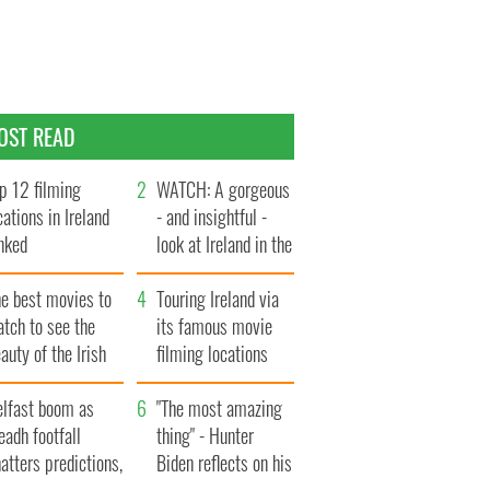
OST READ
p 12 filming
WATCH: A gorgeous
cations in Ireland
- and insightful -
nked
look at Ireland in the
late 1960s
he best movies to
Touring Ireland via
tch to see the
its famous movie
auty of the Irish
filming locations
ountryside
elfast boom as
"The most amazing
eadh footfall
thing" - Hunter
atters predictions,
Biden reflects on his