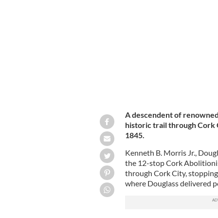
Kenneth B. Morris Jr. (center), Paul Oa
Abolitionist Trail.
DOUGLASS WEEK
A descendent of renowned a
historic trail through Cork 
1845.
Kenneth B. Morris Jr., Doug
the 12-stop Cork Abolitioni
through Cork City, stopping
where Douglass delivered p