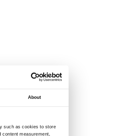
About
y such as cookies to store
nd content measurement,