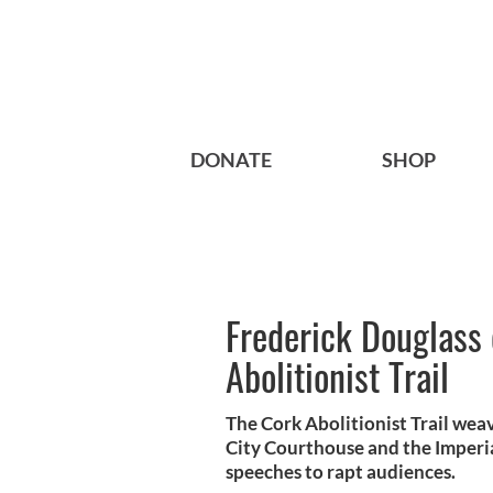
DONATE
SHOP
Frederick Douglass
Abolitionist Trail
The Cork Abolitionist Trail weav
City Courthouse and the Imperi
speeches to rapt audiences.