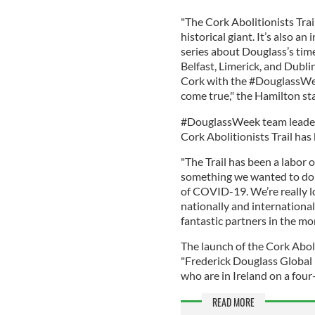
"The Cork Abolitionists Trai
historical giant. It’s also a
series about Douglass’s time
Belfast, Limerick, and Dublin 
Cork with the #DouglassWee
come true," the Hamilton sta
#DouglassWeek team leader 
Cork Abolitionists Trail has
"The Trail has been a labor 
something we wanted to do
of COVID-19. We’re really l
nationally and international
fantastic partners in the mo
The launch of the Cork Abol
"Frederick Douglass Global 
who are in Ireland on a fo
READ MORE