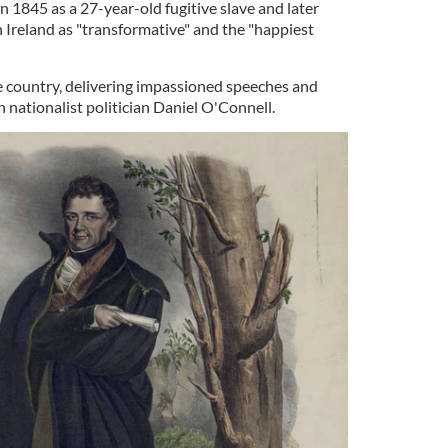
in 1845 as a 27-year-old fugitive slave and later
 Ireland as "transformative" and the "happiest
he country, delivering impassioned speeches and
 nationalist politician Daniel O'Connell.