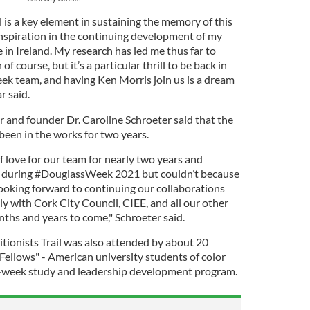
l is a key element in sustaining the memory of this
n inspiration in the continuing development of my
 in Ireland. My research has led me thus far to
of course, but it’s a particular thrill to be back in
k team, and having Ken Morris join us is a dream
r said.
and founder Dr. Caroline Schroeter said that the
 been in the works for two years.
of love for our team for nearly two years and
 during #DouglassWeek 2021 but couldn’t because
ooking forward to continuing our collaborations
ly with Cork City Council, CIEE, and all our other
nths and years to come," Schroeter said.
itionists Trail was also attended by about 20
Fellows" - American university students of color
ur-week study and leadership development program.