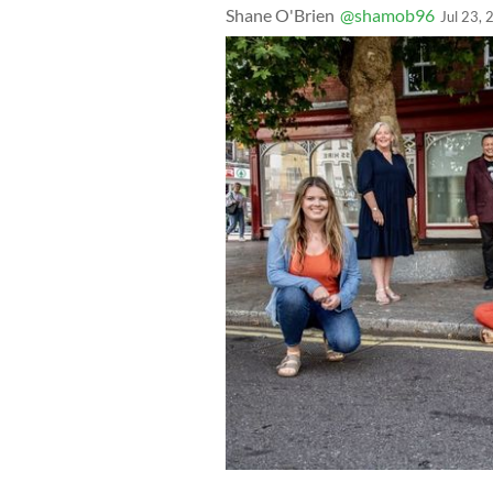
Shane O'Brien
@shamob96
Jul 23,