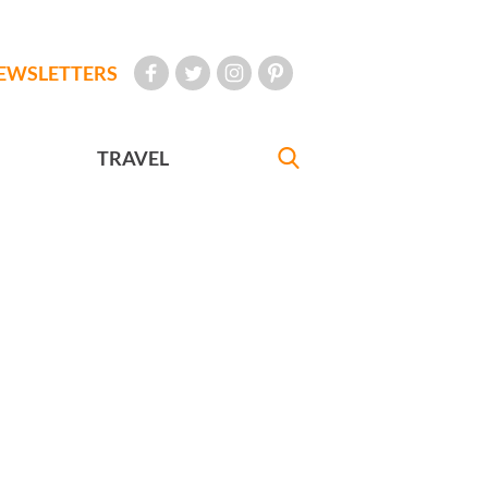
EWSLETTERS
TRAVEL