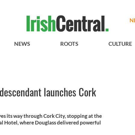
N
NEWS
ROOTS
CULTURE
 descendant launches Cork
es its way through Cork City, stopping at the
al Hotel, where Douglass delivered powerful