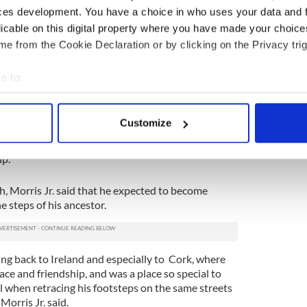
of "Frederick Douglass in Ireland", led a guided
ces development. You have a choice in who uses your data and 
ter the launch at the Frederick Douglass Mural.
licable on this digital property where you have made your choic
il will soon be available online, while there are also
e from the Cookie Declaration or by clicking on the Privacy trig
kers that will serve as points of reflection on the
in Ireland.
e to:
bout your geographical location which can be accurate to within 
eland
 actively scanning it for specific characteristics (fingerprinting)
Customize
ng a vacation in Ireland? Looking for advice or
 personal data is processed and set your preferences in the
det
some great memories? Join our Irish travel
p.
e content and ads, to provide social media features and to analy
 our site with our social media, advertising and analytics partn
h, Morris Jr. said that he expected to become
 provided to them or that they’ve collected from your use of their
e steps of his ancestor.
ling back to Ireland and especially to Cork, where
ce and friendship, and was a place so special to
al when retracing his footsteps on the same streets
Morris Jr. said.