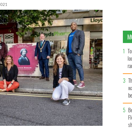
 2021
M
To
lo
ra
T
wa
be
c
B
Fl
sh