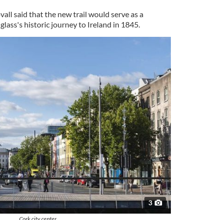
ll said that the new trail would serve as a
ass's historic journey to Ireland in 1845.
3
Cork city center.