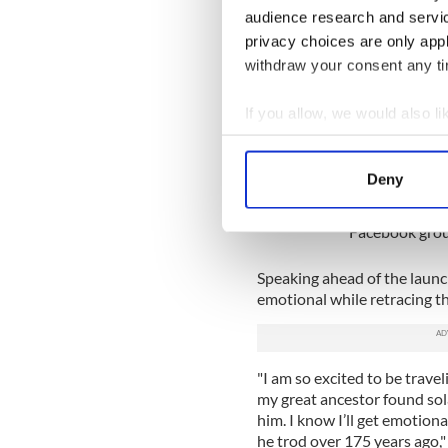
Dr. Laurence Fenton, author 
audience research and servi
walk of the trail shortly af
privacy choices are only app
A self-guided tour of the tra
withdraw your consent any tim
plans to include physical mar
experiences of abolitionists 
If you allow, we would also lik
Collect information a
Traveling to Ir
Identify your device by
Deny
Are you planni
Find out more about how your
want to share 
Facebook grou
We use cookies to personalis
information about your use of
Speaking ahead of the launc
other information that you’ve
emotional while retracing th
"I am so excited to be trave
my great ancestor found sola
him. I know I’ll get emotion
he trod over 175 years ago," 