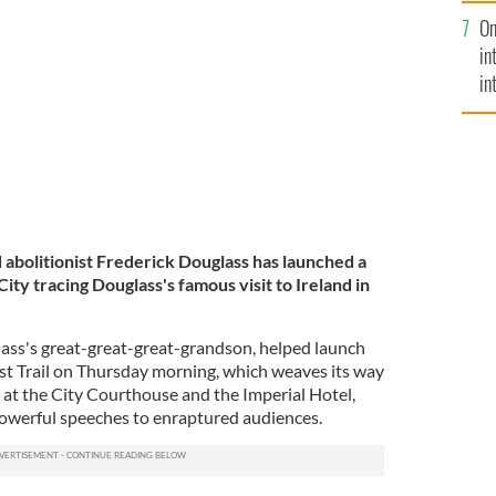
se
kley Stovall (far left), and others launch the Cork
On
mi
in
in
No
bolitionist Frederick Douglass has launched a
City tracing Douglass's famous visit to Ireland in
lass's great-great-great-grandson, helped launch
st Trail on Thursday morning, which weaves its way
 at the City Courthouse and the Imperial Hotel,
owerful speeches to enraptured audiences.