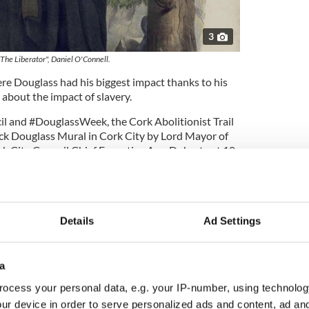
3
"The Liberator", Daniel O'Connell.
ere Douglass had his biggest impact thanks to his
about the impact of slavery.
l and #DouglassWeek, the Cork Abolitionist Trail
ck Douglass Mural in Cork City by Lord Mayor of
rk City Council Chief Executive Ann Doherty at 10
in Dublin to launch virtually on May 14
Details
Ad Settings
 Paul Oakley Stovall, who is in Ireland to research a
a
lass's famous visit in 1845, also attended the
ocess your personal data, e.g. your IP-number, using technolog
ur device in order to serve personalized ads and content, ad a