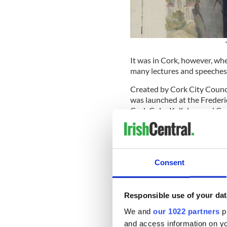
It was in Cork, however, wh
many lectures and speeches 
Created by Cork City Counci
was launched at the Frederi
Cork Colm Kelleher, and Co
a.m. on Thursday.
READ MORE
Frederick Douglass Way 
Consent
Morris Jr. and Hamilton star
Responsible use of your dat
television series about Doug
launch.
We and
our 1022 partners
pr
and access information on yo