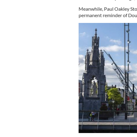
Meanwhile, Paul Oakley Stova
permanent reminder of Dougl