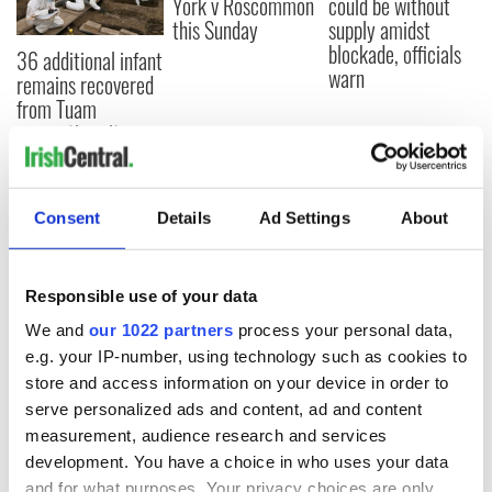
York v Roscommon
could be without
this Sunday
supply amidst
blockade, officials
36 additional infant
warn
remains recovered
from Tuam
excavation site
Consent
Details
Ad Settings
About
COMMENTS
Responsible use of your data
We and
our 1022 partners
process your personal data,
e.g. your IP-number, using technology such as cookies to
store and access information on your device in order to
serve personalized ads and content, ad and content
measurement, audience research and services
development. You have a choice in who uses your data
and for what purposes. Your privacy choices are only