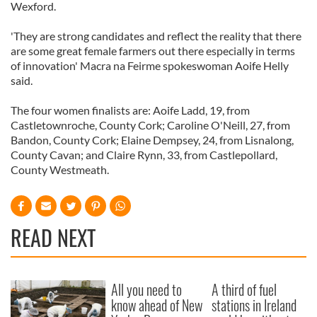
Wexford.
'They are strong candidates and reflect the reality that there
are some great female farmers out there especially in terms
of innovation' Macra na Feirme spokeswoman Aoife Helly
said.
The four women finalists are: Aoife Ladd, 19, from
Castletownroche, County Cork; Caroline O'Neill, 27, from
Bandon, County Cork; Elaine Dempsey, 24, from Lisnalong,
County Cavan; and Claire Rynn, 33, from Castlepollard,
County Westmeath.
READ NEXT
All you need to
A third of fuel
know ahead of New
stations in Ireland