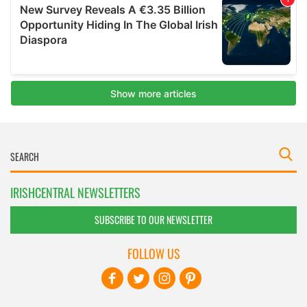
IRISHCENTRAL NEWSLETTERS
SUBSCRIBE TO OUR NEWSLETTER
FOLLOW US