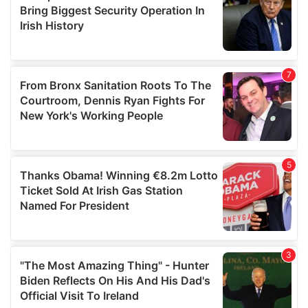
may combine it with other information that you’ve
provided to them or that they’ve collected from your use
of their services.