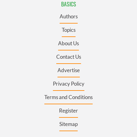
BASICS
Authors
Topics
About Us
Contact Us
Advertise
Privacy Policy
Terms and Conditions
Register
Sitemap