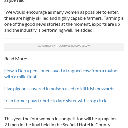
'We would encourage as many women as possible to enter,
these are highly skilled and highly capable farmers. Farming is
one of the good news stories at the moment, exports are up
and the industry is performing well,' he added.
________________
Read More:
How a Derry pensioner saved a trapped cow from a ravine
with a milk-float
Live pigeons covered in poison used to kill Irish buzzards
Irish farmer pays tribute to late sister with crop circle
________________
This year the four women in competition will be up against
21 men in the final held in the Seafield Hotel in County