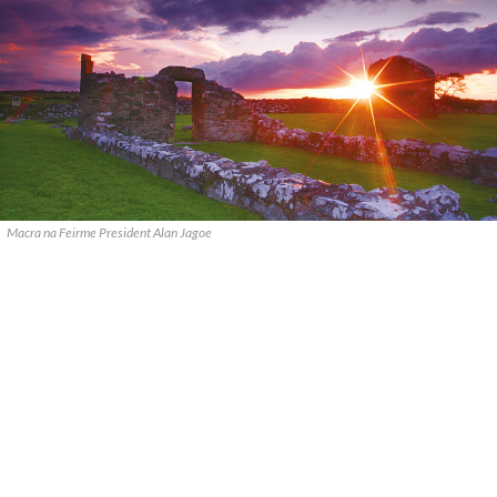
Macra na Feirme President Alan Jagoe