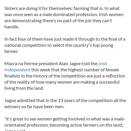
Sisters are doing it for themselves: farming that is. In what
was once seen as a male dominated profession, Irish women
are demonstrating there's no part of the job they can't
handle.
In fact four of them have just made it through to the final of a
national competition to select the country's top young
farmer.
Macra na Feirme president Alan Jagoe told the
Irish
Independent
this week that the highest number of female
finalists in the history of the competition are just a reflection
of the reality of how many women are making a successful
living from the land.
Jagoe admitted that in the 13 years of the competition all the
winners so far have been men.
'It's great to see women getting involved in what was a male-
orientated profession, becoming active farmers on the land,'
Jagoe said.