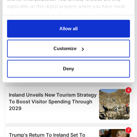
applicable on this digital property where you have made
your choices. You can change or withdraw your consent
any time from the Cookie Declaration or by clicking on
the Privacy trigger icon.
Allow all
If you allow, we would also like to:
Customize
Collect information about your geographical
location which can be accurate to within several
meters
Deny
Identify your device by actively scanning it for
specific characteristics (fingerprinting)
Find out more about how your personal data is processed
and set your preferences in the
details section
.
We use cookies to personalise content and ads, to
provide social media features and to analyse our traffic.
We also share information about your use of our site with
our social media, advertising and analytics partners who