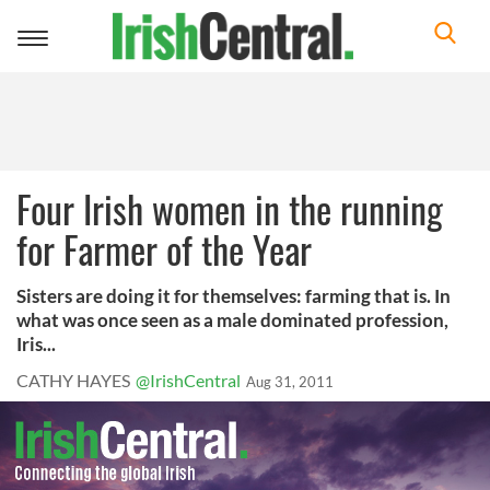
Toggle
navigation
Four Irish women in the running
for Farmer of the Year
Sisters are doing it for themselves: farming that is. In
what was once seen as a male dominated profession,
Iris...
CATHY HAYES
@IrishCentral
Aug 31, 2011