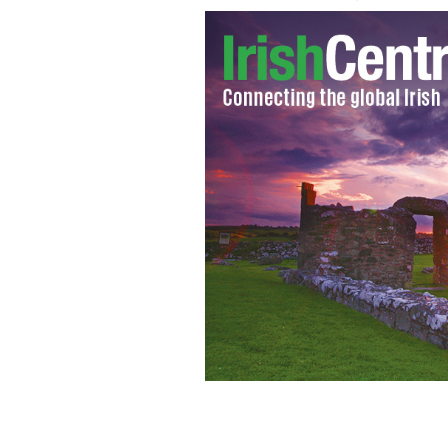
Bill Clinton speaking at the Irish Am