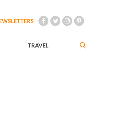
EWSLETTERS
TRAVEL