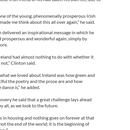
one of the young, phenomenally prosperous Irish
made me think about this all over again,” he said.
 delivered an inspirational message in which he
nd prosperous and wonderful again, simply by
core.
reland had almost nothing to do with whether it
 not,” Clinton said.
what we loved about Ireland was how green and
tiful the poetry and the prose are and how
 dance is,” he added.
overy he said that a great challenge lays ahead
all, as we look to the future.
 in housing and nothing goes on forever at that
s not the end of the world; it is the beginning of
ory.”