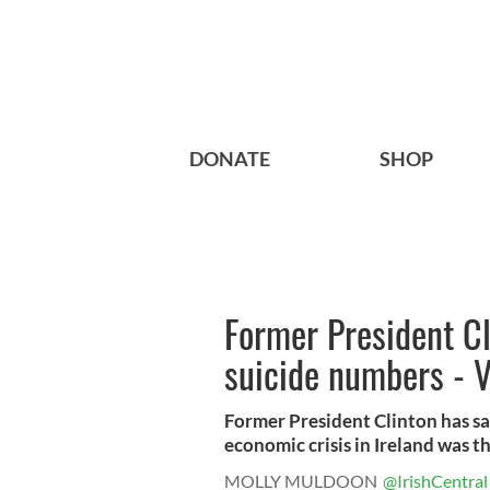
DONATE
SHOP
Former President Cl
suicide numbers - 
Former President Clinton has sa
economic crisis in Ireland was the
MOLLY MULDOON
@IrishCentral