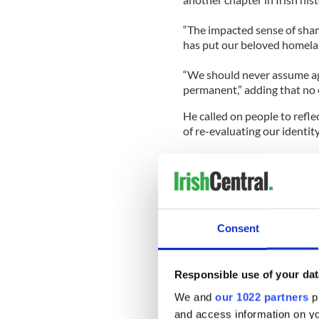
“The impacted sense of shame
has put our beloved homeland
“We should never assume aga
permanent,” adding that no 
He called on people to refl
of re-evaluating our identi
“I’m convinced if everyone o
away we would spend almost
we got rich,” he said.
The former Democratic presid
Consent
together and help Ireland t
“So it is for us not only to
Responsible use of your dat
but to scrape away the barn
love,” Clinton said.
We and
our 1022 partners
pr
and access information on yo