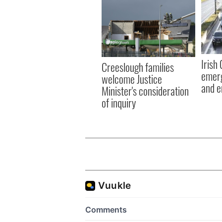
Irish
Creeslough families
emerg
welcome Justice
and e
Minister's consideration
of inquiry