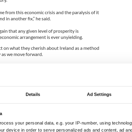
 from this economic crisis and the paralysis of it
 in another fix,” he said.
in that any given level of prosperity is
economic arrangement is ever unyielding.
ect on what they cherish about Ireland as a method
ty as we move forward.
f us had 30 lucid minutes right before we passed
 none of it thinking about how cool it was when
ent called on all of those gathered to pull
Details
Ad Settings
hrough the recovery.
 give them good advice and investment and support
a
acles which have clouded the vision of the place we
ocess your personal data, e.g. your IP-number, using technolog
ur device in order to serve personalized ads and content, ad a