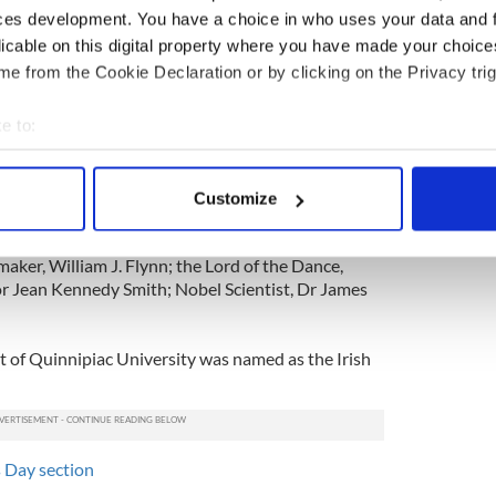
peech at the New York Yacht Club, Clinton spoke
ces development. You have a choice in who uses your data and 
ance of peace in Northern Ireland and his
licable on this digital property where you have made your choic
 the Irish American community.
e from the Cookie Declaration or by clicking on the Privacy trig
brings with it both the opportunity and a profound
rish respond to this moment of economic calamity,
e to:
os.”
bout your geographical location which can be accurate to within 
 actively scanning it for specific characteristics (fingerprinting)
s enlisted as an Irish America magazine Hall of
Customize
 personal data is processed and set your preferences in the
det
 doctor and humanitarian, Dr Kevin Cahill;
ggins Clark; philanthropist Chuck Fenney; Wall St
maker, William J. Flynn; the Lord of the Dance,
e content and ads, to provide social media features and to analy
r Jean Kennedy Smith; Nobel Scientist, Dr James
 our site with our social media, advertising and analytics partn
 provided to them or that they’ve collected from your use of their
t of Quinnipiac University was named as the Irish
's Day section