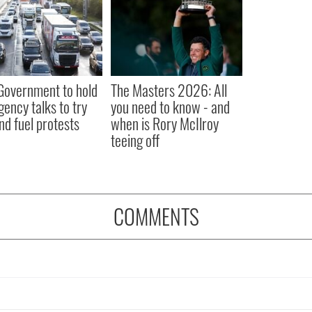
 Government to hold
The Masters 2026: All
ency talks to try
you need to know - and
nd fuel protests
when is Rory McIlroy
teeing off
COMMENTS