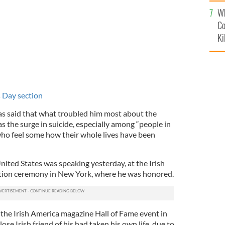
c
Wh
Co
Ki
's Day section
as said that what troubled him most about the
as the surge in suicide, especially among “people in
who feel some how their whole lives have been
ited States was speaking yesterday, at the Irish
tion ceremony in New York, where he was honored.
 the Irish America magazine Hall of Fame event in
se Irish friend of his had taken his own life, due to