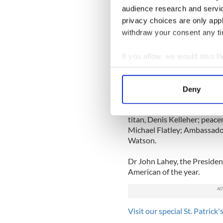
During his fifteen minute s
audience research and servi
about his pride in the endur
privacy choices are only app
continued involvement with
withdraw your consent any tim
He said the current crisis “
responsibility to help the I
If you allow, we would also lik
social and psychological cha
Collect information a
Identify your device by
Former President Clinton wa
Deny
Find out more about how your
Fame honoree alongside the
bestselling author, Mary Hi
titan, Denis Kelleher; peace
We use cookies to personalis
Michael Flatley; Ambassado
information about your use of
Watson.
other information that you’ve
Dr John Lahey, the Presiden
American of the year.
Visit our special St. Patrick