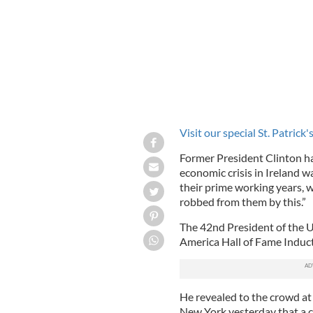
Visit our special St. Patrick
Former President Clinton h
economic crisis in Ireland w
their prime working years, 
robbed from them by this.”
The 42nd President of the Un
America Hall of Fame Induc
He revealed to the crowd at
New York yesterday that a clo