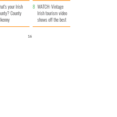
amera
Atlantic Way
at's your Irish
WATCH: Vintage
unty? County
Irish tourism video
lkenny
shows off the best
bits of Ireland
15