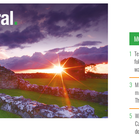
M
Te
fo
wa
Pa
M
ma
Th
an
W
C
d
erica Magazine event