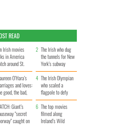
OST READ
n Irish movies
The Irish who dug
lks in America
the tunnels for New
tch around St.
York’s subway
trick’s Day
system
aureen O’Hara’s
The Irish Olympian
rriages and loves:
who scaled a
e good, the bad,
flagpole to defy
d the ugly
Britain
ATCH: Giant’s
The top movies
auseway "secret
filmed along
oorway" caught on
Ireland’s Wild