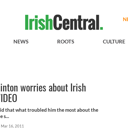
N
NEWS
ROOTS
CULTURE
inton worries about Irish
VIDEO
id that what troubled him the most about the
 s...
Mar 16, 2011