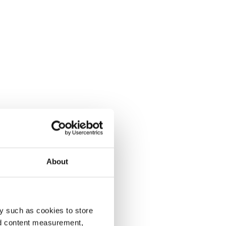
About
y such as cookies to store
nd content measurement,