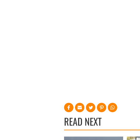
READ NEXT