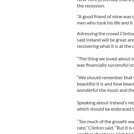
the recession.
“A good friend of mine was 
men who took his life and it 
Adressing the crowd Clinton
said Ireland will be great a
recovering what it is at the 
“The thing we loved about I
was financially successful or
“We should remember that 
beautiful it is and how beau
wonderful the music and the
Speaking about Ireland’s rec
which should be embraced by 
“Too much of the growth was
rate,” Clinton said. “But it i
another chapter in Irish hist