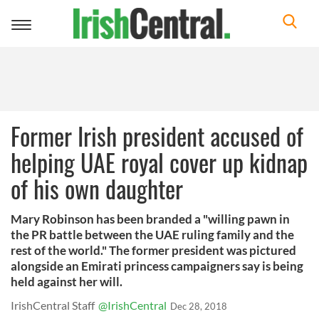
Toggle
navigation
Former Irish president accused of
helping UAE royal cover up kidnap
of his own daughter
Mary Robinson has been branded a "willing pawn in
the PR battle between the UAE ruling family and the
rest of the world." The former president was pictured
alongside an Emirati princess campaigners say is being
held against her will.
IrishCentral Staff
@IrishCentral
Dec 28, 2018