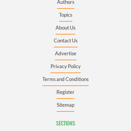
Authors
Topics
About Us
Contact Us
Advertise
Privacy Policy
Terms and Conditions
Register
Sitemap
SECTIONS