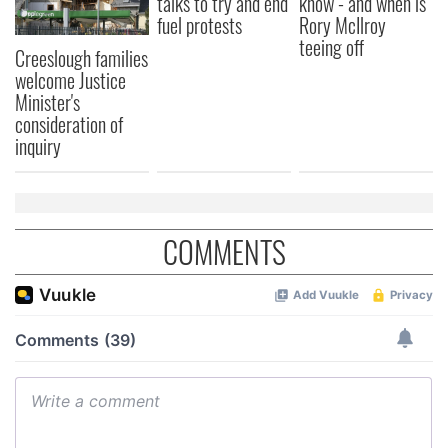
talks to try and end
know - and when is
fuel protests
Rory McIlroy
teeing off
Creeslough families
welcome Justice
Minister's
consideration of
inquiry
COMMENTS