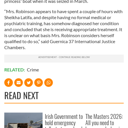
princess' boat when it was seized in March.
“Mrs. Robinson appears to have spent a couple of hours with
Sheikha Latifa, and despite having no formal medical or
psychiatric training, has somehow diagnosed her condition
and concluded that she is receiving appropriate treatment. It
is unclear on what basis Mrs. Robinson considers herself
qualified to do so,” said Guernica 37 International Justice
Chambers.
RELATED:
Crime
READ NEXT
Irish Government to
The Masters 2026:
hold emergency
All you need to