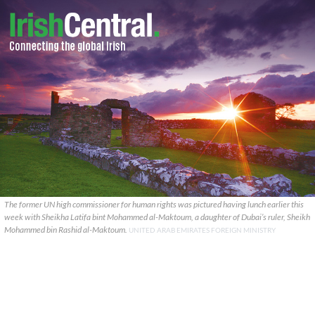
The former UN high commissioner for human rights was pictured having lunch earlier this
week with Sheikha Latifa bint Mohammed al-Maktoum, a daughter of Dubai’s ruler, Sheikh
Mohammed bin Rashid al-Maktoum.
UNITED ARAB EMIRATES FOREIGN MINISTRY