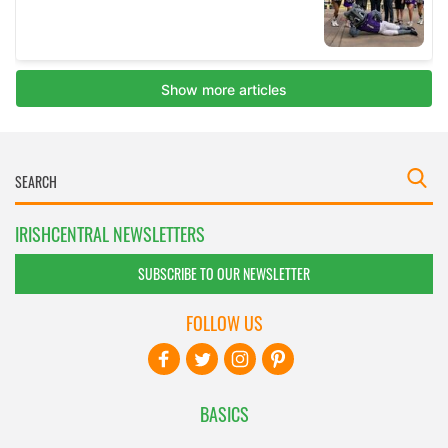
IRISHCENTRAL NEWSLETTERS
SUBSCRIBE TO OUR NEWSLETTER
FOLLOW US
BASICS