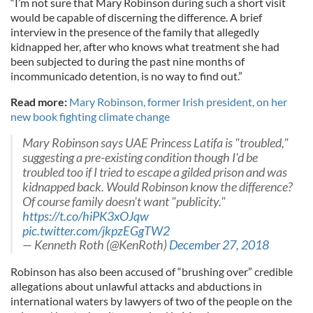
“I’m not sure that Mary Robinson during such a short visit
would be capable of discerning the difference. A brief
interview in the presence of the family that allegedly
kidnapped her, after who knows what treatment she had
been subjected to during the past nine months of
incommunicado detention, is no way to find out.”
Read more:
Mary Robinson, former Irish president, on her
new book fighting climate change
Mary Robinson says UAE Princess Latifa is "troubled,"
suggesting a pre-existing condition though I'd be
troubled too if I tried to escape a gilded prison and was
kidnapped back. Would Robinson know the difference?
Of course family doesn't want "publicity."
https://t.co/hiPK3xOJqw
pic.twitter.com/jkpzEGgTW2
— Kenneth Roth (@KenRoth)
December 27, 2018
Robinson has also been accused of “brushing over” credible
allegations about unlawful attacks and abductions in
international waters by lawyers of two of the people on the