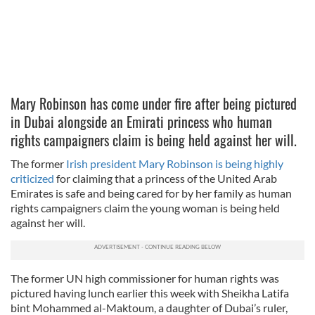
Mary Robinson has come under fire after being pictured
in Dubai alongside an Emirati princess who human
rights campaigners claim is being held against her will.
The former
Irish president Mary Robinson is being highly
criticized
for claiming that a princess of the United Arab
Emirates is safe and being cared for by her family as human
rights campaigners claim the young woman is being held
against her will.
The former UN high commissioner for human rights was
pictured having lunch earlier this week with Sheikha Latifa
bint Mohammed al-Maktoum, a daughter of Dubai’s ruler,