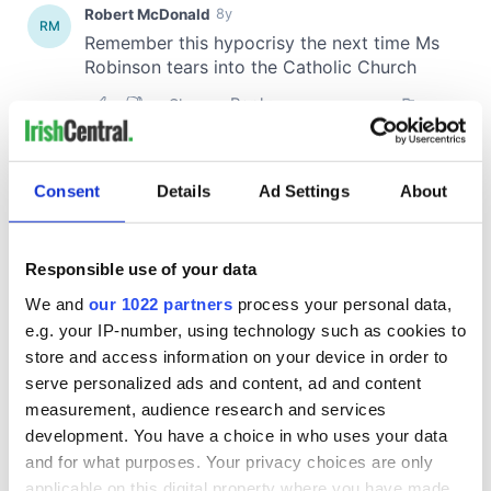
Consent
Details
Ad Settings
About
Responsible use of your data
We and
our 1022 partners
process your personal data,
e.g. your IP-number, using technology such as cookies to
store and access information on your device in order to
serve personalized ads and content, ad and content
measurement, audience research and services
development. You have a choice in who uses your data
and for what purposes. Your privacy choices are only
applicable on this digital property where you have made