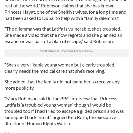
rest of the world.” Robinson claims that she has known
Princess Hayat, one of the Sheikh’s wives, for a long time and
had been asked to Dubai to help with a "family dilemma."
“The dilemma was that Latifa is vulnerable, she’s troubled.
She made a video that she now regrets and she planned an
escape, or was part of a plan of escape,” said Robinson.
“She’s a very likable young woman but clearly troubled,
clearly needs the medical care that she’s receiving.”
She added that the family did not want her to receive any
more publicity.
“Mary Robinson said in the BBC interview that Princess
Latifa is ‘a troubled young woman’, though I would be
troubled too if I had tried to escape a gilded prison and was
kidnapped back into it,” argued Ken Roth, the executive
director of Human Rights Watch.