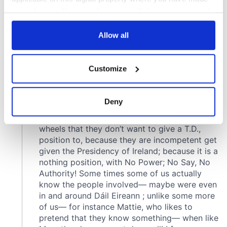
your choices. You can change or withdraw your consent
any time from the Cookie Declaration or by clicking on
the Privacy trigger icon.
Allow all
If you allow, we would also like to:
Customize
Collect information about your geographical
location which can be accurate to within several
meters
Deny
Identify your device by actively scanning it for
specific characteristics (fingerprinting)
Find out more about how your personal data is processed
and set your preferences in the
details section
.
We use cookies to personalise content and ads, to
provide social media features and to analyse our traffic.
We also share information about your use of our site with
our social media, advertising and analytics partners who
may combine it with other information that you’ve