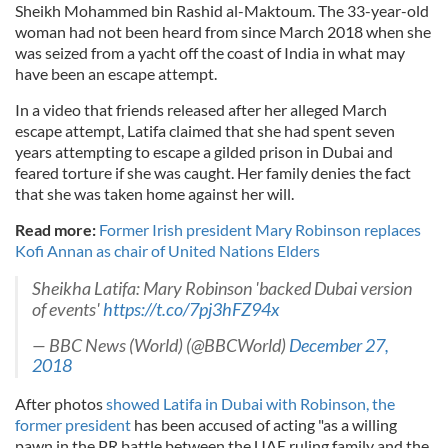
Sheikh Mohammed bin Rashid al-Maktoum. The 33-year-old
woman had not been heard from since March 2018 when she
was seized from a yacht off the coast of India in what may
have been an escape attempt.
In a video that friends released after her alleged March
escape attempt, Latifa claimed that she had spent seven
years attempting to escape a gilded prison in Dubai and
feared torture if she was caught. Her family denies the fact
that she was taken home against her will.
Read more:
Former Irish president Mary Robinson replaces
Kofi Annan as chair of United Nations Elders
Sheikha Latifa: Mary Robinson 'backed Dubai version
of events'
https://t.co/7pj3hFZ94x
— BBC News (World) (@BBCWorld)
December 27,
2018
After photos
showed Latifa in Dubai with Robinson, the
former president
has been accused of acting "as a willing
pawn in the PR battle between the UAE ruling family and the