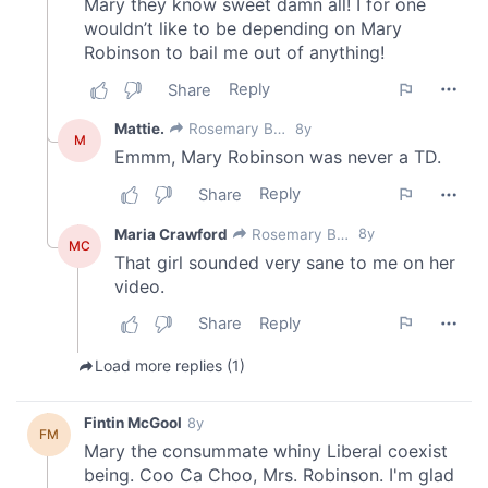
provided to them or that they’ve collected from your use
of their services.