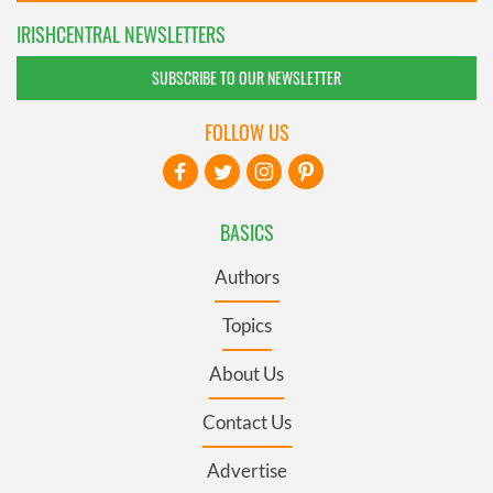
IRISHCENTRAL NEWSLETTERS
SUBSCRIBE TO OUR NEWSLETTER
FOLLOW US
BASICS
Authors
Topics
About Us
Contact Us
Advertise