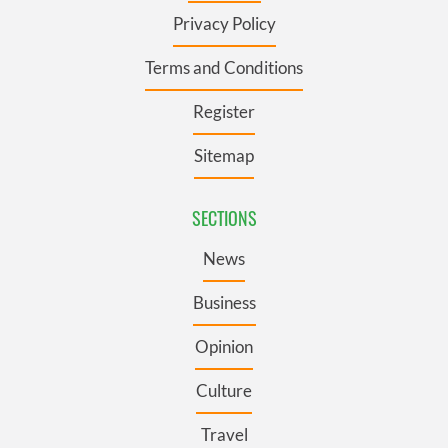
Privacy Policy
Terms and Conditions
Register
Sitemap
SECTIONS
News
Business
Opinion
Culture
Travel