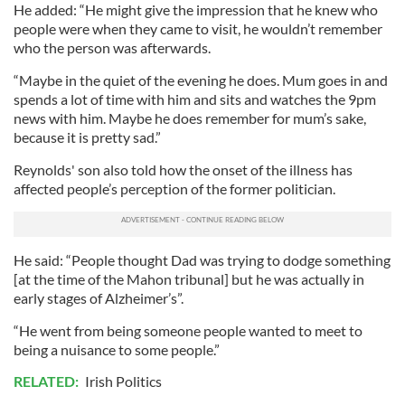
He added: “He might give the impression that he knew who
people were when they came to visit, he wouldn’t remember
who the person was afterwards.
“Maybe in the quiet of the evening he does. Mum goes in and
spends a lot of time with him and sits and watches the 9pm
news with him. Maybe he does remember for mum’s sake,
because it is pretty sad.”
Reynolds' son also told how the onset of the illness has
affected people’s perception of the former politician.
He said: “People thought Dad was trying to dodge something
[at the time of the Mahon tribunal] but he was actually in
early stages of Alzheimer’s”.
“He went from being someone people wanted to meet to
being a nuisance to some people.”
RELATED:
Irish Politics