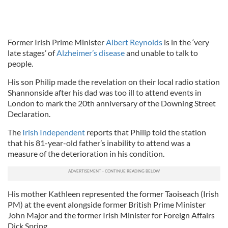
Former Irish Prime Minister
Albert Reynolds
is in the ‘very
late stages’ of
Alzheimer’s disease
and unable to talk to
people.
His son Philip made the revelation on their local radio station
Shannonside after his dad was too ill to attend events in
London to mark the 20th anniversary of the Downing Street
Declaration.
The
Irish Independent
reports that Philip told the station
that his 81-year-old father’s inability to attend was a
measure of the deterioration in his condition.
His mother Kathleen represented the former Taoiseach (Irish
PM) at the event alongside former British Prime Minister
John Major and the former Irish Minister for Foreign Affairs
Dick Spring.