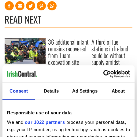
READ NEXT
36 additional infant
A third of fuel
remains recovered
stations in Ireland
from Tuam
could be without
excavation site
supply amidst
blockade, officials
First oil tankers
warn
leave Whitegate as
Gardaí clash with
protestors at the
Consent
Details
Ad Settings
About
site
Responsible use of your data
We and
our 1022 partners
process your personal data,
COMMENTS
e.g. your IP-number, using technology such as cookies to
store and access information on your device in order to