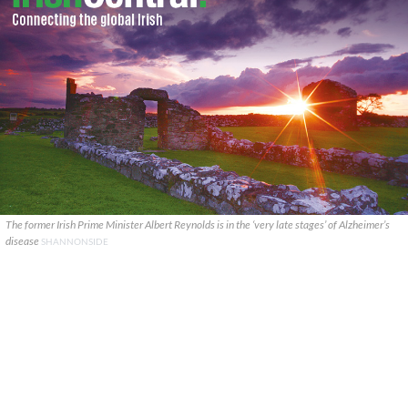
The former Irish Prime Minister Albert Reynolds is in the ‘very late stages’ of Alzheimer’s
disease
SHANNONSIDE