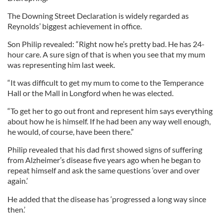
The Downing Street Declaration is widely regarded as
Reynolds’ biggest achievement in office.
Son Philip revealed: “Right now he’s pretty bad. He has 24-
hour care. A sure sign of that is when you see that my mum
was representing him last week.
“It was difficult to get my mum to come to the Temperance
Hall or the Mall in Longford when he was elected.
“To get her to go out front and represent him says everything
about how he is himself. If he had been any way well enough,
he would, of course, have been there.”
Philip revealed that his dad first showed signs of suffering
from Alzheimer’s disease five years ago when he began to
repeat himself and ask the same questions ‘over and over
again.’
He added that the disease has ‘progressed a long way since
then.’