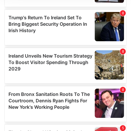
We use cookies to personalise content and ads, to
provide social media features and to analyse our traffic.
We also share information about your use of our site with
our social media, advertising and analytics partners who
may combine it with other information that you’ve
provided to them or that they’ve collected from your use
of their services.