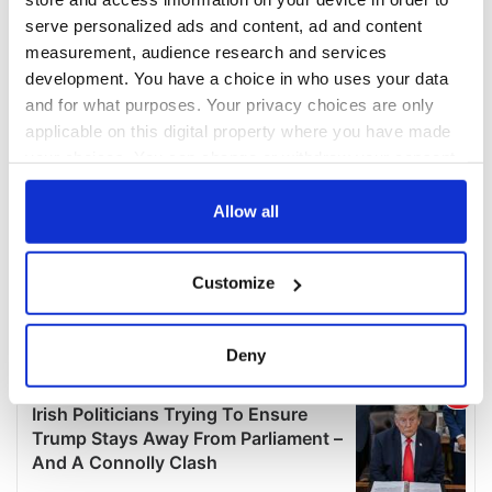
serve personalized ads and content, ad and content
measurement, audience research and services
development. You have a choice in who uses your data
and for what purposes. Your privacy choices are only
applicable on this digital property where you have made
your choices. You can change or withdraw your consent
any time from the Cookie Declaration or by clicking on
the Privacy trigger icon.
Allow all
If you allow, we would also like to:
Customize
Collect information about your geographical
location which can be accurate to within several
meters
Deny
Identify your device by actively scanning it for
specific characteristics (fingerprinting)
Find out more about how your personal data is processed
and set your preferences in the
details section
.