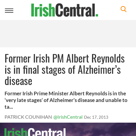
Toggle
navigation
Former Irish PM Albert Reynolds
is in final stages of Alzheimer’s
disease
Former Irish Prime Minister Albert Reynolds is in the
‘very late stages’ of Alzheimer’s disease and unable to
ta...
PATRICK COUNIHAN
@IrishCentral
Dec 17, 2013