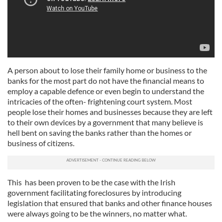
A person about to lose their family home or business to the
banks for the most part do not have the financial means to
employ a capable defence or even begin to understand the
intricacies of the often- frightening court system. Most
people lose their homes and businesses because they are left
to their own devices by a government that many believe is
hell bent on saving the banks rather than the homes or
business of citizens.
This has been proven to be the case with the Irish
government facilitating foreclosures by introducing
legislation that ensured that banks and other finance houses
were always going to be the winners, no matter what.