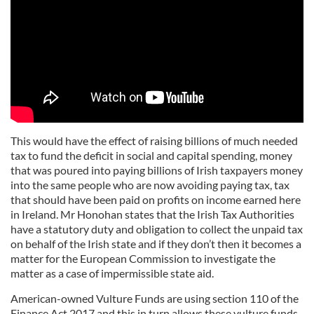
This would have the effect of raising billions of much needed
tax to fund the deficit in social and capital spending, money
that was poured into paying billions of Irish taxpayers money
into the same people who are now avoiding paying tax, tax
that should have been paid on profits on income earned here
in Ireland. Mr Honohan states that the Irish Tax Authorities
have a statutory duty and obligation to collect the unpaid tax
on behalf of the Irish state and if they don’t then it becomes a
matter for the European Commission to investigate the
matter as a case of impermissible state aid.
American-owned Vulture Funds are using section 110 of the
Finance Act 2017 and this in turn allows these vulture funds