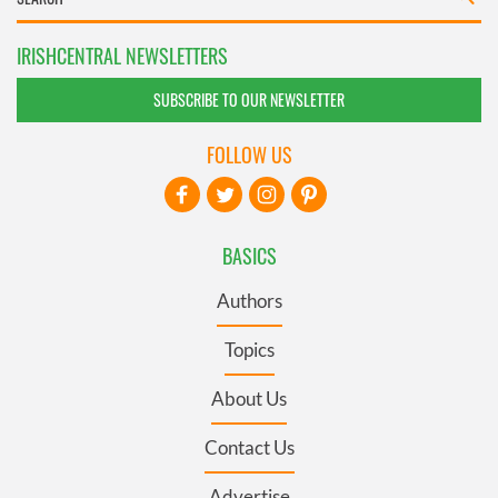
IRISHCENTRAL NEWSLETTERS
SUBSCRIBE TO OUR NEWSLETTER
FOLLOW US
BASICS
Authors
Topics
About Us
Contact Us
Advertise