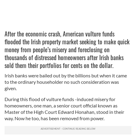
After the economic crash, American vulture funds
flooded the Irish property market seeking to make quick
money from people’s misery and foreclosing on
thousands of distressed homeowners after Irish banks
sold them their portfolios for cents on the dollar.
Irish banks were bailed out by the billions but when it came
to the ordinary householder no such consideration was
given.
During this flood of vulture funds -induced misery for
homeowners, one man, a senior court official known as
Master of the High Court Edward Honahan, stood in their
way. Now he too, has been removed from power.