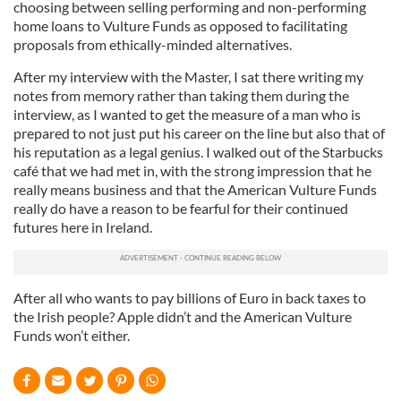
choosing between selling performing and non-performing
home loans to Vulture Funds as opposed to facilitating
proposals from ethically-minded alternatives.
After my interview with the Master, I sat there writing my
notes from memory rather than taking them during the
interview, as I wanted to get the measure of a man who is
prepared to not just put his career on the line but also that of
his reputation as a legal genius. I walked out of the Starbucks
café that we had met in, with the strong impression that he
really means business and that the American Vulture Funds
really do have a reason to be fearful for their continued
futures here in Ireland.
After all who wants to pay billions of Euro in back taxes to
the Irish people? Apple didn’t and the American Vulture
Funds won’t either.