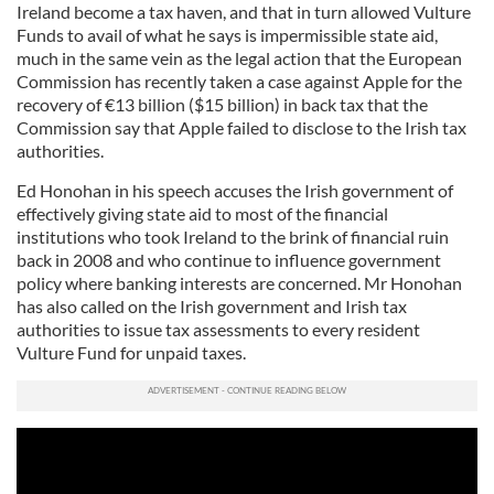
Ireland become a tax haven, and that in turn allowed Vulture
Funds to avail of what he says is impermissible state aid,
much in the same vein as the legal action that the European
Commission has recently taken a case against Apple for the
recovery of €13 billion ($15 billion) in back tax that the
Commission say that Apple failed to disclose to the Irish tax
authorities.
Ed Honohan in his speech accuses the Irish government of
effectively giving state aid to most of the financial
institutions who took Ireland to the brink of financial ruin
back in 2008 and who continue to influence government
policy where banking interests are concerned. Mr Honohan
has also called on the Irish government and Irish tax
authorities to issue tax assessments to every resident
Vulture Fund for unpaid taxes.