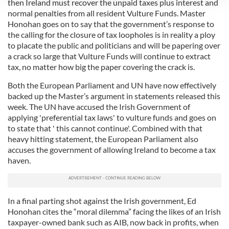
then Ireland must recover the unpaid taxes plus interest and
We use cookies to personalise content and ads, to
normal penalties from all resident Vulture Funds. Master
Honohan goes on to say that the government’s response to
provide social media features and to analyse our traffic.
the calling for the closure of tax loopholes is in reality a ploy
We also share information about your use of our site with
to placate the public and politicians and will be papering over
our social media, advertising and analytics partners who
a crack so large that Vulture Funds will continue to extract
may combine it with other information that you’ve
tax, no matter how big the paper covering the crack is.
provided to them or that they’ve collected from your use
Both the European Parliament and UN have now effectively
of their services.
backed up the Master’s argument in statements released this
week. The UN have accused the Irish Government of
applying 'preferential tax laws' to vulture funds and goes on
to state that ' this cannot continue'. Combined with that
heavy hitting statement, the European Parliament also
accuses the government of allowing Ireland to become a tax
haven.
In a final parting shot against the Irish government, Ed
Honohan cites the “moral dilemma” facing the likes of an Irish
taxpayer-owned bank such as AIB, now back in profits, when