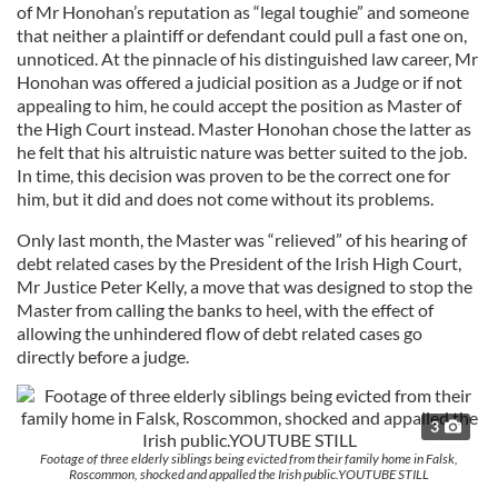
of Mr Honohan’s reputation as “legal toughie” and someone
that neither a plaintiff or defendant could pull a fast one on,
unnoticed. At the pinnacle of his distinguished law career, Mr
Honohan was offered a judicial position as a Judge or if not
appealing to him, he could accept the position as Master of
the High Court instead. Master Honohan chose the latter as
he felt that his altruistic nature was better suited to the job.
In time, this decision was proven to be the correct one for
him, but it did and does not come without its problems.
Only last month, the Master was “relieved” of his hearing of
debt related cases by the President of the Irish High Court,
Mr Justice Peter Kelly, a move that was designed to stop the
Master from calling the banks to heel, with the effect of
allowing the unhindered flow of debt related cases go
directly before a judge.
3
Footage of three elderly siblings being evicted from their family home in Falsk,
Roscommon, shocked and appalled the Irish public.YOUTUBE STILL