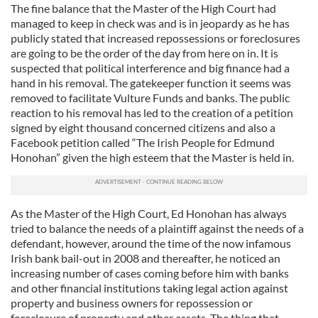
The fine balance that the Master of the High Court had
managed to keep in check was and is in jeopardy as he has
publicly stated that increased repossessions or foreclosures
are going to be the order of the day from here on in. It is
suspected that political interference and big finance had a
hand in his removal. The gatekeeper function it seems was
removed to facilitate Vulture Funds and banks. The public
reaction to his removal has led to the creation of a petition
signed by eight thousand concerned citizens and also a
Facebook petition called “The Irish People for Edmund
Honohan” given the high esteem that the Master is held in.
As the Master of the High Court, Ed Honohan has always
tried to balance the needs of a plaintiff against the needs of a
defendant, however, around the time of the now infamous
Irish bank bail-out in 2008 and thereafter, he noticed an
increasing number of cases coming before him with banks
and other financial institutions taking legal action against
property and business owners for repossession or
foreclosure of property and other assets. The thing that