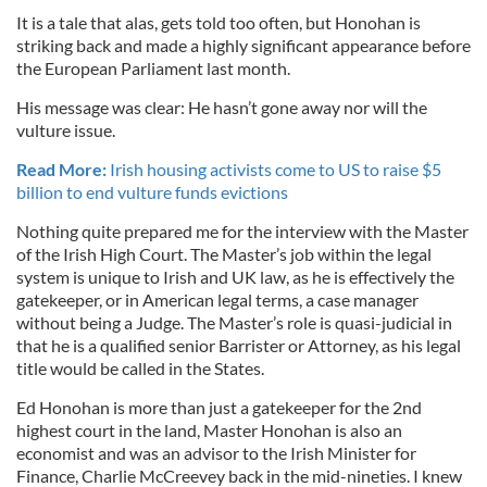
It is a tale that alas, gets told too often, but Honohan is
striking back and made a highly significant appearance before
the European Parliament last month.
His message was clear: He hasn’t gone away nor will the
vulture issue.
Read More:
Irish housing activists come to US to raise $5
billion to end vulture funds evictions
Nothing quite prepared me for the interview with the Master
of the Irish High Court. The Master’s job within the legal
system is unique to Irish and UK law, as he is effectively the
gatekeeper, or in American legal terms, a case manager
without being a Judge. The Master’s role is quasi-judicial in
that he is a qualified senior Barrister or Attorney, as his legal
title would be called in the States.
Ed Honohan is more than just a gatekeeper for the 2nd
highest court in the land, Master Honohan is also an
economist and was an advisor to the Irish Minister for
Finance, Charlie McCreevey back in the mid-nineties. I knew