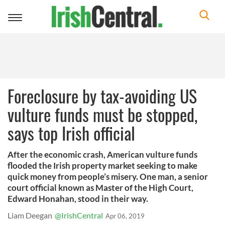
Toggle
navigation
Foreclosure by tax-avoiding US
vulture funds must be stopped,
says top Irish official
After the economic crash, American vulture funds
flooded the Irish property market seeking to make
quick money from people’s misery. One man, a senior
court official known as Master of the High Court,
Edward Honahan, stood in their way.
Liam Deegan
@IrishCentral
Apr 06, 2019