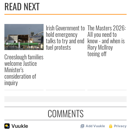
READ NEXT
Irish Government to
The Masters 2026:
hold emergency
All you need to
talks to try and end
know - and when is
fuel protests
Rory McIlroy
teeing off
Creeslough families
welcome Justice
Minister's
consideration of
inquiry
COMMENTS