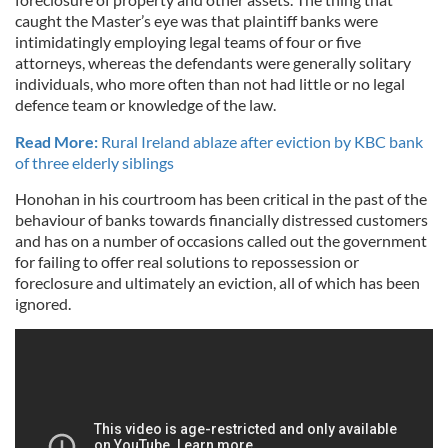
caught the Master’s eye was that plaintiff banks were
intimidatingly employing legal teams of four or five
attorneys, whereas the defendants were generally solitary
individuals, who more often than not had little or no legal
defence team or knowledge of the law.
Read More:
Rural Ireland ablaze after eviction by KBC bank
of three elderly siblings
Honohan in his courtroom has been critical in the past of the
behaviour of banks towards financially distressed customers
and has on a number of occasions called out the government
for failing to offer real solutions to repossession or
foreclosure and ultimately an eviction, all of which has been
ignored.