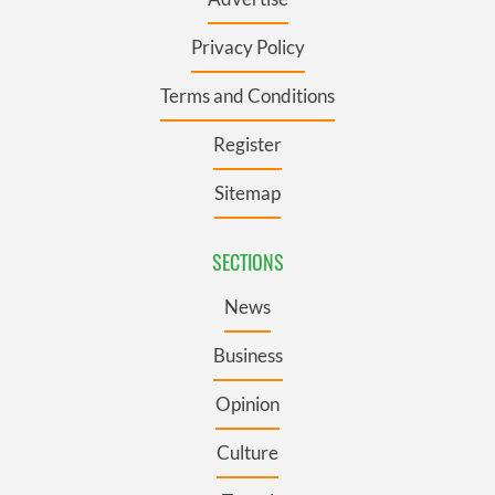
Privacy Policy
Terms and Conditions
Register
Sitemap
SECTIONS
News
Business
Opinion
Culture