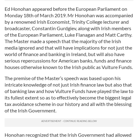
Ed Honohan appeared before the European Parliament on
Monday 18th of March 2019. Mr Honohan was accompanied
by a renowned Irish Economist, Trinity College lecturer and
broadcaster, Constantin Gurdgiev, along with Irish members
of the European Parliament, Luke Flanagan and Matt Carthy.
The Master made a speech that the majority of the Irish
media ignored and that will have implications for not just the
world of finance and banking in Ireland, but will also have
serious repercussions for American banks, funds and finance
houses otherwise known to the Irish public as Vulture Funds.
The premise of the Master’s speech was based upon his
intricate knowledge of not just Irish finance law but also that
of banking law and how Vulture Funds have played the law to
its fullest extent so as to effectively become the biggest legal
tax avoidance scheme in our history and all with the blessing
of the Irish Government.
Honohan recognized that the Irish Government had allowed