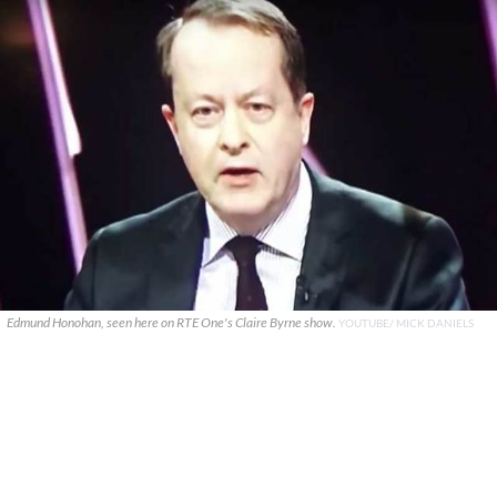
Edmund Honohan, seen here on RTE One's Claire Byrne show.
YOUTUBE/ MICK DANIELS