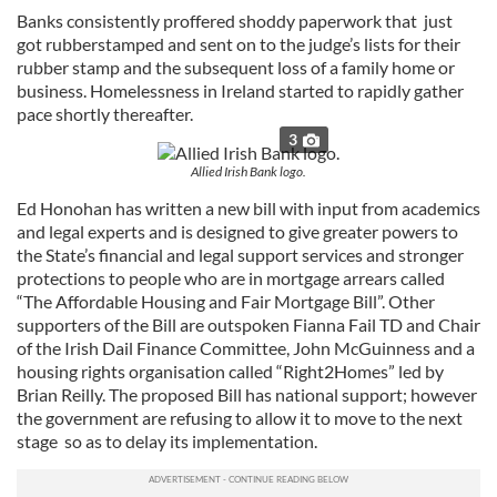
Banks consistently proffered shoddy paperwork that just
got rubberstamped and sent on to the judge’s lists for their
rubber stamp and the subsequent loss of a family home or
business. Homelessness in Ireland started to rapidly gather
pace shortly thereafter.
3
Allied Irish Bank logo.
Ed Honohan has written a new bill with input from academics
and legal experts and is designed to give greater powers to
the State’s financial and legal support services and stronger
protections to people who are in mortgage arrears called
“The Affordable Housing and Fair Mortgage Bill”. Other
supporters of the Bill are outspoken Fianna Fail TD and Chair
of the Irish Dail Finance Committee, John McGuinness and a
housing rights organisation called “Right2Homes” led by
Brian Reilly. The proposed Bill has national support; however
the government are refusing to allow it to move to the next
stage so as to delay its implementation.