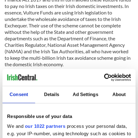
to pay no Irish taxes on their Irish domestic investments. In
essence, Vulture Funds are using Irish legislation to
undertake the wholesale avoidance of taxes to the Irish
Exchequer. Their use of the scheme cannot be complete
without the help of the State and other government
departments such as the Department of Finance, the
Charities Regulator, National Asset Management Agency
(NAMA) and the Irish Tax Authorities, all who have worked
to keep the multi-billion Irish tax avoidance scheme going in
the domestic Irish economy.
Honohan went on to explain why these structures would
Consent
Details
Ad Settings
About
also classify Ireland as a Tax Haven, and how they violate EU
law and ultimately qualify as state aid. An EU commission
investigation into state aid will look at how the avoidance of
tax is not just being facilitated by the government, but also
Responsible use of your data
how it affects all other areas of society such as social and
We and
our 1022 partners
process your personal data,
economic development amongst other areas of the national
e.g. your IP-number, using technology such as cookies to
interest. The Commission takes a hard-line view of what they