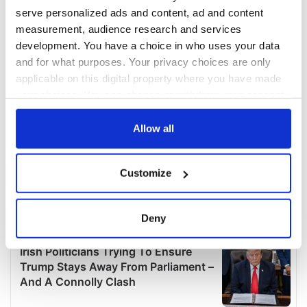
serve personalized ads and content, ad and content
measurement, audience research and services
development. You have a choice in who uses your data
and for what purposes. Your privacy choices are only
applicable on this digital property where you have made
your choices. You can change or withdraw your consent
any time from the Cookie Declaration or by clicking on
the Privacy trigger icon.
Allow all
If you allow, we would also like to:
Customize
Collect information about your geographical
location which can be accurate to within several
meters
Deny
Identify your device by actively scanning it for
specific characteristics (fingerprinting)
Find out more about how your personal data is processed
and set your preferences in the
details section
.