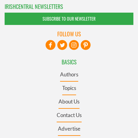
IRISHCENTRAL NEWSLETTERS
SUBSCRIBE TO OUR NEWSLETTER
FOLLOW US
BASICS
Authors
Topics
About Us
Contact Us
Advertise