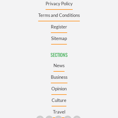
Privacy Policy
Terms and Conditions
Register
Sitemap
SECTIONS
News
Business
Opinion
Culture
Travel