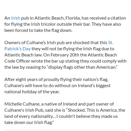
An
Irish
pub in Atlantic Beach, Florida, has received a citation
for flying the Irish tricolor outside their bar. They have also
been forced to take the flag down.
Owners of Culhane’s Irish pub are shocked that this
St.
Patrick’s Day
they will not be flying the Irish flag due to
Atlantic Beach law. On February 20th the Atlantic Beach
Code Officer wrote the bar up stating they could comply with
the law by ceasing to “display flags other than American.”
After eight years of proudly flying their nation’s flag,
Culhane’s will have to do without on Ireland’s biggest
national holiday of the year.
Michelle Culhane, a native of Ireland and part owner of
Culhane's Irish Pub, said she is “Shocked. This is America, the
land of every nationality…I couldn't believe they made us
take down our Irish flag."