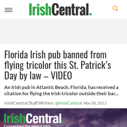
Toggle
navigation
Florida Irish pub banned from
flying tricolor this St. Patrick’s
Day by law – VIDEO
An Irish pub in Atlantic Beach, Florida, has received a
citation for flying the Irish tricolor outside their bar...
IrishCentral Staff Writers
@IrishCentral
Mar 08, 2013