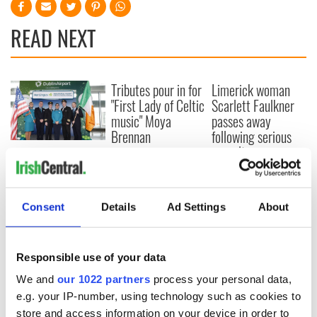
READ NEXT
Tributes pour in for
Limerick woman
"First Lady of Celtic
Scarlett Faulkner
music" Moya
passes away
Brennan
following serious
assault
Aer Lingus
launches Raleigh
Durham service
ahead of UNC's
Consent
Details
Ad Settings
About
Dublin trip
Responsible use of your data
We and
our 1022 partners
process your personal data,
COMMENTS
e.g. your IP-number, using technology such as cookies to
store and access information on your device in order to