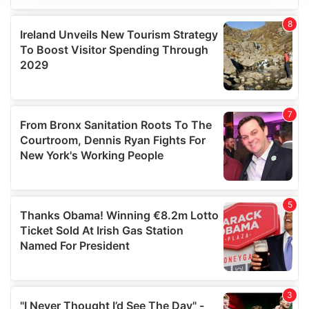
We use cookies to personalise content and ads, to
provide social media features and to analyse our traffic.
We also share information about your use of our site with
our social media, advertising and analytics partners who
may combine it with other information that you’ve
provided to them or that they’ve collected from your use
of their services.