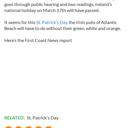
goes through public hearing and two readings, Ireland’s
national holiday on March 17th will have passed.
It seems for this
St. Patrick’s Day
the Irish pubs of Atlantic
Beach will have to do without their green, white and orange.
Here’s the First Coast News report
RELATED:
St. Patrick's Day