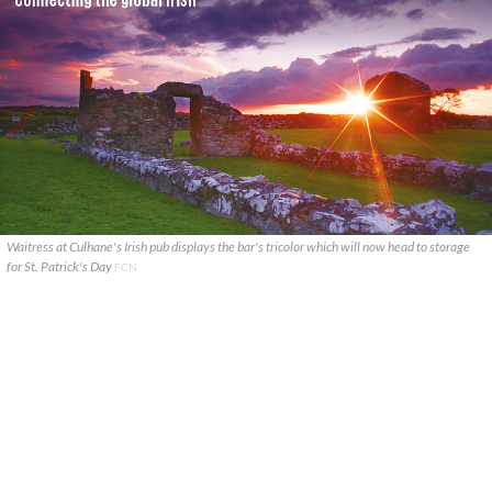
Waitress at Culhane's Irish pub displays the bar's tricolor which will now head to storage
for St. Patrick's Day
FCN