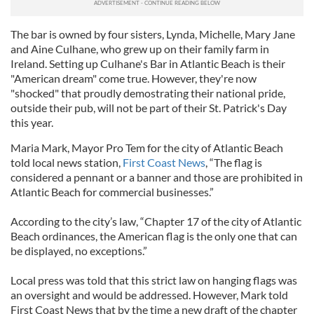
The bar is owned by four sisters, Lynda, Michelle, Mary Jane
and Aine Culhane, who grew up on their family farm in
Ireland. Setting up Culhane's Bar in Atlantic Beach is their
"American dream" come true. However, they're now
"shocked" that proudly demostrating their national pride,
outside their pub, will not be part of their St. Patrick's Day
this year.
Maria Mark, Mayor Pro Tem for the city of Atlantic Beach
told local news station,
First Coast News
, “The flag is
considered a pennant or a banner and those are prohibited in
Atlantic Beach for commercial businesses.”
According to the city’s law, “Chapter 17 of the city of Atlantic
Beach ordinances, the American flag is the only one that can
be displayed, no exceptions.”
Local press was told that this strict law on hanging flags was
an oversight and would be addressed. However, Mark told
First Coast News that by the time a new draft of the chapter