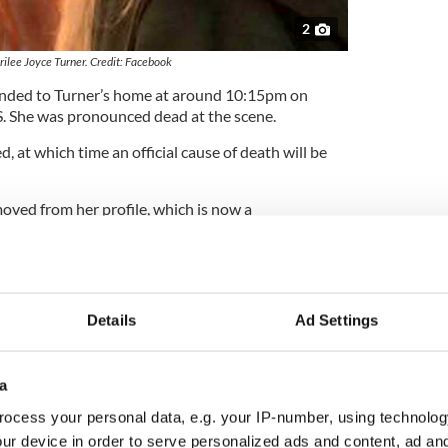
2
ilee Joyce Turner. Credit: Facebook
ponded to Turner’s home at around 10:15pm on
 She was pronounced dead at the scene.
, at which time an official cause of death will be
oved from her profile, which is now a
e.
revention Day: Supporting children's mental
Details
Ad Settings
field, Illinois, was known by her friends as ‘Mouse.’
s Facebook page, “Dear friend you will always
art.”
a
ocess your personal data, e.g. your IP-number, using technolog
ur device in order to serve personalized ads and content, ad a