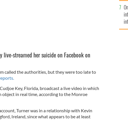
se
On
mi
in
in
No
y live-streamed her suicide on Facebook on
called the authorities, but they were too late to
reports.
 Cudjoe Key, Florida, broadcast a live video in which
 object in real time, according to the Monroe
ccount, Turner was in a relationship with Kevin
ford, Ireland, since what appears to be at least