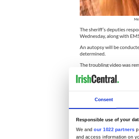
Mer
The sheriff’s deputies res
Wednesday, along with EMS.
An autopsy will be conducted
determined.
The troubling video was rem
memorialized Facebook pag
Read More:
World Suicide P
health and well-being
Consent
Turner, who was born in Deer
One person wrote on Turner'
have a special place in my he
Responsible use of your dat
----
We and
our 1022 partners
pr
and access information on yo