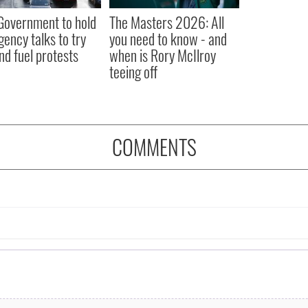
 Government to hold
The Masters 2026: All
ency talks to try
you need to know - and
nd fuel protests
when is Rory McIlroy
teeing off
COMMENTS