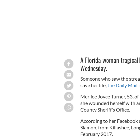
A Florida woman tragicall
Wednesday.
Someone who saw the stream 
save her life,
the Daily Mail 
Merilee Joyce Turner, 53, of
she wounded herself with an
County Sheriff’s Office.
According to her Facebook a
Slamon, from Killashee, Long
February 2017.