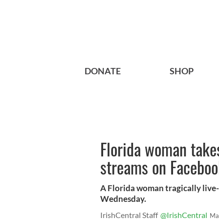
DONATE
SHOP
Florida woman takes
streams on Faceboo
A Florida woman tragically live
Wednesday.
IrishCentral Staff
@IrishCentral
Ma