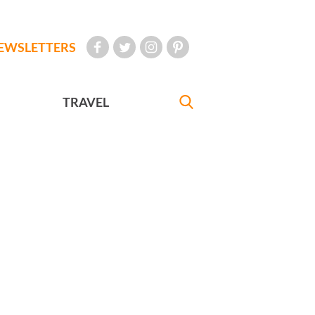
EWSLETTERS
TRAVEL