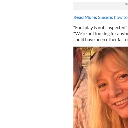
Read More:
Suicide: how to 
“Foul play is not suspected,
“We’re not looking for anybo
could have been other factor