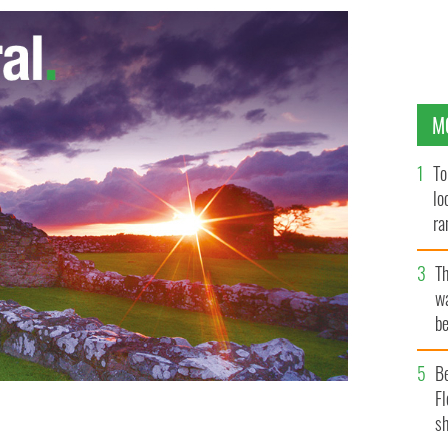
M
To
lo
ra
T
wa
be
c
B
Fl
sh
n are pictured in a photo shared on Facebook on