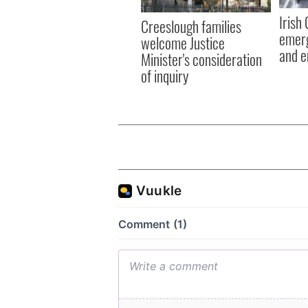
Irish
Creeslough families
emerg
welcome Justice
and e
Minister's consideration
of inquiry