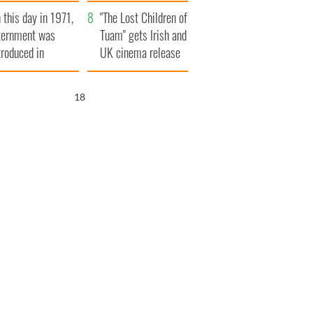
t to exceed 1
and his dad's official
 this day in 1971,
llion
visit to Ireland
"The Lost Children of
ternment was
Tuam" gets Irish and
troduced in
UK cinema release
rthern Ireland
17