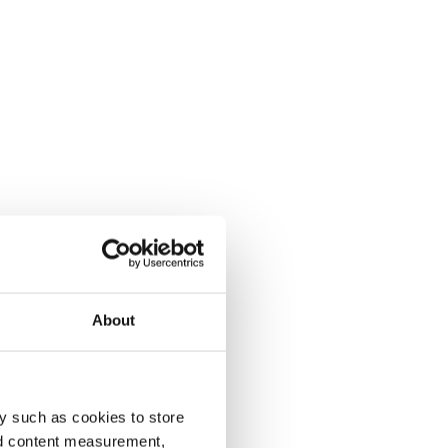
About
y such as cookies to store
nd content measurement,