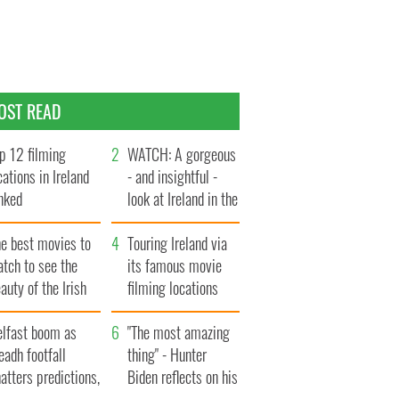
OST READ
p 12 filming
WATCH: A gorgeous
cations in Ireland
- and insightful -
nked
look at Ireland in the
late 1960s
he best movies to
Touring Ireland via
tch to see the
its famous movie
auty of the Irish
filming locations
ountryside
elfast boom as
"The most amazing
eadh footfall
thing" - Hunter
atters predictions,
Biden reflects on his