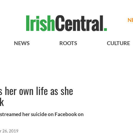
N
NEWS
ROOTS
CULTURE
 her own life as she
k
-streamed her suicide on Facebook on
r 26, 2019