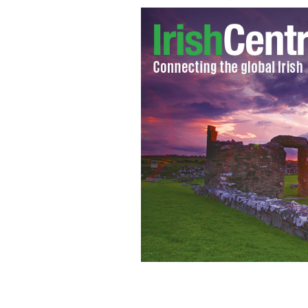
Merilee Joyce Turner and Kevin Slamo
February 27, 2017.
FACEBOOK