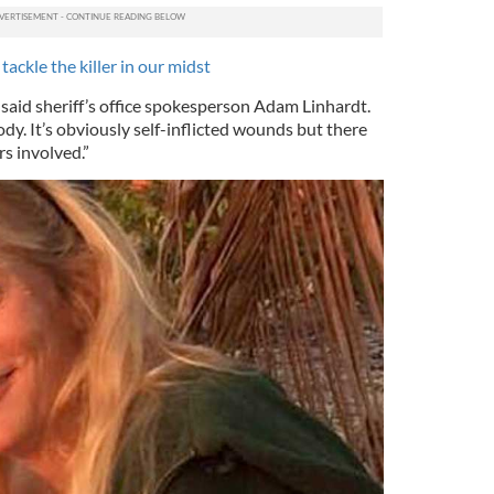
tackle the killer in our midst
” said sheriff’s office spokesperson Adam Linhardt.
dy. It’s obviously self-inflicted wounds but there
s involved.”