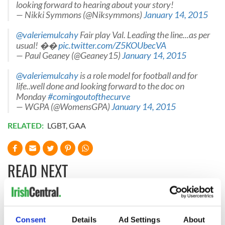
looking forward to hearing about your story!
— Nikki Symmons (@Niksymmons)
January 14, 2015
@valeriemulcahy
Fair play Val. Leading the line...as per
usual! ��
pic.twitter.com/Z5KOUbecVA
— Paul Geaney (@Geaney15)
January 14, 2015
@valeriemulcahy
is a role model for football and for
life..well done and looking forward to the doc on
Monday
#comingoutofthecurve
— WGPA (@WomensGPA)
January 14, 2015
RELATED:
LGBT
,
GAA
READ NEXT
Irish Government to
The Masters 2026:
hold emergency
All you need to
Consent
Details
Ad Settings
About