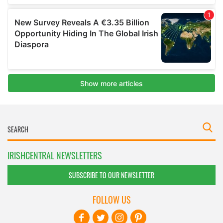
IRISHCENTRAL NEWSLETTERS
SUBSCRIBE TO OUR NEWSLETTER
FOLLOW US