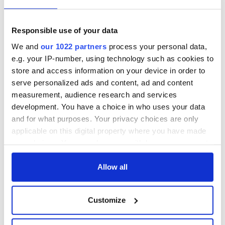
talks to try and end
know - and when is
fuel protests
Rory McIlroy
teeing off
Creeslough families
Responsible use of your data
welcome Justice
We and
our 1022 partners
process your personal data,
Minister's
e.g. your IP-number, using technology such as cookies to
consideration of
store and access information on your device in order to
inquiry
serve personalized ads and content, ad and content
measurement, audience research and services
development. You have a choice in who uses your data
and for what purposes. Your privacy choices are only
COMMENTS
applicable on this digital property where you have made
your choices. You can change or withdraw your consent
any time from the Cookie Declaration or by clicking on
the Privacy trigger icon.
Allow all
If you allow, we would also like to:
Customize
Collect information about your geographical
location which can be accurate to within several