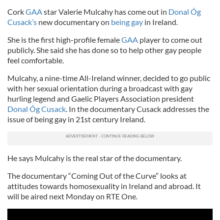
Cork
GAA
star Valerie Mulcahy has come out in
Donal Óg
Cusack’s
new documentary on
being gay
in Ireland.
She is the first high-profile female
GAA
player to come out
publicly. She said she has done so to help other gay people
feel comfortable.
Mulcahy, a nine-time All-Ireland winner, decided to go public
with her sexual orientation during a broadcast with gay
hurling legend and Gaelic Players Association president
Donal Óg Cusack
. In the documentary Cusack addresses the
issue of being gay in 21st century Ireland.
He says Mulcahy is the real star of the documentary.
The documentary “Coming Out of the Curve” looks at
attitudes towards homosexuality in Ireland and abroad. It
will be aired next Monday on RTE One.