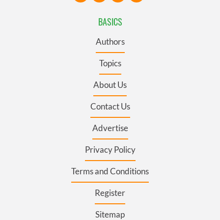
BASICS
Authors
Topics
About Us
Contact Us
Advertise
Privacy Policy
Terms and Conditions
Register
Sitemap