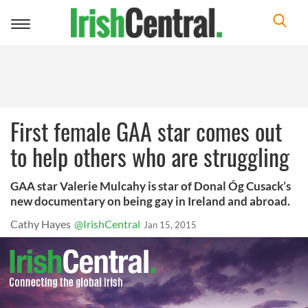
Toggle
navigation
First female GAA star comes out
to help others who are struggling
GAA star Valerie Mulcahy is star of Donal Óg Cusack’s
new documentary on being gay in Ireland and abroad.
Cathy Hayes
@IrishCentral
Jan 15, 2015