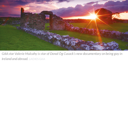
GAA star Valerie Mulcahy is star of Donal Óg Cusack’s new documentary on being gay in
Ireland and abroad.
LADIES GAA