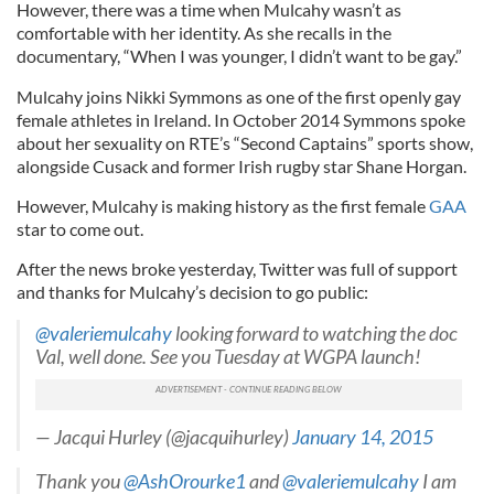
However, there was a time when Mulcahy wasn’t as
comfortable with her identity. As she recalls in the
documentary, “When I was younger, I didn’t want to be gay.”
Mulcahy joins Nikki Symmons as one of the first openly gay
female athletes in Ireland. In October 2014 Symmons spoke
about her sexuality on RTE’s “Second Captains” sports show,
alongside Cusack and former Irish rugby star Shane Horgan.
However, Mulcahy is making history as the first female
GAA
star to come out.
After the news broke yesterday, Twitter was full of support
and thanks for Mulcahy’s decision to go public:
@valeriemulcahy
looking forward to watching the doc
Val, well done. See you Tuesday at WGPA launch!
— Jacqui Hurley (@jacquihurley)
January 14, 2015
Thank you
@AshOrourke1
and
@valeriemulcahy
I am