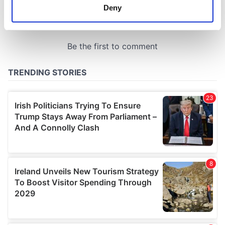
meters
Deny
Identify your device by actively scanning it for
specific characteristics (fingerprinting)
Find out more about how your personal data is processed
and set your preferences in the
details section
.
We use cookies to personalise content and ads, to
provide social media features and to analyse our traffic.
We also share information about your use of our site with
our social media, advertising and analytics partners who
may combine it with other information that you’ve
provided to them or that they’ve collected from your use
of their services.