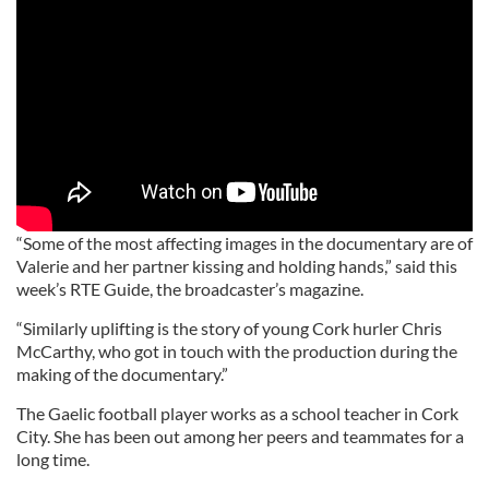
“Some of the most affecting images in the documentary are of
Valerie and her partner kissing and holding hands,” said this
week’s RTE Guide, the broadcaster’s magazine.
“Similarly uplifting is the story of young Cork hurler Chris
McCarthy, who got in touch with the production during the
making of the documentary.”
The Gaelic football player works as a school teacher in Cork
City. She has been out among her peers and teammates for a
long time.