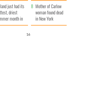
her funeral as she
eland just had its
thanked local shops
Mother of Carlow
ttest, driest
woman found dead
mmer month in
in New York
cades
launches $50
million wrongful
15
death lawsuit