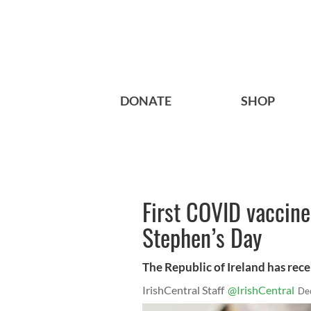
DONATE
SHOP
First COVID vaccines
Stephen’s Day
The Republic of Ireland has recei
IrishCentral Staff
@IrishCentral
De