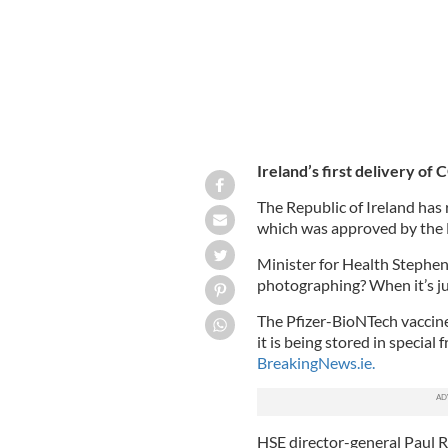
Ireland’s first delivery of
The Republic of Ireland has r
which was approved by the
Minister for Health Stephen
photographing? When it’s just
The Pfizer-BioNTech vaccine
it is being stored in special
BreakingNews.ie.
HSE director-general Paul R