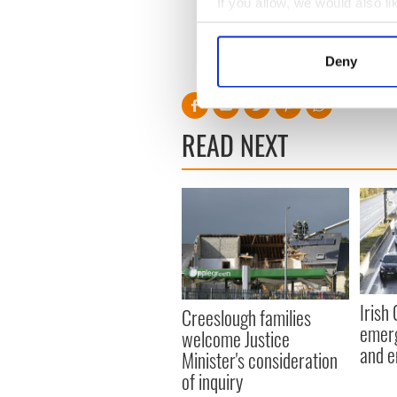
If you allow, we would also lik
Irish government publish
Collect information a
Identify your device by
Deny
RELATED:
Health
Find out more about how your
We use cookies to personalis
READ NEXT
information about your use of
other information that you’ve
Irish
Creeslough families
emerg
welcome Justice
and e
Minister's consideration
of inquiry