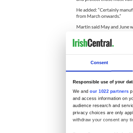
He added: “Certainly manufa
from March onwards.”
Martin said May and June we
vaccines coming in."
According to The Irish Time
contain 10,000 doses, and th
January, will contain tens o
Consent
The Department of Health re
Responsible use of your dat
which was first detected in E
We and
our 1022 partners
pr
READ MORE
and access information on yo
audience research and servi
Pfizer vaccine gains Eu
privacy choices are only app
week
withdraw your consent any tim
Irish company developin