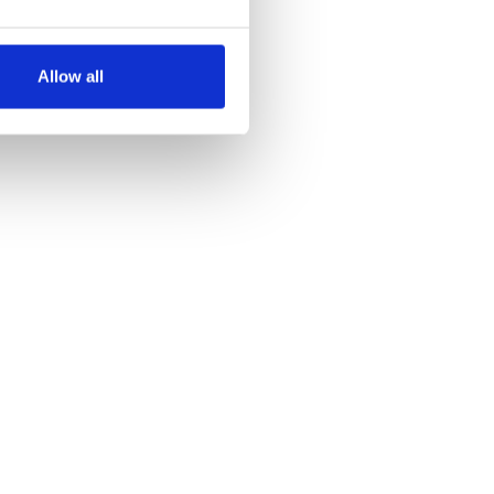
several meters
Allow all
ails section
.
se our traffic. We also share
ers who may combine it with
 services.