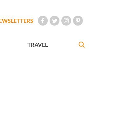
EWSLETTERS
TRAVEL