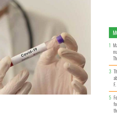
M
Ma
ma
Th
an
T
ab
F
Fo
f
t
nt of COVID-19 vaccines.
GETTY