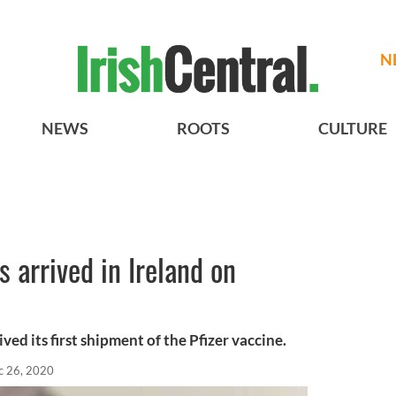
N
NEWS
ROOTS
CULTURE
 arrived in Ireland on
ved its first shipment of the Pfizer vaccine.
c 26, 2020