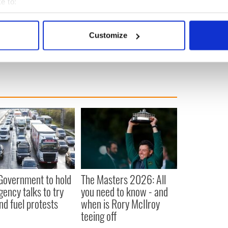
e to:
es who is set to receive vaccinations first
bout your geographical location which can be accurate to within 
 actively scanning it for specific characteristics (fingerprinting)
Customize
 personal data is processed and set your preferences in the
det
e content and ads, to provide social media features and to analy
 our site with our social media, advertising and analytics partn
 provided to them or that they’ve collected from your use of their
 Government to hold
The Masters 2026: All
ency talks to try
you need to know - and
nd fuel protests
when is Rory McIlroy
teeing off