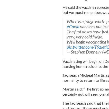
He said the vaccine represen
but we must remember, we all 
When is a fridge worth p
#Covid
vaccines put in it
The first doses have just
very, very cold fridge.
We’ll begin vaccinating i
pic.twitter.com/T9zleti
— Stephen Donnelly (@
Vaccinating will begin on De
nursing home residents the f
Taoiseach Micheál Martin sai
normality to return to life a
Martin said: “The first six
certainly not will see normali
The Taoiseach said that the 
and protect those most vuln