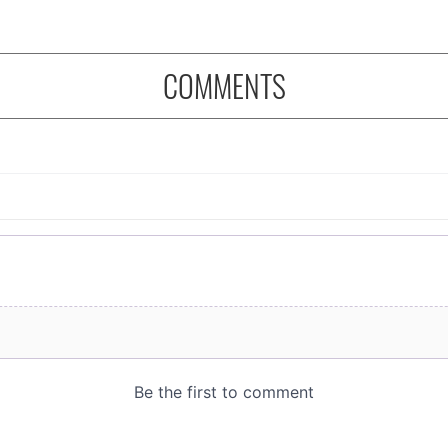
COMMENTS