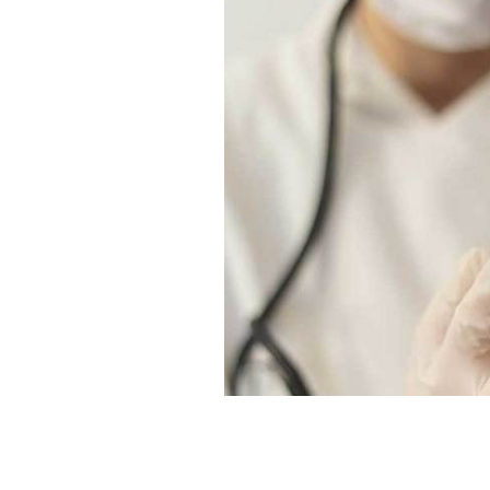
Ireland has received its first shipme