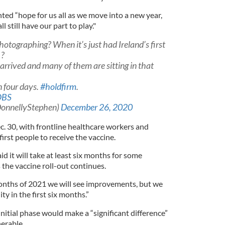
ted “hope for us all as we move into a new year,
still have our part to play."
hotographing? When it’s just had Ireland’s first
 ?
 arrived and many of them are sitting in that
n four days.
#holdfirm
.
OBS
DonnellyStephen)
December 26, 2020
c. 30, with frontline healthcare workers and
irst people to receive the vaccine.
d it will take at least six months for some
s the vaccine roll-out continues.
 months of 2021 we will see improvements, but we
ty in the first six months.”
initial phase would make a “significant difference”
erable.