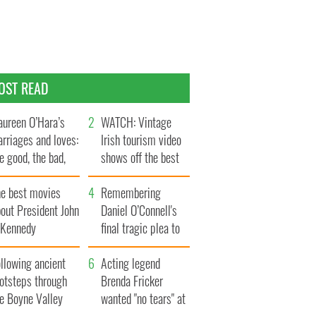
OST READ
ureen O’Hara’s
WATCH: Vintage
rriages and loves:
Irish tourism video
e good, the bad,
shows off the best
d the ugly
bits of Ireland
he best movies
Remembering
out President John
Daniel O’Connell's
. Kennedy
final tragic plea to
save Ireland from
llowing ancient
Famine
Acting legend
ootsteps through
Brenda Fricker
he Boyne Valley
wanted "no tears" at