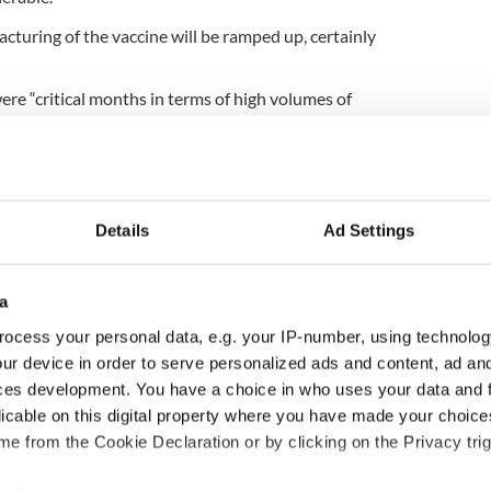
cturing of the vaccine will be ramped up, certainly
re “critical months in terms of high volumes of
s
, the first batch of the vaccine is understood to
e next shipment, which is due the first week of
f thousands of doses.
Details
Ad Settings
cently confirmed that a new variant of the virus,
a
ngland, is now in Ireland.
ocess your personal data, e.g. your IP-number, using technolog
ur device in order to serve personalized ads and content, ad a
ces development. You have a choice in who uses your data and 
ropean approval and could be in Ireland by next
licable on this digital property where you have made your choic
e from the Cookie Declaration or by clicking on the Privacy trig
g app for global rollout of COVID-19 vaccine