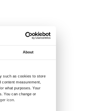
About
y such as cookies to store
nd content measurement,
for what purposes. Your
es. You can change or
ger icon.