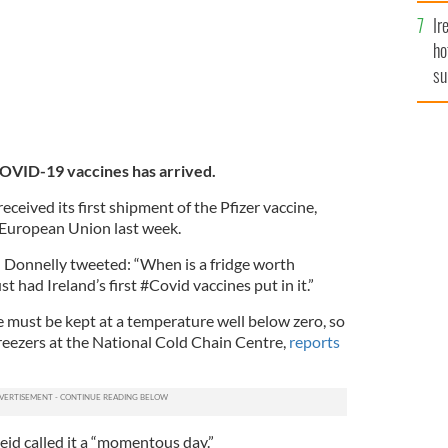
Ir
ho
su
de
 COVID-19 vaccines has arrived.
eceived its first shipment of the Pfizer vaccine,
 European Union last week.
 Donnelly tweeted: “When is a fridge worth
 had Ireland’s first #Covid vaccines put in it.”
 must be kept at a temperature well below zero, so
 freezers at the National Cold Chain Centre,
reports
eid called it a “momentous day.”