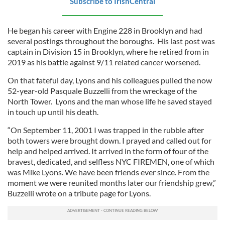
Subscribe to IrishCentral
He began his career with Engine 228 in Brooklyn and had
several postings throughout the boroughs. His last post was
captain in Division 15 in Brooklyn, where he retired from in
2019 as his battle against 9/11 related cancer worsened.
On that fateful day, Lyons and his colleagues pulled the now
52-year-old Pasquale Buzzelli from the wreckage of the
North Tower. Lyons and the man whose life he saved stayed
in touch up until his death.
“On September 11, 2001 I was trapped in the rubble after
both towers were brought down. I prayed and called out for
help and helped arrived. It arrived in the form of four of the
bravest, dedicated, and selfless NYC FIREMEN, one of which
was Mike Lyons. We have been friends ever since. From the
moment we were reunited months later our friendship grew,”
Buzzelli wrote on a tribute page for Lyons.