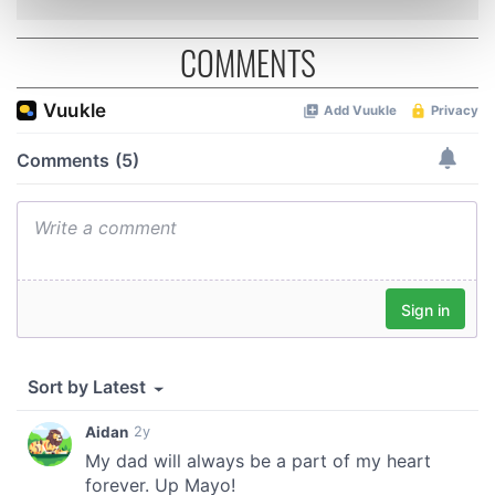
Find out more about how your personal data is processed
and set your preferences in the
details section
.
COMMENTS
We use cookies to personalise content and ads, to
provide social media features and to analyse our traffic.
We also share information about your use of our site with
our social media, advertising and analytics partners who
may combine it with other information that you’ve
provided to them or that they’ve collected from your use
of their services.