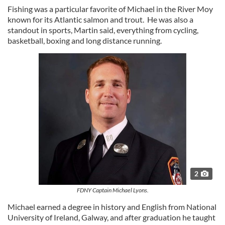
Fishing was a particular favorite of Michael in the River Moy
known for its Atlantic salmon and trout. He was also a
standout in sports, Martin said, everything from cycling,
basketball, boxing and long distance running.
2
FDNY Captain Michael Lyons.
Michael earned a degree in history and English from National
University of Ireland, Galway, and after graduation he taught