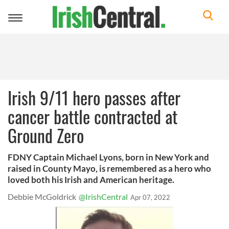
Toggle
navigation
Irish 9/11 hero passes after
cancer battle contracted at
Ground Zero
FDNY Captain Michael Lyons, born in New York and
raised in County Mayo, is remembered as a hero who
loved both his Irish and American heritage.
Debbie McGoldrick
@IrishCentral
Apr 07, 2022