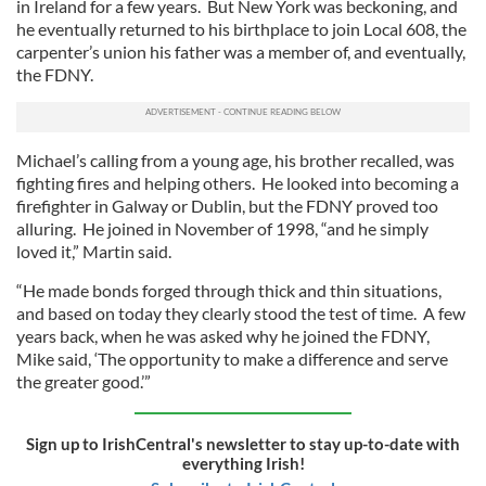
in Ireland for a few years. But New York was beckoning, and
he eventually returned to his birthplace to join Local 608, the
carpenter’s union his father was a member of, and eventually,
the FDNY.
Michael’s calling from a young age, his brother recalled, was
fighting fires and helping others. He looked into becoming a
firefighter in Galway or Dublin, but the FDNY proved too
alluring. He joined in November of 1998, “and he simply
loved it,” Martin said.
“He made bonds forged through thick and thin situations,
and based on today they clearly stood the test of time. A few
years back, when he was asked why he joined the FDNY,
Mike said, ‘The opportunity to make a difference and serve
the greater good.’”
Sign up to IrishCentral's newsletter to stay up-to-date with
everything Irish!