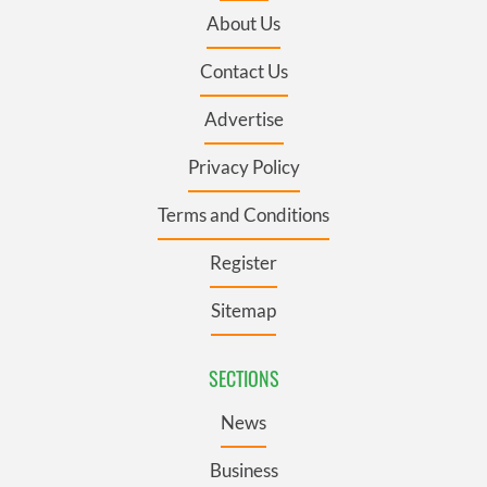
About Us
Contact Us
Advertise
Privacy Policy
Terms and Conditions
Register
Sitemap
SECTIONS
News
Business