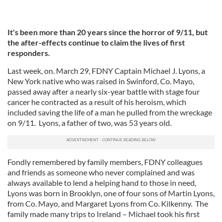
It's been more than 20 years since the horror of 9/11, but
the after-effects continue to claim the lives of first
responders.
Last week, on. March 29, FDNY Captain Michael J. Lyons, a
New York native who was raised in Swinford, Co. Mayo,
passed away after a nearly six-year battle with stage four
cancer he contracted as a result of his heroism, which
included saving the life of a man he pulled from the wreckage
on 9/11. Lyons, a father of two, was 53 years old.
Fondly remembered by family members, FDNY colleagues
and friends as someone who never complained and was
always available to lend a helping hand to those in need,
Lyons was born in Brooklyn, one of four sons of Martin Lyons,
from Co. Mayo, and Margaret Lyons from Co. Kilkenny. The
family made many trips to Ireland – Michael took his first