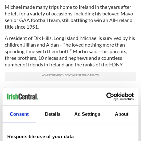
Michael made many trips home to Ireland in the years after
he left for a variety of occasions, including his beloved Mayo
senior GAA football team, still battling to win an All-Ireland
title since 1951.
A resident of Dix Hills, Long Island, Michael is survived by his
children Jillian and Aidan – “he loved nothing more than
spending time with them both,” Martin said – his parents,
three brothers, 10 nieces and nephews and a countless
number of friends in Ireland and the ranks of the FDNY.
“In his own words, Mike had absolutely no regrets becoming
a firefighter and making his life in the U.S.,” Martin said.
Ar dheis Dé go raibh a anam (
May he rest in peace).
Consent
Details
Ad Settings
About
Sign up to IrishCentral's newsletter to stay up-to-date with
everything Irish!
Responsible use of your data
Subscribe to IrishCentral