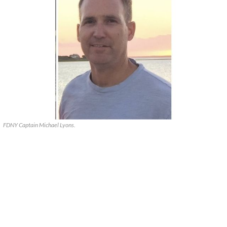
FDNY Captain Michael Lyons.