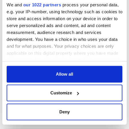
We and
our 1022 partners
process your personal data,
e.g. your IP-number, using technology such as cookies to
RELATED:
New York
store and access information on your device in order to
serve personalized ads and content, ad and content
measurement, audience research and services
READ NEXT
development. You have a choice in who uses your data
and for what purposes. Your privacy choices are only
applicable on this digital property where you have made
Irish Government to
The Masters 2026:
your choices. You can change or withdraw your consent
hold emergency
All you need to
any time from the Cookie Declaration or by clicking on
talks to try and end
know - and when is
the Privacy trigger icon.
Allow all
fuel protests
Rory McIlroy
teeing off
If you allow, we would also like to:
Creeslough families
Customize
welcome Justice
Collect information about your geographical
Minister's
location which can be accurate to within several
consideration of
meters
Deny
inquiry
Identify your device by actively scanning it for
specific characteristics (fingerprinting)