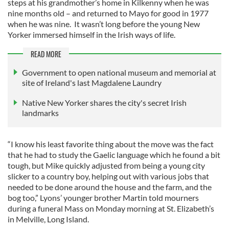
steps at his grandmother’s home in Kilkenny when he was
nine months old – and returned to Mayo for good in 1977
when he was nine. It wasn’t long before the young New
Yorker immersed himself in the Irish ways of life.
READ MORE
Government to open national museum and memorial at
site of Ireland's last Magdalene Laundry
Native New Yorker shares the city's secret Irish
landmarks
“I know his least favorite thing about the move was the fact
that he had to study the Gaelic language which he found a bit
tough, but Mike quickly adjusted from being a young city
slicker to a country boy, helping out with various jobs that
needed to be done around the house and the farm, and the
bog too,” Lyons’ younger brother Martin told mourners
during a funeral Mass on Monday morning at St. Elizabeth’s
in Melville, Long Island.