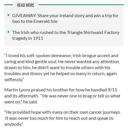
READ MORE
GIVEAWAY: Share your Ireland story and win a trip for
two to the Emerald Isle
The Irish who rushed to the Triangle Shirtwaist Factory
tragedy in 1911
“I loved his soft-spoken demeanor, Irish brogue accent and
caring and kind gentle soul. He never wanted any attention
drawn to him, he didn’t want to trouble others with his
troubles and illness yet he helped so many in return, again
selflessly.”
Martin Lyons praised his brother for how he handled 9/11
and its aftermath. “He was never one to brag or tell us what
went on,” he said.
“He provided hope with many on their own cancer journeys.
It was never too much for him to reach out and speak to
anybody.”