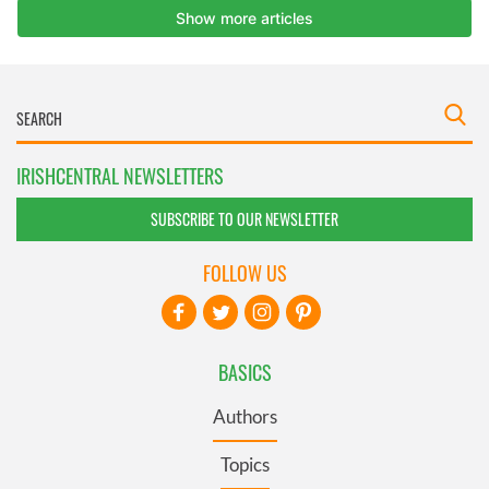
IRISHCENTRAL NEWSLETTERS
SUBSCRIBE TO OUR NEWSLETTER
FOLLOW US
BASICS
Authors
Topics