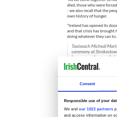
died, those who were forced
- we also recall that the pe
own history of hunger.
"Ireland has opened its door
and that crisis has brought
doing whatever they can to ai
Taoiseach Micheál Mart
ceremony at Strokestown
honours and a wreath-la
who suffered or perished
— RTÉ News (@rtenews
Consent
READ MORE
Responsible use of your dat
Voices from the Irish 
Broker's Reward"
We and
our 1022 partners
pr
and access information on yo