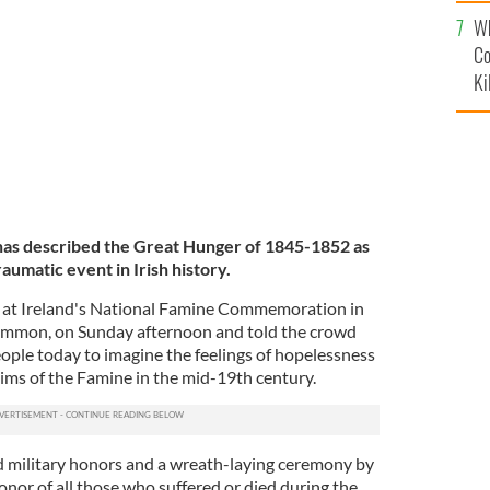
c
ath at Ireland's National Famine Commemoration in
Wh
 Sunday.
TWITTER / MICHEALMARTINTD
Co
Ki
has described the Great Hunger of 1845-1852 as
aumatic event in Irish history.
 at Ireland's National Famine Commemoration in
mmon, on Sunday afternoon and told the crowd
eople today to imagine the feelings of hopelessness
tims of the Famine in the mid-19th century.
 military honors and a wreath-laying ceremony by
nor of all those who suffered or died during the