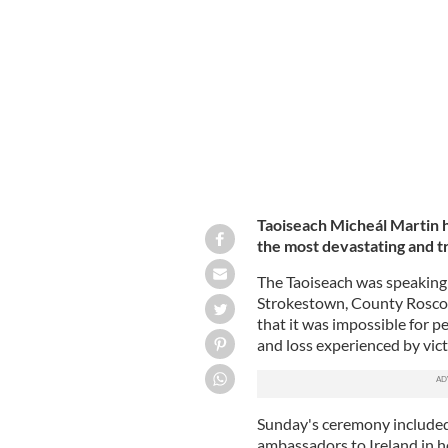
Taoiseach Micheál Martin lays a wre
Strokestown, County Roscommon, on
Taoiseach Micheál Martin 
the most devastating and tr
The Taoiseach was speaking
Strokestown, County Rosco
that it was impossible for p
and loss experienced by vic
Sunday's ceremony included
ambassadors to Ireland in ho