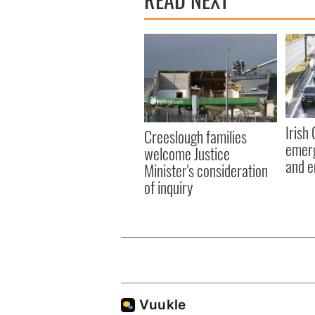
Irish
Creeslough families
emerg
welcome Justice
and e
Minister's consideration
of inquiry