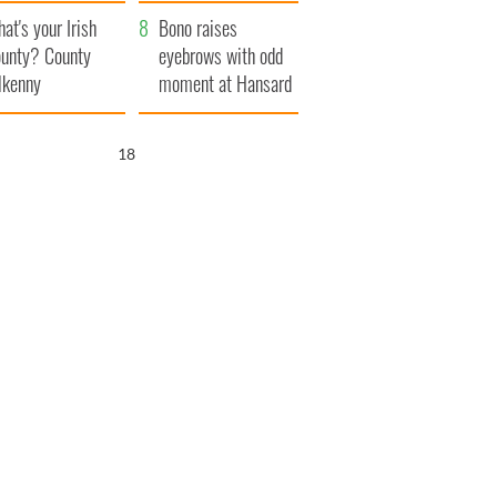
amera
Atlantic Way
at's your Irish
Bono raises
unty? County
eyebrows with odd
lkenny
moment at Hansard
funeral
17