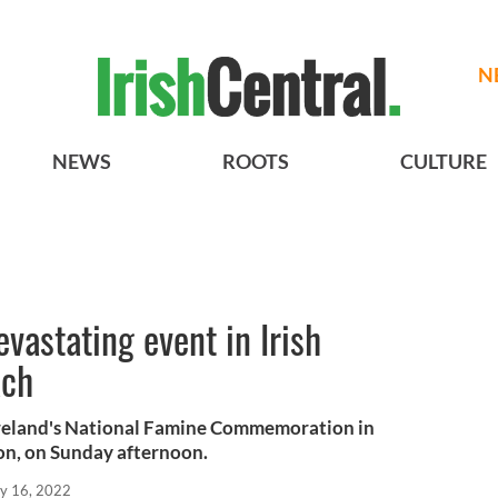
N
NEWS
ROOTS
CULTURE
vastating event in Irish
ach
Ireland's National Famine Commemoration in
n, on Sunday afternoon.
y 16, 2022