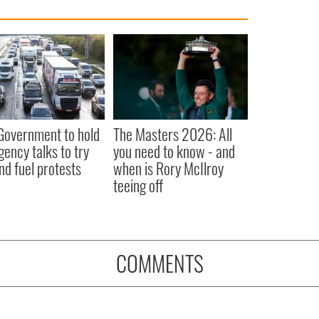
 Government to hold
The Masters 2026: All
ency talks to try
you need to know - and
nd fuel protests
when is Rory McIlroy
teeing off
COMMENTS