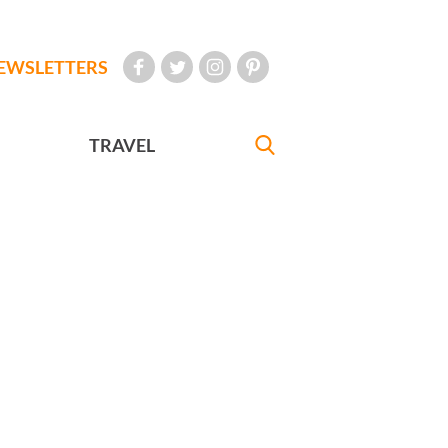
EWSLETTERS
TRAVEL