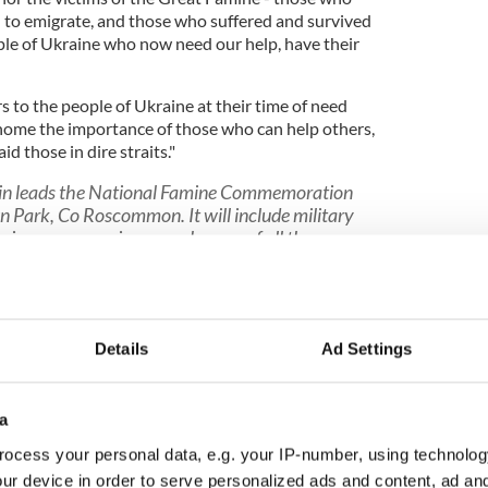
 to emigrate, and those who suffered and survived
ople of Ukraine who now need our help, have their
s to the people of Ukraine at their time of need
 home the importance of those who can help others,
d those in dire straits."
in leads the National Famine Commemoration
 Park, Co Roscommon. It will include military
ying ceremony in remembrance of all those
 during the Famine.
https://t.co/2gCSI8ESDU
)
May 15, 2022
Details
Ad Settings
a
Famine: Declan O'Rourke's book "The Pawn
ocess your personal data, e.g. your IP-number, using technolog
ur device in order to serve personalized ads and content, ad a