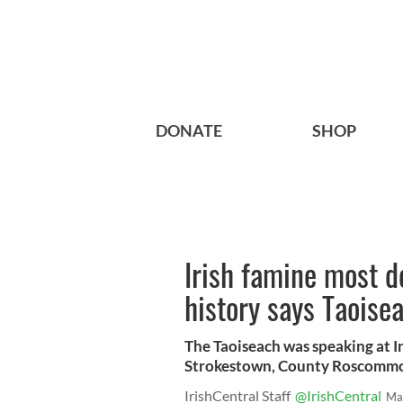
DONATE
SHOP
Irish famine most de
history says Taoise
The Taoiseach was speaking at 
Strokestown, County Roscommo
IrishCentral Staff
@IrishCentral
Ma