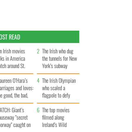
OST READ
n Irish movies
The Irish who dug
lks in America
the tunnels for New
tch around St.
York’s subway
trick’s Day
system
aureen O’Hara’s
The Irish Olympian
rriages and loves:
who scaled a
e good, the bad,
flagpole to defy
d the ugly
Britain
ATCH: Giant’s
The top movies
auseway "secret
filmed along
oorway" caught on
Ireland’s Wild