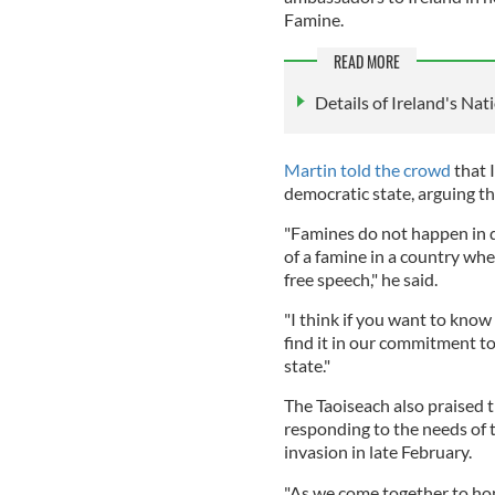
Famine.
READ MORE
Details of Ireland's N
Martin told the crowd
that 
democratic state, arguing t
"Famines do not happen in d
of a famine in a country whe
free speech," he said.
"I think if you want to know
find it in our commitment t
state."
The Taoiseach also praised t
responding to the needs of 
invasion in late February.
"As we come together to hon