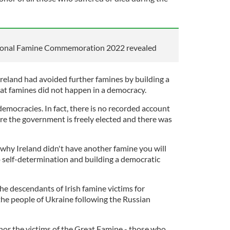
ational Famine Commemoration 2022 revealed
Ireland had avoided further famines by building a
hat famines did not happen in a democracy.
emocracies. In fact, there is no recorded account
re the government is freely elected and there was
 why Ireland didn't have another famine you will
o self-determination and building a democratic
he descendants of Irish famine victims for
the people of Ukraine following the Russian
or the victims of the Great Famine - those who