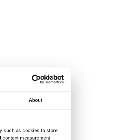
About
y such as cookies to store
nd content measurement,