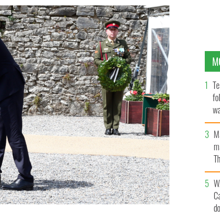
M
Te
fo
wa
Pa
M
ma
Th
an
W
C
d