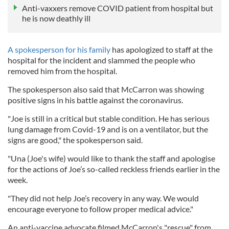
Anti-vaxxers remove COVID patient from hospital but
he is now deathly ill
A spokesperson for his family
has apologized to staff at the
hospital for the incident and slammed the people who
removed him from the hospital.
The spokesperson also said that McCarron was showing
positive signs in his battle against the coronavirus.
"Joe is still in a critical but stable condition. He has serious
lung damage from Covid-19 and is on a ventilator, but the
signs are good," the spokesperson said.
"Una (Joe's wife) would like to thank the staff and apologise
for the actions of Joe’s so-called reckless friends earlier in the
week.
"They did not help Joe’s recovery in any way. We would
encourage everyone to follow proper medical advice."
An anti-vaccine advocate filmed McCarron's "rescue" from