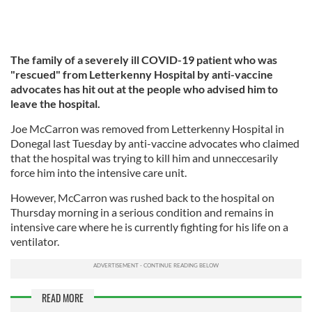
The family of a severely ill COVID-19 patient who was
"rescued" from Letterkenny Hospital by anti-vaccine
advocates has hit out at the people who advised him to
leave the hospital.
Joe McCarron was removed from Letterkenny Hospital in
Donegal last Tuesday by anti-vaccine advocates who claimed
that the hospital was trying to kill him and unneccesarily
force him into the intensive care unit.
However, McCarron was rushed back to the hospital on
Thursday morning in a serious condition and remains in
intensive care where he is currently fighting for his life on a
ventilator.
READ MORE