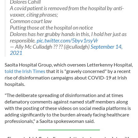
Dolores Cahill
A covid patient is removed from the hospital by anti-
vaxxer, citing phrases;
Common court law
Putting those at the hospital on notice
Dolores has her grubby hands in this, I hold her just as
responsible.
pic.twitter.com/5byv1rsyVr
— Ally Mc Culladgh ?? ?? (@culladgh)
September 14,
2021
Saolta Hospital Group, which oversees Letterkenny Hospital,
told the Irish Times
that it is "gravely concerned" by a recent
rise of disinformation campaigns about COVID-19 at Irish
hospitals.
"The deliberate spreading of disinformation and at times
defamatory comments against named staff members along
with the posting of these videos on social media platforms is
adding significantly to the burden already facing healthcare
professionals," a Saolta spokeswoman said.