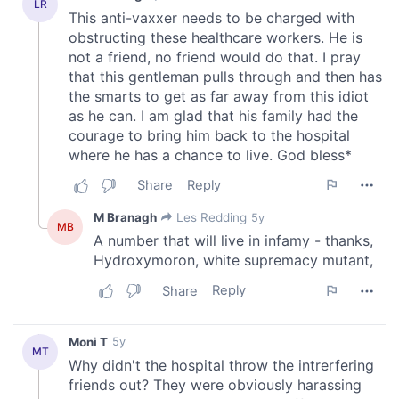
We also share information about your use of our site with
our social media, advertising and analytics partners who
may combine it with other information that you’ve
provided to them or that they’ve collected from your use
of their services.