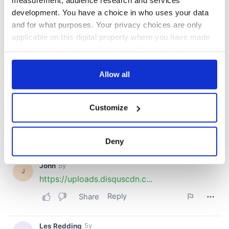
measurement, audience research and services
development. You have a choice in who uses your data
and for what purposes. Your privacy choices are only
applicable on this digital property where you have made
your choices. You can change or withdraw your consent
any time from the Cookie Declaration or by clicking on
the Privacy trigger icon.
Allow all
If you allow, we would also like to:
Customize
Collect information about your geographical
location which can be accurate to within several
meters
Deny
Identify your device by actively scanning it for
specific characteristics (fingerprinting)
Find out more about how your personal data is processed
and set your preferences in the
details section
.
We use cookies to personalise content and ads, to
provide social media features and to analyse our traffic.