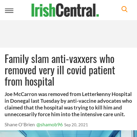
Toggle
navigation
Family slam anti-vaxxers who
removed very ill covid patient
from hospital
Joe McCarron was removed from Letterkenny Hospital
in Donegal last Tuesday by anti-vaccine advocates who
claimed that the hospital was trying to kill him and
unneccesarily force him into the intensive care unit.
Shane O'Brien
@shamob96
Sep 20, 2021