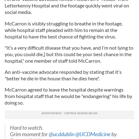
Letterkenny Hospital and the footage quickly went viral on
social media.
McCarron is visibly struggling to breathe in the footage,
while hospital staff pleaded with him to remain at the
hospital to have the best chance of fighting the virus.
"It’s a very difficult disease that you have, and I’m not lying to
you, you could die,] but this could be your best chance in the
hospital," one member of staff told McCarron.
An anti-vaccine advocate responded by stating that it's
"better he die in the house than he dies here".
McCarron agreed to leave the hospital despite warnings
from hospital staff that he would be "endangering" his life by
doing so.
Hard to watch.
Grim moment for
@ucddublin
@UCDMedicine
by