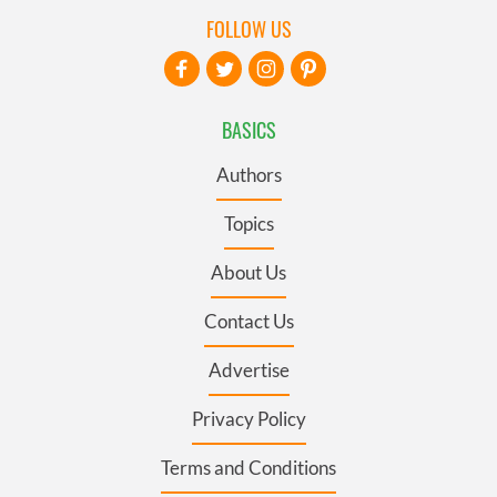
FOLLOW US
BASICS
Authors
Topics
About Us
Contact Us
Advertise
Privacy Policy
Terms and Conditions