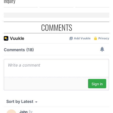
inquiry
COMMENTS