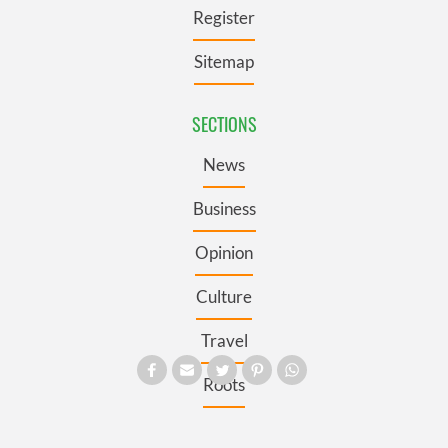
Register
Sitemap
SECTIONS
News
Business
Opinion
Culture
Travel
Roots