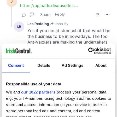
Consent
Details
Ad Settings
About
Responsible use of your data
We and
our 1022 partners
process your personal data,
e.g. your IP-number, using technology such as cookies to
store and access information on your device in order to
serve personalized ads and content, ad and content