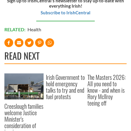
Sign up to IrishCentral's newsletter to stay up-to-date with
everything Irish!
Subscribe to IrishCentral
RELATED:
Health
READ NEXT
Irish Government to
The Masters 2026:
hold emergency
All you need to
talks to try and end
know - and when is
fuel protests
Rory McIlroy
teeing off
Creeslough families
welcome Justice
Minister's
consideration of