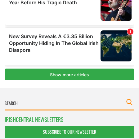
IRISHCENTRAL NEWSLETTERS
SUBSCRIBE TO OUR NEWSLETTER