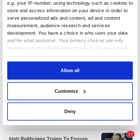
e.g. your IP-number, using technology such as cookies to
COMMENTS
store and access information on your device in order to
serve personalized ads and content, ad and content
measurement, audience research and services
development. You have a choice in who uses your data
and for what purposes. Your privacy choices are only
applicable on this digital property where you have made
your choices. You can change or withdraw your consent
any time from the Cookie Declaration or by clicking on
the Privacy trigger icon.
Allow all
If you allow, we would also like to:
Customize
Collect information about your geographical
location which can be accurate to within several
meters
Deny
Identify your device by actively scanning it for
specific characteristics (fingerprinting)
Find out more about how your personal data is processed