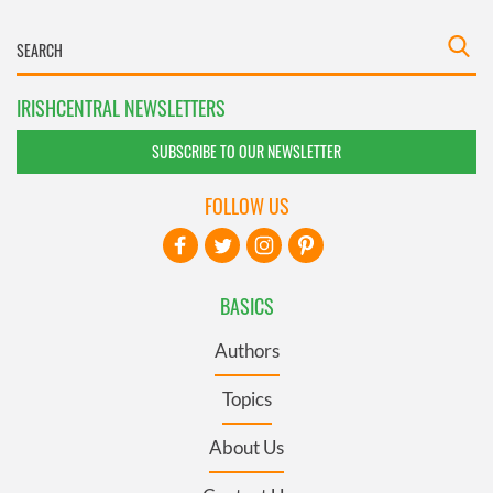
IRISHCENTRAL NEWSLETTERS
SUBSCRIBE TO OUR NEWSLETTER
FOLLOW US
BASICS
Authors
Topics
About Us