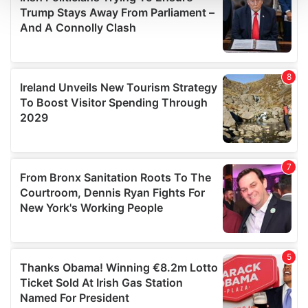
and set your preferences in the
details section
.
We use cookies to personalise content and ads, to
provide social media features and to analyse our traffic.
We also share information about your use of our site with
our social media, advertising and analytics partners who
may combine it with other information that you’ve
provided to them or that they’ve collected from your use
of their services.