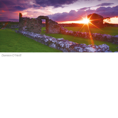
Damien O'Neill