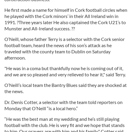
He first made a name for himself in Cork football circles when
he played with the Cork minors’ in their All Ireland win in
1991. ?Three years later He also captained the Cork U21’s to
Munster and All-Ireland success. ??
O’Neill, whose father Terry is a selector with the Cork senior
football team, heard the news of his son’s attack as he
traveled with the county team to Dublin on Saturday
afternoon.
"He was in a coma but thankfully now he is coming out of it,
and we are so pleased and very relieved to hear it," said Terry.
O’Neill’s local team the Bantry Blues said they are shocked at
the news.
Dr. Denis Cotter, a selector with the team told reporters on
Monday that O’Neill “is a local hero.”
“He was the best man at my wedding and he’s still playing
football with the club. He is very fit and we hope that stands
to him. Our prayers are with him and his family," Cotter said.