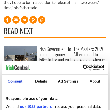
they hope to be in a position to release him in two weeks'
time," his father said.
READ NEXT
Irish Government to
The Masters 2026:
hold emergency
All you need to
talks to try and end
know - and when is
fuel protests
Rory McIlroy
teeing off
Creeslough families
welcome Justice
Consent
Details
Ad Settings
About
Minister's
consideration of
inquiry
Responsible use of your data
We and
our 1022 partners
process your personal data,