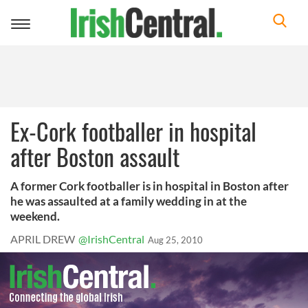
Toggle
navigation
Ex-Cork footballer in hospital
after Boston assault
A former Cork footballer is in hospital in Boston after
he was assaulted at a family wedding in at the
weekend.
APRIL DREW
@IrishCentral
Aug 25, 2010