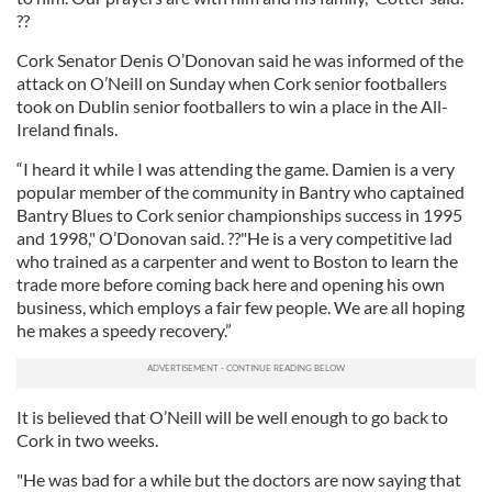
??
Cork Senator Denis O’Donovan said he was informed of the
attack on O’Neill on Sunday when Cork senior footballers
took on Dublin senior footballers to win a place in the All-
Ireland finals.
“I heard it while I was attending the game. Damien is a very
popular member of the community in Bantry who captained
Bantry Blues to Cork senior championships success in 1995
and 1998," O’Donovan said. ??"He is a very competitive lad
who trained as a carpenter and went to Boston to learn the
trade more before coming back here and opening his own
business, which employs a fair few people. We are all hoping
he makes a speedy recovery.”
It is believed that O’Neill will be well enough to go back to
Cork in two weeks.
"He was bad for a while but the doctors are now saying that