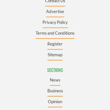
Contact Us
Advertise
Privacy Policy
Terms and Conditions
Register
Sitemap
SECTIONS
News
Business
Opinion