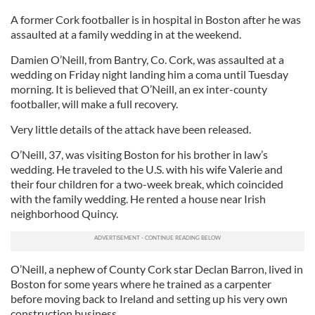
A former Cork footballer is in hospital in Boston after he was
assaulted at a family wedding in at the weekend.
Damien O’Neill, from Bantry, Co. Cork, was assaulted at a
wedding on Friday night landing him a coma until Tuesday
morning. It is believed that O’Neill, an ex inter-county
footballer, will make a full recovery.
Very little details of the attack have been released.
O’Neill, 37, was visiting Boston for his brother in law’s
wedding. He traveled to the U.S. with his wife Valerie and
their four children for a two-week break, which coincided
with the family wedding. He rented a house near Irish
neighborhood Quincy.
O’Neill, a nephew of County Cork star Declan Barron, lived in
Boston for some years where he trained as a carpenter
before moving back to Ireland and setting up his very own
construction business.