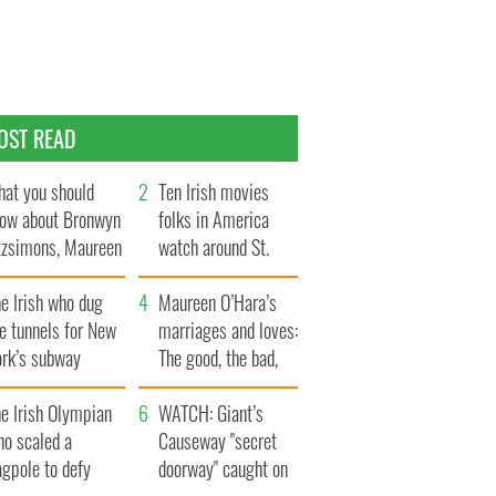
OST READ
at you should
Ten Irish movies
ow about Bronwyn
folks in America
tzsimons, Maureen
watch around St.
Hara’s daughter
Patrick’s Day
e Irish who dug
Maureen O’Hara’s
e tunnels for New
marriages and loves:
ork’s subway
The good, the bad,
ystem
and the ugly
e Irish Olympian
WATCH: Giant’s
ho scaled a
Causeway "secret
agpole to defy
doorway" caught on