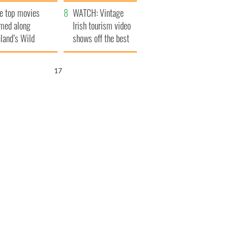
itain
camera
e top movies
WATCH: Vintage
lmed along
Irish tourism video
eland’s Wild
shows off the best
lantic Way
bits of Ireland
16