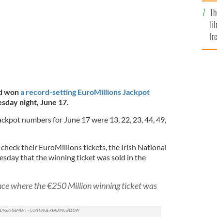
Br
Th
fi
Ir
At
nd won
a record-setting EuroMillions Jackpot
sday night, June 17.
ckpot numbers for June 17 were 13, 22, 23, 44, 49,
check their EuroMillions tickets, the Irish National
day that the winning ticket was sold in the
nce where the €250 Million winning ticket was