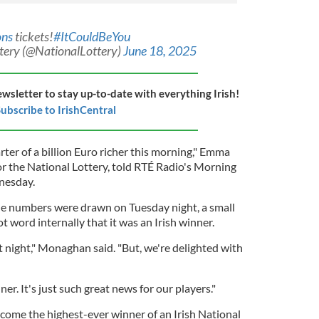
ons
tickets!
#ItCouldBeYou
ttery (@NationalLottery)
June 18, 2025
ewsletter to stay up-to-date with everything Irish!
ubscribe to IrishCentral
rter of a billion Euro richer this morning," Emma
 the National Lottery, told RTÉ Radio's Morning
nesday.
he numbers were drawn on Tuesday night, a small
word internally that it was an Irish winner.
st night," Monaghan said. "But, we're delighted with
er. It's just such great news for our players."
ome the highest-ever winner of an Irish National