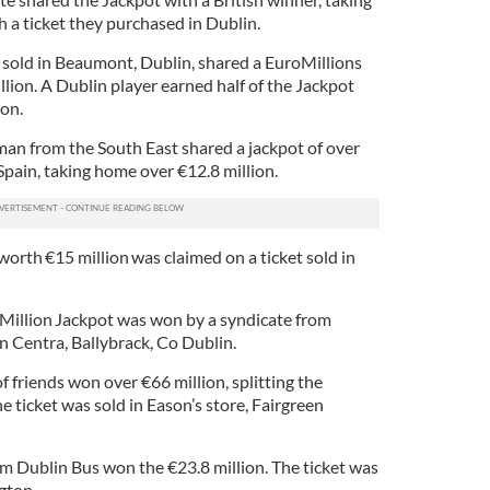
h a ticket they purchased in Dublin.
 sold in Beaumont, Dublin, shared a EuroMillions
lion. A Dublin player earned half of the Jackpot
ion.
an from the South East shared a jackpot of over
 Spain, taking home over €12.8 million.
worth €15 million was claimed on a ticket sold in
Million Jackpot was won by a syndicate from
in Centra, Ballybrack, Co Dublin.
f friends won over €66 million, splitting the
 ticket was sold in Eason’s store, Fairgreen
om Dublin Bus won the €23.8 million. The ticket was
ngton.