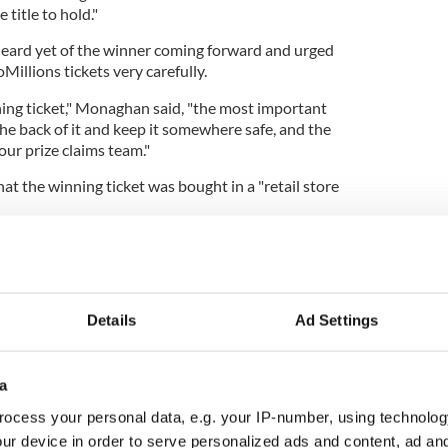
 title to hold."
eard yet of the winner coming forward and urged
Millions tickets very carefully.
ning ticket," Monaghan said, "the most important
 the back of it and keep it somewhere safe, and the
our prize claims team."
t the winning ticket was bought in a "retail store
asing more information over the coming days, but
e with you this morning.'
later confirmed the winning EuroMillions ticket was
f Ireland.
Details
Ad Settings
a
nner to "stay calm," adding: "I know that may be
ocess your personal data, e.g. your IP-number, using technolog
cup of tea and just let it sink in."
ur device in order to serve personalized ads and content, ad a