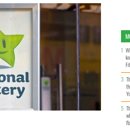
M
Wh
kn
Fi
O’
Th
th
Y
s
Th
w
fl
uroMillions ticket yet?
ROLLINGNEWS.IE