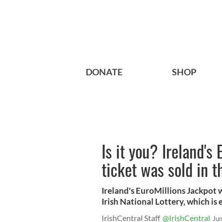
DONATE
SHOP
Is it you? Ireland's
ticket was sold in t
Ireland's EuroMillions Jackpot w
Irish National Lottery, which is 
IrishCentral Staff
@IrishCentral
Ju