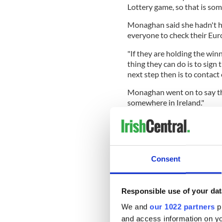
Lottery game, so that is some
Monaghan said she hadn't h
everyone to check their Euro
"If they are holding the win
thing they can do is to sign
next step then is to contact 
Monaghan went on to say tha
somewhere in Ireland."
She added: "We will be rele
that is as much as I can shar
The Irish National Lottery 
sold in the Munster region o
Consent
Responsible use of your dat
Monaghan encouraged the wi
We and
our 1022 partners
pr
easier said than done. Have a 
and access information on yo