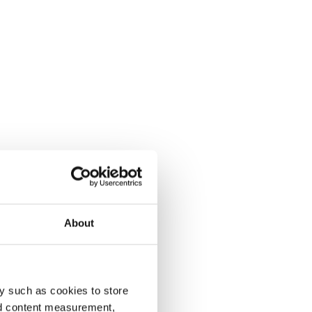
About
y such as cookies to store
nd content measurement,