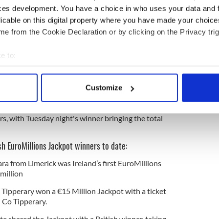
90 days to claim their prize, and she's hoping that
ces development. You have a choice in who uses your data and 
nner will make contact before then.
licable on this digital property where you have made your choic
lease," the Morning Ireland host joked.
e from the Cookie Declaration or by clicking on the Privacy trig
e to:
one in Ireland has hit the biggest-ever
bout your geographical location which can be accurate to within 
 actively scanning it for specific characteristics (fingerprinting)
Customize
 personal data is processed and set your preferences in the
det
l Lottery shared a list of the 17 previous Irish
s, with Tuesday night's winner bringing the total
e content and ads, to provide social media features and to analy
 our site with our social media, advertising and analytics partn
 provided to them or that they’ve collected from your use of their
rish EuroMillions Jackpot winners to date:
 from Limerick was Ireland’s first EuroMillions
million
 Tipperary won a €15 Million Jackpot with a ticket
n Co Tipperary.
te shared the Jackpot with a British winner, taking