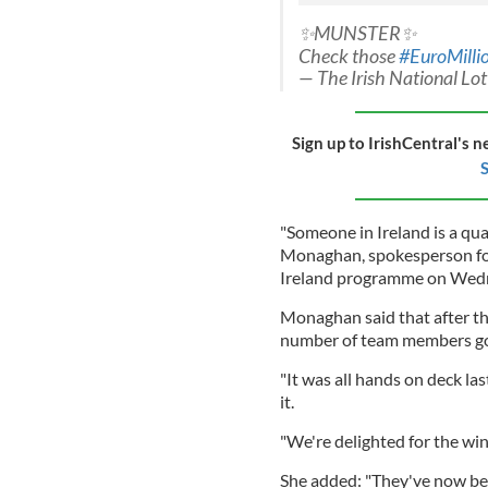
✨MUNSTER✨
Check those
#EuroMilli
— The Irish National Lo
Sign up to IrishCentral's n
S
"Someone in Ireland is a qua
Monaghan, spokesperson for
Ireland programme on Wed
Monaghan said that after t
number of team members got 
"It was all hands on deck la
it.
"We're delighted for the winn
She added: "They've now bec