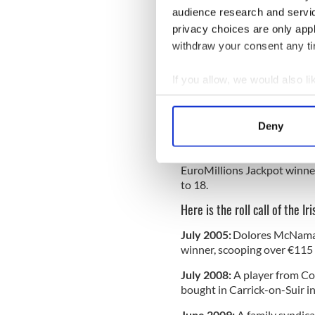
She noted that winners have 
audience research and servi
the EuroMillions Jackpot wi
privacy choices are only app
"No 'Waking Ned' moments, p
withdraw your consent any tim
READ MORE
If you allow, we would also lik
Luck of the Irish - Some
Collect information a
EuroMillions jackpot
Identify your device by
Deny
Find out more about how your
Meanwhile, the Irish Nationa
EuroMillions Jackpot winner
We use cookies to personalis
to 18.
information about your use of
other information that you’ve
Here is the roll call of the I
July 2005:
Dolores McNamara
winner, scooping over €115 
July 2008:
A player from Co
bought in Carrick-on-Suir i
June 2009:
A family syndica