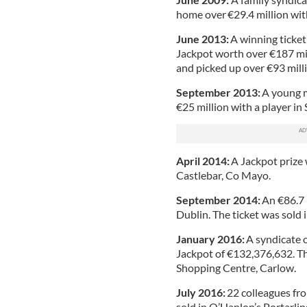
home over €29.4 million wit
June 2013:
A winning ticket
Jackpot worth over €187 mil
and picked up over €93 mill
September 2013:
A young m
€25 million with a player in
April 2014:
A Jackpot prize 
Castlebar, Co Mayo.
September 2014:
An €86.7 
Dublin. The ticket was sold 
January 2016:
A syndicate o
Jackpot of €132,376,632. The
Shopping Centre, Carlow.
July 2016:
22 colleagues fr
sold in O’Hanlon’s Portarli