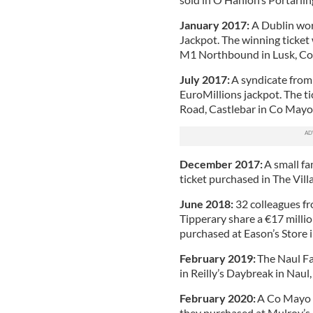
January 2017:
A Dublin wor
Jackpot. The winning ticket 
M1 Northbound in Lusk, Co
July 2017:
A syndicate from
EuroMillions jackpot. The t
Road, Castlebar in Co Mayo
December 2017:
A small fa
ticket purchased in The Vil
June 2018:
32 colleagues f
Tipperary share a €17 millio
purchased at Eason’s Store 
February 2019:
The Naul Fa
in Reilly’s Daybreak in Naul
February 2020:
A Co Mayo f
they purchased at Mulroy’s 