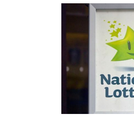
"Stay calm!" Have you checked your E