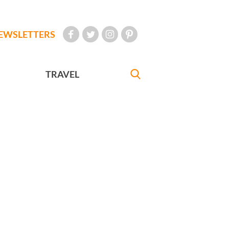
EWSLETTERS
TRAVEL