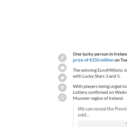
One lucky person in Irela
prize of €250 million
on Tue
The winning EuroMillions Ja
with Lucky Stars 3 and 5.
With players being urged to 
Lottery confirmed on Wednes
Munster region of Ireland.
We can reveal the Provi
sold…