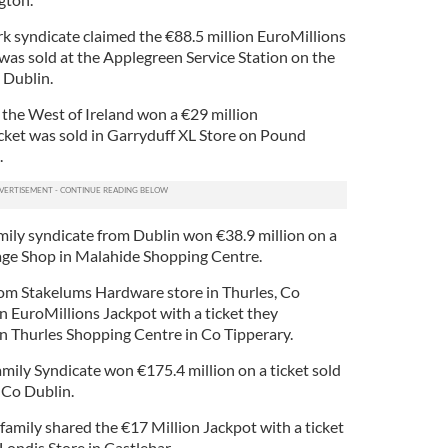
k syndicate claimed the €88.5 million EuroMillions
was sold at the Applegreen Service Station on the
 Dublin.
 the West of Ireland won a €29 million
icket was sold in Garryduff XL Store on Pound
.
mily syndicate from Dublin won €38.9 million on a
lage Shop in Malahide Shopping Centre.
rom Stakelums Hardware store in Thurles, Co
n EuroMillions Jackpot with a ticket they
in Thurles Shopping Centre in Co Tipperary.
mily Syndicate won €175.4 million on a ticket sold
, Co Dublin.
amily shared the €17 Million Jackpot with a ticket
Londis Store in Castlebar.