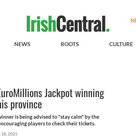
N
NEWS
ROOTS
CULTURE
 EuroMillions Jackpot winning
his province
inner is being advised to "stay calm" by the
encouraging players to check their tickets.
n 18, 2025