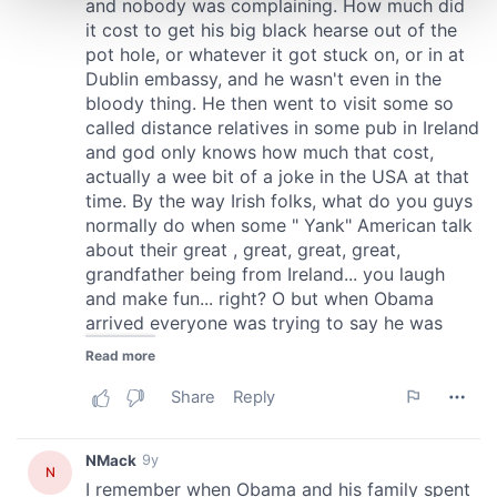
and set your preferences in the
details section
.
We use cookies to personalise content and ads, to
provide social media features and to analyse our traffic.
We also share information about your use of our site with
our social media, advertising and analytics partners who
may combine it with other information that you’ve
provided to them or that they’ve collected from your use
of their services.