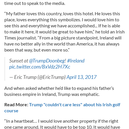
time out to speak to the media.
“My father loves this country, loves this hotel. He loves this
place, loves everything this symbolizes. I would love him to
see this and everything we have accomplished... If he is able
to make it here, it would be great to have him,” he told an Irish
Times journalist. “From a big picture standpoint, Ireland will
have no better ally in the world than America, it has always
been that way, but even more so.”
Sunset at
@TrumpDoonbeg
!
#Ireland
pic.twitter.com/BxVdz2H7Xc
— Eric Trump (@EricTrump)
April 13, 2017
And when asked whether he’d like to expand his father’s
business empire in Ireland, Trump was emphatic.
Read More:
Trump "couldn't care less" about his Irish golf
course
“In a heartbeat… I would love another property if the right
one came around. It would have to be top 10. It would have