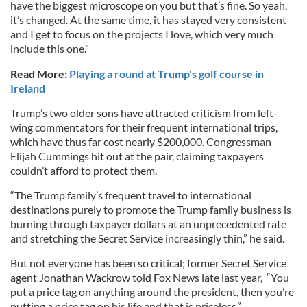
have the biggest microscope on you but that’s fine. So yeah,
it’s changed. At the same time, it has stayed very consistent
and I get to focus on the projects I love, which very much
include this one.”
Read More:
Playing a round at Trump's golf course in
Ireland
Trump’s two older sons have attracted criticism from left-
wing commentators for their frequent international trips,
which have thus far cost nearly $200,000. Congressman
Elijah Cummings hit out at the pair, claiming taxpayers
couldn’t afford to protect them.
“The Trump family’s frequent travel to international
destinations purely to promote the Trump family business is
burning through taxpayer dollars at an unprecedented rate
and stretching the Secret Service increasingly thin,” he said.
But not everyone has been so critical; former Secret Service
agent Jonathan Wackrow told Fox News late last year, “You
put a price tag on anything around the president, then you’re
putting a price tag on his life and that is priceless.”