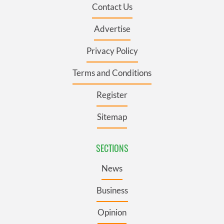
Contact Us
Advertise
Privacy Policy
Terms and Conditions
Register
Sitemap
SECTIONS
News
Business
Opinion