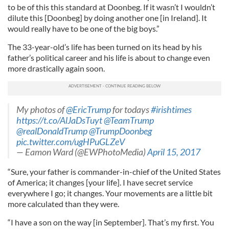
to be of this this standard at Doonbeg. If it wasn’t I wouldn’t
dilute this [Doonbeg] by doing another one [in Ireland]. It
would really have to be one of the big boys.”
The 33-year-old’s life has been turned on its head by his
father’s political career and his life is about to change even
more drastically again soon.
My photos of
@EricTrump
for todays
#irishtimes
https://t.co/AlJaDsTuyt
@TeamTrump
@realDonaldTrump
@TrumpDoonbeg
pic.twitter.com/ugHPuGLZeV
— Eamon Ward (@EWPhotoMedia)
April 15, 2017
“Sure, your father is commander-in-chief of the United States
of America; it changes [your life]. I have secret service
everywhere I go; it changes. Your movements are a little bit
more calculated than they were.
“I have a son on the way [in September]. That’s my first. You