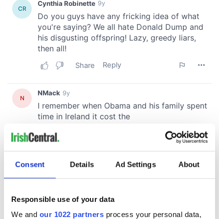
Consent
Details
Ad Settings
About
Responsible use of your data
We and
our 1022 partners
process your personal data,