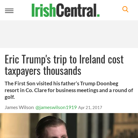
Toggle
navigation
Eric Trump's trip to Ireland cost
taxpayers thousands
The First Son visited his father’s Trump Doonbeg
resort in Co. Clare for business meetings and a round of
golf.
James Wilson
@jameswilson1919
Apr 21, 2017