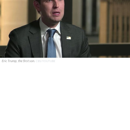
Eric Trump, the first son.
CBS/YOUTUBE