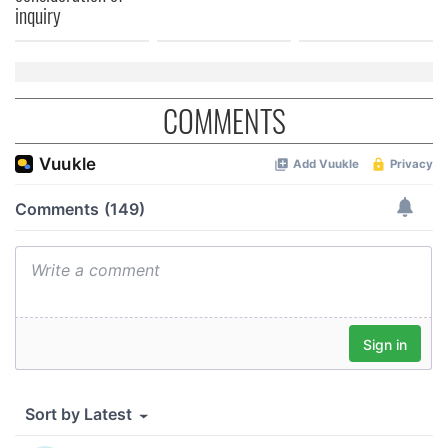
inquiry
COMMENTS