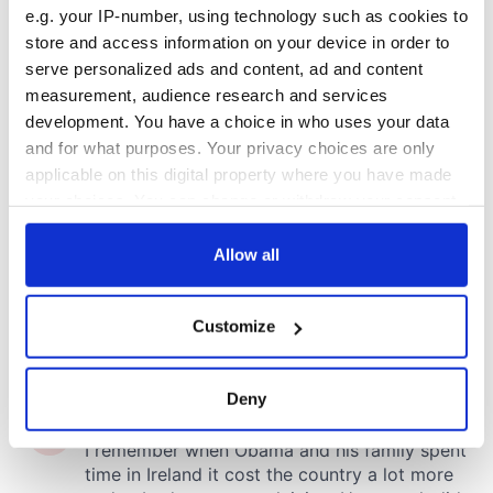
e.g. your IP-number, using technology such as cookies to
store and access information on your device in order to
serve personalized ads and content, ad and content
measurement, audience research and services
development. You have a choice in who uses your data
and for what purposes. Your privacy choices are only
applicable on this digital property where you have made
your choices. You can change or withdraw your consent
any time from the Cookie Declaration or by clicking on
the Privacy trigger icon.
Allow all
If you allow, we would also like to:
Customize
Collect information about your geographical
location which can be accurate to within several
meters
Deny
Identify your device by actively scanning it for
specific characteristics (fingerprinting)
Find out more about how your personal data is processed