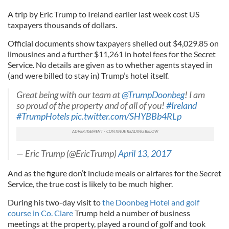
A trip by Eric Trump to Ireland earlier last week cost US
taxpayers thousands of dollars.
Official documents show taxpayers shelled out $4,029.85 on
limousines and a further $11,261 in hotel fees for the Secret
Service. No details are given as to whether agents stayed in
(and were billed to stay in) Trump’s hotel itself.
Great being with our team at
@TrumpDoonbeg
! I am
so proud of the property and of all of you!
#Ireland
#TrumpHotels
pic.twitter.com/SHYBBb4RLp
— Eric Trump (@EricTrump)
April 13, 2017
And as the figure don’t include meals or airfares for the Secret
Service, the true cost is likely to be much higher.
During his two-day visit to
the Doonbeg Hotel and golf
course in Co. Clare
Trump held a number of business
meetings at the property, played a round of golf and took