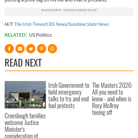
H/T:
The Irish Times
/
CBS News
/
Sunshine State News
RELATED:
US Politics
READ NEXT
Irish Government to
The Masters 2026:
hold emergency
All you need to
talks to try and end
know - and when is
fuel protests
Rory McIlroy
teeing off
Creeslough families
welcome Justice
Minister's
consideration of