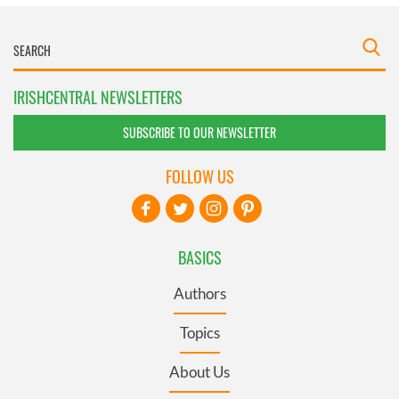
IRISHCENTRAL NEWSLETTERS
SUBSCRIBE TO OUR NEWSLETTER
FOLLOW US
BASICS
Authors
Topics
About Us