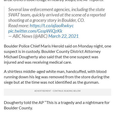
Several law enforcement agencies, including the state
SWAT team, quickly arrived at the scene of a reported
shooting at a grocery story in Boulder, CO.
Read more:
https://t.co/ajIaoRwkyc
pic.twitter.com/GsspWiQzKk
— ABC News (@ABC)
March 22, 2021
Boulder Police Chief Maris Herold said on Monday night, one
suspect is in custody. Boulder County District Attorney
Michael Dougherty also said that the one suspect was
injured and was receiving medical care.
A shirtless middle-aged white man, handcuffed, with blood
running down his leg was removed from the store during the
siege but at the time was not identified as the gunman.
Dougherty told the AP “This is a tragedy and a nightmare for
Boulder County.