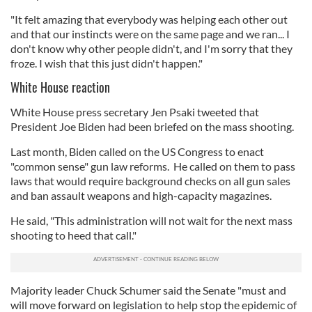
"It felt amazing that everybody was helping each other out
and that our instincts were on the same page and we ran... I
don't know why other people didn't, and I'm sorry that they
froze. I wish that this just didn't happen."
White House reaction
White House press secretary Jen Psaki tweeted that
President Joe Biden had been briefed on the mass shooting.
Last month, Biden called on the US Congress to enact
"common sense" gun law reforms. He called on them to pass
laws that would require background checks on all gun sales
and ban assault weapons and high-capacity magazines.
He said, "This administration will not wait for the next mass
shooting to heed that call."
Majority leader Chuck Schumer said the Senate "must and
will move forward on legislation to help stop the epidemic of