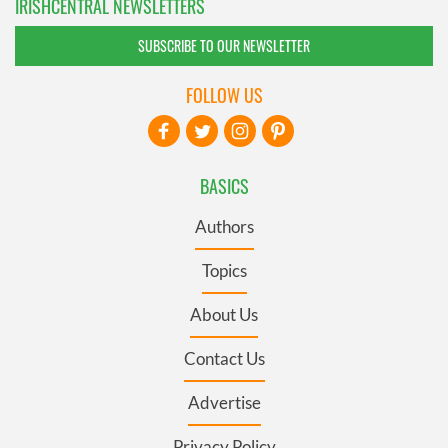
IRISHCENTRAL NEWSLETTERS
SUBSCRIBE TO OUR NEWSLETTER
FOLLOW US
BASICS
Authors
Topics
About Us
Contact Us
Advertise
Privacy Policy