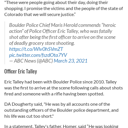
"These were people going about their day, doing their
shopping. I promise the victims and the people of the state of
Colorado that we will secure justice.”
Boulder Police Chief Maris Herold commends “heroic
action” of Police Officer Eric Talley, who was fatally
shot after being the first officer to arrive on the scene
of deadly grocery store shooting.
https://t.co/Wlv0hSVmZT
pic.twitter.com/fszdOta7YV
— ABC News (@ABC)
March 23, 2021
Officer Eric Talley
Eric Talley had been with Boulder Police since 2010. Talley
was the first to arrive at the scene following calls about shots
fired and someone with a rifle having been spotted.
DA Dougherty said, "He was by all accounts one of the
outstanding officers of the Boulder police department, and
his life was cut too short."
In a statement, Talley's father, Homer, said “He was looking