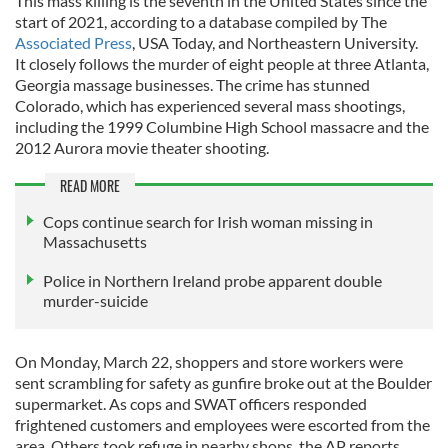
This mass killing is the seventh in the United States since the
start of 2021, according to a database compiled by The
Associated Press
, USA Today, and Northeastern University.
It closely follows the murder of eight people at three Atlanta,
Georgia massage businesses. The crime has stunned
Colorado, which has experienced several mass shootings,
including the 1999 Columbine High School massacre and the
2012 Aurora movie theater shooting.
READ MORE
Cops continue search for Irish woman missing in
Massachusetts
Police in Northern Ireland probe apparent double
murder-suicide
On Monday, March 22, shoppers and store workers were
sent scrambling for safety as gunfire broke out at the Boulder
supermarket. As cops and SWAT officers responded
frightened customers and employees were escorted from the
area. Others took refuge in nearby shops, the AP reports.