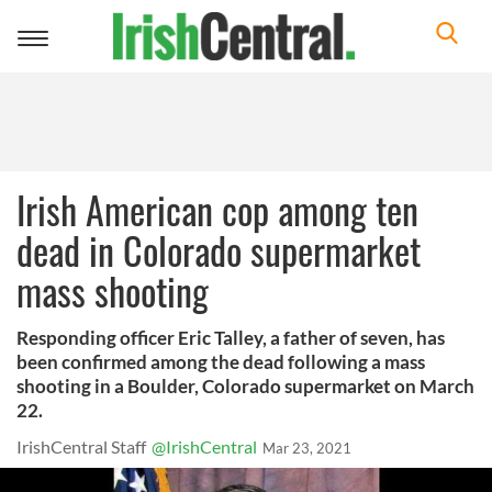
Toggle
navigation
Irish American cop among ten
dead in Colorado supermarket
mass shooting
Responding officer Eric Talley, a father of seven, has
been confirmed among the dead following a mass
shooting in a Boulder, Colorado supermarket on March
22.
IrishCentral Staff
@IrishCentral
Mar 23, 2021