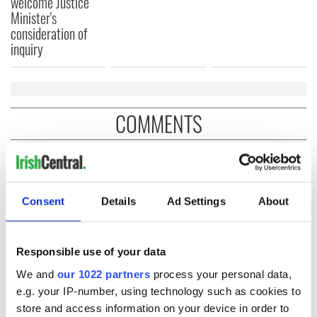
welcome Justice
Minister's
consideration of
inquiry
COMMENTS
Consent
Details
Ad Settings
About
Responsible use of your data
We and
our 1022 partners
process your personal data,
e.g. your IP-number, using technology such as cookies to
store and access information on your device in order to