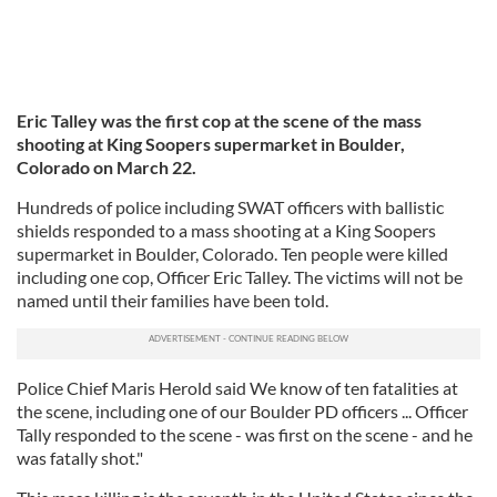
Eric Talley was the first cop at the scene of the mass
shooting at King Soopers supermarket in Boulder,
Colorado on March 22.
Hundreds of police including SWAT officers with ballistic
shields responded to a mass shooting at a King Soopers
supermarket in Boulder, Colorado. Ten people were killed
including one cop, Officer Eric Talley. The victims will not be
named until their families have been told.
Police Chief Maris Herold said We know of ten fatalities at
the scene, including one of our Boulder PD officers ... Officer
Tally responded to the scene - was first on the scene - and he
was fatally shot."