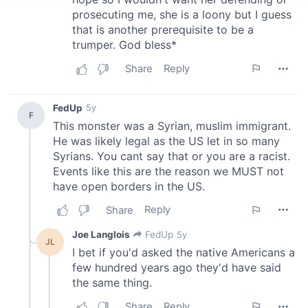
We use cookies to personalise content and ads, to
provide social media features and to analyse our traffic.
We also share information about your use of our site with
our social media, advertising and analytics partners who
may combine it with other information that you’ve
provided to them or that they’ve collected from your use
of their services.