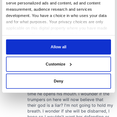
serve personalized ads and content, ad and content
measurement, audience research and services
development. You have a choice in who uses your data
and for what purposes. Your privacy choices are only
applicable on this digital property where you have made
your choices. You can change or withdraw your consent
any time from the Cookie Declaration or by clicking on
the Privacy trigger icon.
Allow all
If you allow, we would also like to:
Customize
Collect information about your geographical
location which can be accurate to within several
meters
Deny
Identify your device by actively scanning it for
specific characteristics (fingerprinting)
Find out more about how your personal data is processed
and set your preferences in the
details section
.