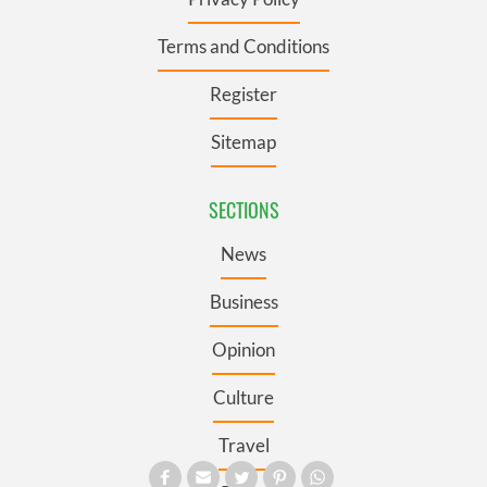
Terms and Conditions
Register
Sitemap
SECTIONS
News
Business
Opinion
Culture
Travel