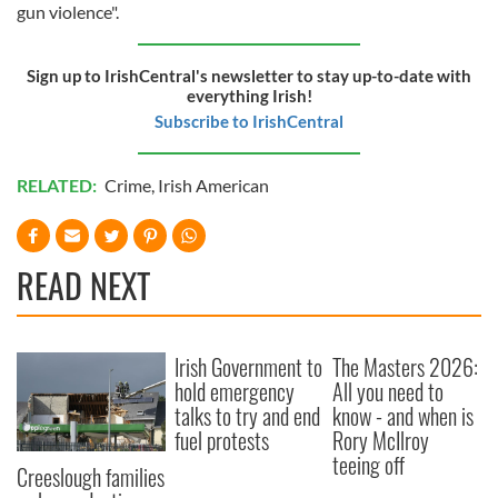
gun violence".
Sign up to IrishCentral's newsletter to stay up-to-date with
everything Irish!
Subscribe to IrishCentral
RELATED:
Crime
,
Irish American
READ NEXT
Irish Government to
The Masters 2026:
hold emergency
All you need to
talks to try and end
know - and when is
fuel protests
Rory McIlroy
teeing off
Creeslough families