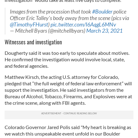
Images from the procession that took
#Boulder
police
Officer Eric Talley's body away from the scene (pics via
@TimothyFHurst
)
pic.twitter.com/I6AqgL6MNv
— Mitchell Byars (@mitchellbyars)
March 23, 2021
Witnesses and investigation
Dougherty said it was too early to speculate about motives.
He confirmed the investigation would involve local, state,
and federal agencies.
Matthew Kirsch, the acting U.S. attorney for Colorado,
pledged that “the full weight of federal law enforcement” will
support the investigation. He said investigators from the
Bureau of Alcohol, Tobacco, Firearms, and Explosives were at
the crime scene, along with FBI agents.
Colorado Governor Jared Polis said "My heart is breaking as
we watch this unspeakable event unfold in our Boulder