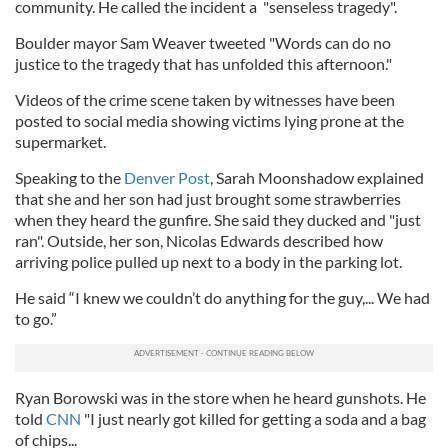
community. He called the incident a "senseless tragedy".
Boulder mayor Sam Weaver tweeted "Words can do no
justice to the tragedy that has unfolded this afternoon."
Videos of the crime scene taken by witnesses have been
posted to social media showing victims lying prone at the
supermarket.
Speaking to the
Denver Post
, Sarah Moonshadow explained
that she and her son had just brought some strawberries
when they heard the gunfire. She said they ducked and "just
ran". Outside, her son, Nicolas Edwards described how
arriving police pulled up next to a body in the parking lot.
He said “I knew we couldn’t do anything for the guy,... We had
to go.”
Ryan Borowski was in the store when he heard gunshots. He
told
CNN
"I just nearly got killed for getting a soda and a bag
of chips...