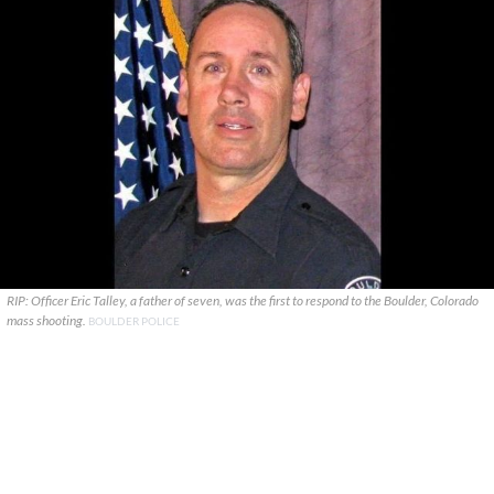
RIP: Officer Eric Talley, a father of seven, was the first to respond to the Boulder, Colorado
mass shooting.
BOULDER POLICE