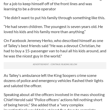
for a job to keep himself off of the front lines and was
learning to be a drone operator
“He didn’t want to put his family through something like this.
“He had seven children. The youngest is seven years old. He
loved his kids and his family more than anything.”
On Facebook Jeremey Herko, who described himself as one
of Talley's best friends said "He was a devout Christian, he
had to buy a 15-passenger van to haul all his kids around, and
he was the nicest guy in the world."
As Talley's ambulance left the King Soopers crime scene
dozens of police and emergency vehicles flashed their lights
and saluted the officer.
Speaking about all the officers involved in the mass shooting
Chief Herold said "Police officers' actions fell nothing short
of being heroic." She added that a "very complex
investigation" would take at least five days to complete.