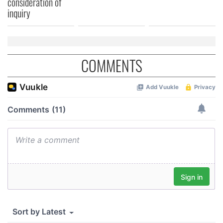
consideration of
inquiry
COMMENTS