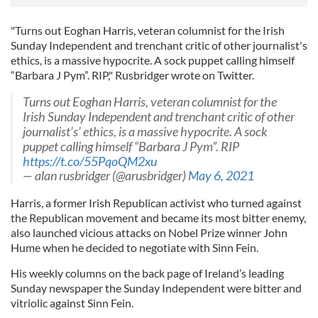
"Turns out Eoghan Harris, veteran columnist for the Irish
Sunday Independent and trenchant critic of other journalist's
ethics, is a massive hypocrite. A sock puppet calling himself
“Barbara J Pym”. RIP," Rusbridger wrote on Twitter.
Turns out Eoghan Harris, veteran columnist for the
Irish Sunday Independent and trenchant critic of other
journalist’s’ ethics, is a massive hypocrite. A sock
puppet calling himself “Barbara J Pym”. RIP
https://t.co/55PqoQM2xu
— alan rusbridger (@arusbridger)
May 6, 2021
Harris, a former Irish Republican activist who turned against
the Republican movement and became its most bitter enemy,
also launched vicious attacks on Nobel Prize winner John
Hume when he decided to negotiate with Sinn Fein.
His weekly columns on the back page of Ireland’s leading
Sunday newspaper the Sunday Independent were bitter and
vitriolic against Sinn Fein.