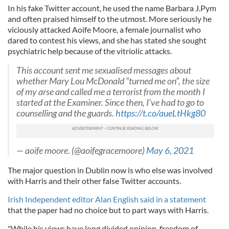
In his fake Twitter account, he used the name Barbara J.Pym
and often praised himself to the utmost. More seriously he
viciously attacked Aoife Moore, a female journalist who
dared to contest his views, and she has stated she sought
psychiatric help because of the vitriolic attacks.
This account sent me sexualised messages about
whether Mary Lou McDonald “turned me on”, the size
of my arse and called me a terrorist from the month I
started at the Examiner. Since then, I’ve had to go to
counselling and the guards.
https://t.co/aueLtHkg80
— aoife moore. (@aoifegracemoore)
May 6, 2021
The major question in Dublin now is who else was involved
with Harris and their other false Twitter accounts.
Irish Independent editor Alan English said in a statement
that the paper had no choice but to part ways with Harris.
"While his views have long divided opinion, freedom of