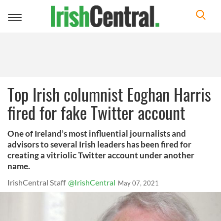
Toggle
navigation
Top Irish columnist Eoghan Harris
fired for fake Twitter account
One of Ireland’s most influential journalists and
advisors to several Irish leaders has been fired for
creating a vitriolic Twitter account under another
name.
IrishCentral Staff
@IrishCentral
May 07, 2021