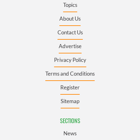
Topics
About Us
Contact Us
Advertise
Privacy Policy
Terms and Conditions
Register
Sitemap
SECTIONS
News