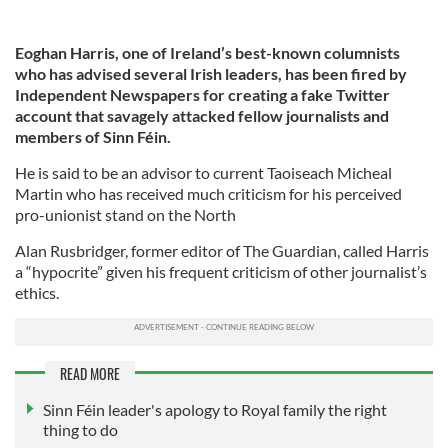
Eoghan Harris, one of Ireland’s best-known columnists
who has advised several Irish leaders, has been fired by
Independent Newspapers for creating a fake Twitter
account that savagely attacked fellow journalists and
members of Sinn Féin.
He is said to be an advisor to current Taoiseach Micheal
Martin who has received much criticism for his perceived
pro-unionist stand on the North
Alan Rusbridger, former editor of The Guardian, called Harris
a “hypocrite” given his frequent criticism of other journalist’s
ethics.
READ MORE
Sinn Féin leader's apology to Royal family the right
thing to do