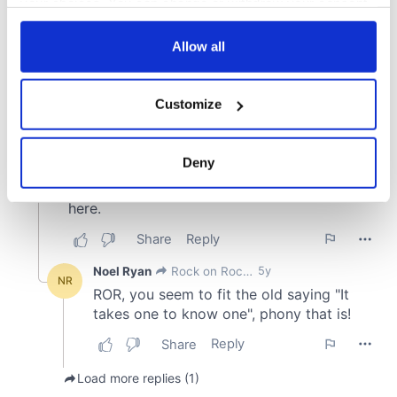
your choices. You can change or withdraw your consent
any time from the Cookie Declaration or by clicking on
the Privacy trigger icon.
Allow all
If you allow, we would also like to:
Customize
Collect information about your geographical
location which can be accurate to within several
meters
Deny
Identify your device by actively scanning it for
specific characteristics (fingerprinting)
Find out more about how your personal data is processed
and set your preferences in the
details section
.
We use cookies to personalise content and ads, to
provide social media features and to analyse our traffic.
We also share information about your use of our site with
our social media, advertising and analytics partners who
may combine it with other information that you’ve
provided to them or that they’ve collected from your use