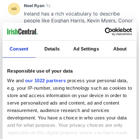
Consent
Details
Ad Settings
About
Responsible use of your data
We and
our 1022 partners
process your personal data,
e.g. your IP-number, using technology such as cookies to
store and access information on your device in order to
serve personalized ads and content, ad and content
measurement, audience research and services
development. You have a choice in who uses your data
and for what purposes. Your privacy choices are only
applicable on this digital property where you have made