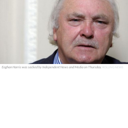
Eoghan Harris was sacked by Independent News and Media on Thursday.
ROLLING NEWS