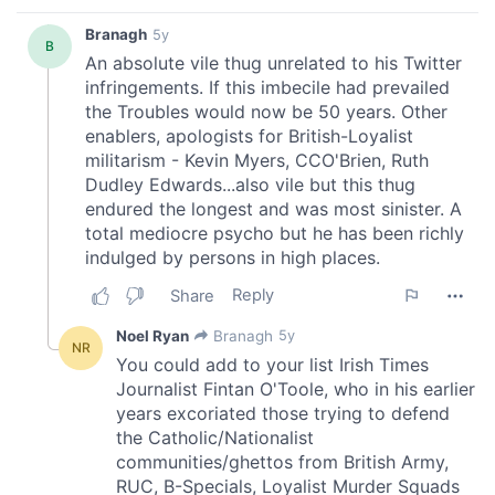
of their services.