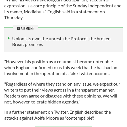
expression is a core principle of the Sunday Independent and
its owner, Mediahuis," English said in a statement on
Thursday.
READ MORE
Unionists own the unrest, the Protocol, the broken
Brexit promises
"However, his position as a columnist became untenable
when Eoghan confirmed to us this week that he has had an
involvement in the operation of a fake Twitter account.
"Regardless of where they stand on any issue, we expect our
writers to put their views across in a transparent manner.
Readers can agree or disagree with these opinions. We will
not, however, tolerate hidden agendas."
In a further statement on Twitter, English described the
attacks against Aoife Moore as "contemptible".