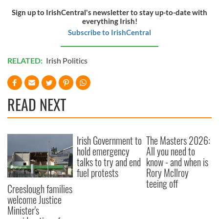
Sign up to IrishCentral's newsletter to stay up-to-date with
everything Irish!
Subscribe to IrishCentral
RELATED:
Irish Politics
READ NEXT
Irish Government to
The Masters 2026:
hold emergency
All you need to
talks to try and end
know - and when is
fuel protests
Rory McIlroy
teeing off
Creeslough families
welcome Justice
Minister's