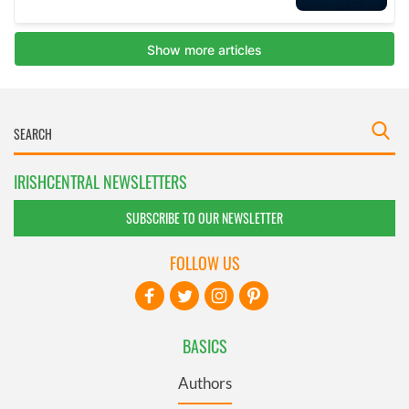
IRISHCENTRAL NEWSLETTERS
SUBSCRIBE TO OUR NEWSLETTER
FOLLOW US
BASICS
Authors