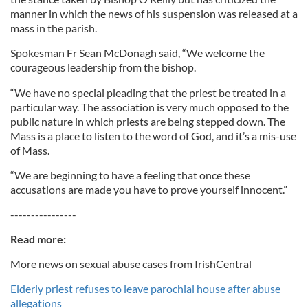
manner in which the news of his suspension was released at a
mass in the parish.
Spokesman Fr Sean McDonagh said, “We welcome the
courageous leadership from the bishop.
“We have no special pleading that the priest be treated in a
particular way. The association is very much opposed to the
public nature in which priests are being stepped down. The
Mass is a place to listen to the word of God, and it’s a mis-use
of Mass.
“We are beginning to have a feeling that once these
accusations are made you have to prove yourself innocent.”
----------------
Read more:
More news on sexual abuse cases from IrishCentral
Elderly priest refuses to leave parochial house after abuse
allegations