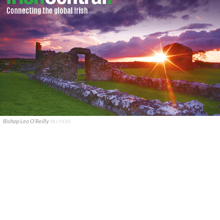
Bishop Leo O’Reilly
REUTERS