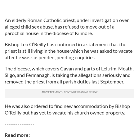
An elderly Roman Catholic priest, under investigation over
alleged child sex abuse, has refused to move out of a
parochial house in the diocese of Kilmore.
Bishop Leo O’Reilly has confirmed in a statement that the
priest is still living in the house which he was asked to vacate
after he was suspended, pending enquiries.
The diocese, which covers Cavan and parts of Leitrim, Meath,
Sligo, and Fermanagh, is taking the allegations seriously and
removed the priest from all parish duties last September.
He was also ordered to find new accommodation by Bishop
O’Reilly but has yet to vacate his church owned property.
----------------
Read more: