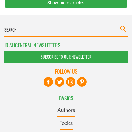
IRISHCENTRAL NEWSLETTERS
SUBSCRIBE TO OUR NEWSLETTER
FOLLOW US
BASICS
Authors
Topics