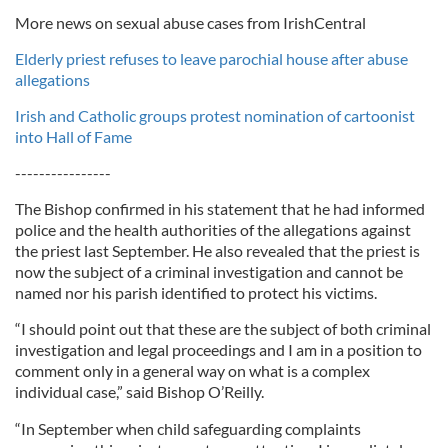
More news on sexual abuse cases from IrishCentral
Elderly priest refuses to leave parochial house after abuse
allegations
Irish and Catholic groups protest nomination of cartoonist
into Hall of Fame
----------------
The Bishop confirmed in his statement that he had informed
police and the health authorities of the allegations against
the priest last September. He also revealed that the priest is
now the subject of a criminal investigation and cannot be
named nor his parish identified to protect his victims.
“I should point out that these are the subject of both criminal
investigation and legal proceedings and I am in a position to
comment only in a general way on what is a complex
individual case,” said Bishop O’Reilly.
“In September when child safeguarding complaints