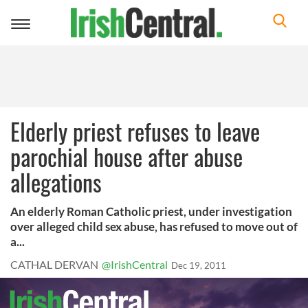
Toggle
navigation
Elderly priest refuses to leave
parochial house after abuse
allegations
An elderly Roman Catholic priest, under investigation
over alleged child sex abuse, has refused to move out of
a...
CATHAL DERVAN
@IrishCentral
Dec 19, 2011