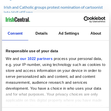
Irish and Catholic groups protest nomination of cartoonist
into Hall of Fame
----------------
Consent
Details
Ad Settings
About
READ NEXT
Responsible use of your data
We and
our 1022 partners
process your personal data,
Irish Government to
The Masters 2026:
e.g. your IP-number, using technology such as cookies to
hold emergency
All you need to
store and access information on your device in order to
talks to try and end
know - and when is
serve personalized ads and content, ad and content
fuel protests
Rory McIlroy
measurement, audience research and services
teeing off
Creeslough families
development. You have a choice in who uses your data
welcome Justice
and for what purposes. Your privacy choices are only
Minister's
applicable on this digital property where you have made
consideration of
your choices. You can change or withdraw your consent
inquiry