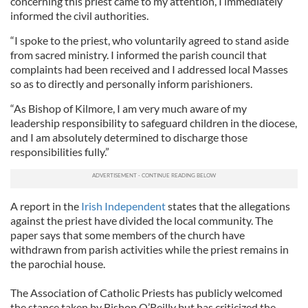
concerning this priest came to my attention, I immediately
informed the civil authorities.
“I spoke to the priest, who voluntarily agreed to stand aside
from sacred ministry. I informed the parish council that
complaints had been received and I addressed local Masses
so as to directly and personally inform parishioners.
“As Bishop of Kilmore, I am very much aware of my
leadership responsibility to safeguard children in the diocese,
and I am absolutely determined to discharge those
responsibilities fully.”
A report in the
Irish Independent
states that the allegations
against the priest have divided the local community. The
paper says that some members of the church have
withdrawn from parish activities while the priest remains in
the parochial house.
The Association of Catholic Priests has publicly welcomed
the stance taken by Bishop O’Reilly but has criticized the