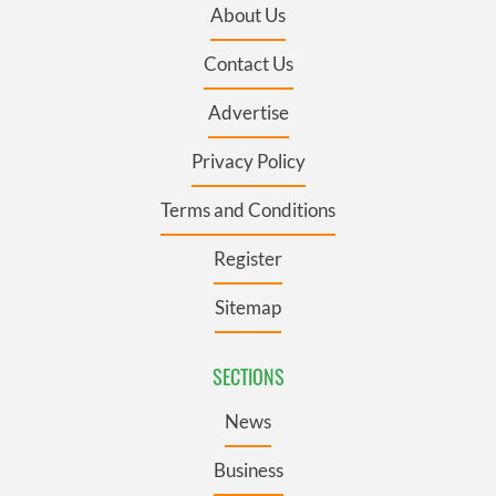
About Us
Contact Us
Advertise
Privacy Policy
Terms and Conditions
Register
Sitemap
SECTIONS
News
Business