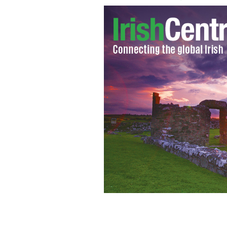
Labour Party Leader, Eamon Gilmore