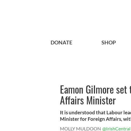
DONATE
SHOP
Eamon Gilmore set 
Affairs Minister
It is understood that Labour le
Minister for Foreign Affairs, with
MOLLY MULDOON
@IrishCentral