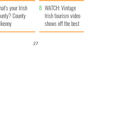
amera
Atlantic Way
at's your Irish
WATCH: Vintage
unty? County
Irish tourism video
lkenny
shows off the best
bits of Ireland
25