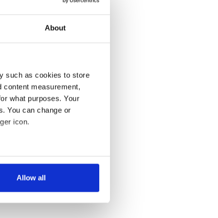
About
y such as cookies to store
nd content measurement,
for what purposes. Your
es. You can change or
ger icon.
several meters
Allow all
ails section
.
se our traffic. We also share