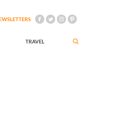
EWSLETTERS
TRAVEL