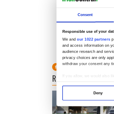
If the Fine Gael leader wins 
president’s residence, Áras 
Consent
will unveil his new cabinet.
Meanwhile the outgoing Cab
Responsible use of your dat
Buildings today at which th
Cowen, and Tánaiste Mary C
We and
our 1022 partners
pr
Hanafin, Pat Carey, Brenda
and access information on yo
audience research and servi
privacy choices are only app
withdraw your consent any tim
READ NEXT
If you allow, we would also lik
Collect information a
Identify your device by
Deny
Find out more about how your
We use cookies to personalis