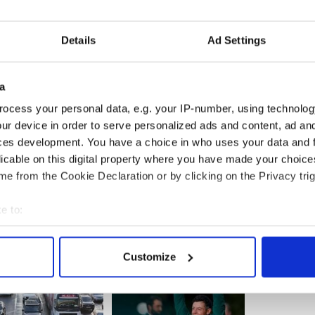
the nomination as predicted, he will travel to the
an Uachtarain and then return to the Dail, where he
Details
Ad Settings
inet held its final meeting at Government
a
e outgoing Taoiseach (Prime Minister) Brian
oughlan and Ministers Brian Lenihan, Mary
ocess your personal data, e.g. your IP-number, using technolog
n Smith and Éamon Ó Cuív attended.
ur device in order to serve personalized ads and content, ad a
ces development. You have a choice in who uses your data and 
licable on this digital property where you have made your choic
e from the Cookie Declaration or by clicking on the Privacy trig
e to:
bout your geographical location which can be accurate to within 
 actively scanning it for specific characteristics (fingerprinting)
Customize
 personal data is processed and set your preferences in the
det
e content and ads, to provide social media features and to analy