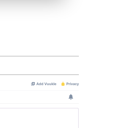
ers who may combine it with
 services.