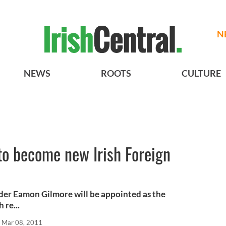
N
NEWS
ROOTS
CULTURE
to become new Irish Foreign
ader Eamon Gilmore will be appointed as the
 re...
Mar 08, 2011