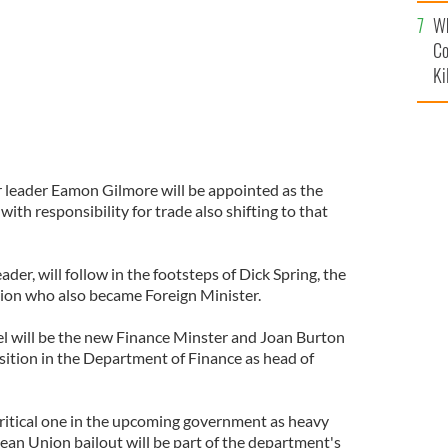
c
Wh
Co
Ki
r leader Eamon Gilmore will be appointed as the
 with responsibility for trade also shifting to that
der, will follow in the footsteps of Dick Spring, the
ition who also became Foreign Minister.
l will be the new Finance Minster and Joan Burton
sition in the Department of Finance as head of
 critical one in the upcoming government as heavy
an Union bailout will be part of the department's