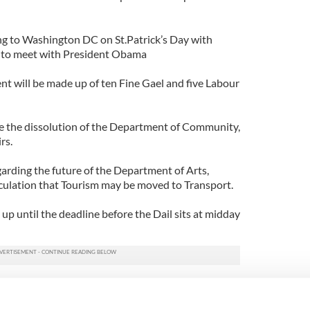
ing to Washington DC on St.Patrick’s Day with
 to meet with President Obama
t will be made up of ten Fine Gael and five Labour
e the dissolution of the Department of Community,
rs.
garding the future of the Department of Arts,
culation that Tourism may be moved to Transport.
 up until the deadline before the Dail sits at midday
tomorrow will be to elect a new Speaker, followed by
tion of Prime Minister.