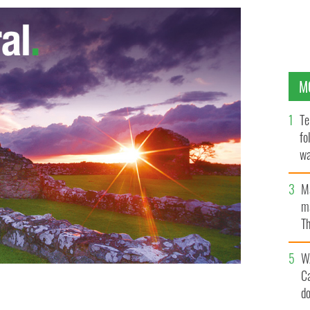
M
Te
fo
wa
Pa
M
ma
Th
an
W
C
d