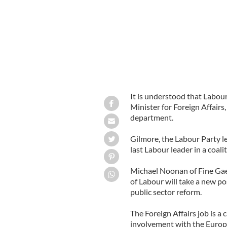
It is understood that Labou
Minister for Foreign Affairs,
department.
Gilmore, the Labour Party lea
last Labour leader in a coal
Michael Noonan of Fine Gae
of Labour will take a new po
public sector reform.
The Foreign Affairs job is a
involvement with the Europe