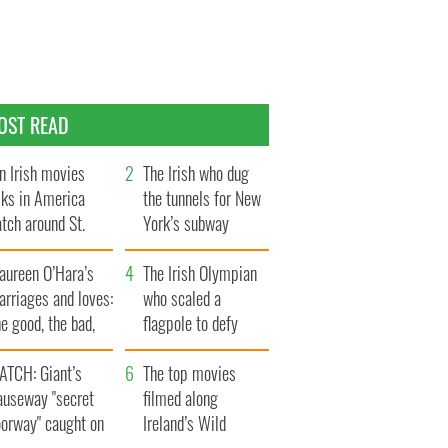
OST READ
n Irish movies
The Irish who dug
lks in America
the tunnels for New
tch around St.
York’s subway
trick’s Day
system
aureen O’Hara’s
The Irish Olympian
rriages and loves:
who scaled a
e good, the bad,
flagpole to defy
d the ugly
Britain
ATCH: Giant’s
The top movies
auseway "secret
filmed along
oorway" caught on
Ireland’s Wild