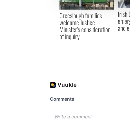
information about your use of
other information that you’ve
Irish
Creeslough families
emerg
welcome Justice
and e
Minister's consideration
of inquiry