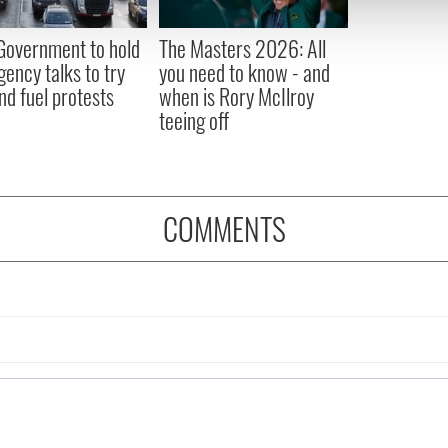
 our site with our social media, advertising and analytics partn
 provided to them or that they’ve collected from your use of their
 Government to hold
The Masters 2026: All
ency talks to try
you need to know - and
nd fuel protests
when is Rory McIlroy
teeing off
COMMENTS