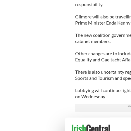
responsibility.
Gilmore will also be travell
Prime Minister Enda Kenny
The new coalition governmen
cabinet members.
Other changes are to includ
Equality and Gaeltacht Affai
There is also uncertainty re
Sports and Tourism and spe
Lobbying will continue right
on Wednesday.
The first order of business 
the nominations for the posi