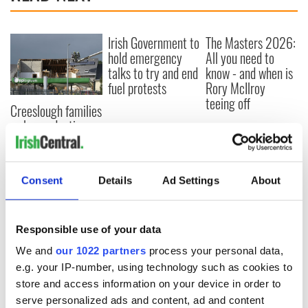
Irish Government to
The Masters 2026:
hold emergency
All you need to
talks to try and end
know - and when is
fuel protests
Rory McIlroy
teeing off
Creeslough families
welcome Justice
Minister's
consideration of
inquiry
Consent
Details
Ad Settings
About
Responsible use of your data
COMMENTS
We and
our 1022 partners
process your personal data,
e.g. your IP-number, using technology such as cookies to
store and access information on your device in order to
serve personalized ads and content, ad and content