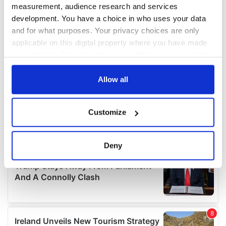
measurement, audience research and services
development. You have a choice in who uses your data
and for what purposes. Your privacy choices are only
applicable on this digital property where you have made
your choices. You can change or withdraw your consent
any time from the Cookie Declaration or by clicking on
the Privacy trigger icon.
Allow all
If you allow, we would also like to:
Customize
Collect information about your geographical
location which can be accurate to within several
meters
Deny
Identify your device by actively scanning it for
specific characteristics (fingerprinting)
Find out more about how your personal data is processed
and set your preferences in the
details section
.
We use cookies to personalise content and ads, to