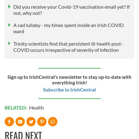
Did you receive your Covid-19 vaccination email yet? If
not, why not?
A sad lullaby - my times spent inside an Irish COVID
ward
Trinity scientists find that persistent ill-health post-
COVID occurs irrespective of severity of infection
Sign up to IrishCentral's newsletter to stay up-to-date with
everything Irish!
Subscribe to IrishCentral
RELATED:
Health
READ NEXT