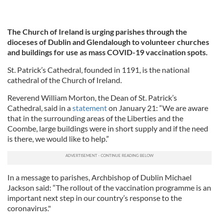
The Church of Ireland is urging parishes through the
dioceses of Dublin and Glendalough to volunteer churches
and buildings for use as mass COVID-19 vaccination spots.
St. Patrick’s Cathedral, founded in 1191, is the national
cathedral of the Church of Ireland.
Reverend William Morton, the Dean of St. Patrick’s
Cathedral, said in a
statement
on January 21: “We are aware
that in the surrounding areas of the Liberties and the
Coombe, large buildings were in short supply and if the need
is there, we would like to help.”
In a message to parishes, Archbishop of Dublin Michael
Jackson said: “The rollout of the vaccination programme is an
important next step in our country’s response to the
coronavirus."