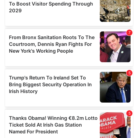
provide social media features and to analyse our traffic.
We also share information about your use of our site with
our social media, advertising and analytics partners who
may combine it with other information that you’ve
provided to them or that they’ve collected from your use
of their services.