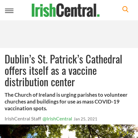
Toggle
navigation
Dublin’s St. Patrick’s Cathedral
offers itself as a vaccine
distribution center
The Church of Ireland is urging parishes to volunteer
churches and buildings for use as mass COVID-19
vaccination spots.
IrishCentral Staff
@IrishCentral
Jan 25, 2021