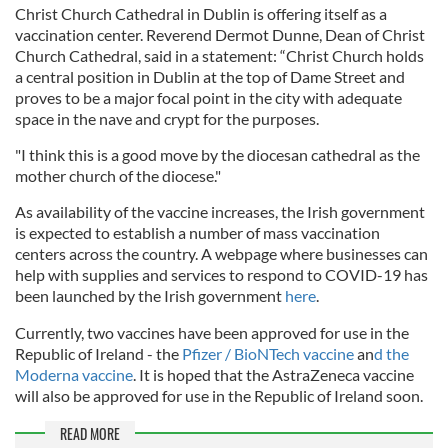
Christ Church Cathedral in Dublin is offering itself as a
vaccination center. Reverend Dermot Dunne, Dean of Christ
Church Cathedral, said in a statement: “Christ Church holds
a central position in Dublin at the top of Dame Street and
proves to be a major focal point in the city with adequate
space in the nave and crypt for the purposes.
"I think this is a good move by the diocesan cathedral as the
mother church of the diocese."
As availability of the vaccine increases, the Irish government
is expected to establish a number of mass vaccination
centers across the country. A webpage where businesses can
help with supplies and services to respond to COVID-19 has
been launched by the Irish government
here
.
Currently, two vaccines have been approved for use in the
Republic of Ireland - the
Pfizer / BioNTech vaccine
an
d the
Moderna vaccine
. It is hoped that the AstraZeneca vaccine
will also be approved for use in the Republic of Ireland soon.
READ MORE