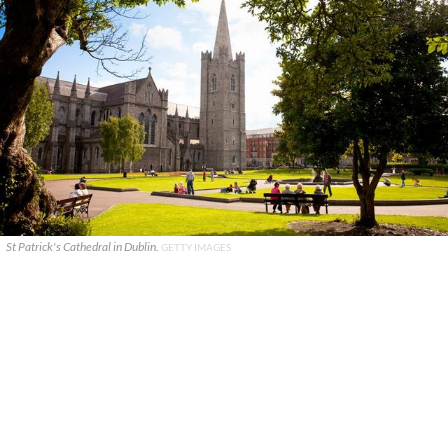
St Patrick's Cathedral in Dublin.
GETTY IMAGES