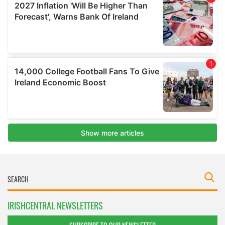
IRISHCENTRAL NEWSLETTERS