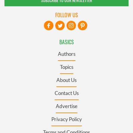
SUBSCRIBE TO OUR NEWSLETTER
FOLLOW US
BASICS
Authors
Topics
About Us
Contact Us
Advertise
Privacy Policy
Terms and Conditions