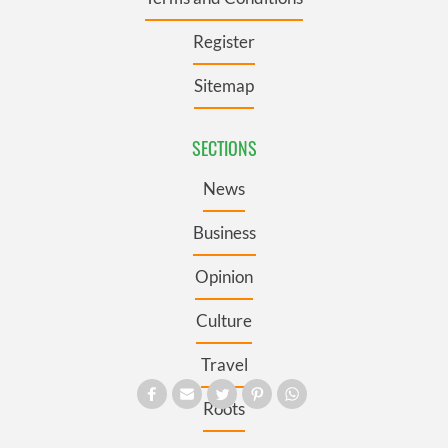
Register
Sitemap
SECTIONS
News
Business
Opinion
Culture
Travel
Roots