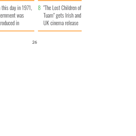
t to exceed 1
and his dad's official
 this day in 1971,
llion
visit to Ireland
"The Lost Children of
ternment was
Tuam" gets Irish and
troduced in
UK cinema release
rthern Ireland
25