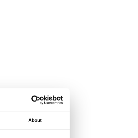
About