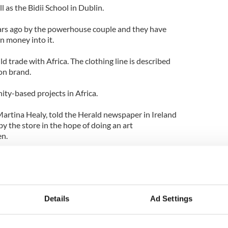
l as the Bidii School in Dublin.
ears ago by the powerhouse couple and they have
n money into it.
ld trade with Africa. The clothing line is described
ion brand.
ty-based projects in Africa.
Martina Healy, told the Herald newspaper in Ireland
y the store in the hope of doing an art
en.
infants because they don't really get the chance to
ns," she said.
ed on June 14.
Details
Ad Settings