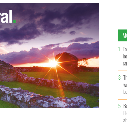
M
To
lo
ra
T
wa
be
c
B
Fl
sh
clothes line