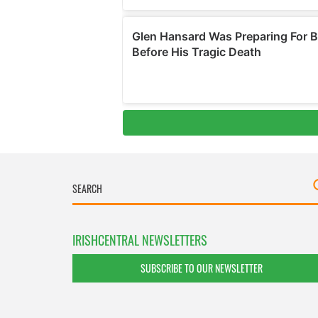
IRISHCENTRAL NEWSLETTERS
SUBSCRIBE TO OUR NEWSLETTER