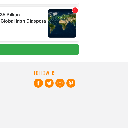
FOLLOW US