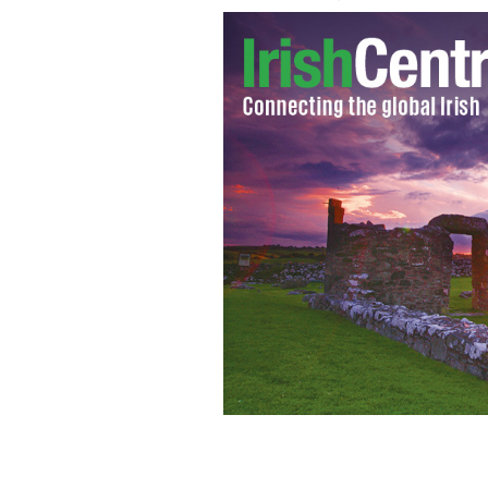
Ali and Bono risk millions on ethical 