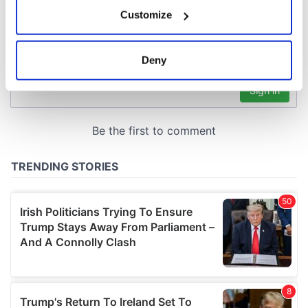
If you allow, we would also like to:
Customize
Collect information about your geographical
location which can be accurate to within several
meters
Deny
Identify your device by actively scanning it for
specific characteristics (fingerprinting)
Find out more about how your personal data is processed
and set your preferences in the
details section
.
We use cookies to personalise content and ads, to
provide social media features and to analyse our traffic.
We also share information about your use of our site with
our social media, advertising and analytics partners who
may combine it with other information that you’ve
provided to them or that they’ve collected from your use
of their services.