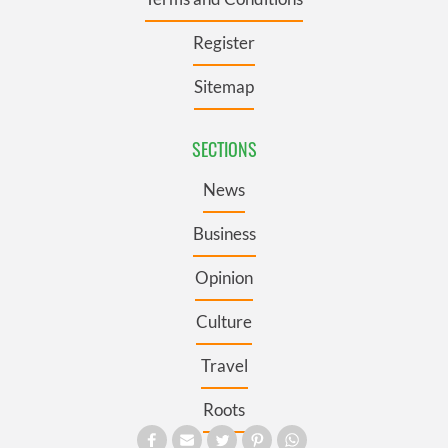
Register
Sitemap
SECTIONS
News
Business
Opinion
Culture
Travel
Roots