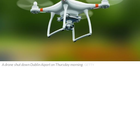
A drone shut down Dublin Aiport on Thursday morning.
GETTY