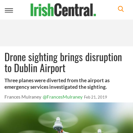
Toggle
navigation
Drone sighting brings disruption
to Dublin Airport
Three planes were diverted from the airport as
emergency services investigated the sighting.
Frances Mulraney
@FrancesMulraney
Feb 21, 2019