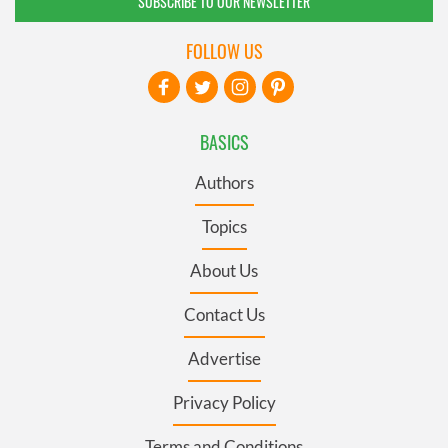
SUBSCRIBE TO OUR NEWSLETTER
FOLLOW US
BASICS
Authors
Topics
About Us
Contact Us
Advertise
Privacy Policy
Terms and Conditions