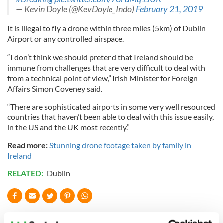
— Kevin Doyle (@KevDoyle_Indo)
February 21, 2019
It is illegal to fly a drone within three miles (5km) of Dublin
Airport or any controlled airspace.
“I don’t think we should pretend that Ireland should be
immune from challenges that are very difficult to deal with
from a technical point of view,” Irish Minister for Foreign
Affairs Simon Coveney said.
“There are sophisticated airports in some very well resourced
countries that haven’t been able to deal with this issue easily,
in the US and the UK most recently.”
Read more:
Stunning drone footage taken by family in
Ireland
RELATED:
Dublin
READ NEXT