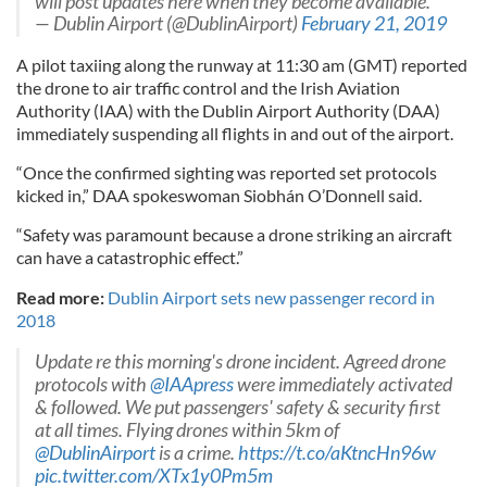
will post updates here when they become available.
— Dublin Airport (@DublinAirport)
February 21, 2019
A pilot taxiing along the runway at 11:30 am (GMT) reported
the drone to air traffic control and the Irish Aviation
Authority (IAA) with the Dublin Airport Authority (DAA)
immediately suspending all flights in and out of the airport.
“Once the confirmed sighting was reported set protocols
kicked in,” DAA spokeswoman Siobhán O’Donnell said.
“Safety was paramount because a drone striking an aircraft
can have a catastrophic effect.”
Read more:
Dublin Airport sets new passenger record in
2018
Update re this morning's drone incident. Agreed drone
protocols with
@IAApress
were immediately activated
& followed. We put passengers' safety & security first
at all times. Flying drones within 5km of
@DublinAirport
is a crime.
https://t.co/aKtncHn96w
pic.twitter.com/XTx1y0Pm5m