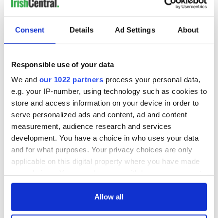
Irish Government to
The Masters 2026:
Consent
Details
Ad Settings
About
hold emergency
All you need to
talks to try and end
know - and when is
fuel protests
Rory McIlroy
Responsible use of your data
teeing off
Creeslough families
We and
our 1022 partners
process your personal data,
welcome Justice
e.g. your IP-number, using technology such as cookies to
Minister's
store and access information on your device in order to
consideration of
serve personalized ads and content, ad and content
inquiry
measurement, audience research and services
development. You have a choice in who uses your data
and for what purposes. Your privacy choices are only
applicable on this digital property where you have made
COMMENTS
your choices. You can change or withdraw your consent
any time from the Cookie Declaration or by clicking on
the Privacy trigger icon.
Allow all