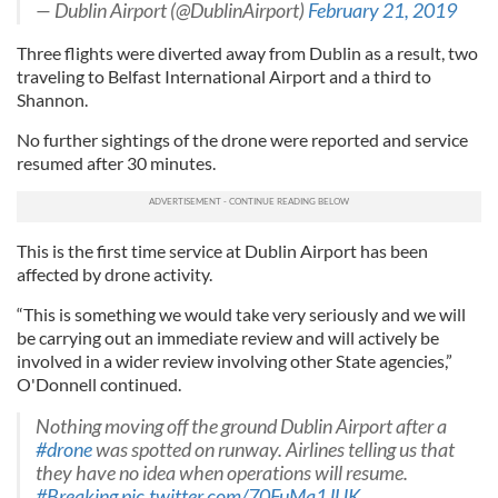
— Dublin Airport (@DublinAirport)
February 21, 2019
Three flights were diverted away from Dublin as a result, two
traveling to Belfast International Airport and a third to
Shannon.
No further sightings of the drone were reported and service
resumed after 30 minutes.
This is the first time service at Dublin Airport has been
affected by drone activity.
“This is something we would take very seriously and we will
be carrying out an immediate review and will actively be
involved in a wider review involving other State agencies,”
O'Donnell continued.
Nothing moving off the ground Dublin Airport after a
#drone
was spotted on runway. Airlines telling us that
they have no idea when operations will resume.
#Breaking
pic.twitter.com/70FuMq1JUK