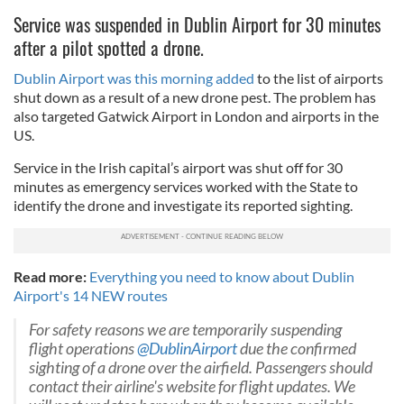
Service was suspended in Dublin Airport for 30 minutes
after a pilot spotted a drone.
Dublin Airport was this morning added
to the list of airports
shut down as a result of a new drone pest. The problem has
also targeted Gatwick Airport in London and airports in the
US.
Service in the Irish capital’s airport was shut off for 30
minutes as emergency services worked with the State to
identify the drone and investigate its reported sighting.
Read more:
Everything you need to know about Dublin
Airport's 14 NEW routes
For safety reasons we are temporarily suspending
flight operations
@DublinAirport
due the confirmed
sighting of a drone over the airfield. Passengers should
contact their airline's website for flight updates. We