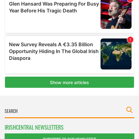
IRISHCENTRAL NEWSLETTERS