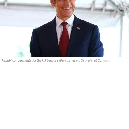
Republican candidate for the US Senate in Pennsylvania, Dr. Mehmet Oz.
GETTY