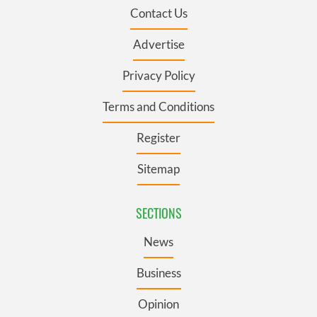
Contact Us
Advertise
Privacy Policy
Terms and Conditions
Register
Sitemap
SECTIONS
News
Business
Opinion