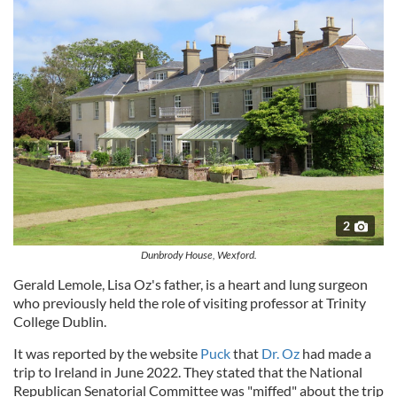
2
Dunbrody House, Wexford.
Gerald Lemole, Lisa Oz's father, is a heart and lung surgeon
who previously held the role of visiting professor at Trinity
College Dublin.
It was reported by the website
Puck
that
Dr. Oz
had made a
trip to Ireland in June 2022. They stated that the National
Republican Senatorial Committee was "miffed" about the trip