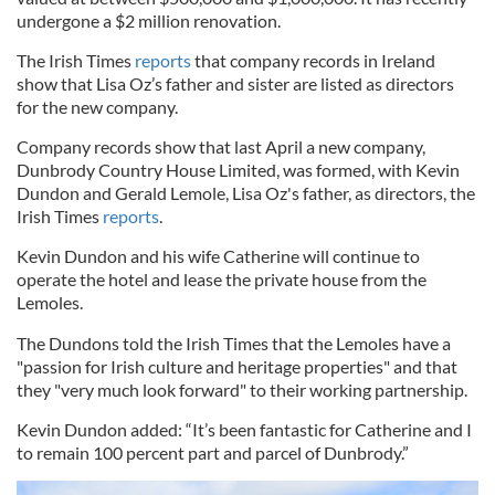
undergone a $2 million renovation.
The Irish Times
reports
that company records in Ireland
show that Lisa Oz’s father and sister are listed as directors
for the new company.
Company records show that last April a new company,
Dunbrody Country House Limited, was formed, with Kevin
Dundon and Gerald Lemole, Lisa Oz's father, as directors, the
Irish Times
reports
.
Kevin Dundon and his wife Catherine will continue to
operate the hotel and lease the private house from the
Lemoles.
The Dundons told the Irish Times that the Lemoles have a
"passion for Irish culture and heritage properties" and that
they "very much look forward" to their working partnership.
Kevin Dundon added: “It’s been fantastic for Catherine and I
to remain 100 percent part and parcel of Dunbrody.”