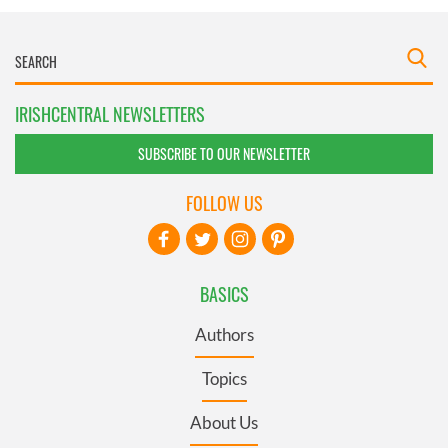
IRISHCENTRAL NEWSLETTERS
SUBSCRIBE TO OUR NEWSLETTER
FOLLOW US
BASICS
Authors
Topics
About Us