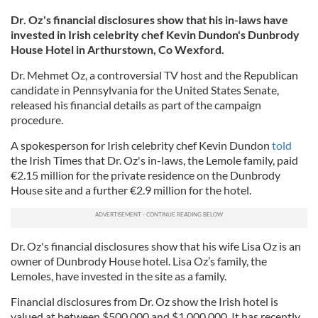
Dr. Oz's financial disclosures show that his in-laws have
invested in Irish celebrity chef Kevin Dundon's Dunbrody
House Hotel in Arthurstown, Co Wexford.
Dr. Mehmet Oz, a controversial TV host and the Republican
candidate in Pennsylvania for the United States Senate,
released his financial details as part of the campaign
procedure.
A spokesperson for Irish celebrity chef Kevin Dundon
told
the Irish Times that Dr. Oz's in-laws, the Lemole family, paid
€2.15 million for the private residence on the Dunbrody
House site and a further €2.9 million for the hotel.
Dr. Oz's financial disclosures show that his wife Lisa Oz is an
owner of Dunbrody House hotel. Lisa Oz’s family, the
Lemoles, have invested in the site as a family.
Financial disclosures from Dr. Oz show the Irish hotel is
valued at between $500,000 and $1,000,000. It has recently