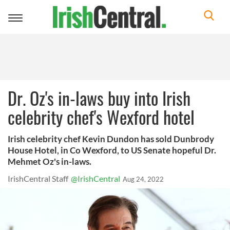
Toggle
navigation
Dr. Oz's in-laws buy into Irish
celebrity chef's Wexford hotel
Irish celebrity chef Kevin Dundon has sold Dunbrody
House Hotel, in Co Wexford, to US Senate hopeful Dr.
Mehmet Oz's in-laws.
IrishCentral Staff
@IrishCentral
Aug 24, 2022