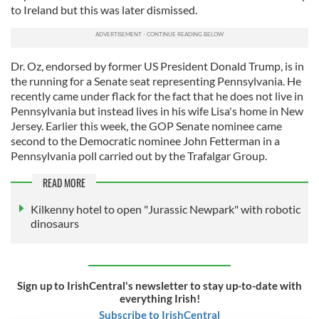
to Ireland but this was later dismissed.
Dr. Oz, endorsed by former US President Donald Trump, is in
the running for a Senate seat representing Pennsylvania. He
recently came under flack for the fact that he does not live in
Pennsylvania but instead lives in his wife Lisa's home in New
Jersey. Earlier this week, the GOP Senate nominee came
second to the Democratic nominee John Fetterman in a
Pennsylvania poll carried out by the Trafalgar Group.
READ MORE
Kilkenny hotel to open "Jurassic Newpark" with robotic
dinosaurs
Sign up to IrishCentral's newsletter to stay up-to-date with
everything Irish!
Subscribe to IrishCentral