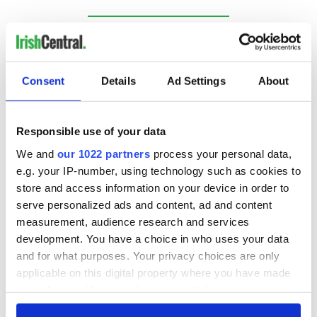
RELATED:
Republicans
,
US Politics
Consent
Details
Ad Settings
About
READ NEXT
Responsible use of your data
Irish Government to
The Masters 2026:
We and
our 1022 partners
process your personal data,
hold emergency
All you need to
e.g. your IP-number, using technology such as cookies to
talks to try and end
know - and when is
store and access information on your device in order to
fuel protests
Rory McIlroy
serve personalized ads and content, ad and content
teeing off
Creeslough families
measurement, audience research and services
welcome Justice
development. You have a choice in who uses your data
Minister's
and for what purposes. Your privacy choices are only
consideration of
applicable on this digital property where you have made
inquiry
your choices. You can change or withdraw your consent
any time from the Cookie Declaration or by clicking on