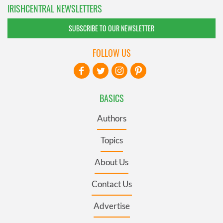
IRISHCENTRAL NEWSLETTERS
SUBSCRIBE TO OUR NEWSLETTER
FOLLOW US
BASICS
Authors
Topics
About Us
Contact Us
Advertise