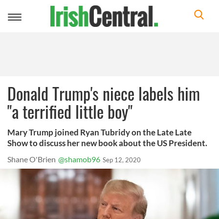
Toggle
navigation
Donald Trump's niece labels him
"a terrified little boy"
Mary Trump joined Ryan Tubridy on the Late Late
Show to discuss her new book about the US President.
Shane O'Brien
@shamob96
Sep 12, 2020