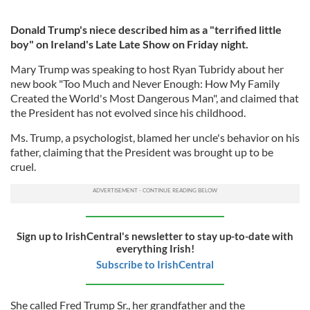
Donald Trump's niece described him as a "terrified little
boy" on Ireland's Late Late Show on Friday night.
Mary Trump was speaking to host Ryan Tubridy about her
new book "Too Much and Never Enough: How My Family
Created the World's Most Dangerous Man", and claimed that
the President has not evolved since his childhood.
Ms. Trump, a psychologist, blamed her uncle's behavior on his
father, claiming that the President was brought up to be
cruel.
Sign up to IrishCentral's newsletter to stay up-to-date with
everything Irish!
Subscribe to IrishCentral
She called Fred Trump Sr., her grandfather and the