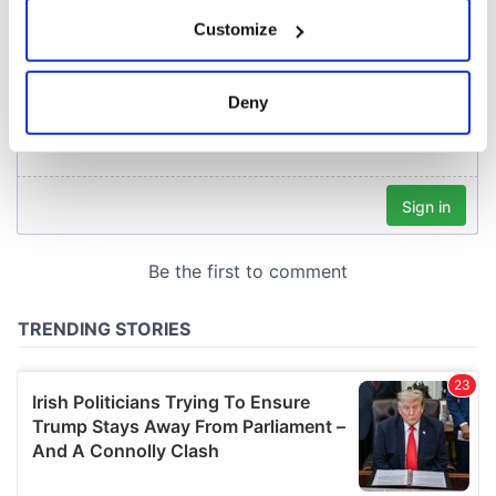
If you allow, we would also like to:
Customize
Collect information about your geographical
location which can be accurate to within several
meters
Deny
Identify your device by actively scanning it for
specific characteristics (fingerprinting)
Find out more about how your personal data is processed
and set your preferences in the
details section
.
We use cookies to personalise content and ads, to
provide social media features and to analyse our traffic.
We also share information about your use of our site with
our social media, advertising and analytics partners who
may combine it with other information that you’ve
provided to them or that they’ve collected from your use
of their services.