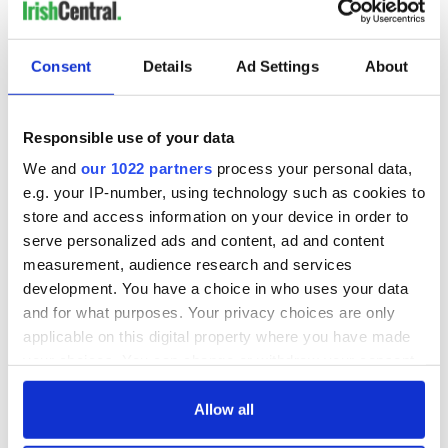
READ NEXT
Consent
Details
Ad Settings
About
Irish Government to
The Masters 2026:
hold emergency
All you need to
Responsible use of your data
talks to try and end
know - and when is
We and
our 1022 partners
process your personal data,
fuel protests
Rory McIlroy
e.g. your IP-number, using technology such as cookies to
teeing off
Creeslough families
store and access information on your device in order to
welcome Justice
serve personalized ads and content, ad and content
Minister's
measurement, audience research and services
consideration of
development. You have a choice in who uses your data
inquiry
and for what purposes. Your privacy choices are only
applicable on this digital property where you have made
your choices. You can change or withdraw your consent
any time from the Cookie Declaration or by clicking on
COMMENTS
the Privacy trigger icon.
Allow all