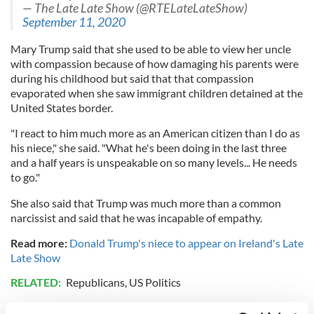
— The Late Late Show (@RTELateLateShow)
September 11, 2020
Mary Trump said that she used to be able to view her uncle
with compassion because of how damaging his parents were
during his childhood but said that that compassion
evaporated when she saw immigrant children detained at the
United States border.
"I react to him much more as an American citizen than I do as
his niece," she said. "What he's been doing in the last three
and a half years is unspeakable on so many levels... He needs
to go."
She also said that Trump was much more than a common
narcissist and said that he was incapable of empathy.
Read more:
Donald Trump's niece to appear on Ireland's Late
Late Show
RELATED:
Republicans
,
US Politics