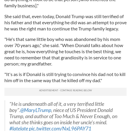
family business]."
She said that, even today, Donald Trump was still terrified of
his father and that everything he did was an attempt to prove
he was the right man to continue the Trump family legacy.
"He's that same little boy who was abandoned by his mom
over 70 years ago," she said. "When Donald talks about how
great he is, how everything he touches is the best thing, we
need to remember that that grandiosity is in service to one
person; my grandfather.
"It's as is if Donald is still trying to convince his dad not to kill
him off in the same way that he killed off my dad."
"He is underneath all of it, a very terrified little
boy".
@MaryLTrump
, niece of US President Donald
Trump, and author of Too Much & Never Enough, on
what she thinks goes on inside her uncle's mind.
#latelate
pic.twitter.com/NxL96PAY71