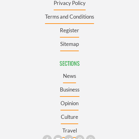
Privacy Policy
Terms and Conditions
Register
Sitemap
SECTIONS
News
Business
Opinion
Culture
Travel