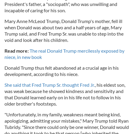
President's father, a "sociopath", who was unwilling and
incapable of caring for his son.
Mary Anne McLeod Trump, Donald Trump's mother, fell ill
when Donald was about two and a half years of age, Mary
Trump said, and Fred Trump Sr. was unable to step into the
void and look after his children.
Read more:
The real Donald Trump mercilessly exposed by
niece, in new book
Donald Trump thus felt abandoned at a crucial age in his
development, according to his niece.
She said that Fred Trump Sr. thought Fred Jr.
, his eldest son,
was weak because he showed kindness and sensitivity and
that Donald learned early on in his life not to follow in his
older brother's footsteps.
"Unfortunately, in my family, weakness meant being kind,
apologizing, admitting your mistakes," Mary Trump told Ryan
Tubridy. "Since there could only be one winner, Donald would
do anything it took to be that person [who inherited the