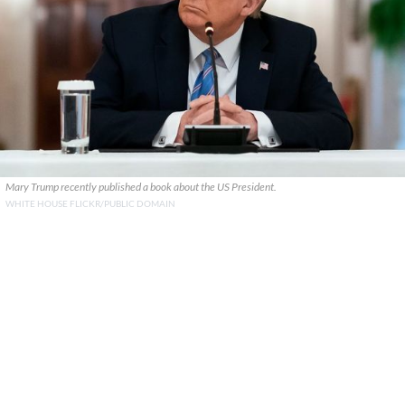
Mary Trump recently published a book about the US President.
WHITE HOUSE FLICKR/PUBLIC DOMAIN