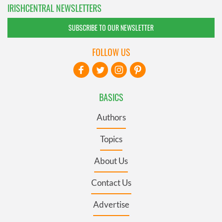
IRISHCENTRAL NEWSLETTERS
SUBSCRIBE TO OUR NEWSLETTER
FOLLOW US
BASICS
Authors
Topics
About Us
Contact Us
Advertise