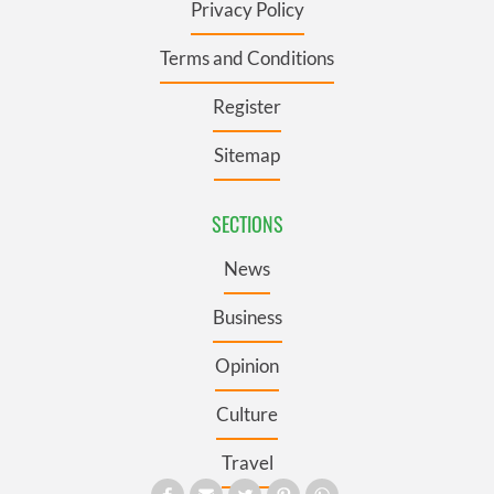
Privacy Policy
Terms and Conditions
Register
Sitemap
SECTIONS
News
Business
Opinion
Culture
Travel