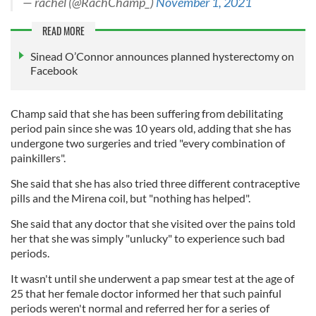
— rachel (@RachChamp_)
November 1, 2021
READ MORE
Sinead O’Connor announces planned hysterectomy on
Facebook
Champ said that she has been suffering from debilitating
period pain since she was 10 years old, adding that she has
undergone two surgeries and tried "every combination of
painkillers".
She said that she has also tried three different contraceptive
pills and the Mirena coil, but "nothing has helped".
She said that any doctor that she visited over the pains told
her that she was simply "unlucky" to experience such bad
periods.
It wasn't until she underwent a pap smear test at the age of
25 that her female doctor informed her that such painful
periods weren't normal and referred her for a series of