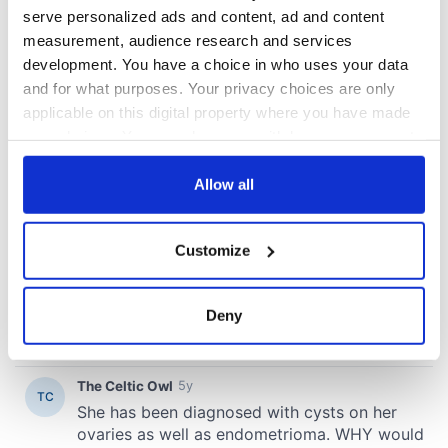
serve personalized ads and content, ad and content
COMMENTS
measurement, audience research and services
development. You have a choice in who uses your data
and for what purposes. Your privacy choices are only
applicable on this digital property where you have made
your choices. You can change or withdraw your consent
any time from the Cookie Declaration or by clicking on
the Privacy trigger icon.
Allow all
If you allow, we would also like to:
Customize
Collect information about your geographical
location which can be accurate to within several
meters
Deny
Identify your device by actively scanning it for
specific characteristics (fingerprinting)
Find out more about how your personal data is processed
and set your preferences in the
details section
.