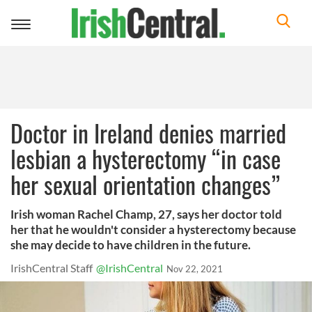
Toggle
navigation
Doctor in Ireland denies married
lesbian a hysterectomy “in case
her sexual orientation changes”
Irish woman Rachel Champ, 27, says her doctor told
her that he wouldn't consider a hysterectomy because
she may decide to have children in the future.
IrishCentral Staff
@IrishCentral
Nov 22, 2021