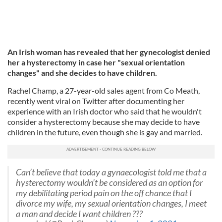
An Irish woman has revealed that her gynecologist denied
her a hysterectomy in case her "sexual orientation
changes" and she decides to have children.
Rachel Champ, a 27-year-old sales agent from Co Meath,
recently went viral on Twitter after documenting her
experience with an Irish doctor who said that he wouldn't
consider a hysterectomy because she may decide to have
children in the future, even though she is gay and married.
Can’t believe that today a gynaecologist told me that a
hysterectomy wouldn’t be considered as an option for
my debilitating period pain on the off chance that I
divorce my wife, my sexual orientation changes, I meet
a man and decide I want children ???