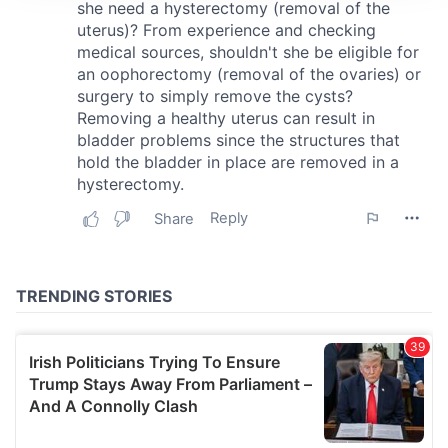
We use cookies to personalise content and ads, to
provide social media features and to analyse our traffic.
We also share information about your use of our site with
our social media, advertising and analytics partners who
may combine it with other information that you’ve
provided to them or that they’ve collected from your use
of their services.