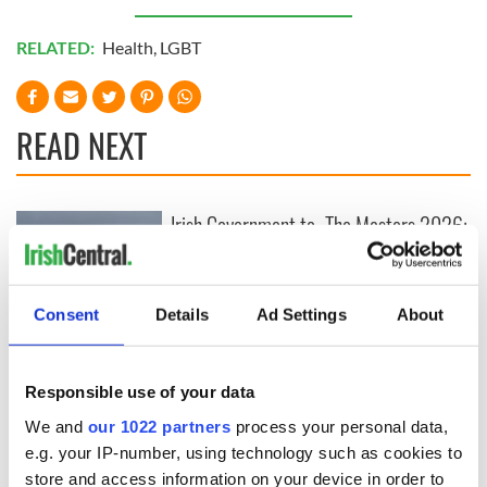
RELATED:
Health
,
LGBT
READ NEXT
Irish Government to
The Masters 2026:
hold emergency
All you need to
talks to try and end
know - and when is
fuel protests
Rory McIlroy
teeing off
Consent
Details
Ad Settings
About
Creeslough families
welcome Justice
Minister's
Responsible use of your data
consideration of
inquiry
We and
our 1022 partners
process your personal data,
e.g. your IP-number, using technology such as cookies to
store and access information on your device in order to