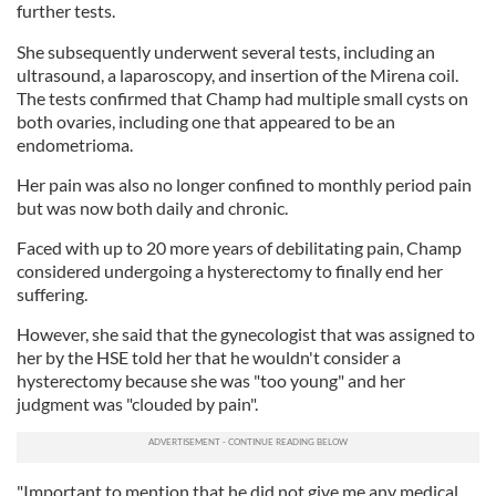
further tests.
She subsequently underwent several tests, including an
ultrasound, a laparoscopy, and insertion of the Mirena coil.
The tests confirmed that Champ had multiple small cysts on
both ovaries, including one that appeared to be an
endometrioma.
Her pain was also no longer confined to monthly period pain
but was now both daily and chronic.
Faced with up to 20 more years of debilitating pain, Champ
considered undergoing a hysterectomy to finally end her
suffering.
However, she said that the gynecologist that was assigned to
her by the HSE told her that he wouldn't consider a
hysterectomy because she was "too young" and her
judgment was "clouded by pain".
"Important to mention that he did not give me any medical