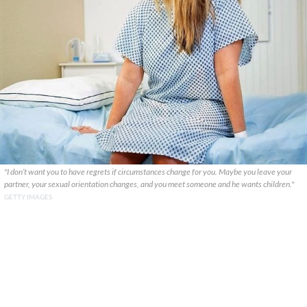
"I don’t want you to have regrets if circumstances change for you. Maybe you leave your
partner, your sexual orientation changes, and you meet someone and he wants children."
GETTY IMAGES