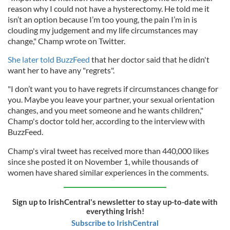
reason why I could not have a hysterectomy. He told me it
isn’t an option because I’m too young, the pain I’m in is
clouding my judgement and my life circumstances may
change," Champ wrote on Twitter.
She later told BuzzFeed
that her doctor said that he didn't
want her to have any "regrets".
"I don’t want you to have regrets if circumstances change for
you. Maybe you leave your partner, your sexual orientation
changes, and you meet someone and he wants children,"
Champ's doctor told her, according to the interview with
BuzzFeed.
Champ's viral tweet has received more than 440,000 likes
since she posted it on November 1, while thousands of
women have shared similar experiences in the comments.
Sign up to IrishCentral's newsletter to stay up-to-date with
everything Irish!
Subscribe to IrishCentral