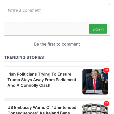
We also share information about your use of our site with
our social media, advertising and analytics partners who
may combine it with other information that you’ve
provided to them or that they’ve collected from your use
of their services.