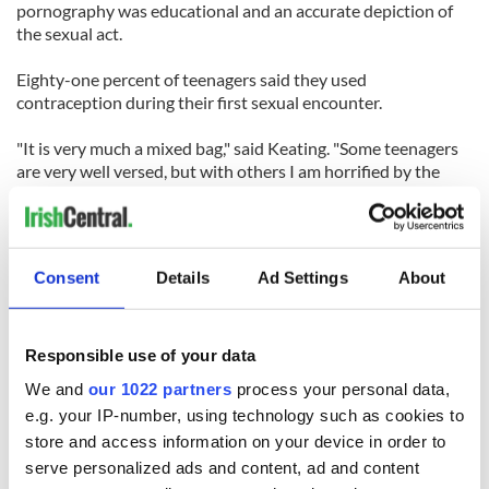
pornography was educational and an accurate depiction of
the sexual act.
Eighty-one percent of teenagers said they used
contraception during their first sexual encounter.
"It is very much a mixed bag," said Keating. "Some teenagers
are very well versed, but with others I am horrified by the
ignorance."
On a positive note, recent figures from the Central Statistics
Office did show a decline in the number of teenage
Consent
Details
Ad Settings
About
pregnancies in Ireland. The number dropped from 3,087 in
2001 to 2,019 last year.
Responsible use of your data
We and
our 1022 partners
process your personal data,
e.g. your IP-number, using technology such as cookies to
store and access information on your device in order to
READ NEXT
serve personalized ads and content, ad and content