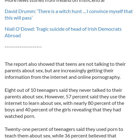
David Drumm: ‘There is a witch hunt ... I convince myself that
this will pass’
Niall O'Dowd: Tragic suicide of head of Irish Democrats
Abroad
--------------------
The report also showed that teens are not talking to their
parents about sex, but are increasingly getting their
information from the internet and online pornography.
Eight out of 10 teenagers said they never talked to their
parents about sex. However, 57 percent said they use the
internet to learn about sex, with nearly 80 percent of the
boys and 40 percent of the girls revealing that they had
watched porn.
Twenty-one percent of teenagers said they used porn to
teach them about sex, while 36 percent believed that