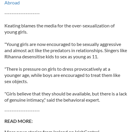
Abroad
--------------------
Keating blames the media for the over-sexualization of
young girls.
"Young girls are now encouraged to be sexually aggressive
and almost act like the predators in relationships. Singers like
Rihanna desensitise kids to sex as young as 11.
"There is pressure on girls to dress provocatively at a
younger age, while boys are encouraged to treat them like
sex objects.
"Girls believe that they should be available, but there is a lack
of genuine intimacy," said the behavioral expert.
--------------------
READ MORE:
More news stories from Ireland on IrishCentral