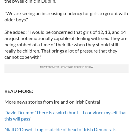
the bWell clinic in Dublin.
"We are seeing an increasing tendency for girls to go out with
older boys."
She added: "I would be concerned that girls of 12, 13, and 14
are just not emotionally capable of dealing with sex. They are
being robbed of a time of their life when they should still
really be children. That brings a lot of pressure that they
cannot cope with."
--------------------
READ MORE:
More news stories from Ireland on IrishCentral
David Drumm: ‘There is a witch hunt ... I convince myself that
this will pass’
Niall O'Dowd: Tragic suicide of head of Irish Democrats