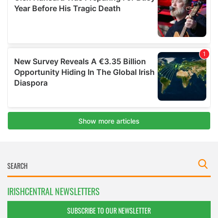
IRISHCENTRAL NEWSLETTERS
SUBSCRIBE TO OUR NEWSLETTER