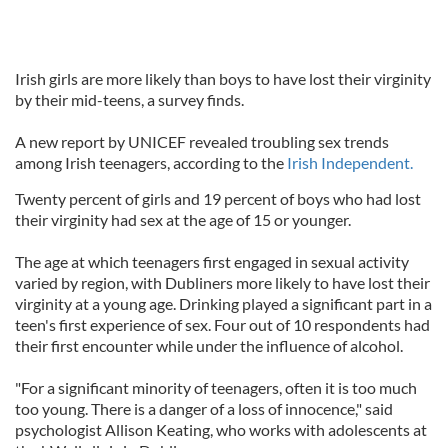
Irish girls are more likely than boys to have lost their virginity
by their mid-teens, a survey finds.
A new report by UNICEF revealed troubling sex trends
among Irish teenagers, according to the
Irish Independent.
Twenty percent of girls and 19 percent of boys who had lost
their virginity had sex at the age of 15 or younger.
The age at which teenagers first engaged in sexual activity
varied by region, with Dubliners more likely to have lost their
virginity at a young age. Drinking played a significant part in a
teen's first experience of sex. Four out of 10 respondents had
their first encounter while under the influence of alcohol.
"For a significant minority of teenagers, often it is too much
too young. There is a danger of a loss of innocence," said
psychologist Allison Keating, who works with adolescents at