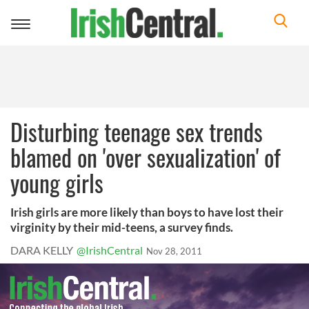
Toggle
navigation
Disturbing teenage sex trends
blamed on 'over sexualization' of
young girls
Irish girls are more likely than boys to have lost their
virginity by their mid-teens, a survey finds.
DARA KELLY
@IrishCentral
Nov 28, 2011