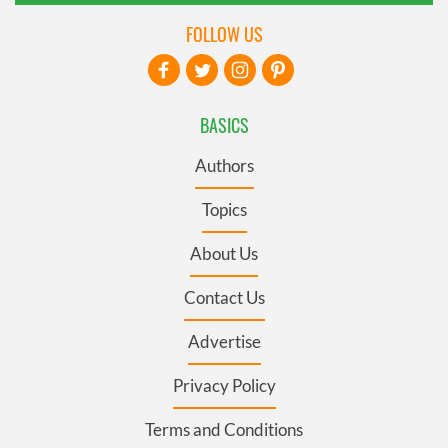
FOLLOW US
BASICS
Authors
Topics
About Us
Contact Us
Advertise
Privacy Policy
Terms and Conditions