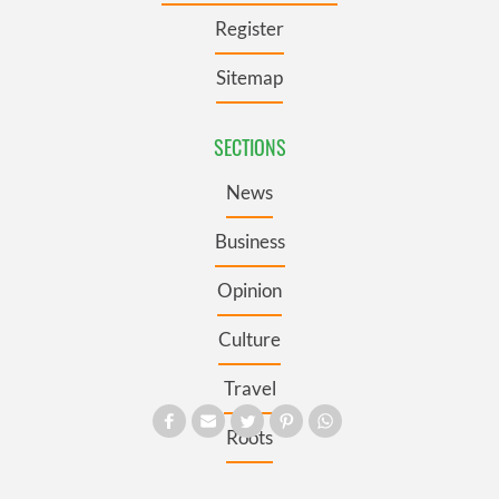
Register
Sitemap
SECTIONS
News
Business
Opinion
Culture
Travel
Roots