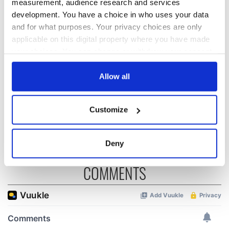
measurement, audience research and services
development. You have a choice in who uses your data
Irish Government to
The Masters 2026:
and for what purposes. Your privacy choices are only
hold emergency
All you need to
applicable on this digital property where you have made
talks to try and end
know - and when is
your choices. You can change or withdraw your consent
fuel protests
Rory McIlroy
any time from the Cookie Declaration or by clicking on
teeing off
Creeslough families
the Privacy trigger icon.
Allow all
welcome Justice
Minister's
If you allow, we would also like to:
consideration of
Customize
Collect information about your geographical
inquiry
location which can be accurate to within several
meters
Deny
Identify your device by actively scanning it for
specific characteristics (fingerprinting)
COMMENTS
Find out more about how your personal data is processed
and set your preferences in the
details section
.
We use cookies to personalise content and ads, to
provide social media features and to analyse our traffic.