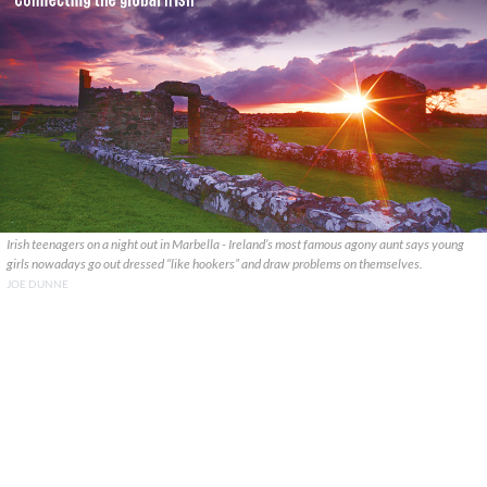
Irish teenagers on a night out in Marbella - Ireland’s most famous agony aunt says young
girls nowadays go out dressed “like hookers” and draw problems on themselves.
JOE DUNNE