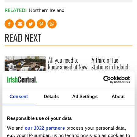
RELATED:
Northern Ireland
READ NEXT
All you need to
A third of fuel
know ahead of New
stations in Ireland
York v Roscommon
could be without
this Sunday
supply amidst
blockade, officials
36 additional infant
warn
remains recovered
Consent
Details
Ad Settings
About
from Tuam
excavation site
Responsible use of your data
We and
our 1022 partners
process your personal data,
e.g. your IP-number, using technology such as cookies to