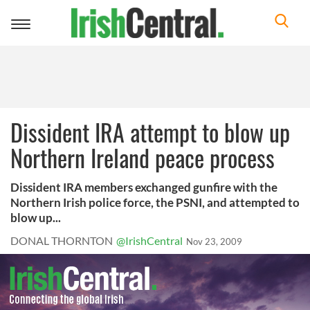
Toggle
navigation
Dissident IRA attempt to blow up
Northern Ireland peace process
Dissident IRA members exchanged gunfire with the
Northern Irish police force, the PSNI, and attempted to
blow up...
DONAL THORNTON
@IrishCentral
Nov 23, 2009