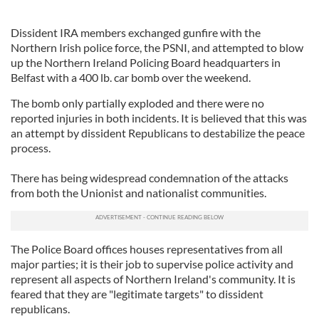
Dissident IRA members exchanged gunfire with the
Northern Irish police force, the PSNI, and attempted to blow
up the Northern Ireland Policing Board headquarters in
Belfast with a 400 lb. car bomb over the weekend.
The bomb only partially exploded and there were no
reported injuries in both incidents. It is believed that this was
an attempt by dissident Republicans to destabilize the peace
process.
There has being widespread condemnation of the attacks
from both the Unionist and nationalist communities.
The Police Board offices houses representatives from all
major parties; it is their job to supervise police activity and
represent all aspects of Northern Ireland's community. It is
feared that they are "legitimate targets" to dissident
republicans.