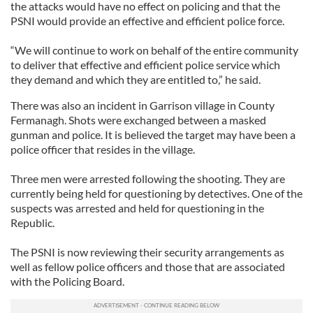
the attacks would have no effect on policing and that the
PSNI would provide an effective and efficient police force.
“We will continue to work on behalf of the entire community
to deliver that effective and efficient police service which
they demand and which they are entitled to,” he said.
There was also an incident in Garrison village in County
Fermanagh. Shots were exchanged between a masked
gunman and police. It is believed the target may have been a
police officer that resides in the village.
Three men were arrested following the shooting. They are
currently being held for questioning by detectives. One of the
suspects was arrested and held for questioning in the
Republic.
The PSNI is now reviewing their security arrangements as
well as fellow police officers and those that are associated
with the Policing Board.