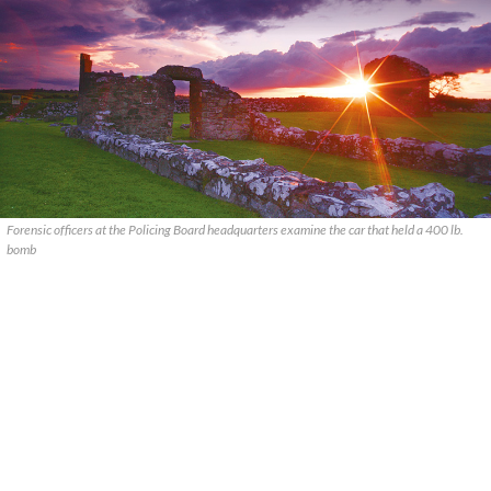
Forensic officers at the Policing Board headquarters examine the car that held a 400 lb.
bomb