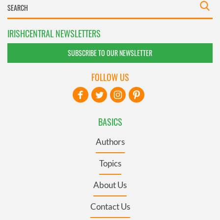
IRISHCENTRAL NEWSLETTERS
SUBSCRIBE TO OUR NEWSLETTER
FOLLOW US
BASICS
Authors
Topics
About Us
Contact Us