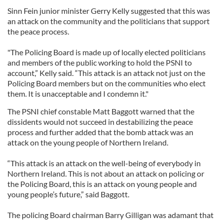
Sinn Fein junior minister Gerry Kelly suggested that this was
an attack on the community and the politicians that support
the peace process.
"The Policing Board is made up of locally elected politicians
and members of the public working to hold the PSNI to
account,” Kelly said. “This attack is an attack not just on the
Policing Board members but on the communities who elect
them. It is unacceptable and I condemn it."
The PSNI chief constable Matt Baggott warned that the
dissidents would not succeed in destabilizing the peace
process and further added that the bomb attack was an
attack on the young people of Northern Ireland.
“This attack is an attack on the well-being of everybody in
Northern Ireland. This is not about an attack on policing or
the Policing Board, this is an attack on young people and
young people’s future,” said Baggott.
The policing Board chairman Barry Gilligan was adamant that