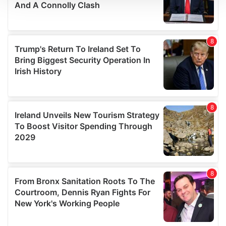
We use cookies to personalise content and ads, to
provide social media features and to analyse our traffic.
We also share information about your use of our site with
our social media, advertising and analytics partners who
may combine it with other information that you’ve
provided to them or that they’ve collected from your use
of their services.