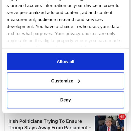
COMMENTS
store and access information on your device in order to
serve personalized ads and content, ad and content
measurement, audience research and services
development. You have a choice in who uses your data
and for what purposes. Your privacy choices are only
applicable on this digital property where you have made
your choices. You can change or withdraw your consent
any time from the Cookie Declaration or by clicking on
the Privacy trigger icon.
Allow all
If you allow, we would also like to:
Customize
Collect information about your geographical
location which can be accurate to within several
meters
Deny
Identify your device by actively scanning it for
specific characteristics (fingerprinting)
Find out more about how your personal data is processed
and set your preferences in the
details section
.