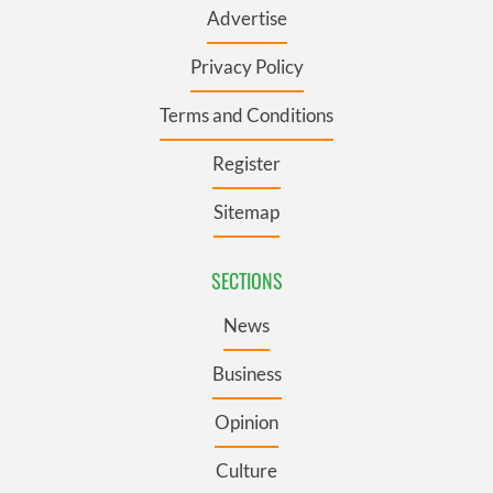
Advertise
Privacy Policy
Terms and Conditions
Register
Sitemap
SECTIONS
News
Business
Opinion
Culture