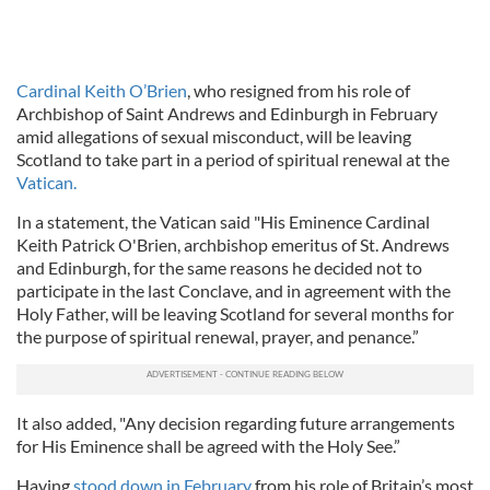
Cardinal Keith O’Brien
, who resigned from his role of
Archbishop of Saint Andrews and Edinburgh in February
amid allegations of sexual misconduct, will be leaving
Scotland to take part in a period of spiritual renewal at the
Vatican.
In a statement, the Vatican said "His Eminence Cardinal
Keith Patrick O'Brien, archbishop emeritus of St. Andrews
and Edinburgh, for the same reasons he decided not to
participate in the last Conclave, and in agreement with the
Holy Father, will be leaving Scotland for several months for
the purpose of spiritual renewal, prayer, and penance.”
It also added, "Any decision regarding future arrangements
for His Eminence shall be agreed with the Holy See.”
Having
stood down in February
from his role of Britain’s most