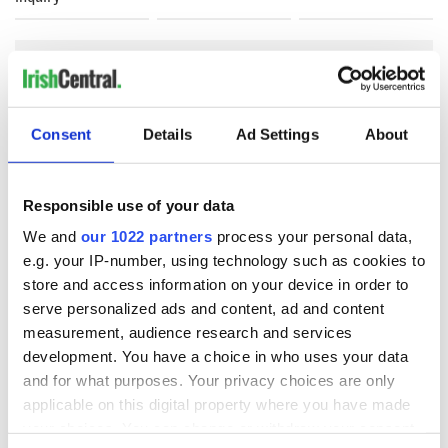
COMMENTS
Consent
Details
Ad Settings
About
Responsible use of your data
We and
our 1022 partners
process your personal data,
e.g. your IP-number, using technology such as cookies to
store and access information on your device in order to
serve personalized ads and content, ad and content
measurement, audience research and services
development. You have a choice in who uses your data
and for what purposes. Your privacy choices are only
applicable on this digital property where you have made
your choices. You can change or withdraw your consent