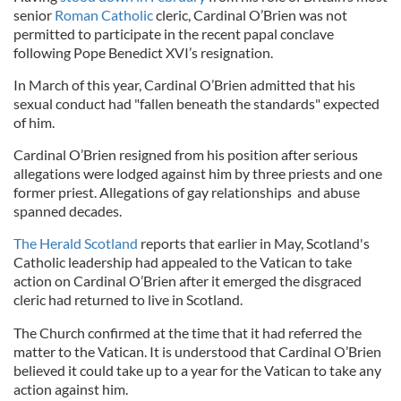
senior
Roman Catholic
cleric, Cardinal O’Brien was not
permitted to participate in the recent papal conclave
following Pope Benedict XVI’s resignation.
In March of this year, Cardinal O’Brien admitted that his
sexual conduct had "fallen beneath the standards" expected
of him.
Cardinal O’Brien resigned from his position after serious
allegations were lodged against him by three priests and one
former priest. Allegations of gay relationships and abuse
spanned decades.
The Herald Scotland
reports that earlier in May, Scotland's
Catholic leadership had appealed to the Vatican to take
action on Cardinal O’Brien after it emerged the disgraced
cleric had returned to live in Scotland.
The Church confirmed at the time that it had referred the
matter to the Vatican. It is understood that Cardinal O’Brien
believed it could take up to a year for the Vatican to take any
action against him.