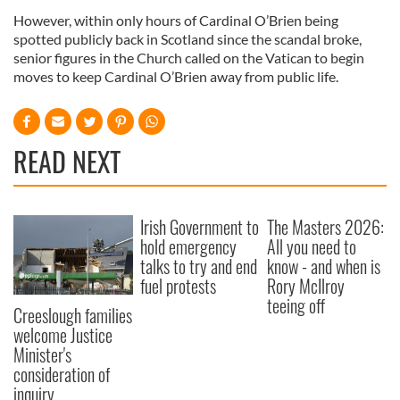
However, within only hours of Cardinal O’Brien being
spotted publicly back in Scotland since the scandal broke,
senior figures in the Church called on the Vatican to begin
moves to keep Cardinal O’Brien away from public life.
READ NEXT
Irish Government to
The Masters 2026:
hold emergency
All you need to
talks to try and end
know - and when is
fuel protests
Rory McIlroy
teeing off
Creeslough families
welcome Justice
Minister's
consideration of
inquiry