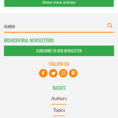
IRISHCENTRAL NEWSLETTERS
SUBSCRIBE TO OUR NEWSLETTER
FOLLOW US
BASICS
Authors
Topics