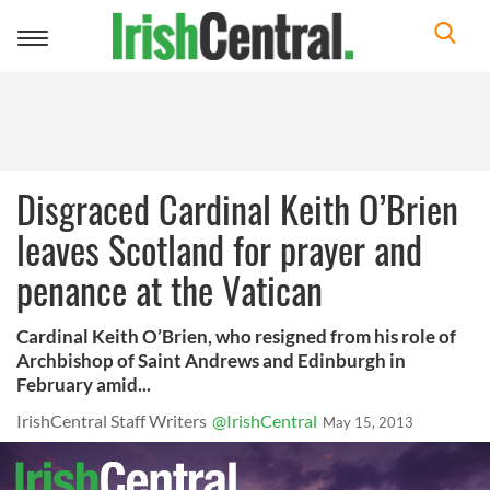
Toggle
navigation
Disgraced Cardinal Keith O’Brien
leaves Scotland for prayer and
penance at the Vatican
Cardinal Keith O’Brien, who resigned from his role of
Archbishop of Saint Andrews and Edinburgh in
February amid...
IrishCentral Staff Writers
@IrishCentral
May 15, 2013