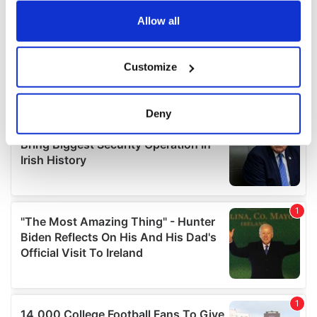
any time from the Cookie Declaration or by clicking on
the Privacy trigger icon.
Allow all
If you allow, we would also like to:
Customize
Collect information about your geographical
location which can be accurate to within several
meters
Deny
Identify your device by actively scanning it for
specific characteristics (fingerprinting)
Find out more about how your personal data is processed
and set your preferences in the
details section
.
We use cookies to personalise content and ads, to
provide social media features and to analyse our traffic.
We also share information about your use of our site with
our social media, advertising and analytics partners who
may combine it with other information that you’ve
provided to them or that they’ve collected from your use
of their services.