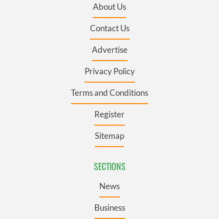
About Us
Contact Us
Advertise
Privacy Policy
Terms and Conditions
Register
Sitemap
SECTIONS
News
Business