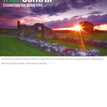
Scottish Cardinal Keith O'Brien, originally from County Antrim, resigned after admiting to
having relationships with menal months
GETTY