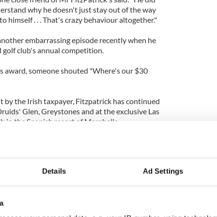
derstand why he doesn't just stay out of the way
 himself . . . That's crazy behaviour altogether."
 another embarrassing episode recently when he
l golf club's annual competition.
is award, someone shouted "Where's our $30
t by the Irish taxpayer, Fitzpatrick has continued
Druids' Glen, Greystones and at the exclusive Las
b in the Spanish resort of Marabella.
creditors this Wednesday to avoid bankruptcy. He
ion in personal loans.
Details
Ad Settings
a