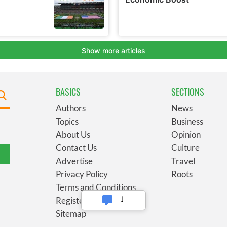
BASICS
SECTIONS
Authors
News
Topics
Business
About Us
Opinion
Contact Us
Culture
Advertise
Travel
Privacy Policy
Roots
Terms and Conditions
Register
Sitemap