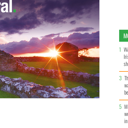
M
WA
Ir
sh
bi
T
wa
be
c
M
w
i