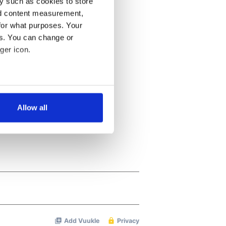
y such as cookies to store
nd content measurement,
for what purposes. Your
es. You can change or
ger icon.
several meters
Allow all
ails section
.
se our traffic. We also share
ers who may combine it with
 services.