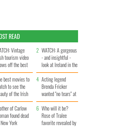
OST READ
TCH: Vintage
WATCH: A gorgeous
ish tourism video
- and insightful -
ows off the best
look at Ireland in the
ts of Ireland
late 1960s
he best movies to
Acting legend
tch to see the
Brenda Fricker
auty of the Irish
wanted "no tears" at
ountryside
her funeral as she
other of Carlow
thanked local shops
Who will it be?
oman found dead
Rose of Tralee
n New York
favorite revealed by