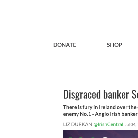
DONATE
SHOP
Disgraced banker Se
There is fury in Ireland over th
enemy No.1 - Anglo Irish banker 
LIZ DURKAN
@IrishCentral
Jul 04,