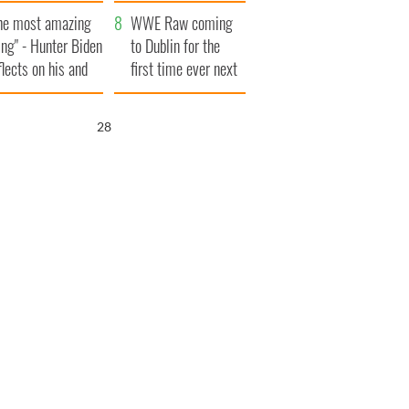
aunches $50
bookies
he most amazing
llion wrongful
WWE Raw coming
ing" - Hunter Biden
ath lawsuit
to Dublin for the
flects on his and
first time ever next
s dad's official
year
sit to Ireland
27