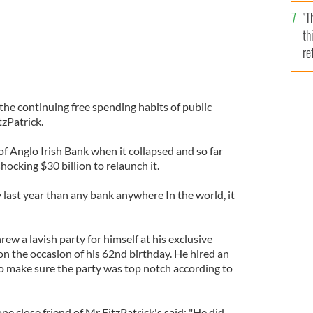
l
"T
mi
th
de
re
hi
vi
 the continuing free spending habits of public
zPatrick.
of Anglo Irish Bank when it collapsed and so far
hocking $30 billion to relaunch it.
 last year than any bank anywhere In the world, it
rew a lavish party for himself at his exclusive
 the occasion of his 62nd birthday. He hired an
o make sure the party was top notch according to
 close friend of Mr FitzPatrick's said: "He did