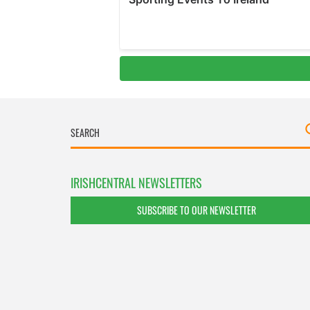
IRISHCENTRAL NEWSLETTERS
SUBSCRIBE TO OUR NEWSLETTER