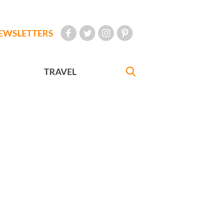
EWSLETTERS
TRAVEL