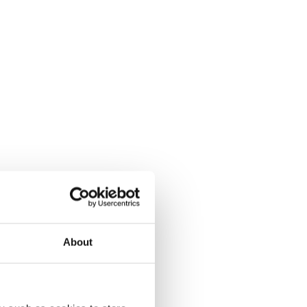
About