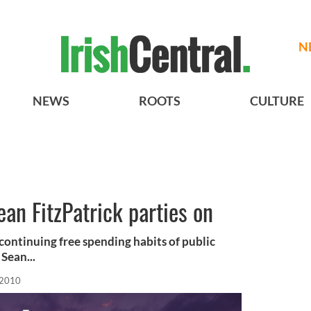
N
NEWS
ROOTS
CULTURE
an FitzPatrick parties on
e continuing free spending habits of public
Sean...
 2010