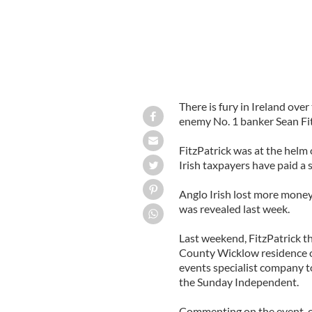
There is fury in Ireland over
enemy No. 1 banker Sean Fit
FitzPatrick was at the helm 
Irish taxpayers have paid a s
Anglo Irish lost more money
was revealed last week.
Last weekend, FitzPatrick th
County Wicklow residence on
events specialist company t
the Sunday Independent.
Commenting on the event, one