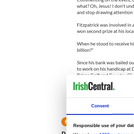
what? Oh, Jesus! I don't un
and stop drawing attention to
Fitzpatrick was involved in
won second prize at his loca
When he stood to receive h
billion?"
Since his bank was bailed ou
to work on his handicap at 
Brisas Golf and Country Clu
He is due to meet with his 
owes his own bank $140 mill
Consent
Responsible use of your dat