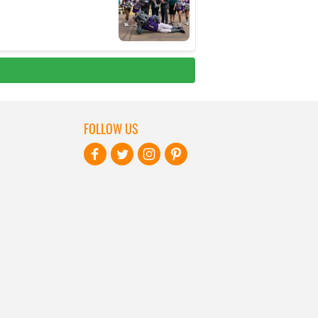
FOLLOW US